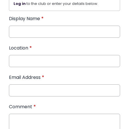
Log in
to the club or enter your details below.
Display Name
*
Location
*
Email Address
*
Comment
*