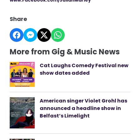
Share
More from Gig & Music News
Cat Laughs Comedy Festival new
show dates added
American singer Violet Grohl has
announced a headline show in
Belfast’s Limelight