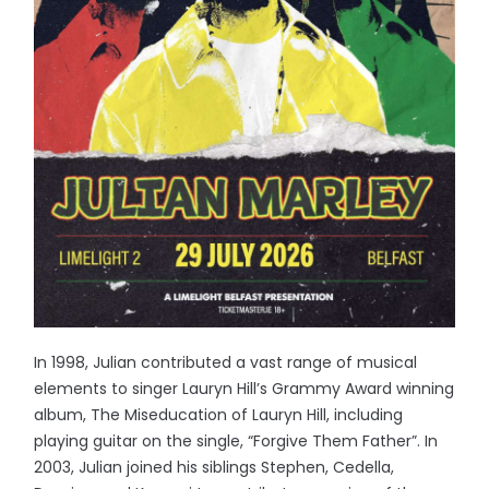
In 1998, Julian contributed a vast range of musical
elements to singer Lauryn Hill’s Grammy Award winning
album, The Miseducation of Lauryn Hill, including
playing guitar on the single, “Forgive Them Father”. In
2003, Julian joined his siblings Stephen, Cedella,