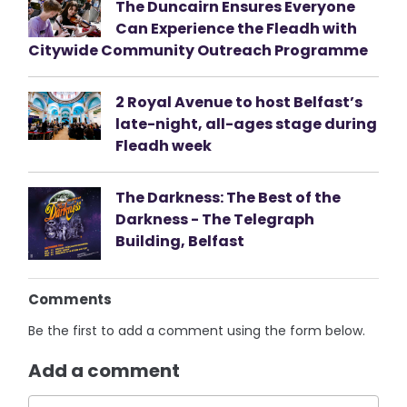
The Duncairn Ensures Everyone
Can Experience the Fleadh with
Citywide Community Outreach Programme
2 Royal Avenue to host Belfast’s
late-night, all-ages stage during
Fleadh week
The Darkness: The Best of the
Darkness - The Telegraph
Building, Belfast
Comments
Be the first to add a comment using the form below.
Add a comment