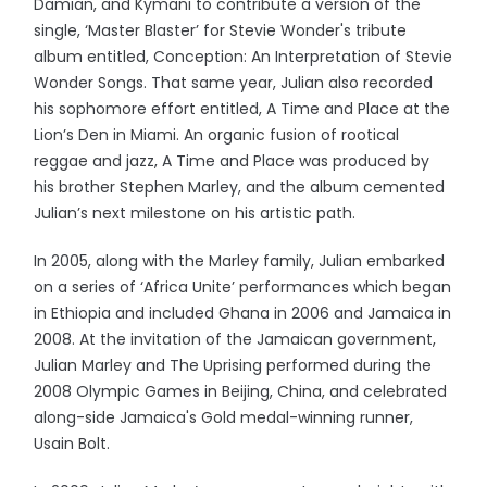
Damian, and Kymani to contribute a version of the
single, ‘Master Blaster’ for Stevie Wonder's tribute
album entitled, Conception: An Interpretation of Stevie
Wonder Songs. That same year, Julian also recorded
his sophomore effort entitled, A Time and Place at the
Lion’s Den in Miami. An organic fusion of rootical
reggae and jazz, A Time and Place was produced by
his brother Stephen Marley, and the album cemented
Julian’s next milestone on his artistic path.
In 2005, along with the Marley family, Julian embarked
on a series of ‘Africa Unite’ performances which began
in Ethiopia and included Ghana in 2006 and Jamaica in
2008. At the invitation of the Jamaican government,
Julian Marley and The Uprising performed during the
2008 Olympic Games in Beijing, China, and celebrated
along-side Jamaica's Gold medal-winning runner,
Usain Bolt.