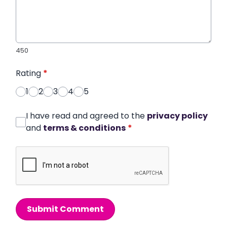
450
Rating
*
1
2
3
4
5
I have read and agreed to the
privacy policy
and
terms & conditions
*
Submit Comment