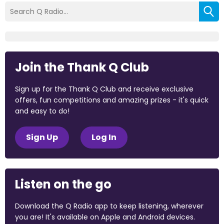
Join the Thank Q Club
Sign up for the Thank Q Club and receive exclusive
offers, fun competitions and amazing prizes - it's quick
and easy to do!
Sign Up
Log In
Listen on the go
Download the Q Radio app to keep listening, wherever
you are! It's available on Apple and Android devices.