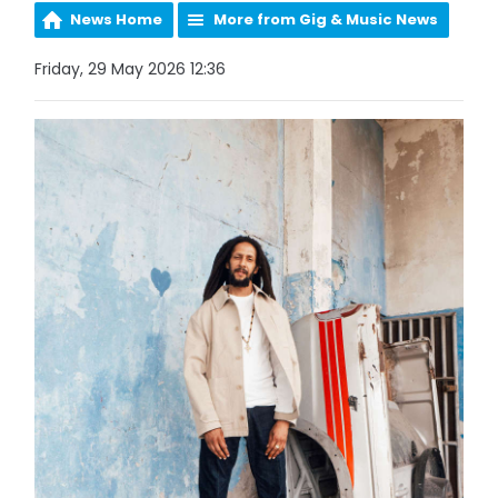
News Home
More from Gig & Music News
Friday, 29 May 2026 12:36