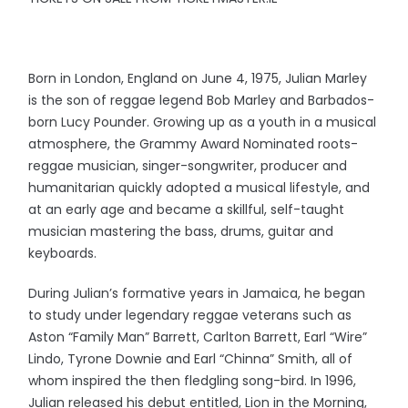
Born in London, England on June 4, 1975, Julian Marley
is the son of reggae legend Bob Marley and Barbados-
born Lucy Pounder. Growing up as a youth in a musical
atmosphere, the Grammy Award Nominated roots-
reggae musician, singer-songwriter, producer and
humanitarian quickly adopted a musical lifestyle, and
at an early age and became a skillful, self-taught
musician mastering the bass, drums, guitar and
keyboards.
During Julian’s formative years in Jamaica, he began
to study under legendary reggae veterans such as
Aston “Family Man” Barrett, Carlton Barrett, Earl “Wire”
Lindo, Tyrone Downie and Earl “Chinna” Smith, all of
whom inspired the then fledgling song-bird. In 1996,
Julian released his debut entitled, Lion in the Morning,