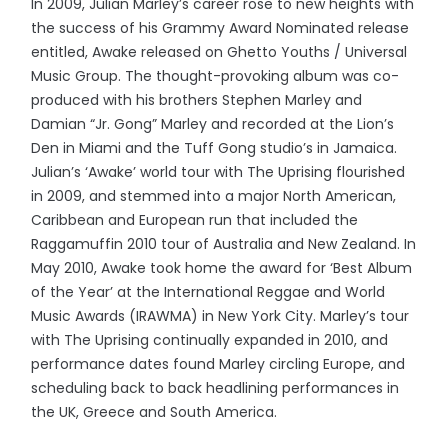
In 2009, Julian Marley’s career rose to new heights with
the success of his Grammy Award Nominated release
entitled, Awake released on Ghetto Youths / Universal
Music Group. The thought-provoking album was co-
produced with his brothers Stephen Marley and
Damian “Jr. Gong” Marley and recorded at the Lion’s
Den in Miami and the Tuff Gong studio’s in Jamaica.
Julian’s ‘Awake’ world tour with The Uprising flourished
in 2009, and stemmed into a major North American,
Caribbean and European run that included the
Raggamuffin 2010 tour of Australia and New Zealand. In
May 2010, Awake took home the award for ‘Best Album
of the Year’ at the International Reggae and World
Music Awards (IRAWMA) in New York City. Marley’s tour
with The Uprising continually expanded in 2010, and
performance dates found Marley circling Europe, and
scheduling back to back headlining performances in
the UK, Greece and South America.