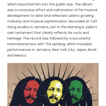
which launched him into the public eye. The album
was a conscious effort and culmination of his musical
development to date and reflected Julian’s growing
maturity and musical sophistication. Recorded at Tuff
Gong studios in Jamaica, Lion in the Morning is Julian’s
own testament that clearly reflects his roots and
heritage. The record was followed by a successful
International tour with The Uprising, which included
performances in Jamaica, New York City, Japan, Brazil
and Mexico.