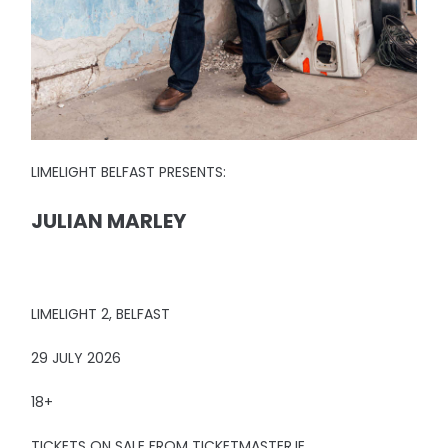
LIMELIGHT BELFAST PRESENTS:
JULIAN MARLEY
LIMELIGHT 2, BELFAST
29 JULY 2026
18+
TICKETS ON SALE FROM TICKETMASTER.IE