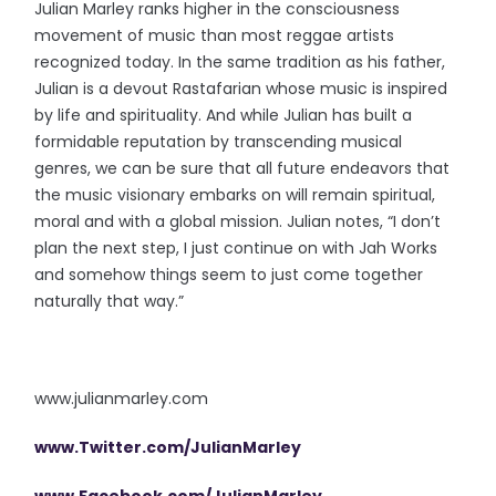
Julian Marley ranks higher in the consciousness
movement of music than most reggae artists
recognized today. In the same tradition as his father,
Julian is a devout Rastafarian whose music is inspired
by life and spirituality. And while Julian has built a
formidable reputation by transcending musical
genres, we can be sure that all future endeavors that
the music visionary embarks on will remain spiritual,
moral and with a global mission. Julian notes, “I don’t
plan the next step, I just continue on with Jah Works
and somehow things seem to just come together
naturally that way.”
www.julianmarley.com
www.Twitter.com/JulianMarley
www.Facebook.com/JulianMarley