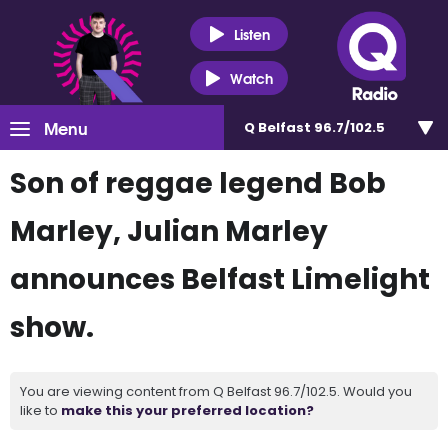
Listen
Watch
Menu
Q Belfast 96.7/102.5
Son of reggae legend Bob
Marley, Julian Marley
announces Belfast Limelight
show.
You are viewing content from Q Belfast 96.7/102.5. Would you
like to
make this your preferred location?