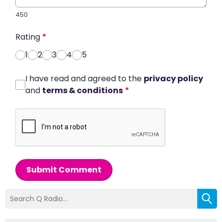
450
Rating
*
1
2
3
4
5
I have read and agreed to the
privacy policy
and
terms & conditions
*
Submit Comment