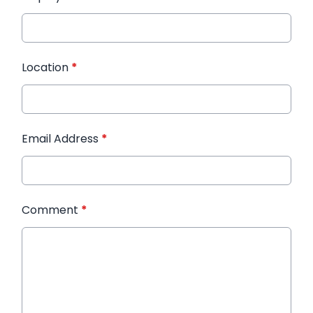
Location
*
Email Address
*
Comment
*