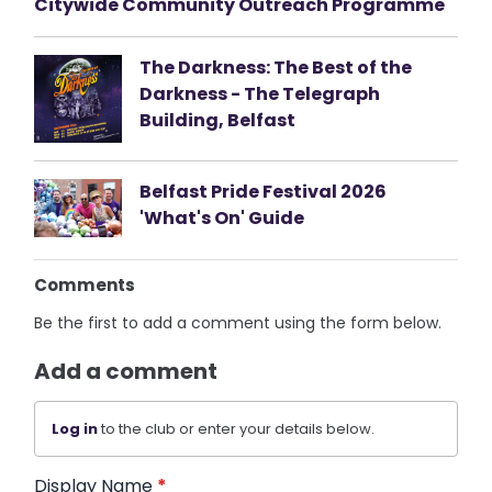
Citywide Community Outreach Programme
The Darkness: The Best of the
Darkness - The Telegraph
Building, Belfast
Belfast Pride Festival 2026
'What's On' Guide
Comments
Be the first to add a comment using the form below.
Add a comment
Log in
to the club or enter your details below.
Display Name
*