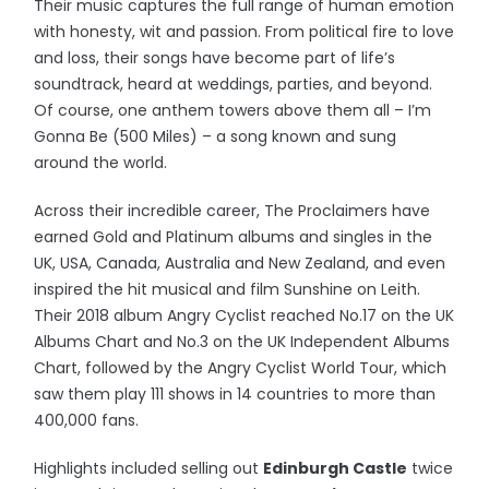
Their music captures the full range of human emotion
with honesty, wit and passion. From political fire to love
and loss, their songs have become part of life’s
soundtrack, heard at weddings, parties, and beyond.
Of course, one anthem towers above them all – I’m
Gonna Be (500 Miles) – a song known and sung
around the world.
Across their incredible career, The Proclaimers have
earned Gold and Platinum albums and singles in the
UK, USA, Canada, Australia and New Zealand, and even
inspired the hit musical and film Sunshine on Leith.
Their 2018 album Angry Cyclist reached No.17 on the UK
Albums Chart and No.3 on the UK Independent Albums
Chart, followed by the Angry Cyclist World Tour, which
saw them play 111 shows in 14 countries to more than
400,000 fans.
Highlights included selling out
Edinburgh Castle
twice