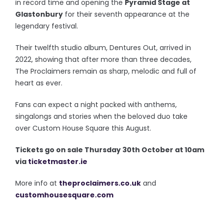
in record time and opening the
Pyramid Stage at
Glastonbury
for their seventh appearance at the
legendary festival.
Their twelfth studio album, Dentures Out, arrived in
2022, showing that after more than three decades,
The Proclaimers remain as sharp, melodic and full of
heart as ever.
Fans can expect a night packed with anthems,
singalongs and stories when the beloved duo take
over Custom House Square this August.
T
ickets go on sale Thursday 30th October at 10am
via
ticketmaster.ie
More info at
theproclaimers.co.uk
and
customhousesquare.com