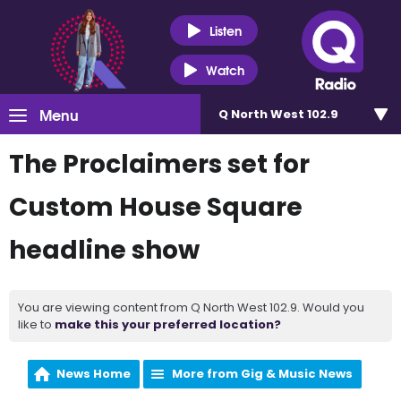
Listen
Watch
Menu
Q North West 102.9
The Proclaimers set for
Custom House Square
headline show
You are viewing content from Q North West 102.9. Would you
like to
make this your preferred location?
News Home
More from Gig & Music News