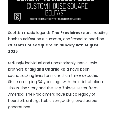
Scottish music legends
The Proclaimers
are heading
back to Belfast next summer, confirmed to headline
Custom House Square
on
Sunday 16th August
2026
.
Strikingly individual and unmistakably iconic, twin
brothers
Craig and Charlie Reid
have been
soundtracking lives for more than three decades.
Since emerging 34 years ago with their debut album
This Is The Story and the Top 3 single Letter from
America, The Proclaimers have built a legacy of
heartfelt, unforgettable songwriting loved across
generations.