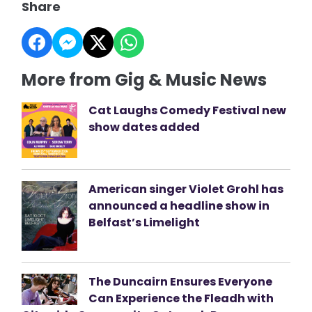
Share
More from Gig & Music News
Cat Laughs Comedy Festival new
show dates added
American singer Violet Grohl has
announced a headline show in
Belfast’s Limelight
The Duncairn Ensures Everyone
Can Experience the Fleadh with