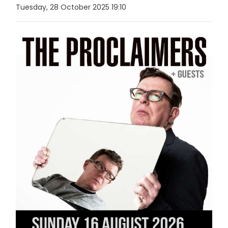
Tuesday, 28 October 2025 19:10