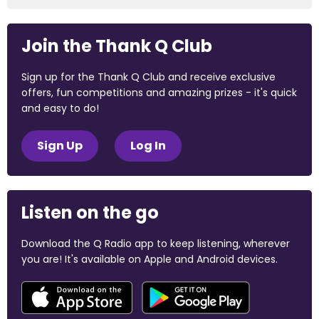
Join the Thank Q Club
Sign up for the Thank Q Club and receive exclusive
offers, fun competitions and amazing prizes - it's quick
and easy to do!
Sign Up
Log In
Listen on the go
Download the Q Radio app to keep listening, wherever
you are! It's available on Apple and Android devices.