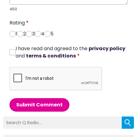
450
Rating
*
1
2
3
4
5
I have read and agreed to the
privacy policy
and
terms & conditions
*
Submit Comment