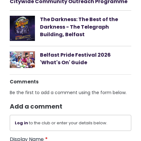
Citywide Community Outreach Programme
The Darkness: The Best of the
Darkness - The Telegraph
Building, Belfast
Belfast Pride Festival 2026
'What's On' Guide
Comments
Be the first to add a comment using the form below.
Add a comment
Log in
to the club or enter your details below.
Display Name
*