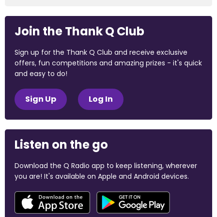
Join the Thank Q Club
Sign up for the Thank Q Club and receive exclusive
offers, fun competitions and amazing prizes - it's quick
and easy to do!
Sign Up
Log In
Listen on the go
Download the Q Radio app to keep listening, wherever
you are! It's available on Apple and Android devices.