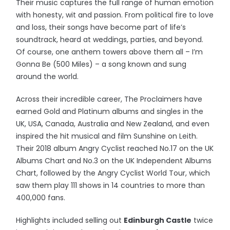
Their music captures the full range of human emotion
with honesty, wit and passion. From political fire to love
and loss, their songs have become part of life’s
soundtrack, heard at weddings, parties, and beyond.
Of course, one anthem towers above them all – I’m
Gonna Be (500 Miles) – a song known and sung
around the world.
Across their incredible career, The Proclaimers have
earned Gold and Platinum albums and singles in the
UK, USA, Canada, Australia and New Zealand, and even
inspired the hit musical and film Sunshine on Leith.
Their 2018 album Angry Cyclist reached No.17 on the UK
Albums Chart and No.3 on the UK Independent Albums
Chart, followed by the Angry Cyclist World Tour, which
saw them play 111 shows in 14 countries to more than
400,000 fans.
Highlights included selling out
Edinburgh Castle
twice