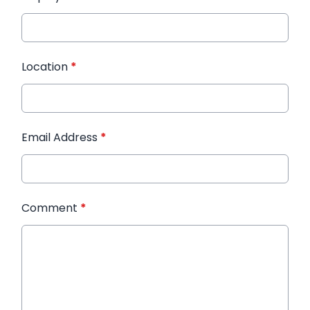
Location
*
Email Address
*
Comment
*