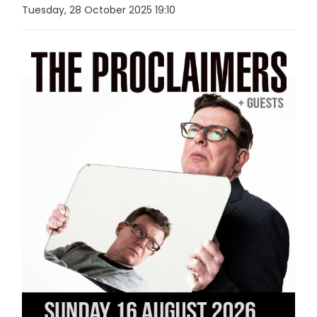
Tuesday, 28 October 2025 19:10