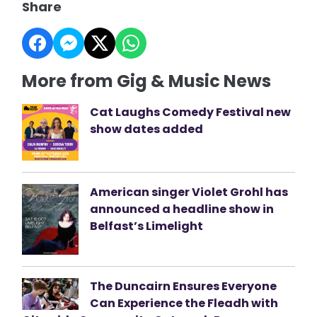
Share
More from Gig & Music News
Cat Laughs Comedy Festival new
show dates added
American singer Violet Grohl has
announced a headline show in
Belfast’s Limelight
The Duncairn Ensures Everyone
Can Experience the Fleadh with