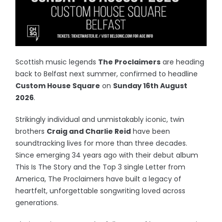
Scottish music legends
The Proclaimers
are heading
back to Belfast next summer, confirmed to headline
Custom House Square
on
Sunday 16th August
2026
.
Strikingly individual and unmistakably iconic, twin
brothers
Craig and Charlie Reid
have been
soundtracking lives for more than three decades.
Since emerging 34 years ago with their debut album
This Is The Story and the Top 3 single Letter from
America, The Proclaimers have built a legacy of
heartfelt, unforgettable songwriting loved across
generations.