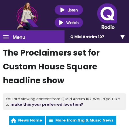
Listen
Watch
Menu
Q Mid Antrim 107
The Proclaimers set for
Custom House Square
headline show
You are viewing content from Q Mid Antrim 107. Would you like
to
make this your preferred location?
News Home
More from Gig & Music News