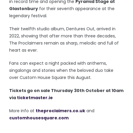
in record time and opening the
Pyramid Stage at
Glastonbury
for their seventh appearance at the
legendary festival.
Their twelfth studio album, Dentures Out, arrived in
2022, showing that after more than three decades,
The Proclaimers remain as sharp, melodic and full of
heart as ever.
Fans can expect a night packed with anthems,
singalongs and stories when the beloved duo take
over Custom House Square this August.
T
ickets go on sale Thursday 30th October at 10am
via
ticketmaster.ie
More info at
theproclaimers.co.uk
and
customhousesquare.com