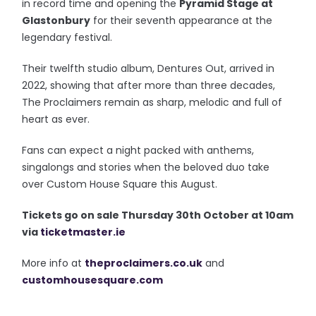
in record time and opening the
Pyramid Stage at
Glastonbury
for their seventh appearance at the
legendary festival.
Their twelfth studio album, Dentures Out, arrived in
2022, showing that after more than three decades,
The Proclaimers remain as sharp, melodic and full of
heart as ever.
Fans can expect a night packed with anthems,
singalongs and stories when the beloved duo take
over Custom House Square this August.
T
ickets go on sale Thursday 30th October at 10am
via
ticketmaster.ie
More info at
theproclaimers.co.uk
and
customhousesquare.com