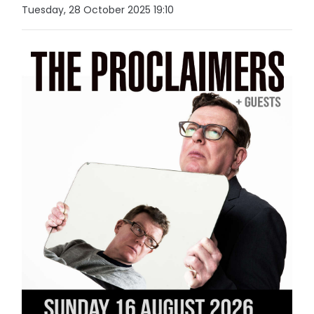
Tuesday, 28 October 2025 19:10