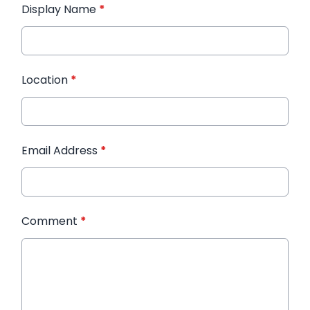
Display Name
*
Location
*
Email Address
*
Comment
*