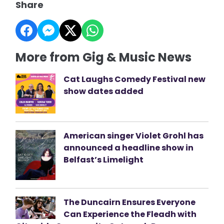
Share
More from Gig & Music News
Cat Laughs Comedy Festival new
show dates added
American singer Violet Grohl has
announced a headline show in
Belfast’s Limelight
The Duncairn Ensures Everyone
Can Experience the Fleadh with