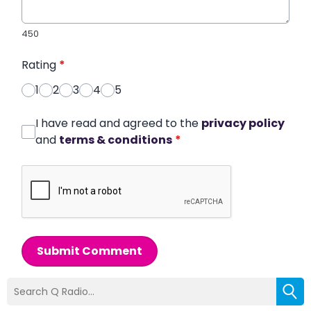
450
Rating
*
1
2
3
4
5
I have read and agreed to the
privacy policy
and
terms & conditions
*
Submit Comment