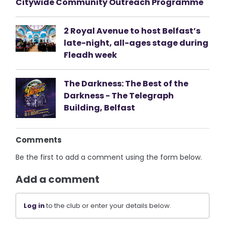
Citywide Community Outreach Programme
2 Royal Avenue to host Belfast’s
late-night, all-ages stage during
Fleadh week
The Darkness: The Best of the
Darkness - The Telegraph
Building, Belfast
Comments
Be the first to add a comment using the form below.
Add a comment
Log in
to the club or enter your details below.