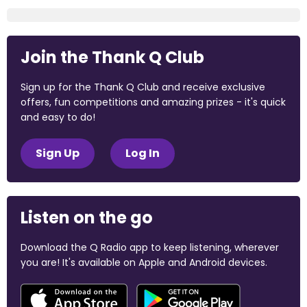
Join the Thank Q Club
Sign up for the Thank Q Club and receive exclusive
offers, fun competitions and amazing prizes - it's quick
and easy to do!
Sign Up
Log In
Listen on the go
Download the Q Radio app to keep listening, wherever
you are! It's available on Apple and Android devices.