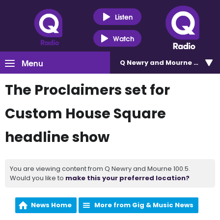
Listen
Watch
Menu
Q Newry and Mourne 100.5
The Proclaimers set for
Custom House Square
headline show
You are viewing content from Q Newry and Mourne 100.5.
Would you like to
make this your preferred location?
News Home
More from Gig & Music News