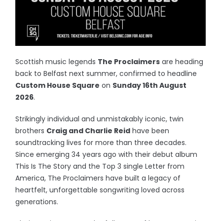
Scottish music legends
The Proclaimers
are heading
back to Belfast next summer, confirmed to headline
Custom House Square
on
Sunday 16th August
2026
.
Strikingly individual and unmistakably iconic, twin
brothers
Craig and Charlie Reid
have been
soundtracking lives for more than three decades.
Since emerging 34 years ago with their debut album
This Is The Story and the Top 3 single Letter from
America, The Proclaimers have built a legacy of
heartfelt, unforgettable songwriting loved across
generations.