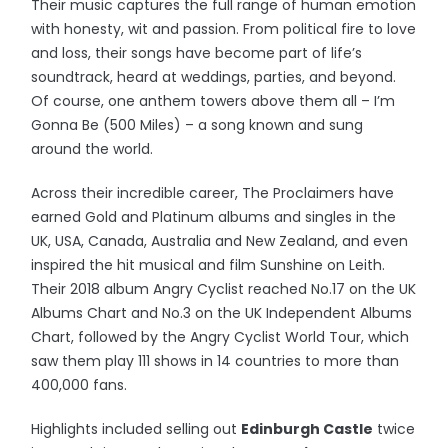
Their music captures the full range of human emotion
with honesty, wit and passion. From political fire to love
and loss, their songs have become part of life’s
soundtrack, heard at weddings, parties, and beyond.
Of course, one anthem towers above them all – I’m
Gonna Be (500 Miles) – a song known and sung
around the world.
Across their incredible career, The Proclaimers have
earned Gold and Platinum albums and singles in the
UK, USA, Canada, Australia and New Zealand, and even
inspired the hit musical and film Sunshine on Leith.
Their 2018 album Angry Cyclist reached No.17 on the UK
Albums Chart and No.3 on the UK Independent Albums
Chart, followed by the Angry Cyclist World Tour, which
saw them play 111 shows in 14 countries to more than
400,000 fans.
Highlights included selling out
Edinburgh Castle
twice