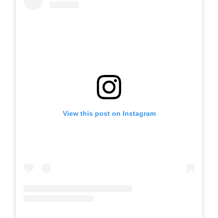
View this post on Instagram