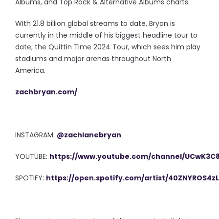
Albums, and Top Rock & Alternative Albums charts.
With 21.8 billion global streams to date, Bryan is
currently in the middle of his biggest headline tour to
date, the Quittin Time 2024 Tour, which sees him play
stadiums and major arenas throughout North
America.
zachbryan.com/
INSTAGRAM:
@zachlanebryan
YOUTUBE:
https://www.youtube.com/channel/UCwK3
SPOTIFY:
https://open.spotify.com/artist/40ZNYROS4