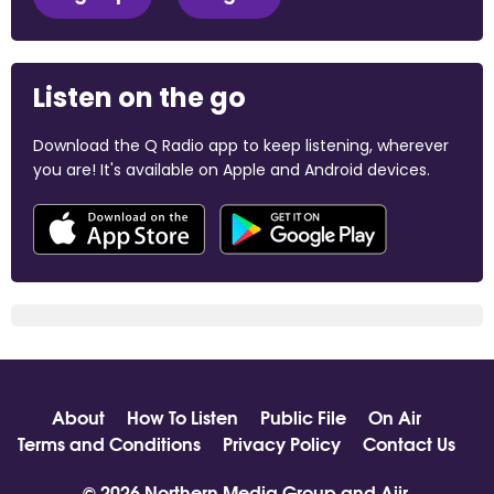
Listen on the go
Download the Q Radio app to keep listening, wherever
you are! It's available on Apple and Android devices.
About
How To Listen
Public File
On Air
Terms and Conditions
Privacy Policy
Contact Us
© 2026 Northern Media Group and
Aiir
.