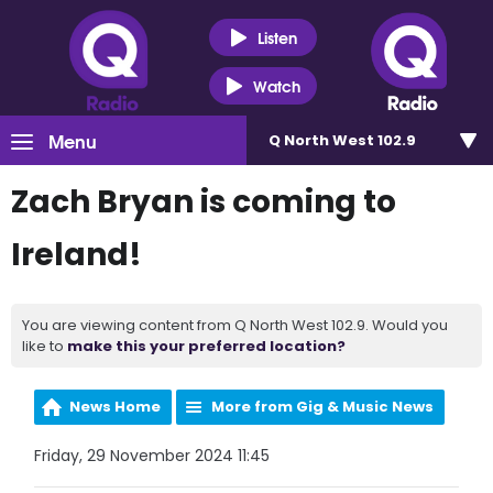
Listen
Watch
Menu
Q North West 102.9
Zach Bryan is coming to
Ireland!
You are viewing content from Q North West 102.9. Would you
like to
make this your preferred location?
News Home
More from Gig & Music News
Friday, 29 November 2024 11:45