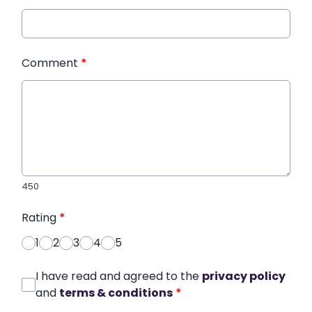
Comment
*
450
Rating
*
1
2
3
4
5
I have read and agreed to the
privacy policy
and
terms & conditions
*