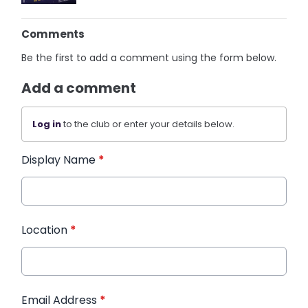
Comments
Be the first to add a comment using the form below.
Add a comment
Log in
to the club or enter your details below.
Display Name
*
Location
*
Email Address
*