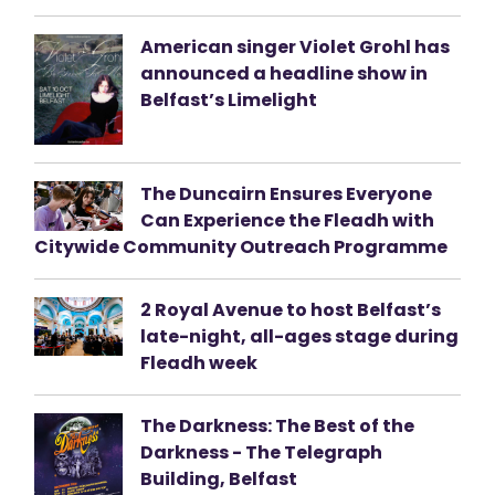
American singer Violet Grohl has
announced a headline show in
Belfast’s Limelight
The Duncairn Ensures Everyone
Can Experience the Fleadh with
Citywide Community Outreach Programme
2 Royal Avenue to host Belfast’s
late-night, all-ages stage during
Fleadh week
The Darkness: The Best of the
Darkness - The Telegraph
Building, Belfast