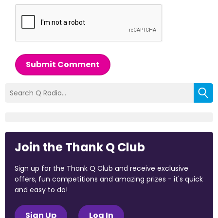
Submit Comment
Join the Thank Q Club
Sign up for the Thank Q Club and receive exclusive
offers, fun competitions and amazing prizes - it's quick
and easy to do!
Sign Up
Log In