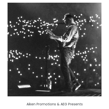
Aiken Promotions & AEG Presents