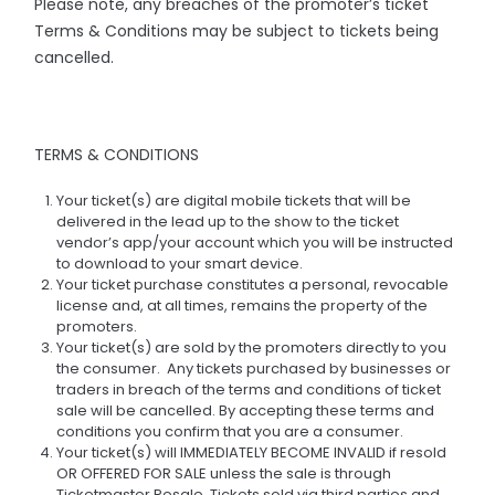
Please note, any breaches of the promoter’s ticket
Terms & Conditions may be subject to tickets being
cancelled.
TERMS & CONDITIONS
Your ticket(s) are digital mobile tickets that will be
delivered in the lead up to the show to the ticket
vendor’s app/your account which you will be instructed
to download to your smart device.
Your ticket purchase constitutes a personal, revocable
license and, at all times, remains the property of the
promoters.
Your ticket(s) are sold by the promoters directly to you
the consumer. Any tickets purchased by businesses or
traders in breach of the terms and conditions of ticket
sale will be cancelled. By accepting these terms and
conditions you confirm that you are a consumer.
Your ticket(s) will IMMEDIATELY BECOME INVALID if resold
OR OFFERED FOR SALE unless the sale is through
Ticketmaster Resale. Tickets sold via third parties and