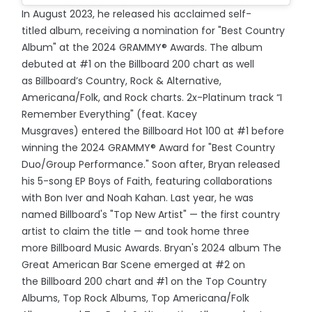
In August 2023, he released his acclaimed self-
titled album, receiving a nomination for "Best Country
Album" at the 2024 GRAMMY® Awards. The album
debuted at #1 on the Billboard 200 chart as well
as Billboard’s Country, Rock & Alternative,
Americana/Folk, and Rock charts. 2x-Platinum track “I
Remember Everything" (feat. Kacey
Musgraves) entered the Billboard Hot 100 at #1 before
winning the 2024 GRAMMY® Award for "Best Country
Duo/Group Performance." Soon after, Bryan released
his 5-song EP Boys of Faith, featuring collaborations
with Bon Iver and Noah Kahan. Last year, he was
named Billboard's "Top New Artist" — the first country
artist to claim the title — and took home three
more Billboard Music Awards. Bryan's 2024 album The
Great American Bar Scene emerged at #2 on
the Billboard 200 chart and #1 on the Top Country
Albums, Top Rock Albums, Top Americana/Folk