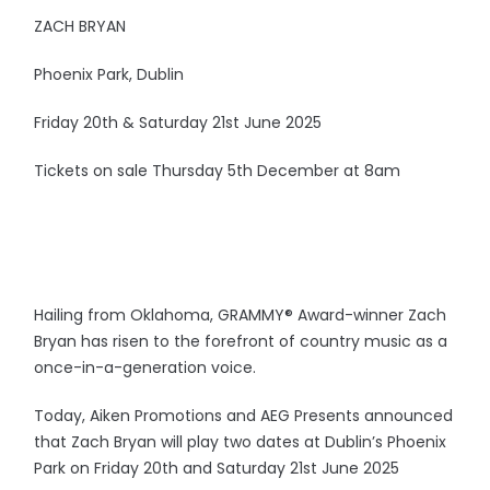
ZACH BRYAN
Phoenix Park, Dublin
Friday 20th & Saturday 21st June 2025
Tickets on sale Thursday 5th December at 8am
Hailing from Oklahoma, GRAMMY® Award-winner Zach
Bryan has risen to the forefront of country music as a
once-in-a-generation voice.
Today, Aiken Promotions and AEG Presents announced
that Zach Bryan will play two dates at Dublin’s Phoenix
Park on Friday 20th and Saturday 21st June 2025