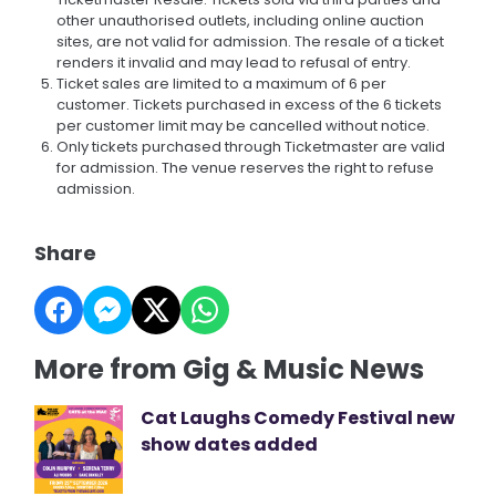
other unauthorised outlets, including online auction
sites, are not valid for admission. The resale of a ticket
renders it invalid and may lead to refusal of entry.
Ticket sales are limited to a maximum of 6 per
customer. Tickets purchased in excess of the 6 tickets
per customer limit may be cancelled without notice.
Only tickets purchased through Ticketmaster are valid
for admission. The venue reserves the right to refuse
admission.
Share
More from Gig & Music News
Cat Laughs Comedy Festival new
show dates added