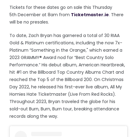
Tickets for these dates go on sale this Thursday
5th December at 8am from
Ticketmaster.ie
. There
will be no presales.
To date, Zach Bryan has garnered a total of 30 RIAA
Gold & Platinum certifications, including the now 7x-
Platinum “Something in the Orange," which earned a
2023 GRAMMY® Award nod for “Best Country Solo
Performance.” His debut album, American Heartbreak,
hit #1 on the Billboard Top Country Albums Chart and
reached the Top 5 of the Billboard 200. On Christmas
Day 2022, he released his first-ever live album, All My
Homies Hate Ticketmaster (Live From Red Rocks).
Throughout 2023, Bryan traveled the globe for his
sold-out Burn, Burn, Burn tour, breaking attendance
records along the way.