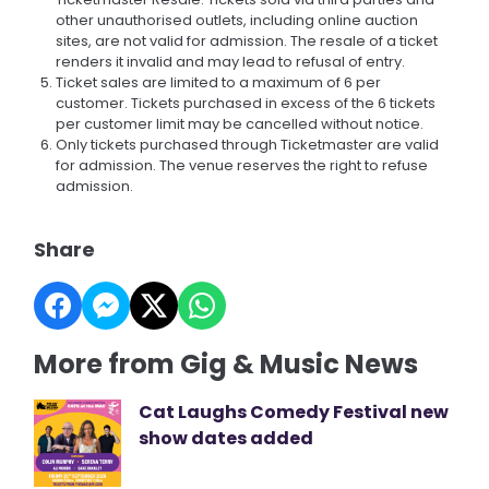
other unauthorised outlets, including online auction
sites, are not valid for admission. The resale of a ticket
renders it invalid and may lead to refusal of entry.
Ticket sales are limited to a maximum of 6 per
customer. Tickets purchased in excess of the 6 tickets
per customer limit may be cancelled without notice.
Only tickets purchased through Ticketmaster are valid
for admission. The venue reserves the right to refuse
admission.
Share
More from Gig & Music News
Cat Laughs Comedy Festival new
show dates added