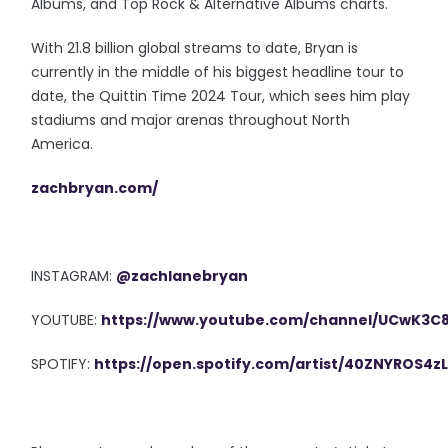
Albums, and Top Rock & Alternative Albums charts.
With 21.8 billion global streams to date, Bryan is
currently in the middle of his biggest headline tour to
date, the Quittin Time 2024 Tour, which sees him play
stadiums and major arenas throughout North
America.
zachbryan.com/
INSTAGRAM:
@zachlanebryan
YOUTUBE:
https://www.youtube.com/channel/UCwK3
SPOTIFY:
https://open.spotify.com/artist/40ZNYROS4