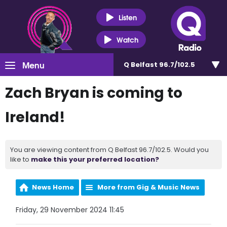
Listen
Watch
Menu
Q Belfast 96.7/102.5
Zach Bryan is coming to
Ireland!
You are viewing content from Q Belfast 96.7/102.5. Would you
like to
make this your preferred location?
News Home
More from Gig & Music News
Friday, 29 November 2024 11:45