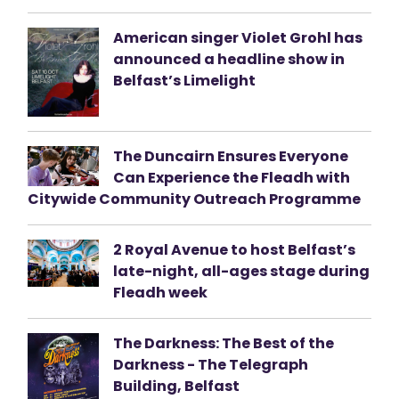
American singer Violet Grohl has
announced a headline show in
Belfast’s Limelight
The Duncairn Ensures Everyone
Can Experience the Fleadh with
Citywide Community Outreach Programme
2 Royal Avenue to host Belfast’s
late-night, all-ages stage during
Fleadh week
The Darkness: The Best of the
Darkness - The Telegraph
Building, Belfast