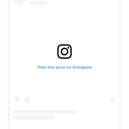
View this post on Instagram