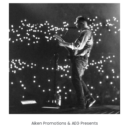
Aiken Promotions & AEG Presents