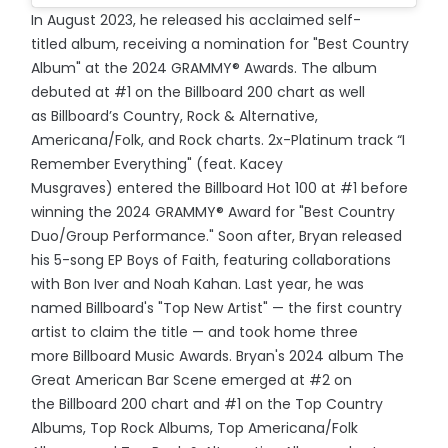
In August 2023, he released his acclaimed self-
titled album, receiving a nomination for "Best Country
Album" at the 2024 GRAMMY® Awards. The album
debuted at #1 on the Billboard 200 chart as well
as Billboard’s Country, Rock & Alternative,
Americana/Folk, and Rock charts. 2x-Platinum track “I
Remember Everything" (feat. Kacey
Musgraves) entered the Billboard Hot 100 at #1 before
winning the 2024 GRAMMY® Award for "Best Country
Duo/Group Performance." Soon after, Bryan released
his 5-song EP Boys of Faith, featuring collaborations
with Bon Iver and Noah Kahan. Last year, he was
named Billboard's "Top New Artist" — the first country
artist to claim the title — and took home three
more Billboard Music Awards. Bryan's 2024 album The
Great American Bar Scene emerged at #2 on
the Billboard 200 chart and #1 on the Top Country
Albums, Top Rock Albums, Top Americana/Folk