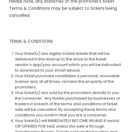
Please note, any breaches of the promoter’s ticket
Terms & Conditions may be subject to tickets being
cancelled.
TERMS & CONDITIONS
Your ticket(s) are digital mobile tickets that will be
delivered in the lead up to the show to the ticket
vendor’s app/your account which you will be instructed
to download to your smart device.
Your ticket purchase constitutes a personal, revocable
license and, at all times, remains the property of the
promoters.
Your ticket(s) are sold by the promoters directly to you
the consumer. Any tickets purchased by businesses or
traders in breach of the terms and conditions of ticket
sale will be cancelled. By accepting these terms and
conditions you confirm that you are a consumer.
Your ticket(s) will IMMEDIATELY BECOME INVALID if resold
OR OFFERED FOR SALE unless the sale is through
Ticketmaster Resale. Tickets sold via third parties and