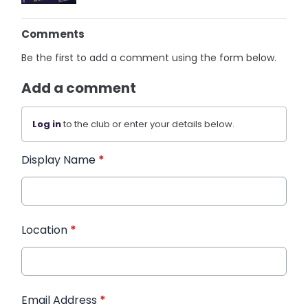
Comments
Be the first to add a comment using the form below.
Add a comment
Log in
to the club or enter your details below.
Display Name
*
Location
*
Email Address
*