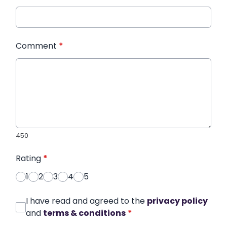
Comment
*
450
Rating
*
1
2
3
4
5
I have read and agreed to the
privacy policy
and
terms & conditions
*