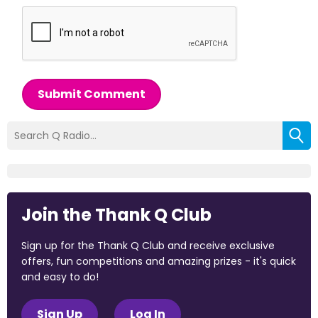
Submit Comment
Join the Thank Q Club
Sign up for the Thank Q Club and receive exclusive
offers, fun competitions and amazing prizes - it's quick
and easy to do!
Sign Up
Log In