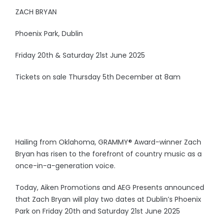
ZACH BRYAN
Phoenix Park, Dublin
Friday 20th & Saturday 21st June 2025
Tickets on sale Thursday 5th December at 8am
Hailing from Oklahoma, GRAMMY® Award-winner Zach
Bryan has risen to the forefront of country music as a
once-in-a-generation voice.
Today, Aiken Promotions and AEG Presents announced
that Zach Bryan will play two dates at Dublin’s Phoenix
Park on Friday 20th and Saturday 21st June 2025