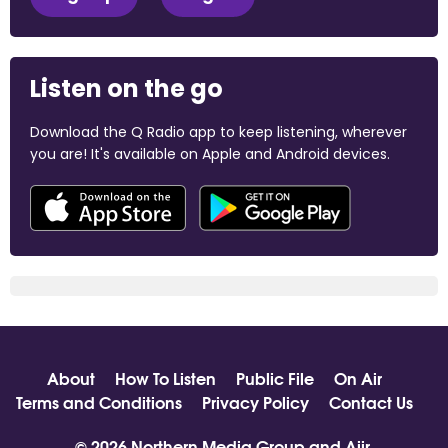
Listen on the go
Download the Q Radio app to keep listening, wherever
you are! It's available on Apple and Android devices.
About
How To Listen
Public File
On Air
Terms and Conditions
Privacy Policy
Contact Us
© 2026 Northern Media Group and
Aiir
.