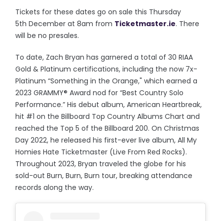
Tickets for these dates go on sale this Thursday
5th December at 8am from
Ticketmaster.ie
. There
will be no presales.
To date, Zach Bryan has garnered a total of 30 RIAA
Gold & Platinum certifications, including the now 7x-
Platinum “Something in the Orange," which earned a
2023 GRAMMY® Award nod for “Best Country Solo
Performance.” His debut album, American Heartbreak,
hit #1 on the Billboard Top Country Albums Chart and
reached the Top 5 of the Billboard 200. On Christmas
Day 2022, he released his first-ever live album, All My
Homies Hate Ticketmaster (Live From Red Rocks).
Throughout 2023, Bryan traveled the globe for his
sold-out Burn, Burn, Burn tour, breaking attendance
records along the way.