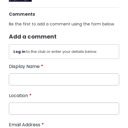
Comments
Be the first to add a comment using the form below.
Add a comment
Log in
to the club or enter your details below.
Display Name
*
Location
*
Email Address
*