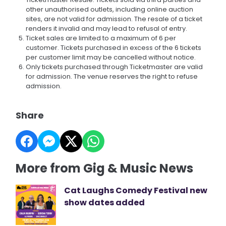
other unauthorised outlets, including online auction
sites, are not valid for admission. The resale of a ticket
renders it invalid and may lead to refusal of entry.
Ticket sales are limited to a maximum of 6 per
customer. Tickets purchased in excess of the 6 tickets
per customer limit may be cancelled without notice.
Only tickets purchased through Ticketmaster are valid
for admission. The venue reserves the right to refuse
admission.
Share
More from Gig & Music News
Cat Laughs Comedy Festival new
show dates added