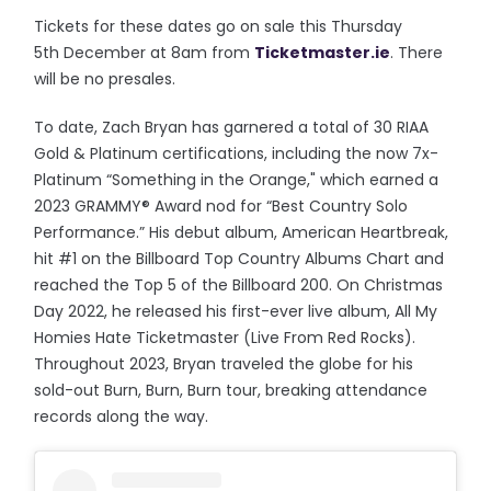
Tickets for these dates go on sale this Thursday
5th December at 8am from
Ticketmaster.ie
. There
will be no presales.
To date, Zach Bryan has garnered a total of 30 RIAA
Gold & Platinum certifications, including the now 7x-
Platinum “Something in the Orange," which earned a
2023 GRAMMY® Award nod for “Best Country Solo
Performance.” His debut album, American Heartbreak,
hit #1 on the Billboard Top Country Albums Chart and
reached the Top 5 of the Billboard 200. On Christmas
Day 2022, he released his first-ever live album, All My
Homies Hate Ticketmaster (Live From Red Rocks).
Throughout 2023, Bryan traveled the globe for his
sold-out Burn, Burn, Burn tour, breaking attendance
records along the way.