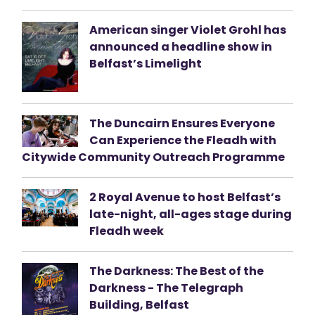
American singer Violet Grohl has
announced a headline show in
Belfast’s Limelight
The Duncairn Ensures Everyone
Can Experience the Fleadh with
Citywide Community Outreach Programme
2 Royal Avenue to host Belfast’s
late-night, all-ages stage during
Fleadh week
The Darkness: The Best of the
Darkness - The Telegraph
Building, Belfast