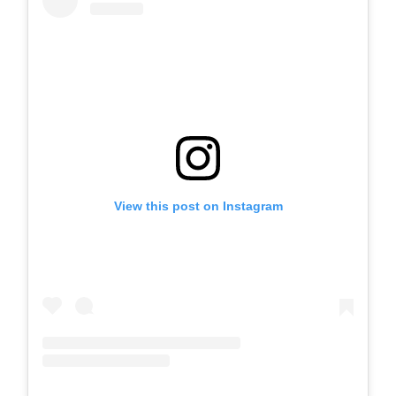
View this post on Instagram