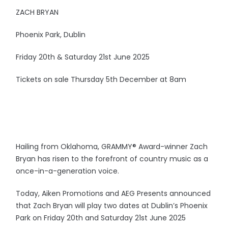
ZACH BRYAN
Phoenix Park, Dublin
Friday 20th & Saturday 21st June 2025
Tickets on sale Thursday 5th December at 8am
Hailing from Oklahoma, GRAMMY® Award-winner Zach
Bryan has risen to the forefront of country music as a
once-in-a-generation voice.
Today, Aiken Promotions and AEG Presents announced
that Zach Bryan will play two dates at Dublin’s Phoenix
Park on Friday 20th and Saturday 21st June 2025