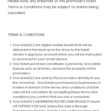
Please note, any breaches of the promoter’s ticket
Terms & Conditions may be subject to tickets being
cancelled.
TERMS & CONDITIONS
Your ticket(s) are digital mobile tickets that will be
delivered in the lead up to the show to the ticket
vendor’s app/your account which you will be instructed
to download to your smart device.
Your ticket purchase constitutes a personal, revocable
license and, at all times, remains the property of the
promoters.
Your ticket(s) are sold by the promoters directly to you
the consumer. Any tickets purchased by businesses or
traders in breach of the terms and conditions of ticket
sale will be cancelled. By accepting these terms and
conditions you confirm that you are a consumer.
Your ticket(s) will IMMEDIATELY BECOME INVALID if resold
OR OFFERED FOR SALE unless the sale is through
Ticketmaster Resale. Tickets sold via third parties and