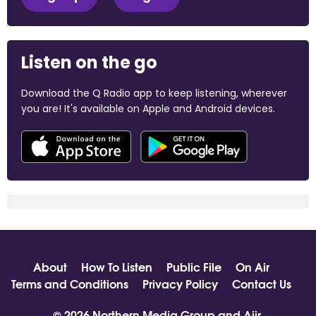
Listen on the go
Download the Q Radio app to keep listening, wherever
you are! It's available on Apple and Android devices.
About
How To Listen
Public File
On Air
Terms and Conditions
Privacy Policy
Contact Us
© 2026 Northern Media Group and
Aiir
.