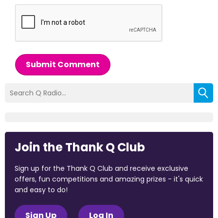
Submit Comment
Join the Thank Q Club
Sign up for the Thank Q Club and receive exclusive
offers, fun competitions and amazing prizes - it's quick
and easy to do!
Sign Up
Log In