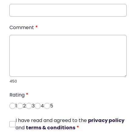
Comment
*
450
Rating
*
1
2
3
4
5
I have read and agreed to the
privacy policy
and
terms & conditions
*