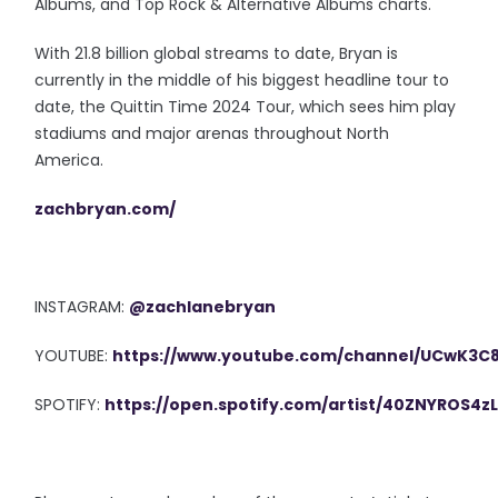
Albums, and Top Rock & Alternative Albums charts.
With 21.8 billion global streams to date, Bryan is
currently in the middle of his biggest headline tour to
date, the Quittin Time 2024 Tour, which sees him play
stadiums and major arenas throughout North
America.
zachbryan.com/
INSTAGRAM:
@zachlanebryan
YOUTUBE:
https://www.youtube.com/channel/UCwK3
SPOTIFY:
https://open.spotify.com/artist/40ZNYROS4