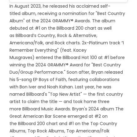
In August 2023, he released his acclaimed self-
titled album, receiving a nomination for "Best Country
Album" at the 2024 GRAMMY® Awards. The album
debuted at #1 on the Billboard 200 chart as well
as Billboard’s Country, Rock & Alternative,
Americana/Folk, and Rock charts. 2x-Platinum track “I
Remember Everything" (feat. Kacey
Musgraves) entered the Billboard Hot 100 at #1 before
winning the 2024 GRAMMY® Award for "Best Country
Duo/Group Performance." Soon after, Bryan released
his 5-song EP Boys of Faith, featuring collaborations
with Bon Iver and Noah Kahan. Last year, he was
named Billboard's "Top New Artist" — the first country
artist to claim the title — and took home three
more Billboard Music Awards. Bryan's 2024 album The
Great American Bar Scene emerged at #2 on
the Billboard 200 chart and #1 on the Top Country
Albums, Top Rock Albums, Top Americana/Folk