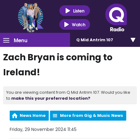
Listen
Watch
Menu
Q Mid Antrim 107
Zach Bryan is coming to
Ireland!
You are viewing content from Q Mid Antrim 107. Would you like
to
make this your preferred location?
News Home
More from Gig & Music News
Friday, 29 November 2024 11:45