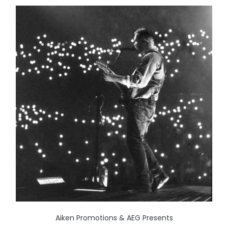
Aiken Promotions & AEG Presents