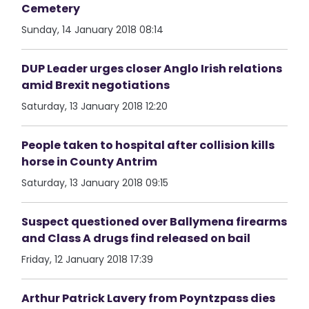
Cemetery
Sunday, 14 January 2018 08:14
DUP Leader urges closer Anglo Irish relations
amid Brexit negotiations
Saturday, 13 January 2018 12:20
People taken to hospital after collision kills
horse in County Antrim
Saturday, 13 January 2018 09:15
Suspect questioned over Ballymena firearms
and Class A drugs find released on bail
Friday, 12 January 2018 17:39
Arthur Patrick Lavery from Poyntzpass dies