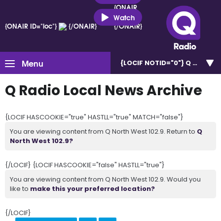
{ONAIR
ID="loc"}
Watch
{ONAIR ID="loc"}
{/ONAIR}
{/ONAIR}
Menu
{LOCIF NOTID="0"}
Q North W
Q Radio Local News Archive
{LOCIF HASCOOKIE="true" HASTLL="true" MATCH="false"}
You are viewing content from Q North West 102.9. Return to
Q
North West 102.9?
{/LOCIF} {LOCIF HASCOOKIE="false" HASTLL="true"}
You are viewing content from Q North West 102.9. Would you
like to
make this your preferred location?
{/LOCIF}