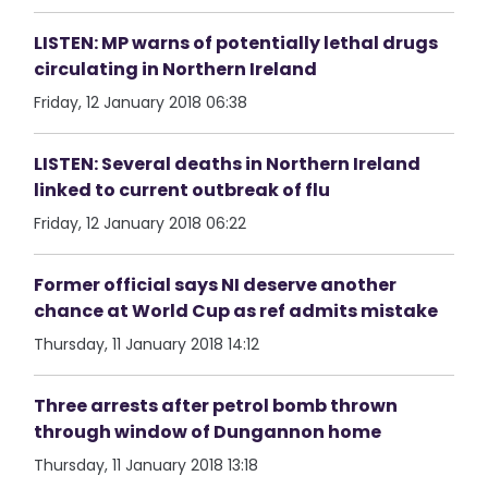
LISTEN: MP warns of potentially lethal drugs
circulating in Northern Ireland
Friday, 12 January 2018 06:38
LISTEN: Several deaths in Northern Ireland
linked to current outbreak of flu
Friday, 12 January 2018 06:22
Former official says NI deserve another
chance at World Cup as ref admits mistake
Thursday, 11 January 2018 14:12
Three arrests after petrol bomb thrown
through window of Dungannon home
Thursday, 11 January 2018 13:18