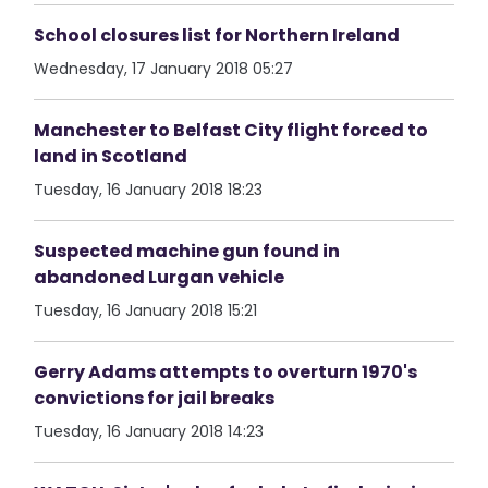
School closures list for Northern Ireland
Wednesday, 17 January 2018 05:27
Manchester to Belfast City flight forced to
land in Scotland
Tuesday, 16 January 2018 18:23
Suspected machine gun found in
abandoned Lurgan vehicle
Tuesday, 16 January 2018 15:21
Gerry Adams attempts to overturn 1970's
convictions for jail breaks
Tuesday, 16 January 2018 14:23