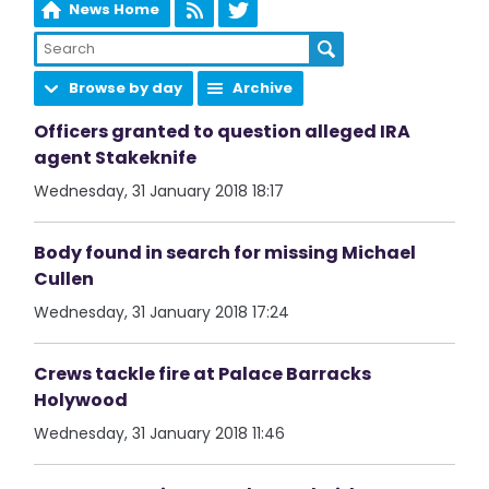
News Home
Browse by day
Archive
Officers granted to question alleged IRA
agent Stakeknife
Wednesday, 31 January 2018 18:17
Body found in search for missing Michael
Cullen
Wednesday, 31 January 2018 17:24
Crews tackle fire at Palace Barracks
Holywood
Wednesday, 31 January 2018 11:46