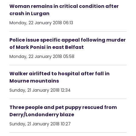
Woman remains in critical condition after
crash in Lurgan
Monday, 22 January 2018 06:13
Police issue specific appeal following murder
of Mark Ponisi in east Belfast
Monday, 22 January 2018 05:58
Walker airlifted to hospital after fall in
Mourne mountains
Sunday, 21 January 2018 12:34
Three people and pet puppy rescued from
Derry/Londonderry blaze
Sunday, 21 January 2018 10:27