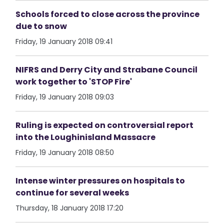
Schools forced to close across the province
due to snow
Friday, 19 January 2018 09:41
NIFRS and Derry City and Strabane Council
work together to 'STOP Fire'
Friday, 19 January 2018 09:03
Ruling is expected on controversial report
into the Loughinisland Massacre
Friday, 19 January 2018 08:50
Intense winter pressures on hospitals to
continue for several weeks
Thursday, 18 January 2018 17:20