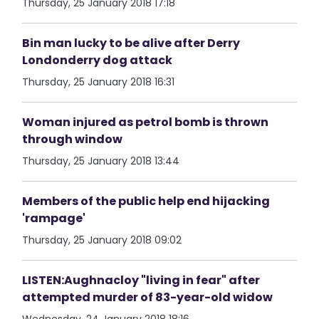
Thursday, 25 January 2018 17:18
Bin man lucky to be alive after Derry
Londonderry dog attack
Thursday, 25 January 2018 16:31
Woman injured as petrol bomb is thrown
through window
Thursday, 25 January 2018 13:44
Members of the public help end hijacking
'rampage'
Thursday, 25 January 2018 09:02
LISTEN:Aughnacloy "living in fear" after
attempted murder of 83-year-old widow