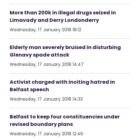
More than 200k in illegal drugs seized in
Limavady and Derry Londonderry
Wednesday, 17 January 2018 18:12
Elderly man severely bruised in disturbing
Glenavy spade attack
Wednesday, 17 January 2018 14:47
Activist charged with inciting hatred in
Belfast speech
Wednesday, 17 January 2018 14:33
Belfast to keep four constituencies under
revised boundary plans
Wednesday, 17 January 2018 12:46