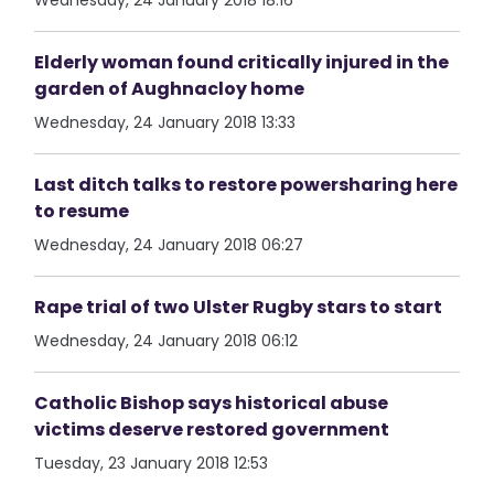
Wednesday, 24 January 2018 18:16
Elderly woman found critically injured in the
garden of Aughnacloy home
Wednesday, 24 January 2018 13:33
Last ditch talks to restore powersharing here
to resume
Wednesday, 24 January 2018 06:27
Rape trial of two Ulster Rugby stars to start
Wednesday, 24 January 2018 06:12
Catholic Bishop says historical abuse
victims deserve restored government
Tuesday, 23 January 2018 12:53