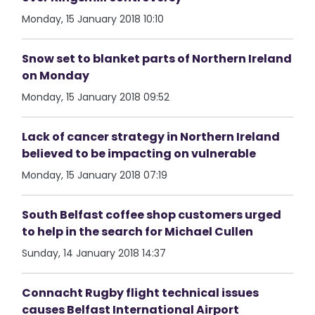
Monday, 15 January 2018 10:10
Snow set to blanket parts of Northern Ireland
on Monday
Monday, 15 January 2018 09:52
Lack of cancer strategy in Northern Ireland
believed to be impacting on vulnerable
Monday, 15 January 2018 07:19
South Belfast coffee shop customers urged
to help in the search for Michael Cullen
Sunday, 14 January 2018 14:37
Connacht Rugby flight technical issues
causes Belfast International Airport