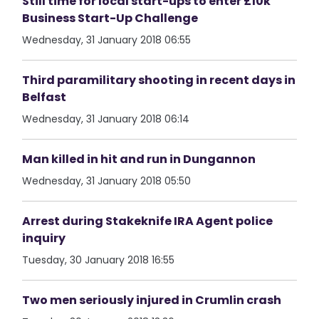
Still time for local start-ups to enter £10k
Business Start-Up Challenge
Wednesday, 31 January 2018 06:55
Third paramilitary shooting in recent days in
Belfast
Wednesday, 31 January 2018 06:14
Man killed in hit and run in Dungannon
Wednesday, 31 January 2018 05:50
Arrest during Stakeknife IRA Agent police
inquiry
Tuesday, 30 January 2018 16:55
Two men seriously injured in Crumlin crash