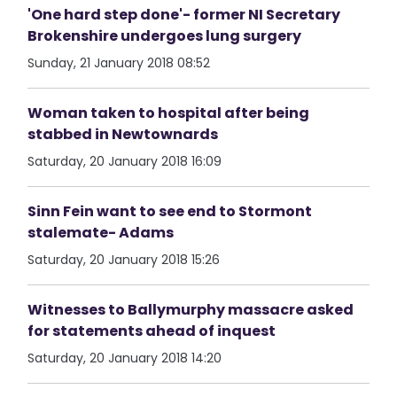
'One hard step done'- former NI Secretary
Brokenshire undergoes lung surgery
Sunday, 21 January 2018 08:52
Woman taken to hospital after being
stabbed in Newtownards
Saturday, 20 January 2018 16:09
Sinn Fein want to see end to Stormont
stalemate- Adams
Saturday, 20 January 2018 15:26
Witnesses to Ballymurphy massacre asked
for statements ahead of inquest
Saturday, 20 January 2018 14:20