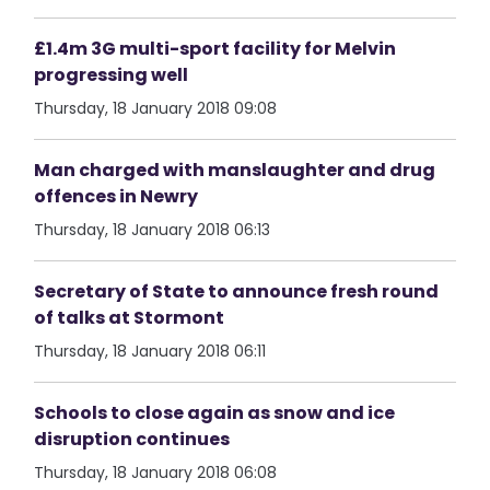
£1.4m 3G multi-sport facility for Melvin
progressing well
Thursday, 18 January 2018 09:08
Man charged with manslaughter and drug
offences in Newry
Thursday, 18 January 2018 06:13
Secretary of State to announce fresh round
of talks at Stormont
Thursday, 18 January 2018 06:11
Schools to close again as snow and ice
disruption continues
Thursday, 18 January 2018 06:08