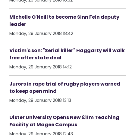
Monday, 29 January 2018 18:52
Michelle O'Neill to become Sinn Fein deputy
leader
Monday, 29 January 2018 18:42
Victim's son: "Serial killer" Haggarty will walk
free after state deal
Monday, 29 January 2018 14:12
Jurors in rape trial of rugby players warned
to keep open mind
Monday, 29 January 2018 13:13
Ulster University Opens New £11m Teaching
Facility at Magee Campus
Monday, 29 January 2018 12:43