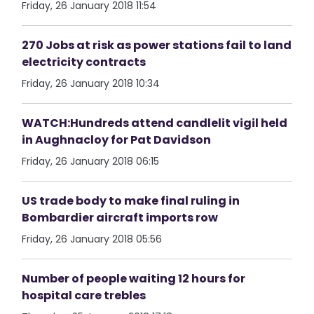
Friday, 26 January 2018 11:54
270 Jobs at risk as power stations fail to land
electricity contracts
Friday, 26 January 2018 10:34
WATCH:Hundreds attend candlelit vigil held
in Aughnacloy for Pat Davidson
Friday, 26 January 2018 06:15
US trade body to make final ruling in
Bombardier aircraft imports row
Friday, 26 January 2018 05:56
Number of people waiting 12 hours for
hospital care trebles