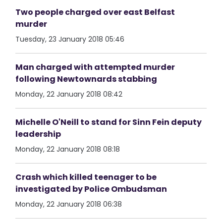
Two people charged over east Belfast
murder
Tuesday, 23 January 2018 05:46
Man charged with attempted murder
following Newtownards stabbing
Monday, 22 January 2018 08:42
Michelle O'Neill to stand for Sinn Fein deputy
leadership
Monday, 22 January 2018 08:18
Crash which killed teenager to be
investigated by Police Ombudsman
Monday, 22 January 2018 06:38