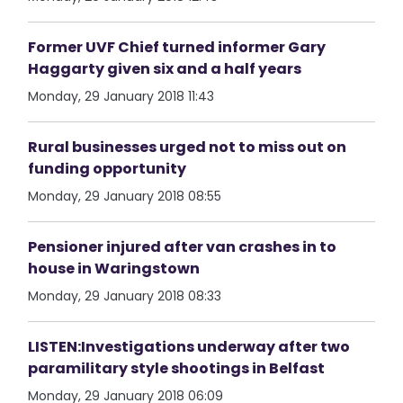
Former UVF Chief turned informer Gary
Haggarty given six and a half years
Monday, 29 January 2018 11:43
Rural businesses urged not to miss out on
funding opportunity
Monday, 29 January 2018 08:55
Pensioner injured after van crashes in to
house in Waringstown
Monday, 29 January 2018 08:33
LISTEN:Investigations underway after two
paramilitary style shootings in Belfast
Monday, 29 January 2018 06:09