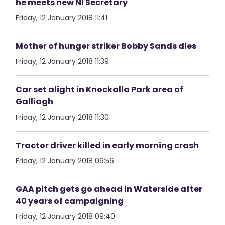
he meets new NI Secretary
Friday, 12 January 2018 11:41
Mother of hunger striker Bobby Sands dies
Friday, 12 January 2018 11:39
Car set alight in Knockalla Park area of
Galliagh
Friday, 12 January 2018 11:30
Tractor driver killed in early morning crash
Friday, 12 January 2018 09:56
GAA pitch gets go ahead in Waterside after
40 years of campaigning
Friday, 12 January 2018 09:40