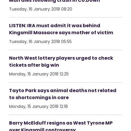
Man dies following crash in Co.Down
Tuesday, 16 January 2018 08:20
LISTEN: IRA must admit it was behind
Kingsmill Massacre says mother of victim
Tuesday, 16 January 2018 05:55
North West lottery players urged to check
tickets after big win
Monday, 15 January 2018 12:25
Tayto Park says animal deaths not related
to shortcomings in care
Monday, 15 January 2018 12:18
Barry McElduff resigns as West Tyrone MP
over Kingsmill controversy