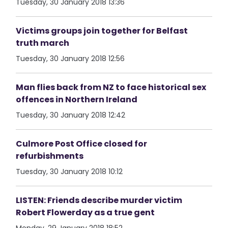
Tuesday, 30 January 2018 13:36
Victims groups join together for Belfast
truth march
Tuesday, 30 January 2018 12:56
Man flies back from NZ to face historical sex
offences in Northern Ireland
Tuesday, 30 January 2018 12:42
Culmore Post Office closed for
refurbishments
Tuesday, 30 January 2018 10:12
LISTEN: Friends describe murder victim
Robert Flowerday as a true gent