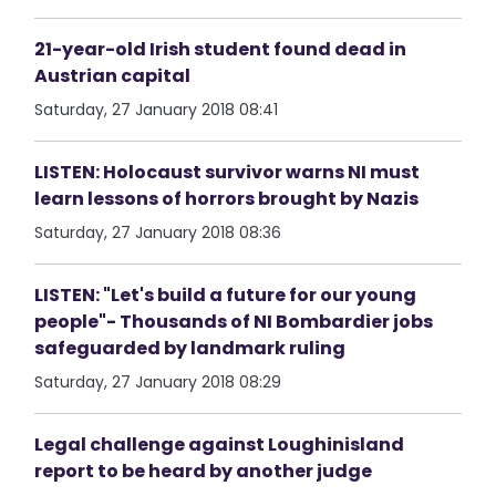
21-year-old Irish student found dead in
Austrian capital
Saturday, 27 January 2018 08:41
LISTEN: Holocaust survivor warns NI must
learn lessons of horrors brought by Nazis
Saturday, 27 January 2018 08:36
LISTEN: "Let's build a future for our young
people"- Thousands of NI Bombardier jobs
safeguarded by landmark ruling
Saturday, 27 January 2018 08:29
Legal challenge against Loughinisland
report to be heard by another judge