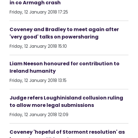
in co Armagh crash
Friday, 12 January 2018 17:25
Coveney and Bradley to meet again after
'very good' talks on powersharing
Friday, 12 January 2018 15:10
Liam Neeson honoured for contribution to
Ireland humanity
Friday, 12 January 2018 13:15
Judge refers Loughinisland collusion ruling
to allow more legal submissions
Friday, 12 January 2018 12:09
Coveney 'hopeful of Stormont resolution' as