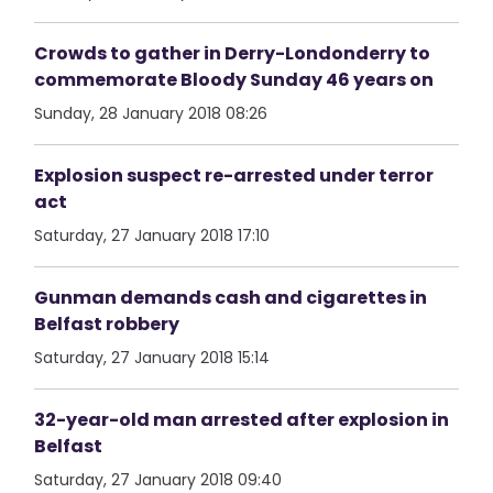
Crowds to gather in Derry-Londonderry to
commemorate Bloody Sunday 46 years on
Sunday, 28 January 2018 08:26
Explosion suspect re-arrested under terror
act
Saturday, 27 January 2018 17:10
Gunman demands cash and cigarettes in
Belfast robbery
Saturday, 27 January 2018 15:14
32-year-old man arrested after explosion in
Belfast
Saturday, 27 January 2018 09:40