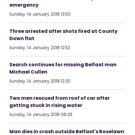
emergency
Sunday, 14 January 2018 13:50
Three arrested after shots fired at County
Down flat
Sunday, 14 January 2018 12:52
Search continues for missing Belfast man
Michael Cullen
Sunday, 14 January 2018 12:30
Two men rescued from roof of car after
getting stuck in rising water
Sunday, 14 January 2018 08:29
Man dies in crash outside Belfast's Roselawn