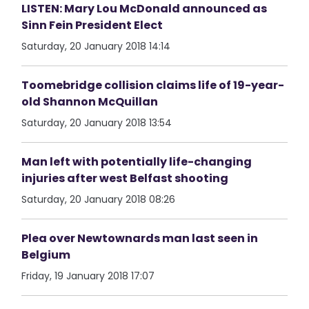
LISTEN: Mary Lou McDonald announced as
Sinn Fein President Elect
Saturday, 20 January 2018 14:14
Toomebridge collision claims life of 19-year-
old Shannon McQuillan
Saturday, 20 January 2018 13:54
Man left with potentially life-changing
injuries after west Belfast shooting
Saturday, 20 January 2018 08:26
Plea over Newtownards man last seen in
Belgium
Friday, 19 January 2018 17:07