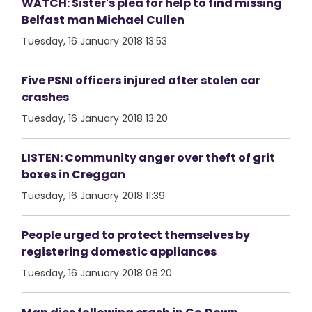
WATCH: Sister's plea for help to find missing
Belfast man Michael Cullen
Tuesday, 16 January 2018 13:53
Five PSNI officers injured after stolen car
crashes
Tuesday, 16 January 2018 13:20
LISTEN: Community anger over theft of grit
boxes in Creggan
Tuesday, 16 January 2018 11:39
People urged to protect themselves by
registering domestic appliances
Tuesday, 16 January 2018 08:20