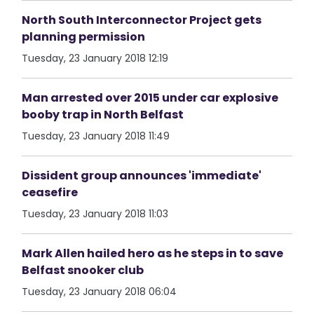
North South Interconnector Project gets
planning permission
Tuesday, 23 January 2018 12:19
Man arrested over 2015 under car explosive
booby trap in North Belfast
Tuesday, 23 January 2018 11:49
Dissident group announces 'immediate'
ceasefire
Tuesday, 23 January 2018 11:03
Mark Allen hailed hero as he steps in to save
Belfast snooker club
Tuesday, 23 January 2018 06:04