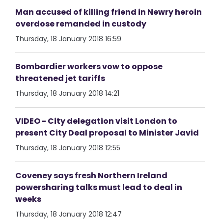
Man accused of killing friend in Newry heroin
overdose remanded in custody
Thursday, 18 January 2018 16:59
Bombardier workers vow to oppose
threatened jet tariffs
Thursday, 18 January 2018 14:21
VIDEO - City delegation visit London to
present City Deal proposal to Minister Javid
Thursday, 18 January 2018 12:55
Coveney says fresh Northern Ireland
powersharing talks must lead to deal in
weeks
Thursday, 18 January 2018 12:47