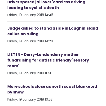
Driver spared jail over 'careless driving'
leading to cyclist's death
Friday, 19 January 2018 14:45
Judge asked to stand aside in Loughinisland
collusion ruling
Friday, 19 January 2018 14:29
LISTEN - Derry-Londonderry mother
fundraising for autistic friendly 'sensory
room'
Friday, 19 January 2018 11:41
More schools close as north coast blanketed
by snow
Friday, 19 January 2018 10:53