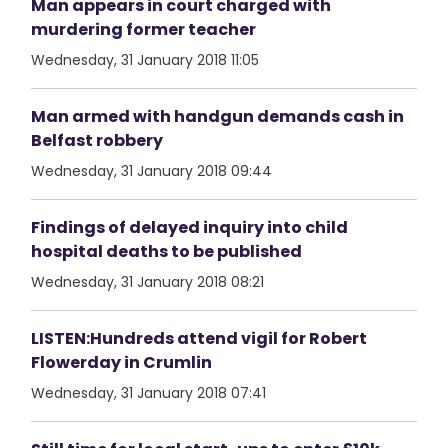
Man appears in court charged with
murdering former teacher
Wednesday, 31 January 2018 11:05
Man armed with handgun demands cash in
Belfast robbery
Wednesday, 31 January 2018 09:44
Findings of delayed inquiry into child
hospital deaths to be published
Wednesday, 31 January 2018 08:21
LISTEN:Hundreds attend vigil for Robert
Flowerday in Crumlin
Wednesday, 31 January 2018 07:41