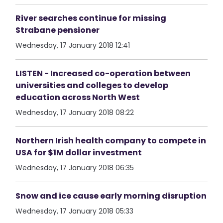
River searches continue for missing
Strabane pensioner
Wednesday, 17 January 2018 12:41
LISTEN - Increased co-operation between
universities and colleges to develop
education across North West
Wednesday, 17 January 2018 08:22
Northern Irish health company to compete in
USA for $1M dollar investment
Wednesday, 17 January 2018 06:35
Snow and ice cause early morning disruption
Wednesday, 17 January 2018 05:33