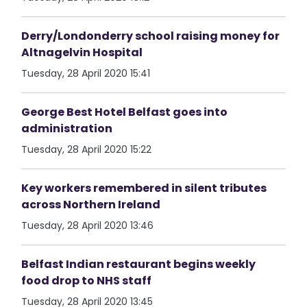
Derry/Londonderry school raising money for
Altnagelvin Hospital
Tuesday, 28 April 2020 15:41
George Best Hotel Belfast goes into
administration
Tuesday, 28 April 2020 15:22
Key workers remembered in silent tributes
across Northern Ireland
Tuesday, 28 April 2020 13:46
Belfast Indian restaurant begins weekly
food drop to NHS staff
Tuesday, 28 April 2020 13:45