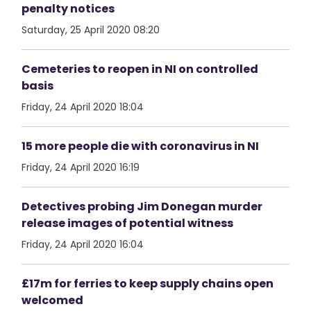
penalty notices
Saturday, 25 April 2020 08:20
Cemeteries to reopen in NI on controlled
basis
Friday, 24 April 2020 18:04
15 more people die with coronavirus in NI
Friday, 24 April 2020 16:19
Detectives probing Jim Donegan murder
release images of potential witness
Friday, 24 April 2020 16:04
£17m for ferries to keep supply chains open
welcomed