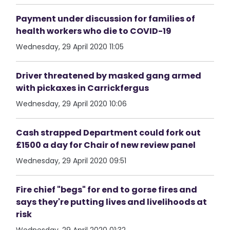
Payment under discussion for families of
health workers who die to COVID-19
Wednesday, 29 April 2020 11:05
Driver threatened by masked gang armed
with pickaxes in Carrickfergus
Wednesday, 29 April 2020 10:06
Cash strapped Department could fork out
£1500 a day for Chair of new review panel
Wednesday, 29 April 2020 09:51
Fire chief "begs" for end to gorse fires and
says they're putting lives and livelihoods at
risk