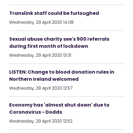
Translink staff could be furloughed
Wednesday, 29 April 2020 14:08
Sexual abuse charity see's 900 referrals
during first month of lockdown
Wednesday, 29 April 2020 13:31
LISTEN: Change to blood donation rules in
Northern Ireland welcomed
Wednesday, 29 April 2020 12:57
Economy has 'almost shut down' due to
Coronavirus - Dodds
Wednesday, 29 April 2020 12:52