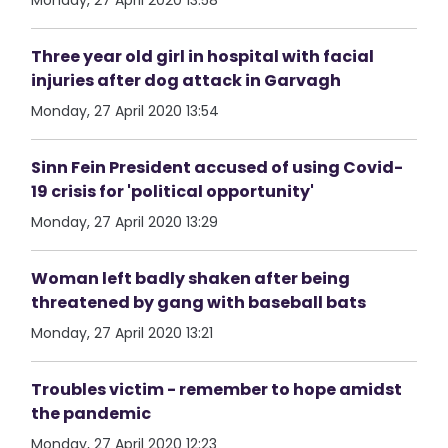
Monday, 27 April 2020 13:58
Three year old girl in hospital with facial
injuries after dog attack in Garvagh
Monday, 27 April 2020 13:54
Sinn Fein President accused of using Covid-
19 crisis for 'political opportunity'
Monday, 27 April 2020 13:29
Woman left badly shaken after being
threatened by gang with baseball bats
Monday, 27 April 2020 13:21
Troubles victim - remember to hope amidst
the pandemic
Monday, 27 April 2020 12:23