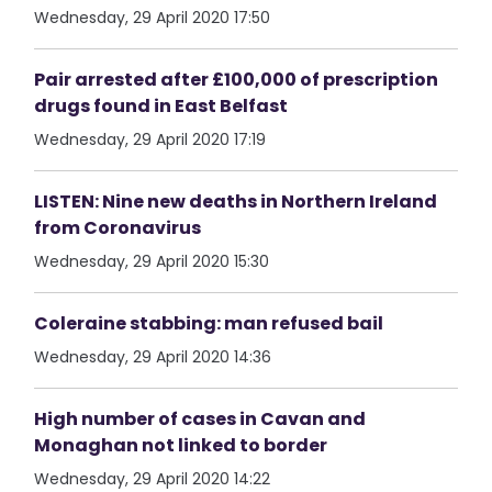
Wednesday, 29 April 2020 17:50
Pair arrested after £100,000 of prescription
drugs found in East Belfast
Wednesday, 29 April 2020 17:19
LISTEN: Nine new deaths in Northern Ireland
from Coronavirus
Wednesday, 29 April 2020 15:30
Coleraine stabbing: man refused bail
Wednesday, 29 April 2020 14:36
High number of cases in Cavan and
Monaghan not linked to border
Wednesday, 29 April 2020 14:22