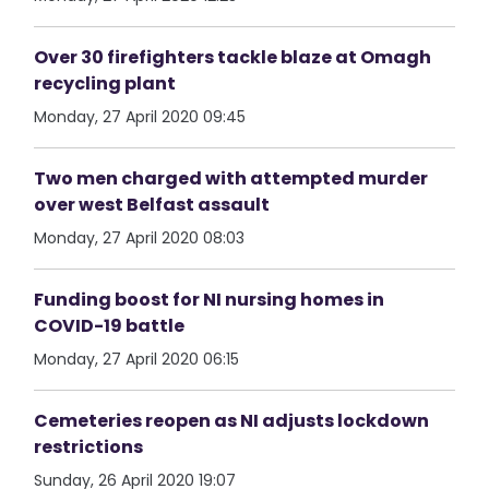
Over 30 firefighters tackle blaze at Omagh
recycling plant
Monday, 27 April 2020 09:45
Two men charged with attempted murder
over west Belfast assault
Monday, 27 April 2020 08:03
Funding boost for NI nursing homes in
COVID-19 battle
Monday, 27 April 2020 06:15
Cemeteries reopen as NI adjusts lockdown
restrictions
Sunday, 26 April 2020 19:07