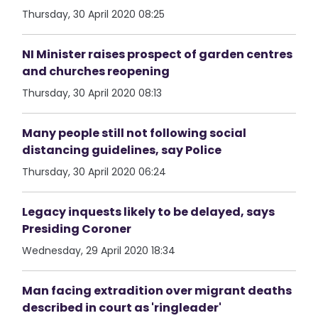
Thursday, 30 April 2020 08:25
NI Minister raises prospect of garden centres
and churches reopening
Thursday, 30 April 2020 08:13
Many people still not following social
distancing guidelines, say Police
Thursday, 30 April 2020 06:24
Legacy inquests likely to be delayed, says
Presiding Coroner
Wednesday, 29 April 2020 18:34
Man facing extradition over migrant deaths
described in court as 'ringleader'