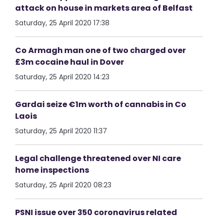
attack on house in markets area of Belfast
Saturday, 25 April 2020 17:38
Co Armagh man one of two charged over
£3m cocaine haul in Dover
Saturday, 25 April 2020 14:23
Gardai seize €1m worth of cannabis in Co
Laois
Saturday, 25 April 2020 11:37
Legal challenge threatened over NI care
home inspections
Saturday, 25 April 2020 08:23
PSNI issue over 350 coronavirus related