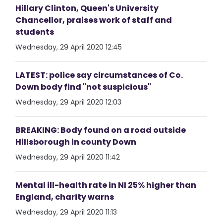
Hillary Clinton, Queen's University
Chancellor, praises work of staff and
students
Wednesday, 29 April 2020 12:45
LATEST: police say circumstances of Co.
Down body find "not suspicious"
Wednesday, 29 April 2020 12:03
BREAKING: Body found on a road outside
Hillsborough in county Down
Wednesday, 29 April 2020 11:42
Mental ill-health rate in NI 25% higher than
England, charity warns
Wednesday, 29 April 2020 11:13