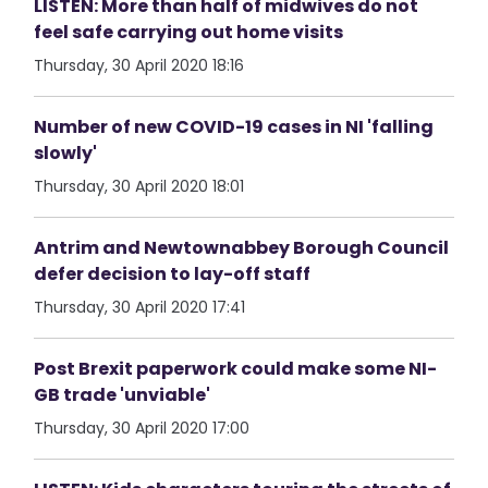
LISTEN: More than half of midwives do not
feel safe carrying out home visits
Thursday, 30 April 2020 18:16
Number of new COVID-19 cases in NI 'falling
slowly'
Thursday, 30 April 2020 18:01
Antrim and Newtownabbey Borough Council
defer decision to lay-off staff
Thursday, 30 April 2020 17:41
Post Brexit paperwork could make some NI-
GB trade 'unviable'
Thursday, 30 April 2020 17:00