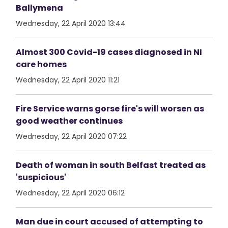
Ballymena
Wednesday, 22 April 2020 13:44
Almost 300 Covid-19 cases diagnosed in NI
care homes
Wednesday, 22 April 2020 11:21
Fire Service warns gorse fire's will worsen as
good weather continues
Wednesday, 22 April 2020 07:22
Death of woman in south Belfast treated as
'suspicious'
Wednesday, 22 April 2020 06:12
Man due in court accused of attempting to