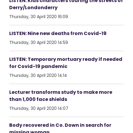
LISTEN: Kids characters touring the streets of
Derry/Londonderry
Thursday, 30 April 2020 16:09
LISTEN: Nine new deaths from Covid-19
Thursday, 30 April 2020 14:59
LISTEN: Temporary mortuary ready if needed
for Covid-19 pandemic
Thursday, 30 April 2020 14:14
Lecturer transforms study to make more
than 1,000 face shields
Thursday, 30 April 2020 14:07
Body recovered in Co. Down in search for
missing woman