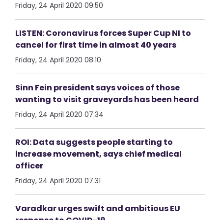
Friday, 24 April 2020 09:50
LISTEN: Coronavirus forces Super Cup NI to
cancel for first time in almost 40 years
Friday, 24 April 2020 08:10
Sinn Fein president says voices of those
wanting to visit graveyards has been heard
Friday, 24 April 2020 07:34
ROI: Data suggests people starting to
increase movement, says chief medical
officer
Friday, 24 April 2020 07:31
Varadkar urges swift and ambitious EU