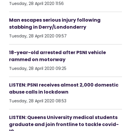
Tuesday, 28 April 2020 11:56
Man escapes serious injury following
stabbing in Derry/Londonderry
Tuesday, 28 April 2020 09:57
18-year-old arrested after PSNI vehicle
rammed on motorway
Tuesday, 28 April 2020 09:25
LISTEN: PSNI receives almost 2,000 domestic
abuse calls in lockdown
Tuesday, 28 April 2020 08:53
LISTEN: Queens University medical students
graduate and join frontline to tackle covid-