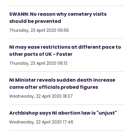
SWANN: No reason why cemetery visits
should be prevented
Thursday, 23 April 2020 06:56
NI may ease restrictions at different pace to
other parts of UK - Foster
Thursday, 23 April 2020 06:13
NI Minister reveals sudden death increase
came after officials probed figures
Wednesday, 22 April 2020 18:37
Archbishop says NI abortion law is "unjust"
Wednesday, 22 April 2020 17:46