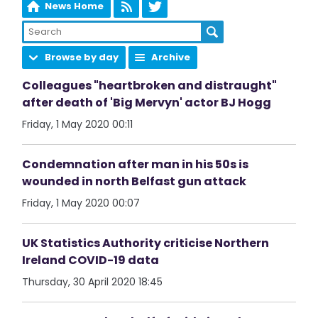
News Home
Browse by day
Archive
Colleagues "heartbroken and distraught"
after death of 'Big Mervyn' actor BJ Hogg
Friday, 1 May 2020 00:11
Condemnation after man in his 50s is
wounded in north Belfast gun attack
Friday, 1 May 2020 00:07
UK Statistics Authority criticise Northern
Ireland COVID-19 data
Thursday, 30 April 2020 18:45