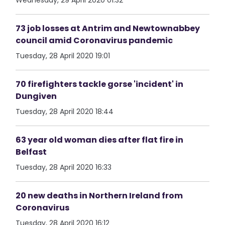
Wednesday, 29 April 2020 01:32
73 job losses at Antrim and Newtownabbey
council amid Coronavirus pandemic
Tuesday, 28 April 2020 19:01
70 firefighters tackle gorse 'incident' in
Dungiven
Tuesday, 28 April 2020 18:44
63 year old woman dies after flat fire in
Belfast
Tuesday, 28 April 2020 16:33
20 new deaths in Northern Ireland from
Coronavirus
Tuesday, 28 April 2020 16:12