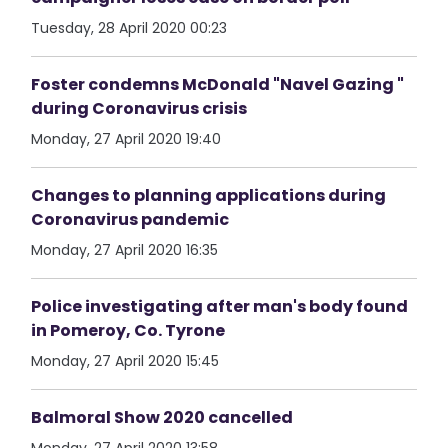
Tuesday, 28 April 2020 00:23
Foster condemns McDonald "Navel Gazing "
during Coronavirus crisis
Monday, 27 April 2020 19:40
Changes to planning applications during
Coronavirus pandemic
Monday, 27 April 2020 16:35
Police investigating after man's body found
in Pomeroy, Co. Tyrone
Monday, 27 April 2020 15:45
Balmoral Show 2020 cancelled