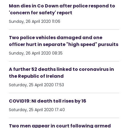
Man dies in Co Down after police respond to
'concern for safety' report
Sunday, 26 April 2020 11:06
Two police vehicles damaged and one
officer hurt in separate "high speed" pursuits
Sunday, 26 April 2020 08:35
A further 52 deaths linked to coronavirus in
the Republic of Ireland
Saturday, 25 April 2020 17:53
COVID19: NI death toll rises by 16
Saturday, 25 April 2020 17:40
Two men appear in court following armed