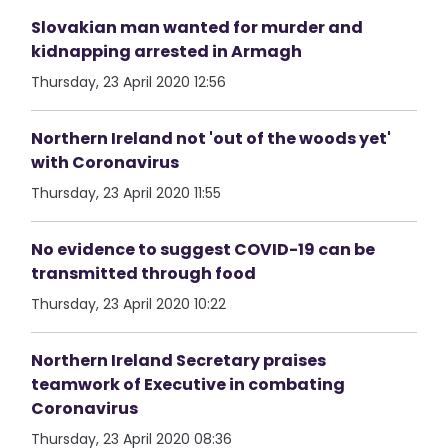
Slovakian man wanted for murder and
kidnapping arrested in Armagh
Thursday, 23 April 2020 12:56
Northern Ireland not 'out of the woods yet'
with Coronavirus
Thursday, 23 April 2020 11:55
No evidence to suggest COVID-19 can be
transmitted through food
Thursday, 23 April 2020 10:22
Northern Ireland Secretary praises
teamwork of Executive in combating
Coronavirus
Thursday, 23 April 2020 08:36