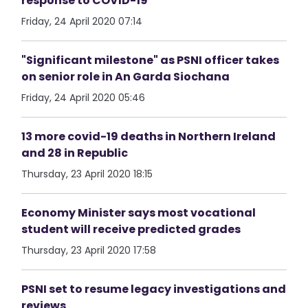
response to COVID-19
Friday, 24 April 2020 07:14
"Significant milestone" as PSNI officer takes
on senior role in An Garda Siochana
Friday, 24 April 2020 05:46
13 more covid-19 deaths in Northern Ireland
and 28 in Republic
Thursday, 23 April 2020 18:15
Economy Minister says most vocational
student will receive predicted grades
Thursday, 23 April 2020 17:58
PSNI set to resume legacy investigations and
reviews