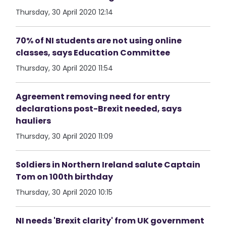
Thursday, 30 April 2020 12:14
70% of NI students are not using online
classes, says Education Committee
Thursday, 30 April 2020 11:54
Agreement removing need for entry
declarations post-Brexit needed, says
hauliers
Thursday, 30 April 2020 11:09
Soldiers in Northern Ireland salute Captain
Tom on 100th birthday
Thursday, 30 April 2020 10:15
NI needs 'Brexit clarity' from UK government