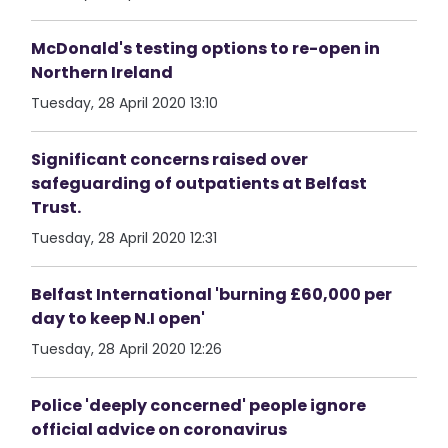
McDonald's testing options to re-open in
Northern Ireland
Tuesday, 28 April 2020 13:10
Significant concerns raised over
safeguarding of outpatients at Belfast
Trust.
Tuesday, 28 April 2020 12:31
Belfast International 'burning £60,000 per
day to keep N.I open'
Tuesday, 28 April 2020 12:26
Police 'deeply concerned' people ignore
official advice on coronavirus