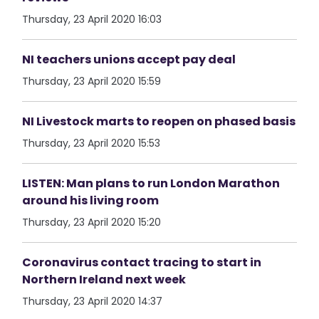
Thursday, 23 April 2020 16:03
NI teachers unions accept pay deal
Thursday, 23 April 2020 15:59
NI Livestock marts to reopen on phased basis
Thursday, 23 April 2020 15:53
LISTEN: Man plans to run London Marathon
around his living room
Thursday, 23 April 2020 15:20
Coronavirus contact tracing to start in
Northern Ireland next week
Thursday, 23 April 2020 14:37