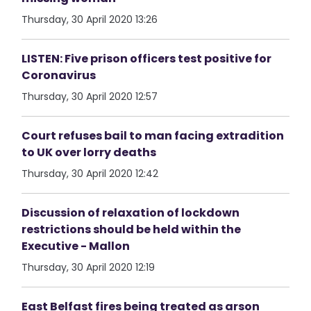
Thursday, 30 April 2020 13:26
LISTEN: Five prison officers test positive for
Coronavirus
Thursday, 30 April 2020 12:57
Court refuses bail to man facing extradition
to UK over lorry deaths
Thursday, 30 April 2020 12:42
Discussion of relaxation of lockdown
restrictions should be held within the
Executive - Mallon
Thursday, 30 April 2020 12:19
East Belfast fires being treated as arson