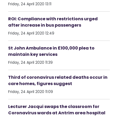
Friday, 24 April 2020 13:11
ROI: Compliance with restrictions urged
after increase in bus passengers
Friday, 24 April 2020 12:49
St John Ambulance in £100,000 plea to
maintain key services
Friday, 24 April 2020 11:39
Third of coronavirus related deaths occur in
care homes, figures suggest
Friday, 24 April 2020 11:09
Lecturer Jacqui swaps the classroom for
Coronavirus wards at Antrim area hospital