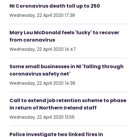
NI Coronavirus death toll up to 250
Wednesday, 22 April 2020 17:38
Mary Lou McDonald feels 'lucky' to recover
from coronavirus
Wednesday, 22 April 2020 14:47
Some small businesses in NI 'falling through
coronavirus safety net'
Wednesday, 22 April 2020 14:38
Call to extend job retention scheme to phase
in return of Northern Ireland staff
Wednesday, 22 April 2020 13:56
Police investigate two linked fires in