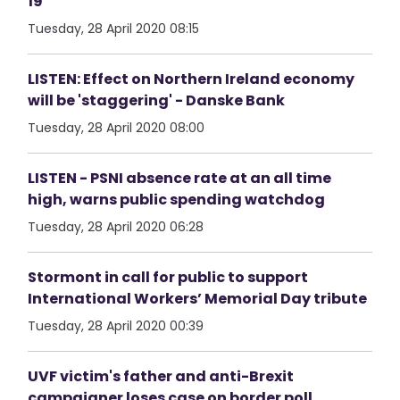
19
Tuesday, 28 April 2020 08:15
LISTEN: Effect on Northern Ireland economy
will be 'staggering' - Danske Bank
Tuesday, 28 April 2020 08:00
LISTEN - PSNI absence rate at an all time
high, warns public spending watchdog
Tuesday, 28 April 2020 06:28
Stormont in call for public to support
International Workers’ Memorial Day tribute
Tuesday, 28 April 2020 00:39
UVF victim's father and anti-Brexit
campaigner loses case on border poll