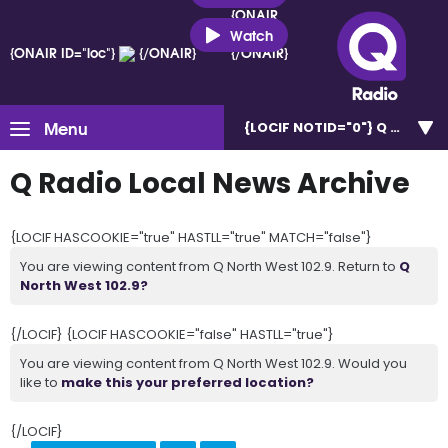
{ONAIR
ID="loc"}
Watch
{ONAIR ID="loc"}
{/ONAIR}
{/ONAIR}
Menu
{LOCIF NOTID="0"}
Q North W
Q Radio Local News Archive
{LOCIF HASCOOKIE="true" HASTLL="true" MATCH="false"}
You are viewing content from Q North West 102.9. Return to
Q
North West 102.9?
{/LOCIF} {LOCIF HASCOOKIE="false" HASTLL="true"}
You are viewing content from Q North West 102.9. Would you
like to
make this your preferred location?
{/LOCIF}