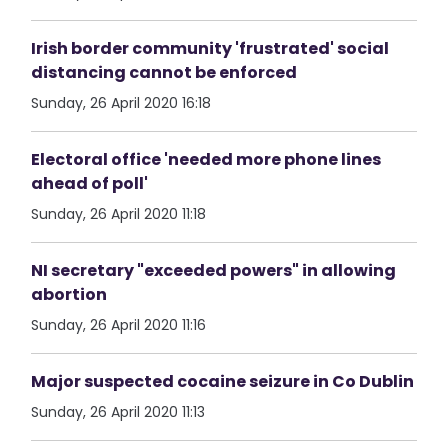
Irish border community 'frustrated' social
distancing cannot be enforced
Sunday, 26 April 2020 16:18
Electoral office 'needed more phone lines
ahead of poll'
Sunday, 26 April 2020 11:18
NI secretary "exceeded powers" in allowing
abortion
Sunday, 26 April 2020 11:16
Major suspected cocaine seizure in Co Dublin
Sunday, 26 April 2020 11:13