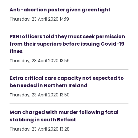
Anti-abortion poster given green light
Thursday, 23 April 2020 14:19
PSNI officers told they must seek permission
from their superiors before issuing Covid-19
fines
Thursday, 23 April 2020 13:59
Extra critical care capacity not expected to
be needed in Northern Ireland
Thursday, 23 April 2020 13:50
Man charged with murder following fatal
stabbing in south Belfast
Thursday, 23 April 2020 13:28