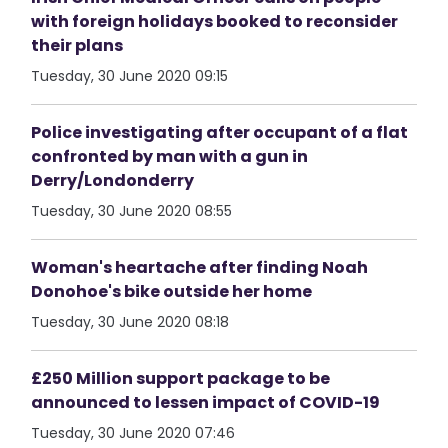
with foreign holidays booked to reconsider
their plans
Tuesday, 30 June 2020 09:15
Police investigating after occupant of a flat
confronted by man with a gun in
Derry/Londonderry
Tuesday, 30 June 2020 08:55
Woman's heartache after finding Noah
Donohoe's bike outside her home
Tuesday, 30 June 2020 08:18
£250 Million support package to be
announced to lessen impact of COVID-19
Tuesday, 30 June 2020 07:46