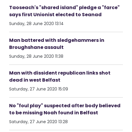
Taoseach's "shared island" pledge a "farce"
says first Unionist elected to Seanad
Sunday, 28 June 2020 13:14
Man battered with sledgehammers in
Broughshane assault
Sunday, 28 June 2020 11:38
Man with dissident republican links shot
dead in west Belfast
Saturday, 27 June 2020 15:09
No "foul play" suspected after body believed
to be missing Noah found in Belfast
Saturday, 27 June 2020 13:28