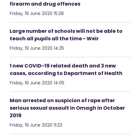
firearm and drug offences
Friday, 19 June 2020 15:28
Large number of schools will not be able to
teach all pupils all the time - Weir
Friday, 19 June 2020 14:25
1 new COVID-19 related death and 3 new
cases, according to Department of Health
Friday, 19 June 2020 14:05
Man arrested on suspicion of rape after
serious sexual assault in Omagh in October
2019
Friday, 19 June 2020 11:23