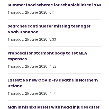
Summer food scheme for schoolchildren in NI
Thursday, 25 June 2020 16:11
Searches continue for missing teenager
Noah Donohoe
Thursday, 25 June 2020 15:33
Proposal for Stormont body to set MLA
expenses
Thursday, 25 June 2020 14:23
Latest: No new COVID-19 deaths in Northern
Ireland
Thursday, 25 June 2020 14:14
Man in his sixties left with head injuries after