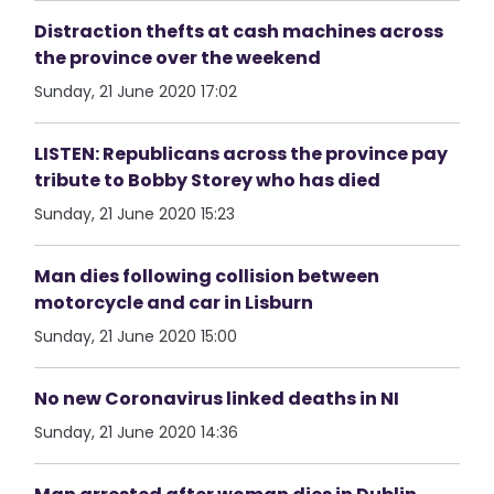
Distraction thefts at cash machines across
the province over the weekend
Sunday, 21 June 2020 17:02
LISTEN: Republicans across the province pay
tribute to Bobby Storey who has died
Sunday, 21 June 2020 15:23
Man dies following collision between
motorcycle and car in Lisburn
Sunday, 21 June 2020 15:00
No new Coronavirus linked deaths in NI
Sunday, 21 June 2020 14:36