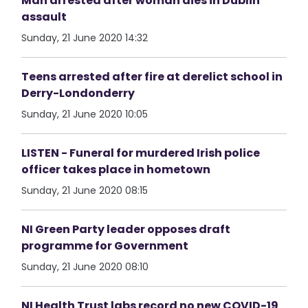
Man arrested after woman dies in Dublin
assault
Sunday, 21 June 2020 14:32
Teens arrested after fire at derelict school in
Derry-Londonderry
Sunday, 21 June 2020 10:05
LISTEN - Funeral for murdered Irish police
officer takes place in hometown
Sunday, 21 June 2020 08:15
NI Green Party leader opposes draft
programme for Government
Sunday, 21 June 2020 08:10
NI Health Trust labs record no new COVID-19