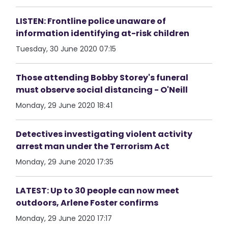
LISTEN: Frontline police unaware of
information identifying at-risk children
Tuesday, 30 June 2020 07:15
Those attending Bobby Storey's funeral
must observe social distancing - O'Neill
Monday, 29 June 2020 18:41
Detectives investigating violent activity
arrest man under the Terrorism Act
Monday, 29 June 2020 17:35
LATEST: Up to 30 people can now meet
outdoors, Arlene Foster confirms
Monday, 29 June 2020 17:17