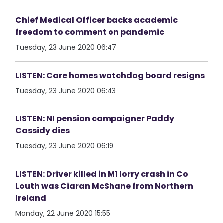
Chief Medical Officer backs academic
freedom to comment on pandemic
Tuesday, 23 June 2020 06:47
LISTEN: Care homes watchdog board resigns
Tuesday, 23 June 2020 06:43
LISTEN: NI pension campaigner Paddy
Cassidy dies
Tuesday, 23 June 2020 06:19
LISTEN: Driver killed in M1 lorry crash in Co
Louth was Ciaran McShane from Northern
Ireland
Monday, 22 June 2020 15:55