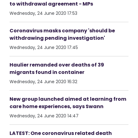
to withdrawal agreement - MPs
Wednesday, 24 June 2020 17:53
Coronavirus masks company 'should be
withdrawing pending investigation'
Wednesday, 24 June 2020 17:45
Haulier remanded over deaths of 39
migrants found in container
Wednesday, 24 June 2020 16:32
New group launched aimed at learning from
care home experiences, says Swann
Wednesday, 24 June 2020 14:47
LATEST: One coronavirus related death