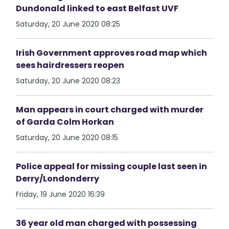
Dundonald linked to east Belfast UVF
Saturday, 20 June 2020 08:25
Irish Government approves road map which
sees hairdressers reopen
Saturday, 20 June 2020 08:23
Man appears in court charged with murder
of Garda Colm Horkan
Saturday, 20 June 2020 08:15
Police appeal for missing couple last seen in
Derry/Londonderry
Friday, 19 June 2020 16:39
36 year old man charged with possessing