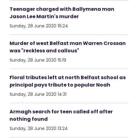
Teenager charged with Ballymena man
Jason Lee Martin's murder
Sunday, 28 June 2020 16:24
Murder of west Belfast man Warren Crossan
was "reckless and callous"
Sunday, 28 June 2020 15:19
Floral tributes left at north Belfast school as
principal pays tribute to popular Noah
Sunday, 28 June 2020 14:31
Armagh search for teen called off after
nothing found
Sunday, 28 June 2020 13:24