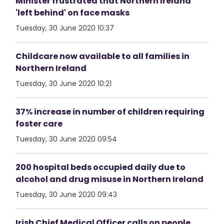
Minister frustrated that Northern Ireland
'left behind' on face masks
Tuesday, 30 June 2020 10:37
Childcare now available to all families in
Northern Ireland
Tuesday, 30 June 2020 10:21
37% increase in number of children requiring
foster care
Tuesday, 30 June 2020 09:54
200 hospital beds occupied daily due to
alcohol and drug misuse in Northern Ireland
Tuesday, 30 June 2020 09:43
Irish Chief Medical Officer calls on people