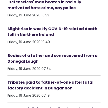
'Defenseless' man beaten in racially
motivated hate crime, say police
Friday, 19 June 2020 10:53
Slight rise in weekly COVID-19 related death
toll in Northern Ireland
Friday, 19 June 2020 10:40
Bodies of a father and son recovered from a
Donegal Lough
Friday, 19 June 2020 07:34
Tributes paid to father-of-one after fatal
factory accident in Dungannon
Friday, 19 June 2020 07:19