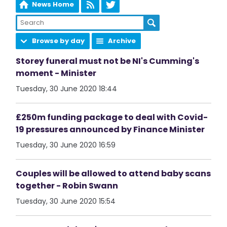
News Home
Browse by day
Archive
Storey funeral must not be NI's Cumming's
moment - Minister
Tuesday, 30 June 2020 18:44
£250m funding package to deal with Covid-
19 pressures announced by Finance Minister
Tuesday, 30 June 2020 16:59
Couples will be allowed to attend baby scans
together - Robin Swann
Tuesday, 30 June 2020 15:54