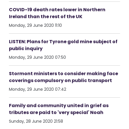
COVID-19 death rates lower in Northern
Ireland than the rest of the UK
Monday, 29 June 2020 11:10
LISTEN: Plans for Tyrone gold mine subject of
public inquiry
Monday, 29 June 2020 07:50
Stormont ministers to consider making face
coverings compulsory on public transport
Monday, 29 June 2020 07:42
Family and community united in grief as
tributes are paid to 'very special' Noah
Sunday, 28 June 2020 21:58