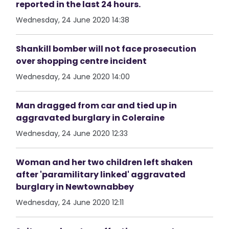
reported in the last 24 hours.
Wednesday, 24 June 2020 14:38
Shankill bomber will not face prosecution
over shopping centre incident
Wednesday, 24 June 2020 14:00
Man dragged from car and tied up in
aggravated burglary in Coleraine
Wednesday, 24 June 2020 12:33
Woman and her two children left shaken
after 'paramilitary linked' aggravated
burglary in Newtownabbey
Wednesday, 24 June 2020 12:11