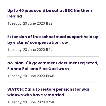
Up to 40 jobs could be cut at BBC Northern
Ireland
Tuesday, 23 June 2020 11:32
Extension of free school meal support held up
by victims' compensation row
Tuesday, 23 June 2020 11:24
No 'plan B' if government document rejected,
Fianna Fail and Fine Gael warn
Tuesday, 23 June 2020 10:46
WATCH: Calls to restore pensions for war
widows who have remarried
Tuesday, 23 June 2020 07:40