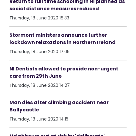
Return to full time schooling in NI planned as
social distance measures reduced
Thursday, 18 June 2020 18:33
Stormont ministers announce further
lockdown relaxations in Northern Ireland
Thursday, 18 June 2020 17:05
NI Dentists allowed to provide non-urgent
care from 29th June
Thursday, 18 June 2020 14:27
Man dies after climbing accident near
Ballycastle
Thursday, 18 June 2020 14:15