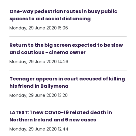
One-way pedestrian routes in busy public
spaces to aid social distancing
Monday, 29 June 2020 15:06
Return to the big screen expected to be slow
and cautious - cinema owner
Monday, 29 June 2020 14:26
Teenager appears in court accused of killing
his friend in Ballymena
Monday, 29 June 2020 13:20
LATEST: 1 new COVID-19 related death in
Northern Ireland and 6 new cases
Monday, 29 June 2020 12:44