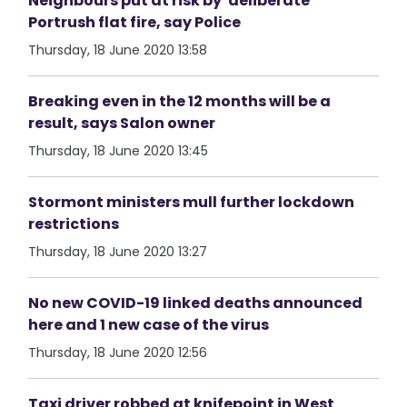
Neighbours put at risk by 'deliberate'
Portrush flat fire, say Police
Thursday, 18 June 2020 13:58
Breaking even in the 12 months will be a
result, says Salon owner
Thursday, 18 June 2020 13:45
Stormont ministers mull further lockdown
restrictions
Thursday, 18 June 2020 13:27
No new COVID-19 linked deaths announced
here and 1 new case of the virus
Thursday, 18 June 2020 12:56
Taxi driver robbed at knifepoint in West