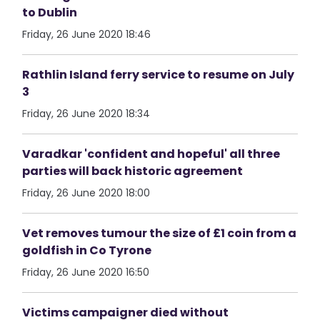
to Dublin
Friday, 26 June 2020 18:46
Rathlin Island ferry service to resume on July
3
Friday, 26 June 2020 18:34
Varadkar 'confident and hopeful' all three
parties will back historic agreement
Friday, 26 June 2020 18:00
Vet removes tumour the size of £1 coin from a
goldfish in Co Tyrone
Friday, 26 June 2020 16:50
Victims campaigner died without