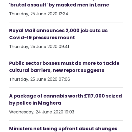
'brutal assault' by masked men in Larne
Thursday, 25 June 2020 12:34
Royal Mail announces 2,000 job cuts as
Covid-19 pressures mount
Thursday, 25 June 2020 09:41
Public sector bosses must do more to tackle
cultural barriers, new report suggests
Thursday, 25 June 2020 07:06
A package of cannabis worth £117,000 seized
by police in Maghera
Wednesday, 24 June 2020 19:03
Ministers not being upfront about changes