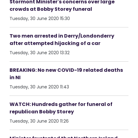
Stormont Minister's concerns over large
crowds at Bobby Storey funeral
Tuesday, 30 June 2020 15:30
Two men arrested in Derry/Londonderry
after attempted hijacking of a car
Tuesday, 30 June 2020 13:32
BREAKING: No new COVID-19 related deaths
in NI
Tuesday, 30 June 2020 11:43
WATCH: Hundreds gather for funeral of
republican Bobby Storey
Tuesday, 30 June 2020 11:26