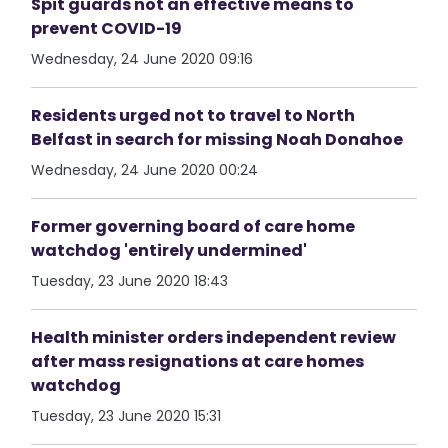
Spit guards not an effective means to
prevent COVID-19
Wednesday, 24 June 2020 09:16
Residents urged not to travel to North
Belfast in search for missing Noah Donahoe
Wednesday, 24 June 2020 00:24
Former governing board of care home
watchdog 'entirely undermined'
Tuesday, 23 June 2020 18:43
Health minister orders independent review
after mass resignations at care homes
watchdog
Tuesday, 23 June 2020 15:31