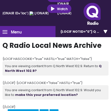
{ONAIR
ID="loc"}
Watch
{ONAIR ID="loc"}
{/ONAIR}
{/ONAIR}
Menu
{LOCIF NOTID="0"}
Q North W
Q Radio Local News Archive
{LOCIF HASCOOKIE="true" HASTLL="true" MATCH="false"}
You are viewing content from Q North West 102.9. Return to
Q
North West 102.9?
{/LOCIF} {LOCIF HASCOOKIE="false" HASTLL="true"}
You are viewing content from Q North West 102.9. Would you
like to
make this your preferred location?
{/LOCIF}