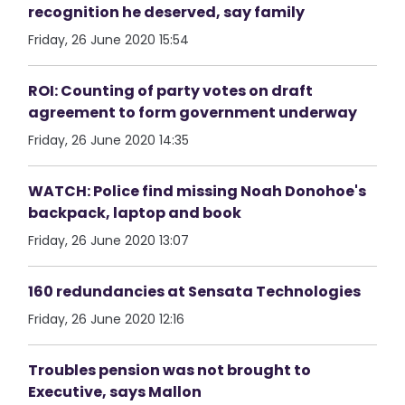
recognition he deserved, say family
Friday, 26 June 2020 15:54
ROI: Counting of party votes on draft
agreement to form government underway
Friday, 26 June 2020 14:35
WATCH: Police find missing Noah Donohoe's
backpack, laptop and book
Friday, 26 June 2020 13:07
160 redundancies at Sensata Technologies
Friday, 26 June 2020 12:16
Troubles pension was not brought to
Executive, says Mallon