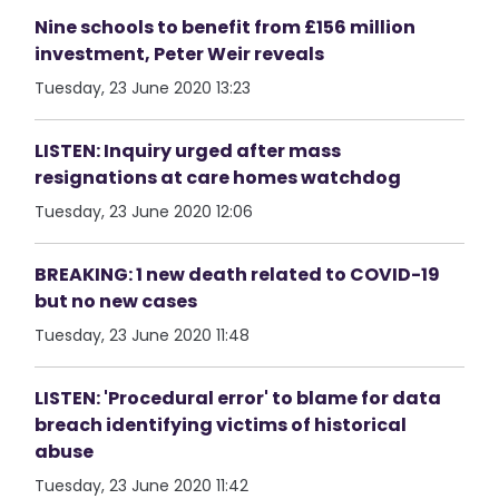
Nine schools to benefit from £156 million
investment, Peter Weir reveals
Tuesday, 23 June 2020 13:23
LISTEN: Inquiry urged after mass
resignations at care homes watchdog
Tuesday, 23 June 2020 12:06
BREAKING: 1 new death related to COVID-19
but no new cases
Tuesday, 23 June 2020 11:48
LISTEN: 'Procedural error' to blame for data
breach identifying victims of historical
abuse
Tuesday, 23 June 2020 11:42