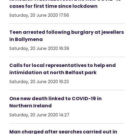
cases for first time since lockdown
Saturday, 20 June 2020 17:56
Teen arrested following burglary at jewellers
in Ballymena
Saturday, 20 June 2020 16:39
Calls for local representatives to help end
intimidation at north Belfast park
Saturday, 20 June 2020 16:23
One new death linked to COVID-19 in
Northern Ireland
Saturday, 20 June 2020 14:27
Man charged after searches carried out in