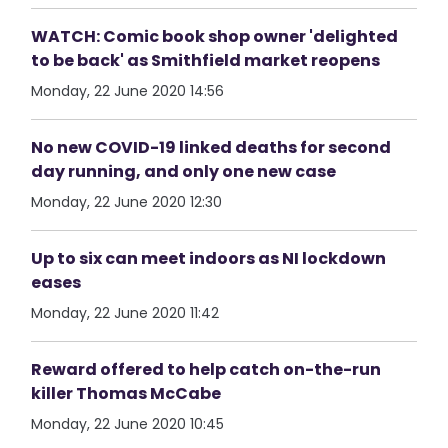
WATCH: Comic book shop owner 'delighted
to be back' as Smithfield market reopens
Monday, 22 June 2020 14:56
No new COVID-19 linked deaths for second
day running, and only one new case
Monday, 22 June 2020 12:30
Up to six can meet indoors as NI lockdown
eases
Monday, 22 June 2020 11:42
Reward offered to help catch on-the-run
killer Thomas McCabe
Monday, 22 June 2020 10:45