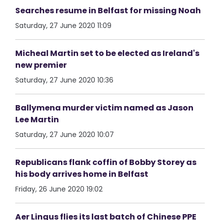
Searches resume in Belfast for missing Noah
Saturday, 27 June 2020 11:09
Micheal Martin set to be elected as Ireland's
new premier
Saturday, 27 June 2020 10:36
Ballymena murder victim named as Jason
Lee Martin
Saturday, 27 June 2020 10:07
Republicans flank coffin of Bobby Storey as
his body arrives home in Belfast
Friday, 26 June 2020 19:02
Aer Lingus flies its last batch of Chinese PPE