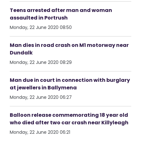
Teens arrested after man and woman
assaulted in Portrush
Monday, 22 June 2020 08:50
Man dies in road crash on M1 motorway near
Dundalk
Monday, 22 June 2020 08:29
Man due in court in connection with burglary
at jewellers in Ballymena
Monday, 22 June 2020 06:27
Balloon release commemorating 18 year old
who died after two car crash near Killyleagh
Monday, 22 June 2020 06:21