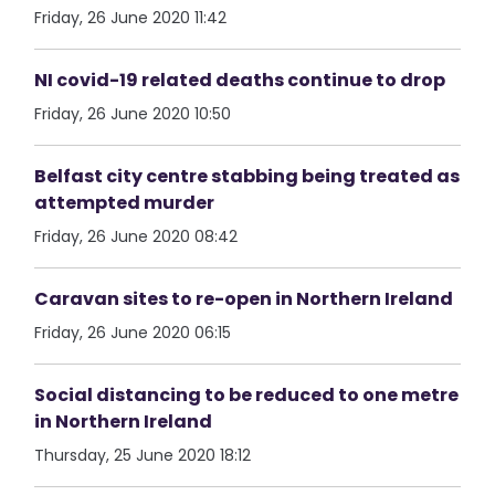
Friday, 26 June 2020 11:42
NI covid-19 related deaths continue to drop
Friday, 26 June 2020 10:50
Belfast city centre stabbing being treated as
attempted murder
Friday, 26 June 2020 08:42
Caravan sites to re-open in Northern Ireland
Friday, 26 June 2020 06:15
Social distancing to be reduced to one metre
in Northern Ireland
Thursday, 25 June 2020 18:12