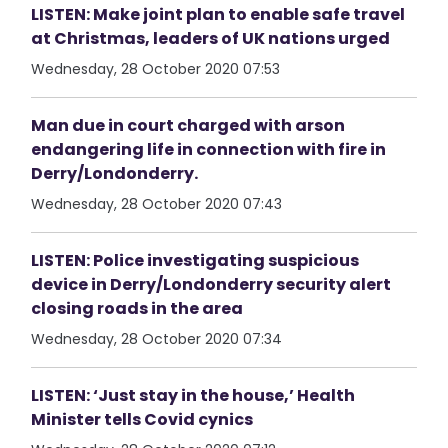
LISTEN: Make joint plan to enable safe travel
at Christmas, leaders of UK nations urged
Wednesday, 28 October 2020 07:53
Man due in court charged with arson
endangering life in connection with fire in
Derry/Londonderry.
Wednesday, 28 October 2020 07:43
LISTEN: Police investigating suspicious
device in Derry/Londonderry security alert
closing roads in the area
Wednesday, 28 October 2020 07:34
LISTEN: ‘Just stay in the house,’ Health
Minister tells Covid cynics