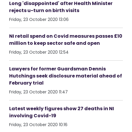
Long 'disappointed' after Health Minister
rejects u-turn on birth visits
Friday, 23 October 2020 13:06
NI retail spend on Covid measures passes £10
million to keep sector safe and open
Friday, 23 October 2020 12:54
Lawyers for former Guardsman Dennis
Hutchings seek disclosure material ahead of
February trial
Friday, 23 October 2020 11:47
Latest weekly figures show 27 deaths in NI
involving Covid-19
Friday, 23 October 2020 10:16