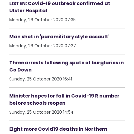
LISTEN: Covid-19 outbreak confirmed at
Ulster Hospital
Monday, 26 October 2020 07:35
Man shot in 'paramilitary style assault'
Monday, 26 October 2020 07:27
Three arrests following spate of burglaries in
Co Down
Sunday, 25 October 2020 16:41
Minister hopes for fall in Covid-19 R number
before schools reopen
Sunday, 25 October 2020 14:54
Eight more Covid19 deaths in Northern