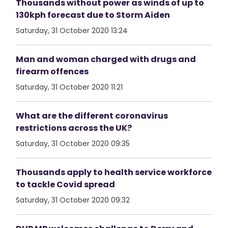
Thousands without power as winds of up to
130kph forecast due to Storm Aiden
Saturday, 31 October 2020 13:24
Man and woman charged with drugs and
firearm offences
Saturday, 31 October 2020 11:21
What are the different coronavirus
restrictions across the UK?
Saturday, 31 October 2020 09:35
Thousands apply to health service workforce
to tackle Covid spread
Saturday, 31 October 2020 09:32