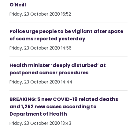
O'Neill
Friday, 23 October 2020 16:52
Police urge people to be vigilant after spate
of scams reported yesterday
Friday, 23 October 2020 14:56
Health minister ‘deeply disturbed’ at
postponed cancer procedures
Friday, 23 October 2020 14:44
BREAKING: 5 new COVID-19 related deaths
and 1,252 new cases according to
Department of Health
Friday, 23 October 2020 13:43