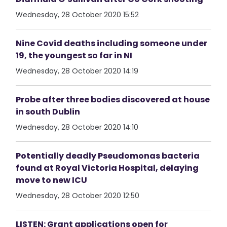
Wednesday, 28 October 2020 15:52
Nine Covid deaths including someone under
19, the youngest so far in NI
Wednesday, 28 October 2020 14:19
Probe after three bodies discovered at house
in south Dublin
Wednesday, 28 October 2020 14:10
Potentially deadly Pseudomonas bacteria
found at Royal Victoria Hospital, delaying
move to new ICU
Wednesday, 28 October 2020 12:50
LISTEN: Grant applications open for