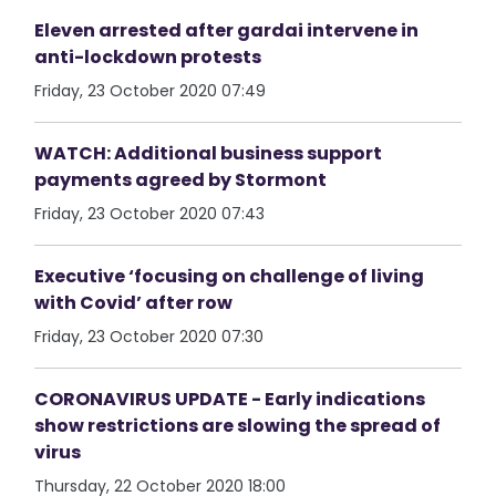
Eleven arrested after gardai intervene in
anti-lockdown protests
Friday, 23 October 2020 07:49
WATCH: Additional business support
payments agreed by Stormont
Friday, 23 October 2020 07:43
Executive ‘focusing on challenge of living
with Covid’ after row
Friday, 23 October 2020 07:30
CORONAVIRUS UPDATE - Early indications
show restrictions are slowing the spread of
virus
Thursday, 22 October 2020 18:00