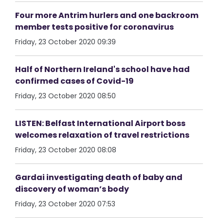
Four more Antrim hurlers and one backroom
member tests positive for coronavirus
Friday, 23 October 2020 09:39
Half of Northern Ireland's school have had
confirmed cases of Covid-19
Friday, 23 October 2020 08:50
LISTEN: Belfast International Airport boss
welcomes relaxation of travel restrictions
Friday, 23 October 2020 08:08
Gardai investigating death of baby and
discovery of woman’s body
Friday, 23 October 2020 07:53