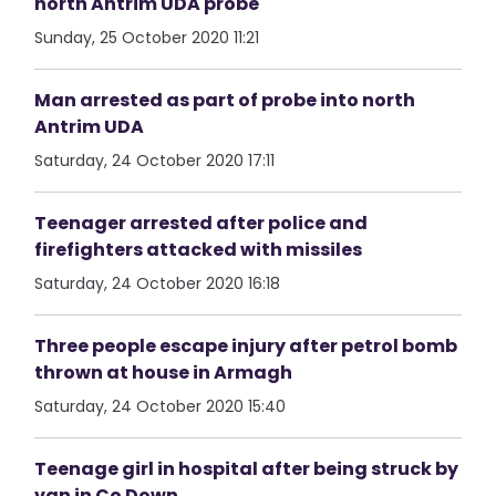
north Antrim UDA probe
Sunday, 25 October 2020 11:21
Man arrested as part of probe into north
Antrim UDA
Saturday, 24 October 2020 17:11
Teenager arrested after police and
firefighters attacked with missiles
Saturday, 24 October 2020 16:18
Three people escape injury after petrol bomb
thrown at house in Armagh
Saturday, 24 October 2020 15:40
Teenage girl in hospital after being struck by
van in Co Down