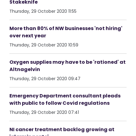
Stakeknife
Thursday, 29 October 2020 11:55
More than 80% of NW businesses 'not hiring'
over next year
Thursday, 29 October 2020 10:59
Oxygen supplies may have to be 'rationed' at
Altnagelvin
Thursday, 29 October 2020 09:47
Emergency Department consultant pleads
with public to follow Covid regulations
Thursday, 29 October 2020 07:41
NI cancer treatment backlog growing at