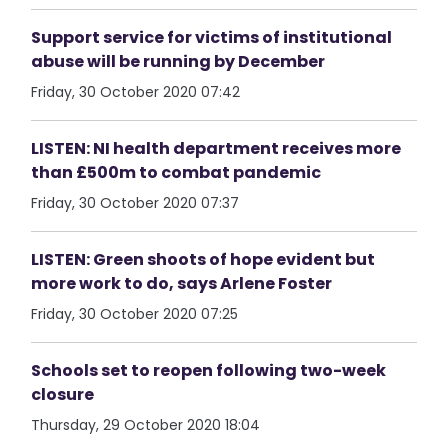
Support service for victims of institutional
abuse will be running by December
Friday, 30 October 2020 07:42
LISTEN: NI health department receives more
than £500m to combat pandemic
Friday, 30 October 2020 07:37
LISTEN: Green shoots of hope evident but
more work to do, says Arlene Foster
Friday, 30 October 2020 07:25
Schools set to reopen following two-week
closure
Thursday, 29 October 2020 18:04