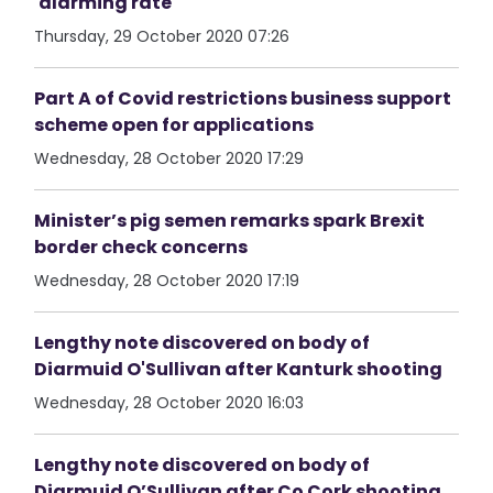
'alarming rate'
Thursday, 29 October 2020 07:26
Part A of Covid restrictions business support
scheme open for applications
Wednesday, 28 October 2020 17:29
Minister’s pig semen remarks spark Brexit
border check concerns
Wednesday, 28 October 2020 17:19
Lengthy note discovered on body of
Diarmuid O'Sullivan after Kanturk shooting
Wednesday, 28 October 2020 16:03
Lengthy note discovered on body of
Diarmuid O’Sullivan after Co Cork shooting