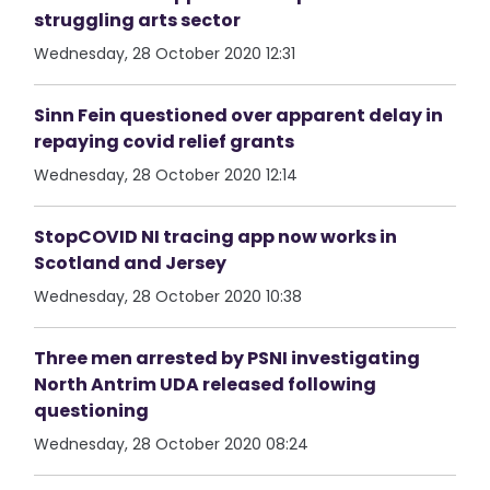
struggling arts sector
Wednesday, 28 October 2020 12:31
Sinn Fein questioned over apparent delay in
repaying covid relief grants
Wednesday, 28 October 2020 12:14
StopCOVID NI tracing app now works in
Scotland and Jersey
Wednesday, 28 October 2020 10:38
Three men arrested by PSNI investigating
North Antrim UDA released following
questioning
Wednesday, 28 October 2020 08:24