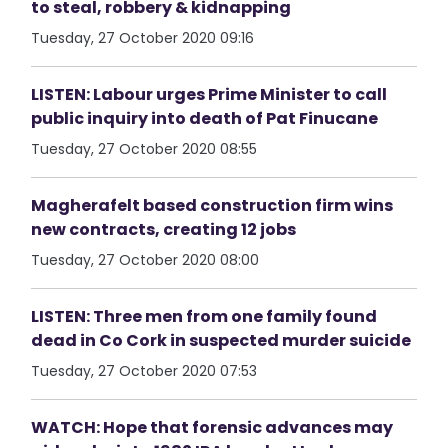
to steal, robbery & kidnapping
Tuesday, 27 October 2020 09:16
LISTEN: Labour urges Prime Minister to call
public inquiry into death of Pat Finucane
Tuesday, 27 October 2020 08:55
Magherafelt based construction firm wins
new contracts, creating 12 jobs
Tuesday, 27 October 2020 08:00
LISTEN: Three men from one family found
dead in Co Cork in suspected murder suicide
Tuesday, 27 October 2020 07:53
WATCH: Hope that forensic advances may