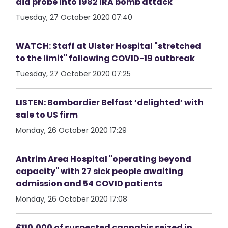
aid probe into 1982 IRA bomb attack
Tuesday, 27 October 2020 07:40
WATCH: Staff at Ulster Hospital "stretched
to the limit" following COVID-19 outbreak
Tuesday, 27 October 2020 07:25
LISTEN: Bombardier Belfast ‘delighted’ with
sale to US firm
Monday, 26 October 2020 17:29
Antrim Area Hospital "operating beyond
capacity" with 27 sick people awaiting
admission and 54 COVID patients
Monday, 26 October 2020 17:08
£110,000 of suspected cannabis seized in