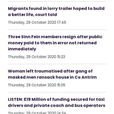
Migrants found in lorry trailer hoped to build
a better life, court told
Thursday, 29 October 2020 17:46
Three Sinn Fein members resign after public
money paid to them in error not returned
immediately
Thursday, 29 October 2020 15:23
Woman left traumatised after gang of
masked men ransack house in Co Antrim
Thursday, 29 October 2020 15:05
LISTEN: £19 Million of funding secured for taxi
drivers and private coach and bus operators
Thursday, 29 October 2020 14:34