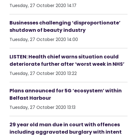
Tuesday, 27 October 2020 14:17
Businesses challenging ‘disproportionate’
shutdown of beauty industry
Tuesday, 27 October 2020 14:00
LISTEN: Health chief warns situation could
deteriorate further after ‘worst week in NHS’
Tuesday, 27 October 2020 13:22
Plans announced for 5G ‘ecosystem’ within
Belfast Harbour
Tuesday, 27 October 2020 13:13
29 year old man due in court with offences
including aggravated burglary with intent