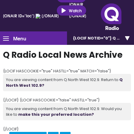
{ONAIR
ID="loc"}
Watch
{ONAIR ID="loc"}
{/ONAIR}
{/ONAIR}
Menu
{LOCIF NOTID="0"}
Q North W
Q Radio Local News Archive
{LOCIF HASCOOKIE="true" HASTLL="true" MATCH="false"}
You are viewing content from Q North West 102.9. Return to
Q
North West 102.9?
{/LOCIF} {LOCIF HASCOOKIE="false" HASTLL="true"}
You are viewing content from Q North West 102.9. Would you
like to
make this your preferred location?
{/LOCIF}