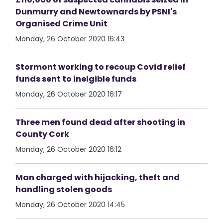
Dunmurry and Newtownards by PSNI's
Organised Crime Unit
Monday, 26 October 2020 16:43
Stormont working to recoup Covid relief
funds sent to inelgible funds
Monday, 26 October 2020 16:17
Three men found dead after shooting in
County Cork
Monday, 26 October 2020 16:12
Man charged with hijacking, theft and
handling stolen goods
Monday, 26 October 2020 14:45