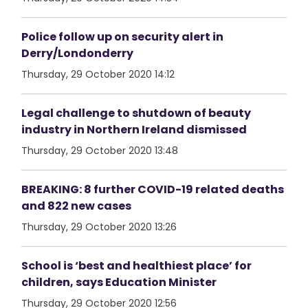
Police follow up on security alert in
Derry/Londonderry
Thursday, 29 October 2020 14:12
Legal challenge to shutdown of beauty
industry in Northern Ireland dismissed
Thursday, 29 October 2020 13:48
BREAKING: 8 further COVID-19 related deaths
and 822 new cases
Thursday, 29 October 2020 13:26
School is ‘best and healthiest place’ for
children, says Education Minister
Thursday, 29 October 2020 12:56