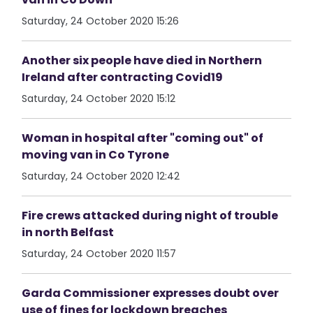
Saturday, 24 October 2020 15:26
Another six people have died in Northern
Ireland after contracting Covid19
Saturday, 24 October 2020 15:12
Woman in hospital after "coming out" of
moving van in Co Tyrone
Saturday, 24 October 2020 12:42
Fire crews attacked during night of trouble
in north Belfast
Saturday, 24 October 2020 11:57
Garda Commissioner expresses doubt over
use of fines for lockdown breaches