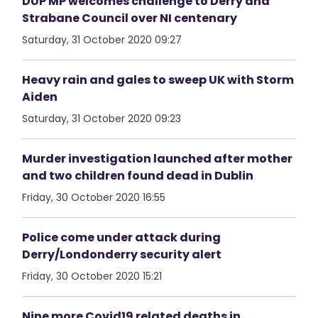
DUP MP welcomes challenge to Derry and
Strabane Council over NI centenary
Saturday, 31 October 2020 09:27
Heavy rain and gales to sweep UK with Storm
Aiden
Saturday, 31 October 2020 09:23
Murder investigation launched after mother
and two children found dead in Dublin
Friday, 30 October 2020 16:55
Police come under attack during
Derry/Londonderry security alert
Friday, 30 October 2020 15:21
Nine more Covid19 related deaths in