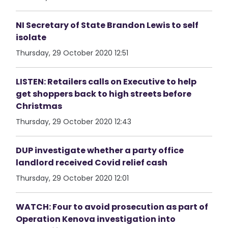
NI Secretary of State Brandon Lewis to self
isolate
Thursday, 29 October 2020 12:51
LISTEN: Retailers calls on Executive to help
get shoppers back to high streets before
Christmas
Thursday, 29 October 2020 12:43
DUP investigate whether a party office
landlord received Covid relief cash
Thursday, 29 October 2020 12:01
WATCH: Four to avoid prosecution as part of
Operation Kenova investigation into