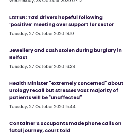
Wednesday, 28 October 2020 07:12
LISTEN: Taxi drivers hopeful following
‘positive’ meeting over support for sector
Tuesday, 27 October 2020 18:10
Jewellery and cash stolen during burglary in
Belfast
Tuesday, 27 October 2020 16:38
Health Minister "extremely concerned" about
urology recall but stresses vast majority of
patients will be "unaffected"
Tuesday, 27 October 2020 15:44
Container’s occupants made phone calls on
fatal journey, court told