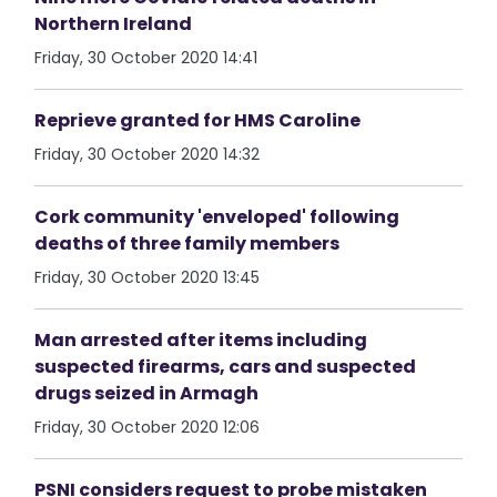
Northern Ireland
Friday, 30 October 2020 14:41
Reprieve granted for HMS Caroline
Friday, 30 October 2020 14:32
Cork community 'enveloped' following
deaths of three family members
Friday, 30 October 2020 13:45
Man arrested after items including
suspected firearms, cars and suspected
drugs seized in Armagh
Friday, 30 October 2020 12:06
PSNI considers request to probe mistaken