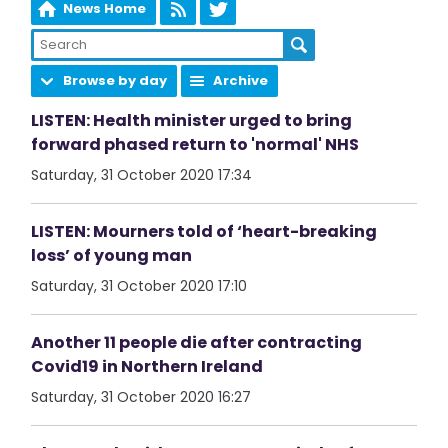
News Home
Browse by day
Archive
LISTEN: Health minister urged to bring
forward phased return to 'normal' NHS
Saturday, 31 October 2020 17:34
LISTEN: Mourners told of ‘heart-breaking
loss’ of young man
Saturday, 31 October 2020 17:10
Another 11 people die after contracting
Covid19 in Northern Ireland
Saturday, 31 October 2020 16:27