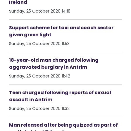
Ireland
Sunday, 25 October 2020 14:18
Support scheme for taxi and coach sector
given green light
Sunday, 25 October 2020 11:53
18-year-old man charged following
aggravated burglary in Antrim
Sunday, 25 October 2020 11:42
Teen charged following reports of sexual
assault in Antrim
Sunday, 25 October 2020 11:32
Man released after being quizzed as part of