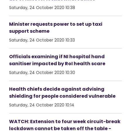
Saturday, 24 October 2020 10:38
Minister requests power to set up taxi
support scheme
Saturday, 24 October 2020 10:33
Officials examining if NI hospital hand
sanitiser impacted by RoI health scare
Saturday, 24 October 2020 10:30
Health chiefs decide against advising
shielding for people considered vulnerable
Saturday, 24 October 2020 10:14
WATCH: Extension to four week circuit-break
lockdown cannot be taken off the table -