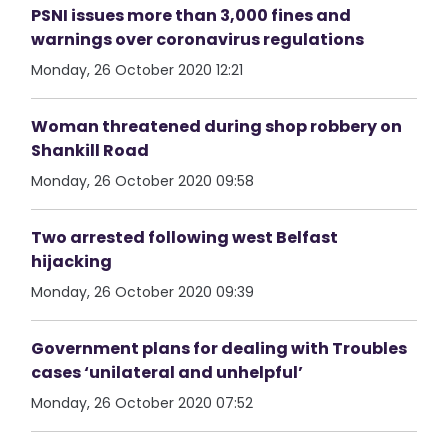
PSNI issues more than 3,000 fines and
warnings over coronavirus regulations
Monday, 26 October 2020 12:21
Woman threatened during shop robbery on
Shankill Road
Monday, 26 October 2020 09:58
Two arrested following west Belfast
hijacking
Monday, 26 October 2020 09:39
Government plans for dealing with Troubles
cases ‘unilateral and unhelpful’
Monday, 26 October 2020 07:52