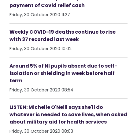
payment of Covid relief cash
Friday, 30 October 2020 11:27
Weekly COVID-19 deaths continue to rise
with 37 recorded last week
Friday, 30 October 2020 10:02
Around 5% of NI pupils absent due to self-
isolation or shielding in week before half
term
Friday, 30 October 2020 08:54
LISTEN: Michelle O'Neill says she'll do
whatever is needed to save lives, when asked
about military aid for health services
Friday, 30 October 2020 08:03