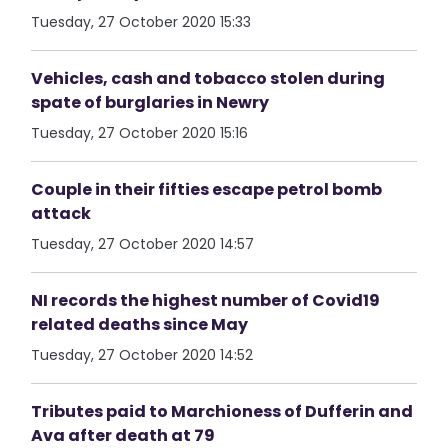
Tuesday, 27 October 2020 15:33
Vehicles, cash and tobacco stolen during
spate of burglaries in Newry
Tuesday, 27 October 2020 15:16
Couple in their fifties escape petrol bomb
attack
Tuesday, 27 October 2020 14:57
NI records the highest number of Covid19
related deaths since May
Tuesday, 27 October 2020 14:52
Tributes paid to Marchioness of Dufferin and
Ava after death at 79