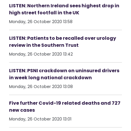
LISTEN: Northern Ireland sees highest drop in
high street footfall in the UK
Monday, 26 October 2020 13:58
LISTEN: Patients to be recalled over urology
review in the Southern Trust
Monday, 26 October 2020 13:42
LISTEN: PSNI crackdown on uninsured drivers
in week long national crackdown
Monday, 26 October 2020 13:08
Five further Covid-19 related deaths and 727
new cases
Monday, 26 October 2020 13:01