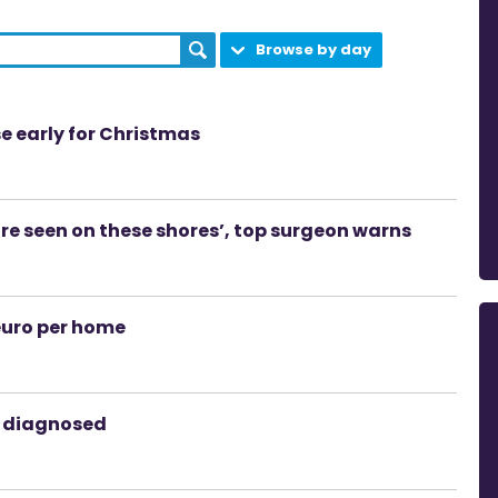
Browse by day
se early for Christmas
ore seen on these shores’, top surgeon warns
euro per home
s diagnosed