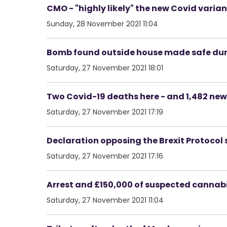
CMO - "highly likely" the new Covid varian
Sunday, 28 November 2021 11:04
Bomb found outside house made safe duri
Saturday, 27 November 2021 18:01
Two Covid-19 deaths here - and 1,482 new
Saturday, 27 November 2021 17:19
Declaration opposing the Brexit Protocol 
Saturday, 27 November 2021 17:16
Arrest and £150,000 of suspected cannabis
Saturday, 27 November 2021 11:04