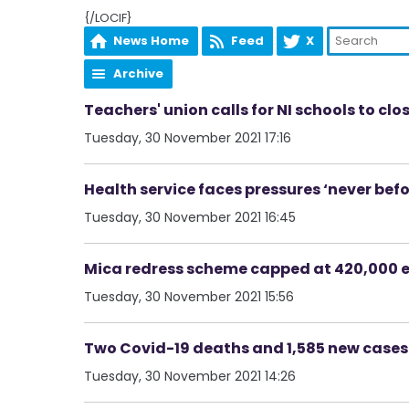
{/LOCIF}
News Home
Feed
X
Archive
Teachers' union calls for NI schools to clo
Tuesday, 30 November 2021 17:16
Health service faces pressures ‘never bef
Tuesday, 30 November 2021 16:45
Mica redress scheme capped at 420,000 
Tuesday, 30 November 2021 15:56
Two Covid-19 deaths and 1,585 new case
Tuesday, 30 November 2021 14:26