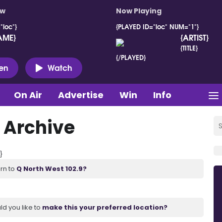
ow
Now Playing
"loc"}
{PLAYED ID="loc" NUM="1"}
AME}
{ARTIST}
{TITLE}
{/PLAYED}
ten
Watch
On Air
Advertise
Win
Info
 Archive
}
urn to
Q North West 102.9?
ld you like to
make this your preferred location?