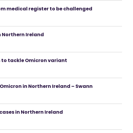
om medical register to be challenged
 Northern Ireland
s to tackle Omicron variant
 Omicron in Northern Ireland – Swann
ases in Northern Ireland