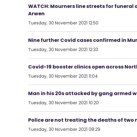
WATCH: Mourners line streets for funeral 
Arwen
Tuesday, 30 November 2021 12:50
Nine further Covid cases confirmed in Mu
Tuesday, 30 November 2021 12:33
Covid-19 booster clinics open across Nort
Tuesday, 30 November 2021 11:04
Man in his 20s attacked by gang armed w
Tuesday, 30 November 2021 10:20
Police are not treating the deaths of two
Tuesday, 30 November 2021 08:29