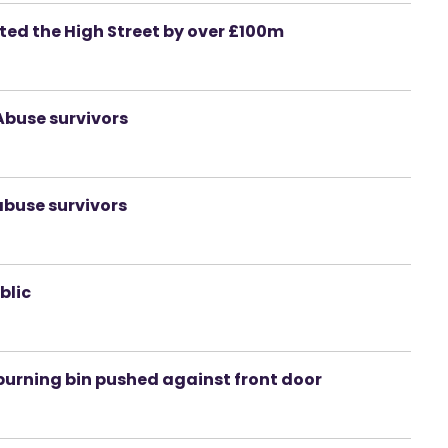
ed the High Street by over £100m
 Abuse survivors
abuse survivors
blic
 burning bin pushed against front door