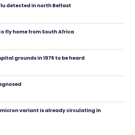
lu detected in north Belfast
to fly home from South Africa
spital grounds in 1975 to be heard
iagnosed
icron variant is already circulating in