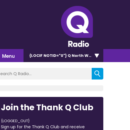
Menu
{LOCIF NOTID="0"}
Q North West 102.9
Join the Thank Q Club
{LOGGED_OUT}
Sign up for the Thank Q Club and receive