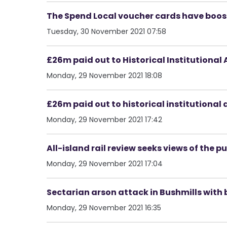
The Spend Local voucher cards have boost
Tuesday, 30 November 2021 07:58
£26m paid out to Historical Institutional
Monday, 29 November 2021 18:08
£26m paid out to historical institutional 
Monday, 29 November 2021 17:42
All-island rail review seeks views of the pu
Monday, 29 November 2021 17:04
Sectarian arson attack in Bushmills with
Monday, 29 November 2021 16:35