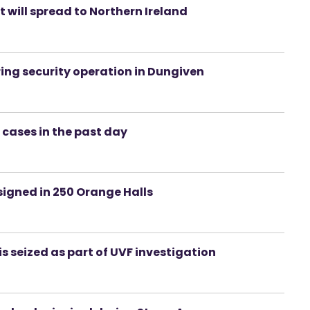
t will spread to Northern Ireland
ng security operation in Dungiven
 cases in the past day
signed in 250 Orange Halls
 seized as part of UVF investigation