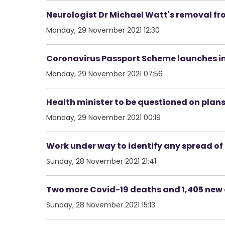
Neurologist Dr Michael Watt's removal fr
Monday, 29 November 2021 12:30
Coronavirus Passport Scheme launches in
Monday, 29 November 2021 07:56
Health minister to be questioned on plan
Monday, 29 November 2021 00:19
Work under way to identify any spread of
Sunday, 28 November 2021 21:41
Two more Covid-19 deaths and 1,405 new c
Sunday, 28 November 2021 15:13