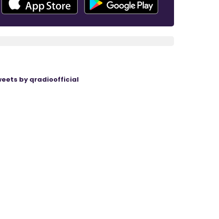
eets by qradioofficial