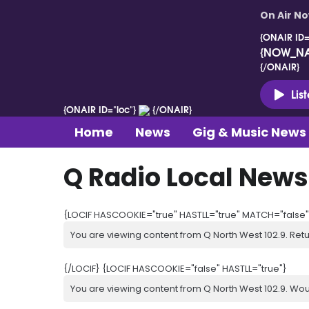
On Air N
{ONAIR ID=
{NOW_N
{/ONAIR}
Lis
{ONAIR ID="loc"}
{/ONAIR}
Home
News
Gig & Music News
Q Radio Local News
{LOCIF HASCOOKIE="true" HASTLL="true" MATCH="false"
You are viewing content from Q North West 102.9. Ret
{/LOCIF} {LOCIF HASCOOKIE="false" HASTLL="true"}
You are viewing content from Q North West 102.9. Wou