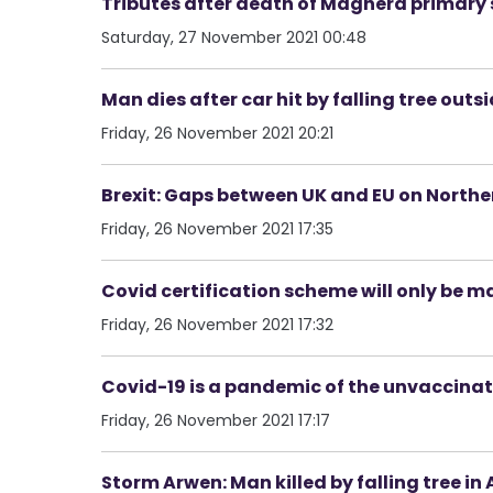
Tributes after death of Maghera primary 
Saturday, 27 November 2021 00:48
Man dies after car hit by falling tree outs
Friday, 26 November 2021 20:21
Brexit: Gaps between UK and EU on Norther
Friday, 26 November 2021 17:35
Covid certification scheme will only be m
Friday, 26 November 2021 17:32
Covid-19 is a pandemic of the unvaccina
Friday, 26 November 2021 17:17
Storm Arwen: Man killed by falling tree in