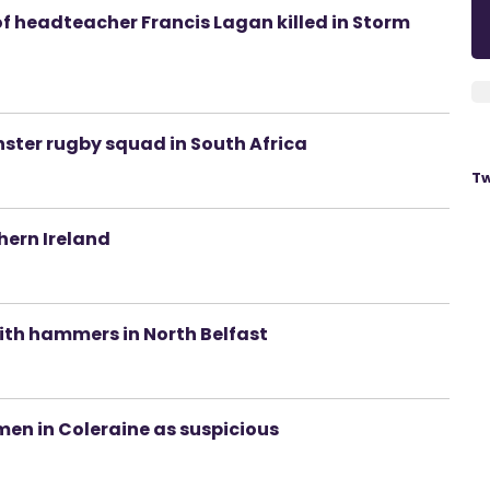
of headteacher Francis Lagan killed in Storm
nster rugby squad in South Africa
Tw
hern Ireland
ith hammers in North Belfast
 men in Coleraine as suspicious