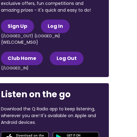
exclusive offers, fun competitions and
amazing prizes - it's quick and easy to do!
Sign Up
Log In
{/LOGGED_OUT} {LOGGED_IN}
{WELCOME_MSG}
Club Home
Log Out
{/LOGGED_IN}
Listen on the go
Download the Q Radio app to keep listening,
wherever you are! It's available on Apple and
Android devices.