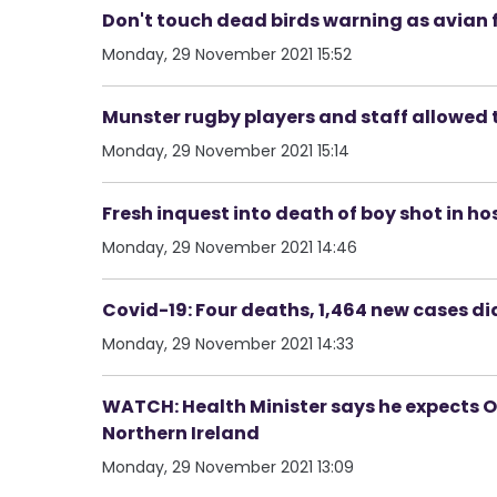
Don't touch dead birds warning as avian f
Monday, 29 November 2021 15:52
Munster rugby players and staff allowed 
Monday, 29 November 2021 15:14
Fresh inquest into death of boy shot in ho
Monday, 29 November 2021 14:46
Covid-19: Four deaths, 1,464 new cases d
Monday, 29 November 2021 14:33
WATCH: Health Minister says he expects Om
Northern Ireland
Monday, 29 November 2021 13:09