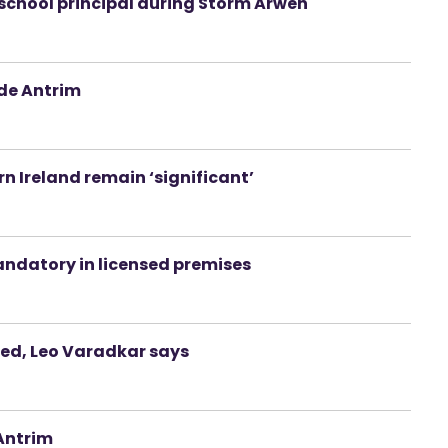
school principal during Storm Arwen
ide Antrim
n Ireland remain ‘significant’
andatory in licensed premises
ted, Leo Varadkar says
 Antrim