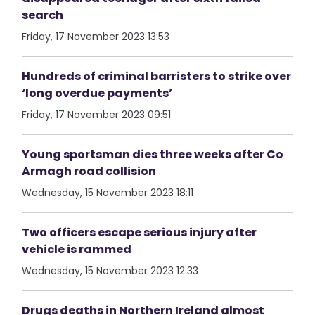
search
Friday, 17 November 2023 13:53
Hundreds of criminal barristers to strike over
‘long overdue payments’
Friday, 17 November 2023 09:51
Young sportsman dies three weeks after Co
Armagh road collision
Wednesday, 15 November 2023 18:11
Two officers escape serious injury after
vehicle is rammed
Wednesday, 15 November 2023 12:33
Drugs deaths in Northern Ireland almost