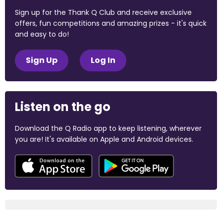
Sign up for the Thank Q Club and receive exclusive
offers, fun competitions and amazing prizes - it's quick
and easy to do!
Sign Up
Log In
Listen on the go
Download the Q Radio app to keep listening, wherever
you are! It's available on Apple and Android devices.