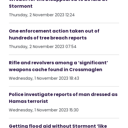
Stormont
Thursday, 2 November 2023 12:24
One enforcement action taken out of
hundreds of tree breach reports
Thursday, 2 November 2023 07:54
Rifle and revolvers among a ‘significant’
weapons cache found in Crossmaglen
Wednesday, 1 November 2023 18:43
Police investigate reports of man dressed as
Hamas terrorist
Wednesday, 1 November 2023 15:30
Getting flood aid without Stormont ‘like