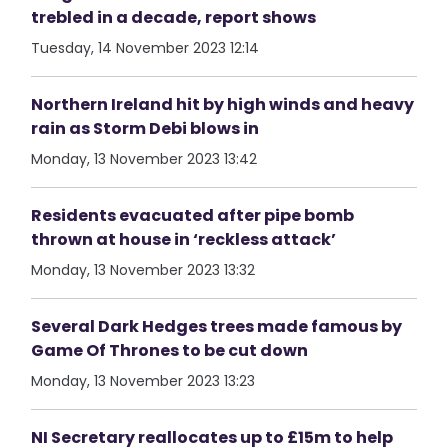
trebled in a decade, report shows
Tuesday, 14 November 2023 12:14
Northern Ireland hit by high winds and heavy
rain as Storm Debi blows in
Monday, 13 November 2023 13:42
Residents evacuated after pipe bomb
thrown at house in ‘reckless attack’
Monday, 13 November 2023 13:32
Several Dark Hedges trees made famous by
Game Of Thrones to be cut down
Monday, 13 November 2023 13:23
NI Secretary reallocates up to £15m to help