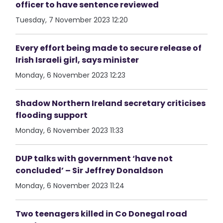
officer to have sentence reviewed
Tuesday, 7 November 2023 12:20
Every effort being made to secure release of
Irish Israeli girl, says minister
Monday, 6 November 2023 12:23
Shadow Northern Ireland secretary criticises
flooding support
Monday, 6 November 2023 11:33
DUP talks with government ‘have not
concluded’ – Sir Jeffrey Donaldson
Monday, 6 November 2023 11:24
Two teenagers killed in Co Donegal road