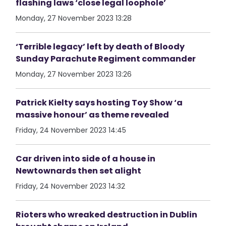
flashing laws ‘close legal loophole’
Monday, 27 November 2023 13:28
‘Terrible legacy’ left by death of Bloody
Sunday Parachute Regiment commander
Monday, 27 November 2023 13:26
Patrick Kielty says hosting Toy Show ‘a
massive honour’ as theme revealed
Friday, 24 November 2023 14:45
Car driven into side of a house in
Newtownards then set alight
Friday, 24 November 2023 14:32
Rioters who wreaked destruction in Dublin