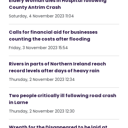
Eldery Woman dies in Hospital following
County Antrim Crash
Saturday, 4 November 2023 11:04
Calls for financial aid for businesses
counting the costs after flooding
Friday, 3 November 2023 15:54
Rivers in parts of Northern Ireland reach
record levels after days of heavy rain
Thursday, 2 November 2023 12:34
Two people critically ill following road crash
in Larne
Thursday, 2 November 2023 12:30
Wreath for the Disappeared to be laid at