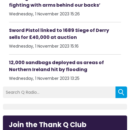
fighting with arms behind our backs’
Wednesday, 1 November 2023 15:26
Sword Pistol linked to 1689 Siege of Derry
sells for £40,000 at auction
Wednesday, 1 November 2023 15:16
12,000 sandbags deployed as areas of
Northern Ireland hit by flooding
Wednesday, 1 November 2023 13:25
Join the Thank Q Club