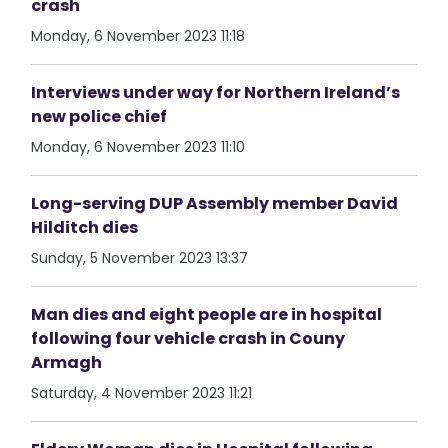
crash
Monday, 6 November 2023 11:18
Interviews under way for Northern Ireland’s
new police chief
Monday, 6 November 2023 11:10
Long-serving DUP Assembly member David
Hilditch dies
Sunday, 5 November 2023 13:37
Man dies and eight people are in hospital
following four vehicle crash in Couny
Armagh
Saturday, 4 November 2023 11:21