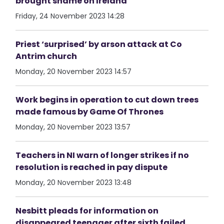
brought shame on Ireland
Friday, 24 November 2023 14:28
Priest ‘surprised’ by arson attack at Co
Antrim church
Monday, 20 November 2023 14:57
Work begins in operation to cut down trees
made famous by Game Of Thrones
Monday, 20 November 2023 13:57
Teachers in NI warn of longer strikes if no
resolution is reached in pay dispute
Monday, 20 November 2023 13:48
Nesbitt pleads for information on
disappeared teenager after sixth failed