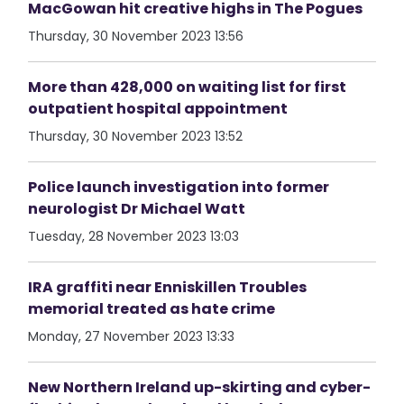
MacGowan hit creative highs in The Pogues
Thursday, 30 November 2023 13:56
More than 428,000 on waiting list for first
outpatient hospital appointment
Thursday, 30 November 2023 13:52
Police launch investigation into former
neurologist Dr Michael Watt
Tuesday, 28 November 2023 13:03
IRA graffiti near Enniskillen Troubles
memorial treated as hate crime
Monday, 27 November 2023 13:33
New Northern Ireland up-skirting and cyber-