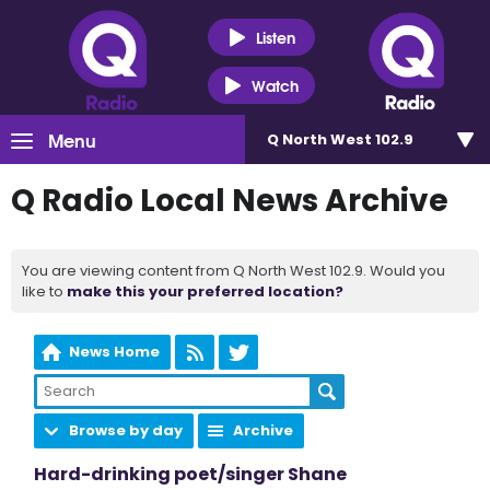
Listen
Watch
Menu
Q North West 102.9
Q Radio Local News Archive
You are viewing content from Q North West 102.9. Would you
like to
make this your preferred location?
News Home
Browse by day
Archive
Hard-drinking poet/singer Shane