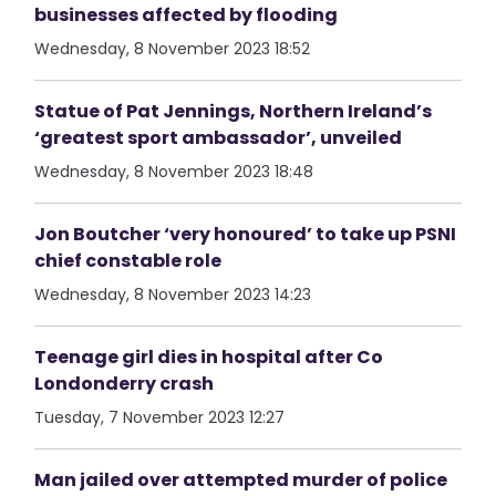
businesses affected by flooding
Wednesday, 8 November 2023 18:52
Statue of Pat Jennings, Northern Ireland’s
‘greatest sport ambassador’, unveiled
Wednesday, 8 November 2023 18:48
Jon Boutcher ‘very honoured’ to take up PSNI
chief constable role
Wednesday, 8 November 2023 14:23
Teenage girl dies in hospital after Co
Londonderry crash
Tuesday, 7 November 2023 12:27
Man jailed over attempted murder of police