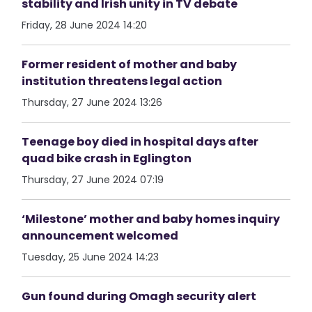
stability and Irish unity in TV debate
Friday, 28 June 2024 14:20
Former resident of mother and baby
institution threatens legal action
Thursday, 27 June 2024 13:26
Teenage boy died in hospital days after
quad bike crash in Eglington
Thursday, 27 June 2024 07:19
‘Milestone’ mother and baby homes inquiry
announcement welcomed
Tuesday, 25 June 2024 14:23
Gun found during Omagh security alert