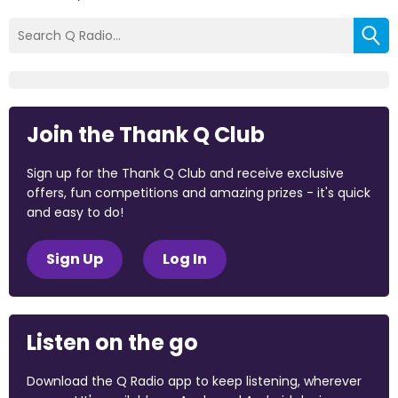
Join the Thank Q Club
Sign up for the Thank Q Club and receive exclusive
offers, fun competitions and amazing prizes - it's quick
and easy to do!
Sign Up
Log In
Listen on the go
Download the Q Radio app to keep listening, wherever