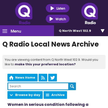
Listen
Watch
Menu
Q North West 102.9
Q Radio Local News Archive
You are viewing content from Q North West 102.9. Would you
like to
make this your preferred location?
News Home
Browse by day
Archive
Women in serious condition following a