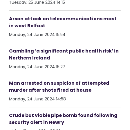
Tuesday, 25 June 2024 14:15
Arson attack on telecommunications mast
in west Belfast
Monday, 24 June 2024 15:54
Gambling ‘a significant public health risk’ in
Northern Ireland
Monday, 24 June 2024 15:27
Man arrested on suspicion of attempted
murder after shots fired at house
Monday, 24 June 2024 14:58
Crude but viable pipe bomb found following
security alert in Newry