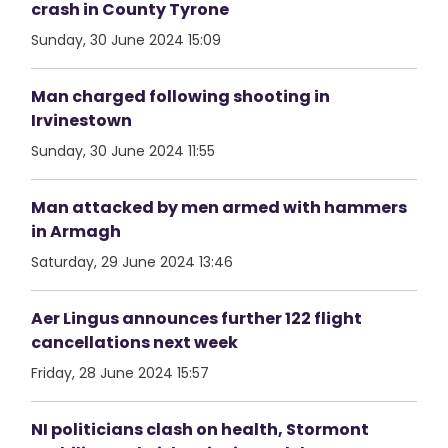
crash in County Tyrone
Sunday, 30 June 2024 15:09
Man charged following shooting in
Irvinestown
Sunday, 30 June 2024 11:55
Man attacked by men armed with hammers
in Armagh
Saturday, 29 June 2024 13:46
Aer Lingus announces further 122 flight
cancellations next week
Friday, 28 June 2024 15:57
NI politicians clash on health, Stormont