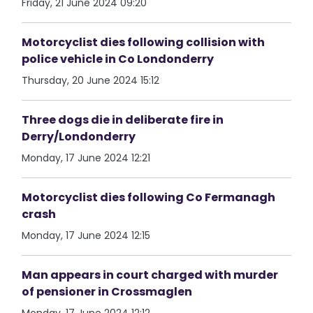
Friday, 21 June 2024 09:20
Motorcyclist dies following collision with
police vehicle in Co Londonderry
Thursday, 20 June 2024 15:12
Three dogs die in deliberate fire in
Derry/Londonderry
Monday, 17 June 2024 12:21
Motorcyclist dies following Co Fermanagh
crash
Monday, 17 June 2024 12:15
Man appears in court charged with murder
of pensioner in Crossmaglen