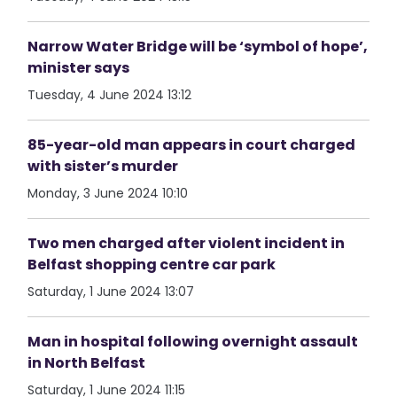
Narrow Water Bridge will be ‘symbol of hope’,
minister says
Tuesday, 4 June 2024 13:12
85-year-old man appears in court charged
with sister’s murder
Monday, 3 June 2024 10:10
Two men charged after violent incident in
Belfast shopping centre car park
Saturday, 1 June 2024 13:07
Man in hospital following overnight assault
in North Belfast
Saturday, 1 June 2024 11:15