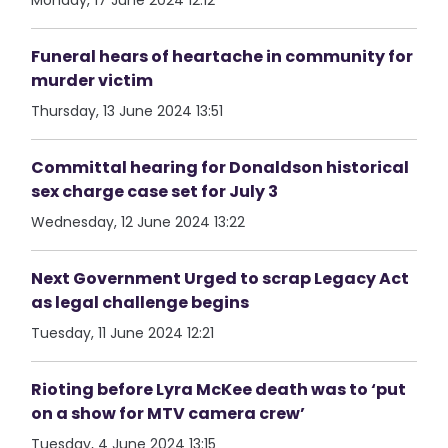
Monday, 17 June 2024 12:12
Funeral hears of heartache in community for
murder victim
Thursday, 13 June 2024 13:51
Committal hearing for Donaldson historical
sex charge case set for July 3
Wednesday, 12 June 2024 13:22
Next Government Urged to scrap Legacy Act
as legal challenge begins
Tuesday, 11 June 2024 12:21
Rioting before Lyra McKee death was to ‘put
on a show for MTV camera crew’
Tuesday, 4 June 2024 13:15