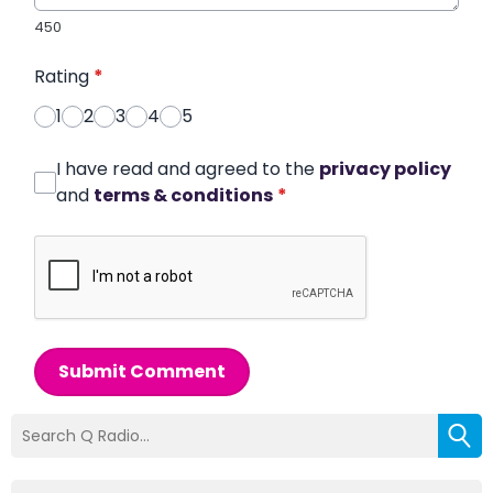
450
Rating
*
1
2
3
4
5
I have read and agreed to the
privacy policy
and
terms & conditions
*
Submit Comment