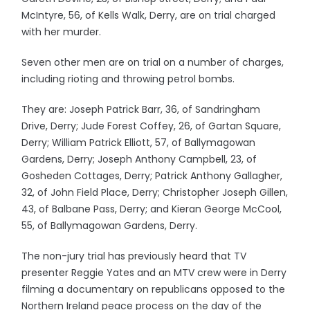
McIntyre, 56, of Kells Walk, Derry, are on trial charged
with her murder.
Seven other men are on trial on a number of charges,
including rioting and throwing petrol bombs.
They are: Joseph Patrick Barr, 36, of Sandringham
Drive, Derry; Jude Forest Coffey, 26, of Gartan Square,
Derry; William Patrick Elliott, 57, of Ballymagowan
Gardens, Derry; Joseph Anthony Campbell, 23, of
Gosheden Cottages, Derry; Patrick Anthony Gallagher,
32, of John Field Place, Derry; Christopher Joseph Gillen,
43, of Balbane Pass, Derry; and Kieran George McCool,
55, of Ballymagowan Gardens, Derry.
The non-jury trial has previously heard that TV
presenter Reggie Yates and an MTV crew were in Derry
filming a documentary on republicans opposed to the
Northern Ireland peace process on the day of the