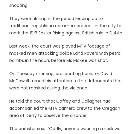
shooting.
They were filming in the period leading up to
traditional republican commemorations in the city to
mark the 1916 Easter Rising against British rule in Dublin.
Last week, the court was played MTV footage of
masked men attacking police Land Rovers with petrol
bombs in the hours before Ms McKee was shot.
On Tuesday morning, prosecuting barrister David
McDowell turned his attention to the defendants that
were not masked during the violence.
He told the court that Coffey and Gallagher had
accompanied the MTV camera crew to the Creggan
area of Derry to observe the disorder.
The barrister said: “Oddly, anyone wearing a mask was