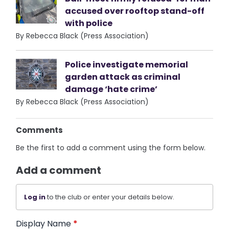
accused over rooftop stand-off
with police
By Rebecca Black (Press Association)
Police investigate memorial
garden attack as criminal
damage ‘hate crime’
By Rebecca Black (Press Association)
Comments
Be the first to add a comment using the form below.
Add a comment
Log in
to the club or enter your details below.
Display Name
*