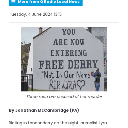
More from Q Radio Local News
Tuesday, 4 June 2024 13:15
Three men are accused of her murder
By Jonathan McCambridge (PA)
Rioting in Londonderry on the night journalist Lyra