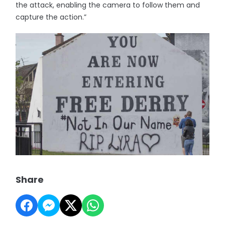
the attack, enabling the camera to follow them and
capture the action.”
Share