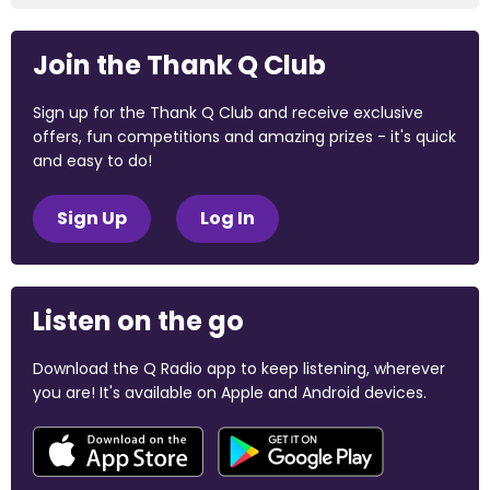
Join the Thank Q Club
Sign up for the Thank Q Club and receive exclusive
offers, fun competitions and amazing prizes - it's quick
and easy to do!
Sign Up
Log In
Listen on the go
Download the Q Radio app to keep listening, wherever
you are! It's available on Apple and Android devices.