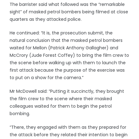
The barrister said what followed was the “remarkable
sight” of masked petrol bombers being filmed at close
quarters as they attacked police.
He continued: “It is, the prosecution submit, the
natural conclusion that the masked petrol bombers
waited for Mellon (Patrick Anthony Gallagher) and
McCrory (Jude Forest Coffey) to bring the film crew to
the scene before walking up with them to launch the
first attack because the purpose of the exercise was
to put on a show for the camera.”
Mr McDowell said: “Putting it succinctly, they brought
the film crew to the scene where their masked
colleagues waited for them to begin the petrol
bombing.
“There, they engaged with them as they prepared for
the attack before they related their intention to begin