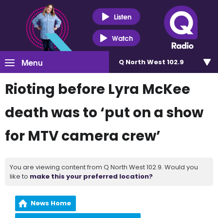
Listen
Watch
Menu
Q North West 102.9
Rioting before Lyra McKee
death was to ‘put on a show
for MTV camera crew’
You are viewing content from Q North West 102.9. Would you
like to
make this your preferred location?
News Home