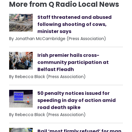
More from Q Radio Local News
Staff threatened and abused
following shooting of cows,
minister says
By Jonathan McCambridge (Press Association)
Irish premier hails cross-
community participation at
Belfast Fleadh
By Rebecca Black (Press Association)
50 penalty notices issued for
speeding in day of action amid
road death spike
By Rebecca Black (Press Association)
Bail ‘most firmly refused’ for man