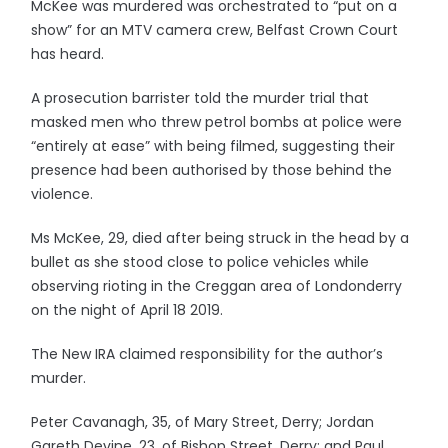
McKee was murdered was orchestrated to “put on a
show” for an MTV camera crew, Belfast Crown Court
has heard.
A prosecution barrister told the murder trial that
masked men who threw petrol bombs at police were
“entirely at ease” with being filmed, suggesting their
presence had been authorised by those behind the
violence.
Ms McKee, 29, died after being struck in the head by a
bullet as she stood close to police vehicles while
observing rioting in the Creggan area of Londonderry
on the night of April 18 2019.
The New IRA claimed responsibility for the author’s
murder.
Peter Cavanagh, 35, of Mary Street, Derry; Jordan
Gareth Devine, 23, of Bishop Street, Derry; and Paul