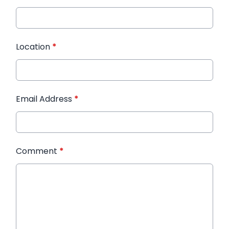
Location
*
Email Address
*
Comment
*