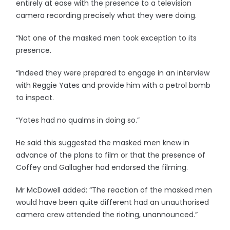
entirely at ease with the presence to a television
camera recording precisely what they were doing.
“Not one of the masked men took exception to its
presence.
“Indeed they were prepared to engage in an interview
with Reggie Yates and provide him with a petrol bomb
to inspect.
“Yates had no qualms in doing so.”
He said this suggested the masked men knew in
advance of the plans to film or that the presence of
Coffey and Gallagher had endorsed the filming.
Mr McDowell added: “The reaction of the masked men
would have been quite different had an unauthorised
camera crew attended the rioting, unannounced.”