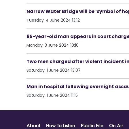
Narrow Water Bridge will be ‘symbol of ho
Tuesday, 4 June 2024 13:12
85-year-old man appears in court charge
Monday, 3 June 2024 10:10
Two men charged after violent incident in
Saturday, 1 June 2024 13:07
Man in hospital following overnight assau
Saturday, 1 June 2024 11:15
About
How To Listen
Public File
On Air