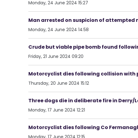
Monday, 24 June 2024 15:27
Man arrested on suspicion of attempted m
Monday, 24 June 2024 14:58
Crude but viable pipe bomb found followin
Friday, 21 June 2024 09:20
Motorcyclist dies following collision with
Thursday, 20 June 2024 15:12
Three dogs die in deliberate fire in Derry
Monday, 17 June 2024 12:21
Motorcyclist dies following Co Fermanag
Monday, 17 June 2024 12:15