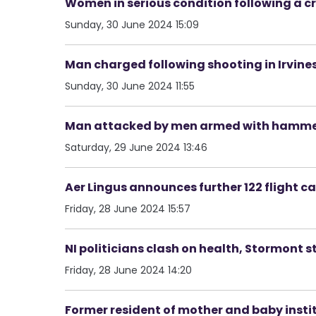
Women in serious condition following a c
Sunday, 30 June 2024 15:09
Man charged following shooting in Irvin
Sunday, 30 June 2024 11:55
Man attacked by men armed with hamme
Saturday, 29 June 2024 13:46
Aer Lingus announces further 122 flight c
Friday, 28 June 2024 15:57
NI politicians clash on health, Stormont st
Friday, 28 June 2024 14:20
Former resident of mother and baby insti