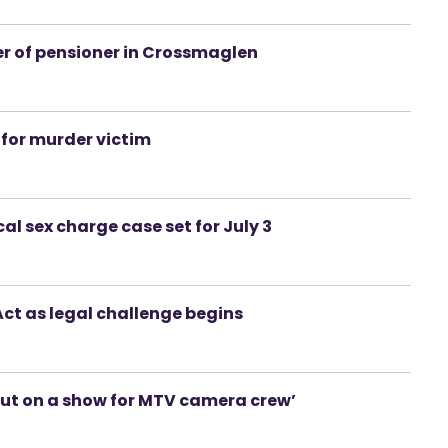
r of pensioner in Crossmaglen
for murder victim
l sex charge case set for July 3
ct as legal challenge begins
put on a show for MTV camera crew’