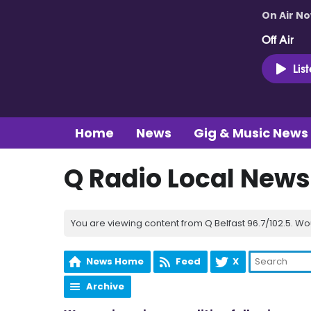
On Air N
Off Air
Lis
Home
News
Gig & Music News
Q Radio Local News
You are viewing content from Q Belfast 96.7/102.5. Wo
News Home
Feed
X
Archive