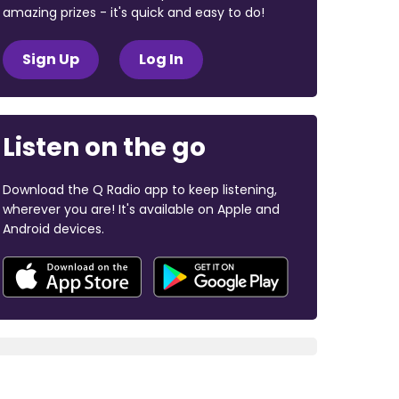
amazing prizes - it's quick and easy to do!
Sign Up
Log In
Listen on the go
Download the Q Radio app to keep listening,
wherever you are! It's available on Apple and
Android devices.