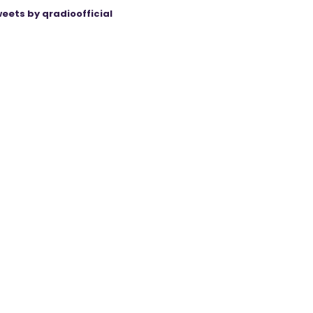
eets by qradioofficial