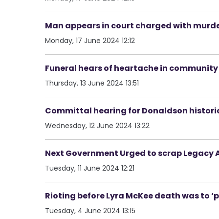
Man appears in court charged with murde
Monday, 17 June 2024 12:12
Funeral hears of heartache in community 
Thursday, 13 June 2024 13:51
Committal hearing for Donaldson historica
Wednesday, 12 June 2024 13:22
Next Government Urged to scrap Legacy A
Tuesday, 11 June 2024 12:21
Rioting before Lyra McKee death was to ‘
Tuesday, 4 June 2024 13:15