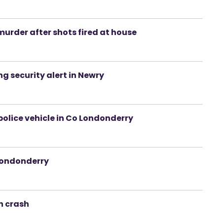
urder after shots fired at house
g security alert in Newry
 police vehicle in Co Londonderry
/Londonderry
h crash