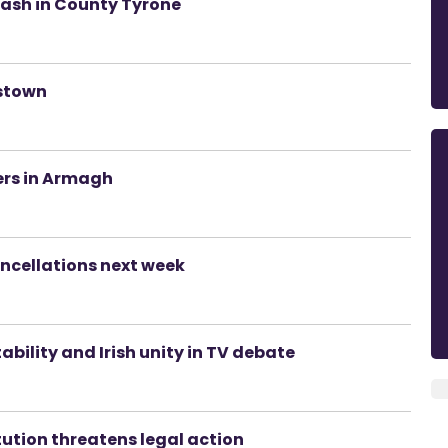
rash in County Tyrone
estown
rs in Armagh
ancellations next week
ability and Irish unity in TV debate
tution threatens legal action