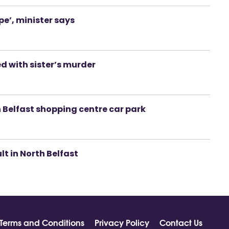
pe’, minister says
d with sister’s murder
 Belfast shopping centre car park
lt in North Belfast
Terms and Conditions
Privacy Policy
Contact Us