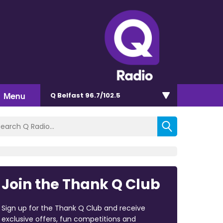
Menu
Q Belfast 96.7/102.5
Join the Thank Q Club
Sign up for the Thank Q Club and receive
exclusive offers, fun competitions and