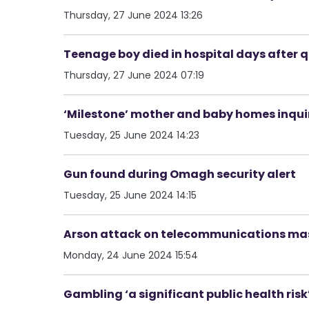
Thursday, 27 June 2024 13:26
Teenage boy died in hospital days after q
Thursday, 27 June 2024 07:19
‘Milestone’ mother and baby homes inq
Tuesday, 25 June 2024 14:23
Gun found during Omagh security alert
Tuesday, 25 June 2024 14:15
Arson attack on telecommunications mast
Monday, 24 June 2024 15:54
Gambling ‘a significant public health risk