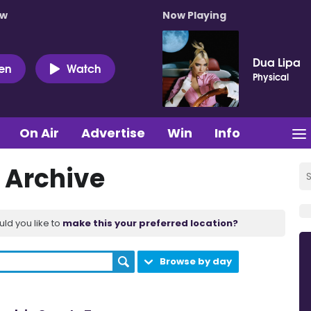
ow
Now Playing
Dua Lipa
ten
Watch
Physical
On Air
Advertise
Win
Info
 Archive
uld you like to
make this your preferred location?
Browse by day