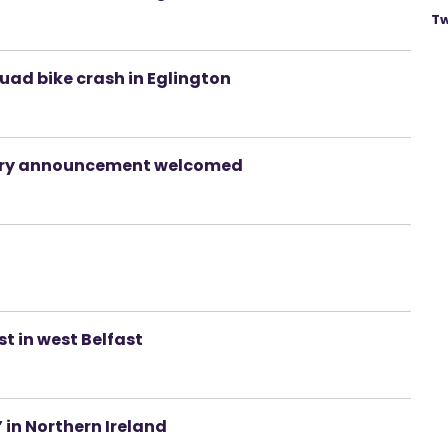
Tw
uad bike crash in Eglington
uiry announcement welcomed
 in west Belfast
’ in Northern Ireland