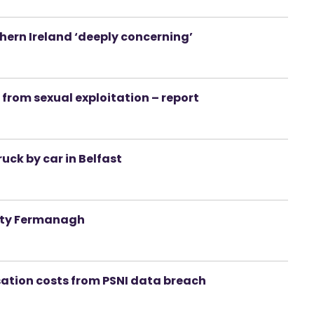
rthern Ireland ‘deeply concerning’
I from sexual exploitation – report
ruck by car in Belfast
unty Fermanagh
sation costs from PSNI data breach