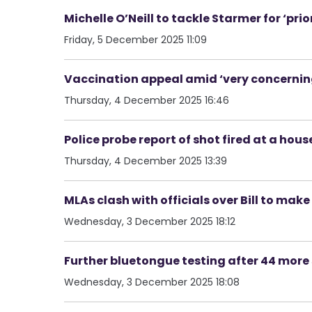
Michelle O’Neill to tackle Starmer for ‘pri
Friday, 5 December 2025 11:09
Vaccination appeal amid ‘very concerning’
Thursday, 4 December 2025 16:46
Police probe report of shot fired at a hous
Thursday, 4 December 2025 13:39
MLAs clash with officials over Bill to ma
Wednesday, 3 December 2025 18:12
Further bluetongue testing after 44 mor
Wednesday, 3 December 2025 18:08