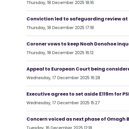
Thursday, 18 December 2025 18:16
Conviction led to safeguarding review at
Thursday, 18 December 2025 17:18
Coroner vows to keep Noah Donohoe inques
Thursday, 18 December 2025 16:12
Appeal to European Court being considered
Wednesday, 17 December 2025 16:28
Executive agrees to set aside £119m for 
Wednesday, 17 December 2025 15:27
Concern voiced as next phase of Omagh 
Tuesday, 16 December 2025 12:18