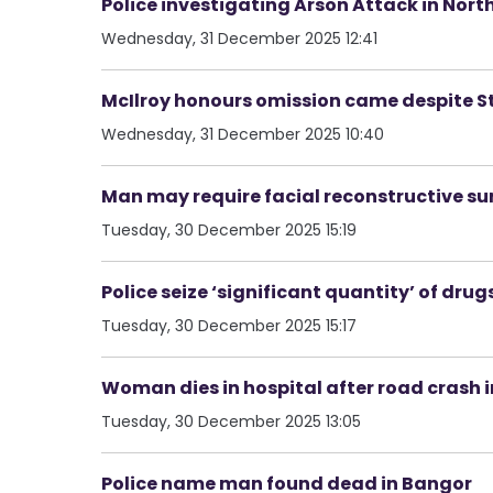
Police investigating Arson Attack in Nort
Wednesday, 31 December 2025 12:41
McIlroy honours omission came despite 
Wednesday, 31 December 2025 10:40
Man may require facial reconstructive su
Tuesday, 30 December 2025 15:19
Police seize ‘significant quantity’ of dru
Tuesday, 30 December 2025 15:17
Woman dies in hospital after road crash
Tuesday, 30 December 2025 13:05
Police name man found dead in Bangor