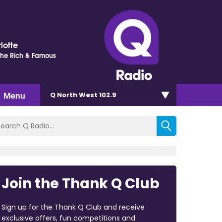
lotte
 The Rich & Famous
Menu
Q North West 102.9
Join the Thank Q Club
Sign up for the Thank Q Club and receive
exclusive offers, fun competitions and