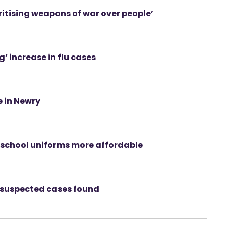
oritising weapons of war over people’
 increase in flu cases
e in Newry
ke school uniforms more affordable
e suspected cases found