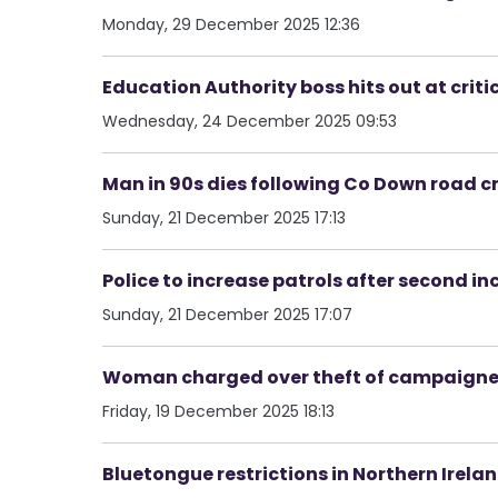
Monday, 29 December 2025 12:36
Education Authority boss hits out at criti
Wednesday, 24 December 2025 09:53
Man in 90s dies following Co Down road c
Sunday, 21 December 2025 17:13
Police to increase patrols after second inc
Sunday, 21 December 2025 17:07
Woman charged over theft of campaigner’s
Friday, 19 December 2025 18:13
Bluetongue restrictions in Northern Irelan