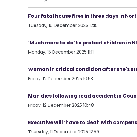
Four fatal house fires in three days in No
Tuesday, 16 December 2025 12:15
‘Much more to do’ to protect children in N
Monday, 15 December 2025 11:11
Woman in critical condition after she's st
Friday, 12 December 2025 10:53
Man dies following road accident in Co
Friday, 12 December 2025 10:48
Executive will ‘have to deal’ with compen
Thursday, 11 December 2025 12:59