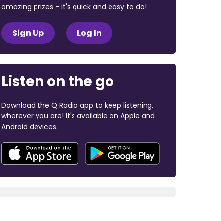
amazing prizes - it's quick and easy to do!
Sign Up
Log In
Listen on the go
Download the Q Radio app to keep listening,
wherever you are! It's available on Apple and
Android devices.