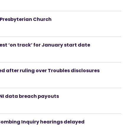
 Presbyterian Church
t ‘on track’ for January start date
 after ruling over Troubles disclosures
PSNI data breach payouts
Bombing Inquiry hearings delayed