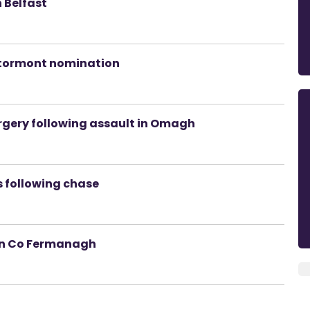
h Belfast
Stormont nomination
rgery following assault in Omagh
gs following chase
 in Co Fermanagh