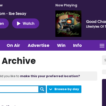
ow
Now Playing
pm - Ibe Sesay
Good Char
ten
Watch
Lifestyles Of
On Air
Advertise
Win
Info
 Archive
ld you like to
make this your preferred location?
Browse by day