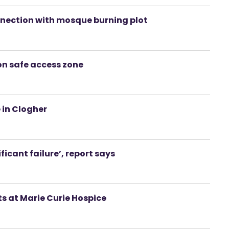
nection with mosque burning plot
n safe access zone
 in Clogher
ificant failure’, report says
ts at Marie Curie Hospice