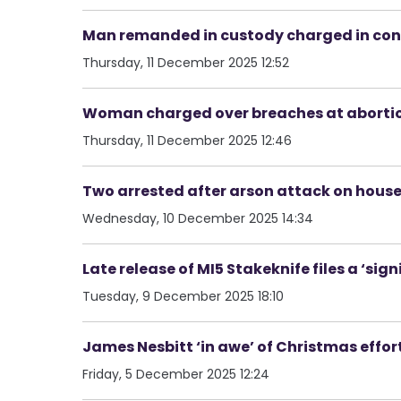
Man remanded in custody charged in con
Thursday, 11 December 2025 12:52
Woman charged over breaches at abortio
Thursday, 11 December 2025 12:46
Two arrested after arson attack on house
Wednesday, 10 December 2025 14:34
Late release of MI5 Stakeknife files a ‘sign
Tuesday, 9 December 2025 18:10
James Nesbitt ‘in awe’ of Christmas effor
Friday, 5 December 2025 12:24