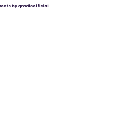
eets by qradioofficial