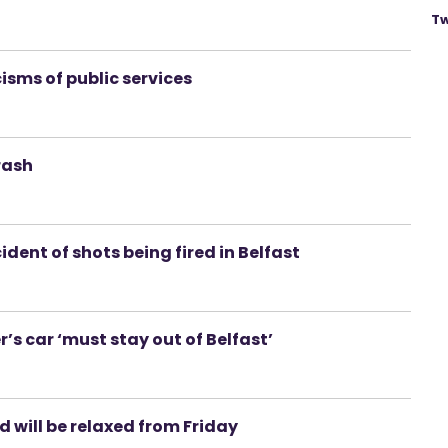
Tw
cisms of public services
rash
ident of shots being fired in Belfast
 car ‘must stay out of Belfast’
d will be relaxed from Friday