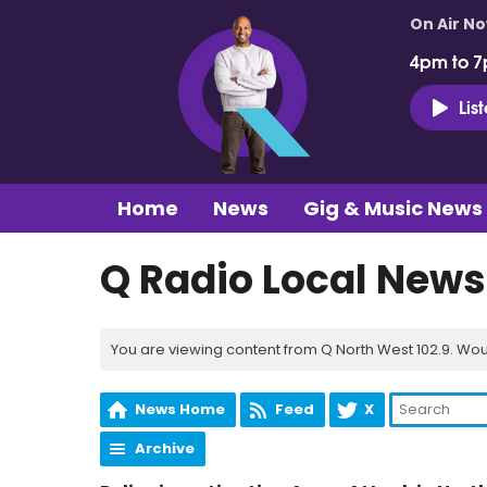
On Air N
4pm to 7
Lis
Home
News
Gig & Music News
Q Radio Local News
You are viewing content from Q North West 102.9. Wou
News Home
Feed
X
Archive