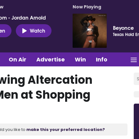
ow
Now Playing
pm - Jordan Arnold
Beyonce
ten
Watch
Texas Hold E
On Air
Advertise
Win
Info
wing Altercation
Men at Shopping
ld you like to
make this your preferred location?