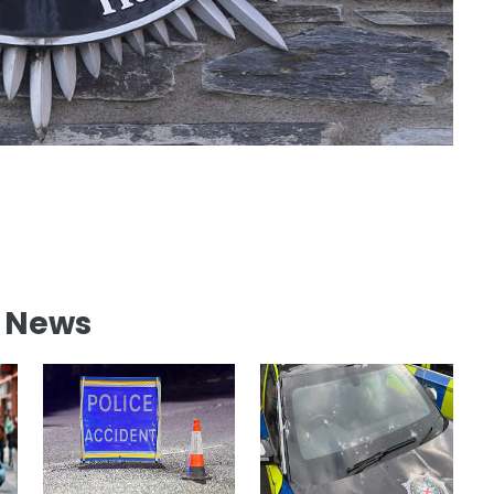
l News