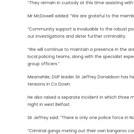
“They remain in custody at this time assisting with 
Mr McDowell added: “We are grateful to the member
“Community support is invaluable to the robust p
our investigations and deter further criminality.
“We will continue to maintain a presence in the ar
local policing teams, along with the specialist exp
group officers.”
Meanwhile, DUP leader Sir Jeffrey Donaldson has he
tensions in Co Down.
He also raised a separate incident in which three
night in west Belfast.
Sir Jeffrey said: “There is only one police force in N
“Criminal gangs meting out their own kangaroo cour