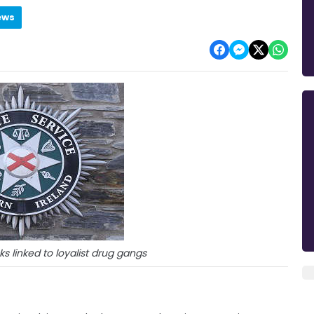
ews
cks linked to loyalist drug gangs