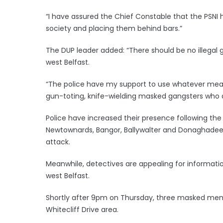
“I have assured the Chief Constable that the PSNI 
society and placing them behind bars.”
The DUP leader added: “There should be no illegal 
west Belfast.
“The police have my support to use whatever means
gun-toting, knife-wielding masked gangsters who a
Police have increased their presence following the
Newtownards, Bangor, Ballywalter and Donaghadee
attack.
Meanwhile, detectives are appealing for informatio
west Belfast.
Shortly after 9pm on Thursday, three masked men s
Whitecliff Drive area.