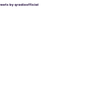
eets by qradioofficial