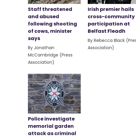
Staff threatened
Irish premier hails
and abused
cross-community
following shooting
participation at
of cows, minister
Belfast Fleadh
says
By Rebecca Black (Pre
By Jonathan
Association)
McCambridge (Press
Association)
Police investigate
memorial garden
attack as criminal