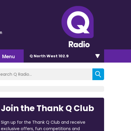
m
Menu
Q North West 102.9
Join the Thank Q Club
Sign up for the Thank Q Club and receive
exclusive offers, fun competitions and