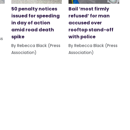
50 penalty notices
Bail ‘most firmly
issued for speeding
refused’ for man
in day of action
accused over
amid road death
rooftop stand-off
spike
with police
ss
By Rebecca Black (Press
By Rebecca Black (Press
Association)
Association)