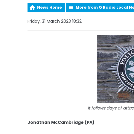
News Home
More from Q Radio Local N
Friday, 31 March 2023 18:32
It follows days of atta
Jonathan McCambridge (PA)