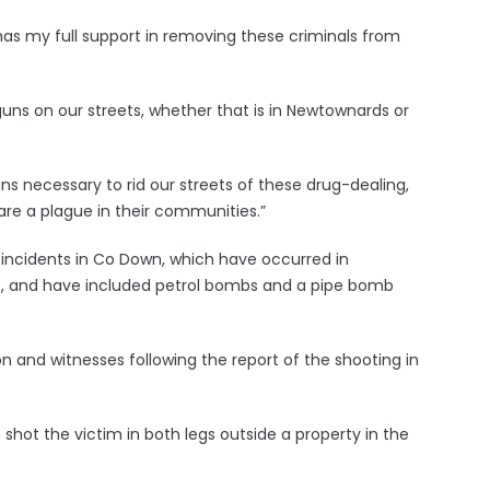
has my full support in removing these criminals from
guns on our streets, whether that is in Newtownards or
 necessary to rid our streets of these drug-dealing,
re a plague in their communities.”
 incidents in Co Down, which have occurred in
, and have included petrol bombs and a pipe bomb
n and witnesses following the report of the shooting in
hot the victim in both legs outside a property in the