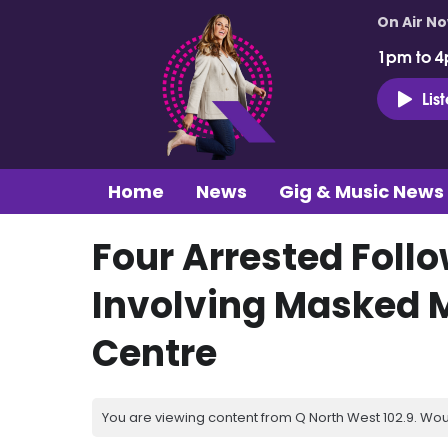
On Air N
1pm to 4
Lis
Home
News
Gig & Music News
Four Arrested Follo
Involving Masked 
Centre
You are viewing content from Q North West 102.9. Wou