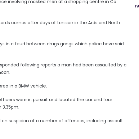
ance involving masked men at a shopping centre in Co
Tw
ards comes after days of tension in the Ards and North
ys in a feud between drugs gangs which police have said
esponded following reports a man had been assaulted by a
noon.
area in a BMW vehicle.
 officers were in pursuit and located the car and four
r 3.35pm.
d on suspicion of a number of offences, including assault