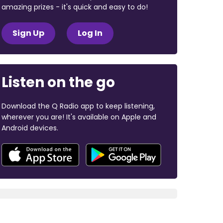
amazing prizes - it's quick and easy to do!
Sign Up
Log In
Listen on the go
Download the Q Radio app to keep listening,
wherever you are! It's available on Apple and
Android devices.