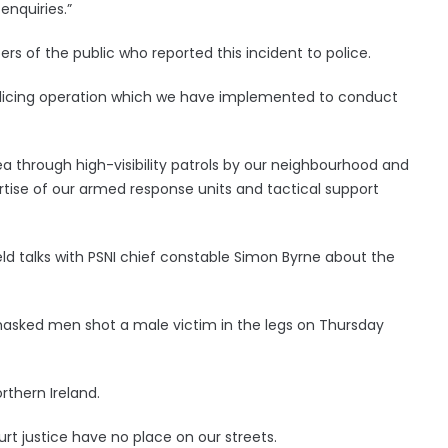
enquiries.”
s of the public who reported this incident to police.
olicing operation which we have implemented to conduct
ea through high-visibility patrols by our neighbourhood and
ertise of our armed response units and tactical support
ld talks with PSNI chief constable Simon Byrne about the
 masked men shot a male victim in the legs on Thursday
orthern Ireland.
t justice have no place on our streets.