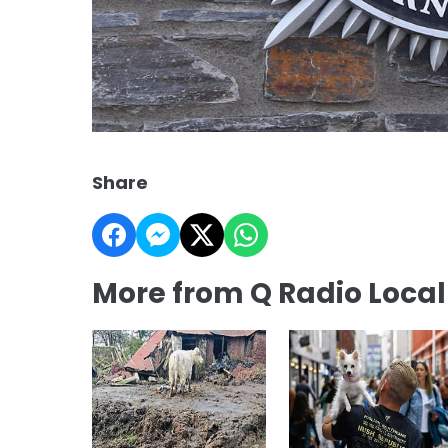
Share
More from Q Radio Loca