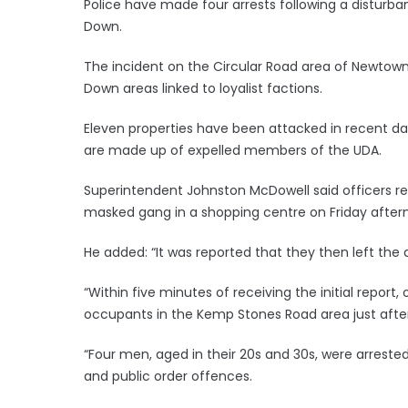
Police have made four arrests following a disturb
Down.
The incident on the Circular Road area of Newtown
Down areas linked to loyalist factions.
Eleven properties have been attacked in recent da
are made up of expelled members of the UDA.
Superintendent Johnston McDowell said officers r
masked gang in a shopping centre on Friday after
He added: “It was reported that they then left the 
“Within five minutes of receiving the initial report,
occupants in the Kemp Stones Road area just afte
“Four men, aged in their 20s and 30s, were arreste
and public order offences.