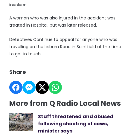
involved.
A woman who was also injured in the accident was
treated in Hospital, but was later released.
Detectives Continue to appeal for anyone who was
travelling on the Lisburn Road in Saintfield at the time
to get in touch.
Share
More from Q Radio Local News
Staff threatened and abused
following shooting of cows,
minister says