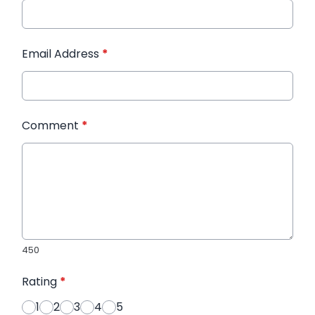
Email Address
*
Comment
*
450
Rating
*
1
2
3
4
5