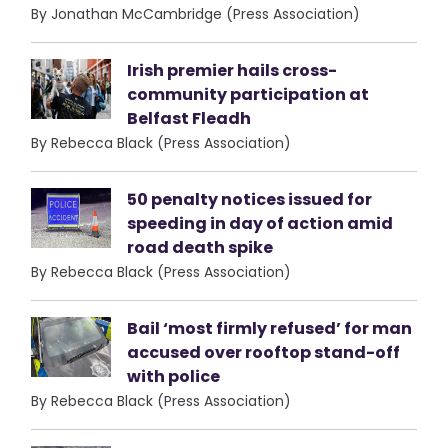
By Jonathan McCambridge (Press Association)
Irish premier hails cross-
community participation at
Belfast Fleadh
By Rebecca Black (Press Association)
50 penalty notices issued for
speeding in day of action amid
road death spike
By Rebecca Black (Press Association)
Bail ‘most firmly refused’ for man
accused over rooftop stand-off
with police
By Rebecca Black (Press Association)