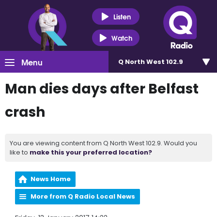
Listen
Watch
Menu
Q North West 102.9
Man dies days after Belfast
crash
You are viewing content from Q North West 102.9. Would you
like to
make this your preferred location?
News Home
More from Q Radio Local News