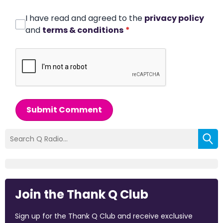
I have read and agreed to the
privacy policy
and
terms & conditions
*
Submit Comment
Join the Thank Q Club
Sign up for the Thank Q Club and receive exclusive