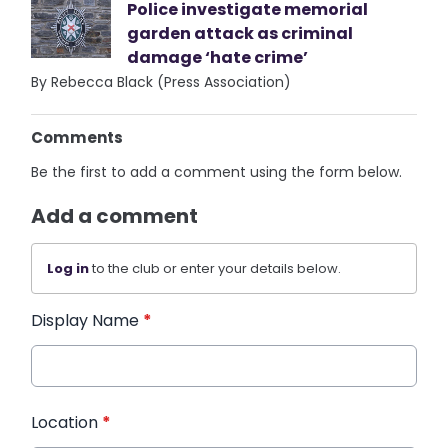
Police investigate memorial
garden attack as criminal
damage ‘hate crime’
By Rebecca Black (Press Association)
Comments
Be the first to add a comment using the form below.
Add a comment
Log in
to the club or enter your details below.
Display Name
*
Location
*