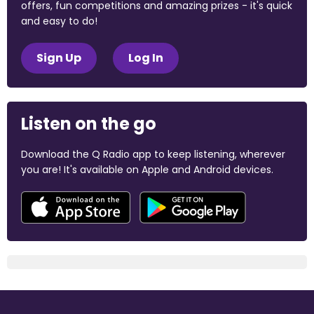
offers, fun competitions and amazing prizes - it's quick
and easy to do!
Sign Up
Log In
Listen on the go
Download the Q Radio app to keep listening, wherever
you are! It's available on Apple and Android devices.