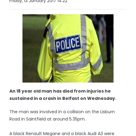
Friday, 13 January 2017 14:22
An 18 year old man has died from injuries he
sustained in a crash in Belfast on Wednesday.
The man was involved in a collision on the Lisburn
Road in Saintfield at around 5.35pm.
A black Renault Megane and a black Audi A3 were