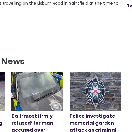
ravelling on the Lisburn Road in Saintfield at the time to
Tw
l News
Bail ‘most firmly
Police investigate
g
refused’ for man
memorial garden
accused over
attack as criminal