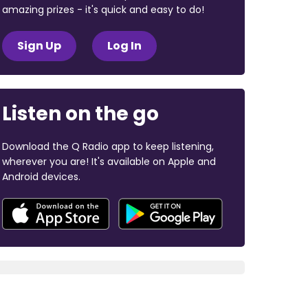
amazing prizes - it's quick and easy to do!
Sign Up
Log In
Listen on the go
Download the Q Radio app to keep listening,
wherever you are! It's available on Apple and
Android devices.