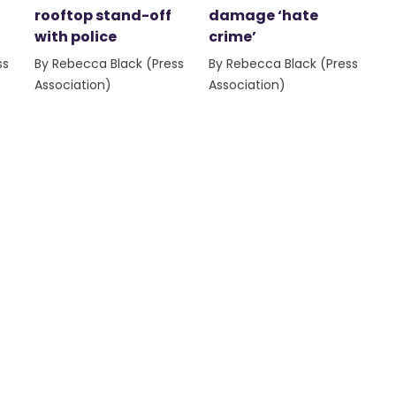
rooftop stand-off
damage ‘hate
with police
crime’
ss
By Rebecca Black (Press
By Rebecca Black (Press
Association)
Association)