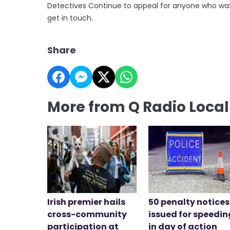
Detectives Continue to appeal for anyone who was t
get in touch.
Share
More from Q Radio Loca
Irish premier hails
50 penalty notices
cross-community
issued for speedin
participation at
in day of action