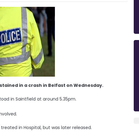
ustained in a crash in Belfast on Wednesday.
Road in Saintfield at around 5.35pm.
nvolved.
reated in Hospital, but was later released.