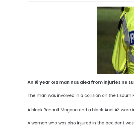
An 18 year old man has died from injuries he s
The man was involved in a collision on the Lisburn 
A black Renault Megane and a black Audi A3 were i
A woman who was also injured in the accident was t