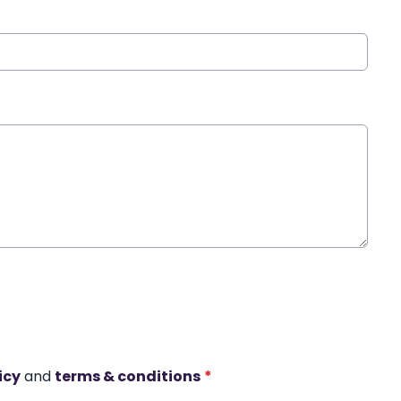
icy
and
terms & conditions
*