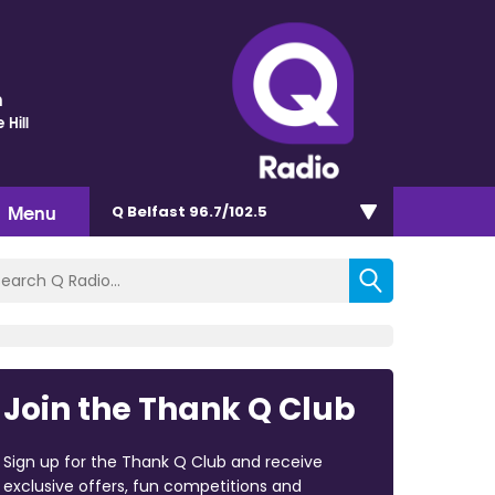
n
 Hill
Menu
Q Belfast 96.7/102.5
Join the Thank Q Club
Sign up for the Thank Q Club and receive
exclusive offers, fun competitions and