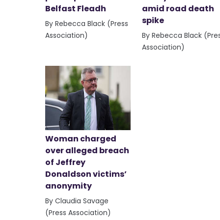
Belfast Fleadh
amid road death
spike
By Rebecca Black (Press
Association)
By Rebecca Black (Pre
Association)
Woman charged
over alleged breach
of Jeffrey
Donaldson victims’
anonymity
By Claudia Savage
(Press Association)