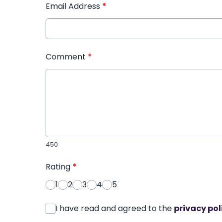
Email Address
*
Comment
*
450
Rating
*
1
2
3
4
5
I have read and agreed to the
privacy pol