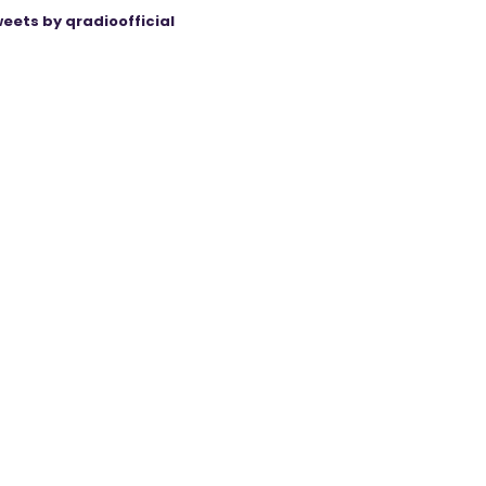
eets by qradioofficial