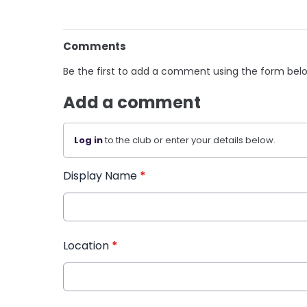
Comments
Be the first to add a comment using the form bel
Add a comment
Log in
to the club or enter your details below.
Display Name
*
Location
*