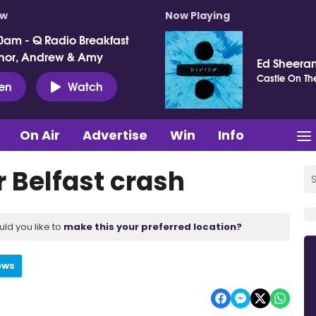
ow
Now Playing
0am - Q Radio Breakfast
nor, Andrew & Amy
Ed Sheera
Castle On The
ten
Watch
On Air
Advertise
Win
Info
 Belfast crash
uld you like to
make this your preferred location?
ews