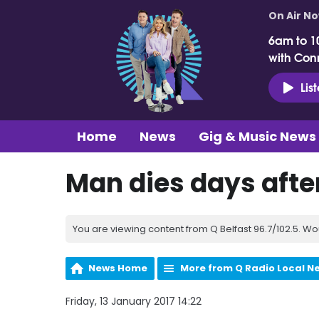
On Air N
6am to 1
with Con
Lis
Home
News
Gig & Music News
Man dies days after
You are viewing content from Q Belfast 96.7/102.5. Wo
News Home
More from Q Radio Local N
Friday, 13 January 2017 14:22