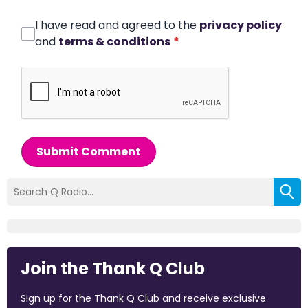
I have read and agreed to the
privacy policy
and
terms & conditions
*
Submit Comment
Join the Thank Q Club
Sign up for the Thank Q Club and receive exclusive