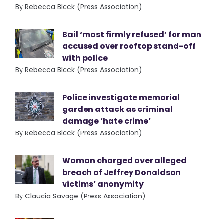
By Rebecca Black (Press Association)
Bail ‘most firmly refused’ for man
accused over rooftop stand-off
with police
By Rebecca Black (Press Association)
Police investigate memorial
garden attack as criminal
damage ‘hate crime’
By Rebecca Black (Press Association)
Woman charged over alleged
breach of Jeffrey Donaldson
victims’ anonymity
By Claudia Savage (Press Association)