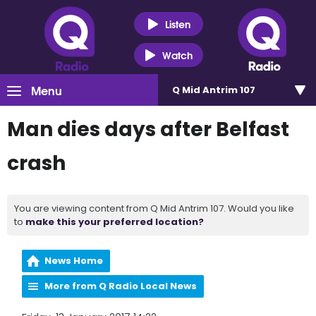
Listen
Watch
Menu
Q Mid Antrim 107
Man dies days after Belfast
crash
You are viewing content from Q Mid Antrim 107. Would you like
to
make this your preferred location?
News Home
More from Q Radio Local News