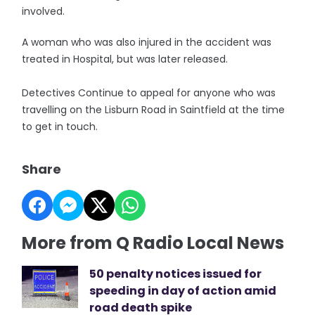
involved.
A woman who was also injured in the accident was
treated in Hospital, but was later released.
Detectives Continue to appeal for anyone who was
travelling on the Lisburn Road in Saintfield at the time
to get in touch.
Share
More from Q Radio Local News
50 penalty notices issued for
speeding in day of action amid
road death spike