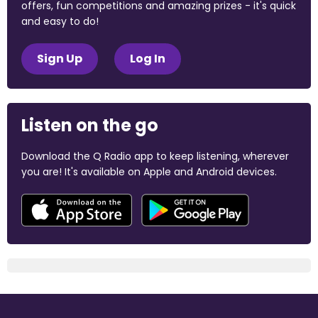
offers, fun competitions and amazing prizes - it's quick
and easy to do!
Sign Up
Log In
Listen on the go
Download the Q Radio app to keep listening, wherever
you are! It's available on Apple and Android devices.