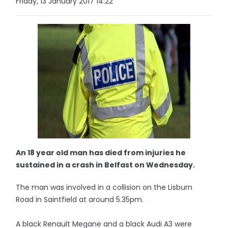
Friday, 13 January 2017 14:22
An 18 year old man has died from injuries he
sustained in a crash in Belfast on Wednesday.
The man was involved in a collision on the Lisburn
Road in Saintfield at around 5.35pm.
A black Renault Megane and a black Audi A3 were