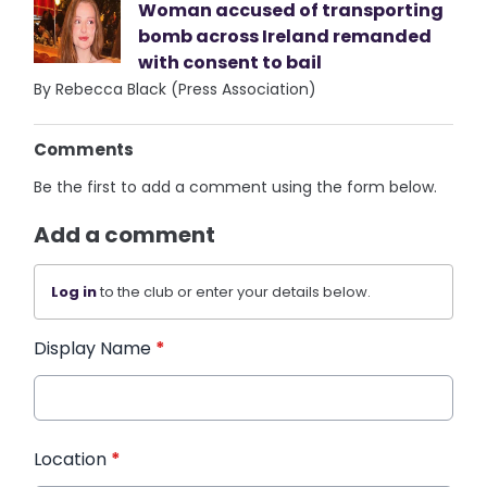
Woman accused of transporting
bomb across Ireland remanded
with consent to bail
By Rebecca Black (Press Association)
Comments
Be the first to add a comment using the form below.
Add a comment
Log in
to the club or enter your details below.
Display Name
*
Location
*