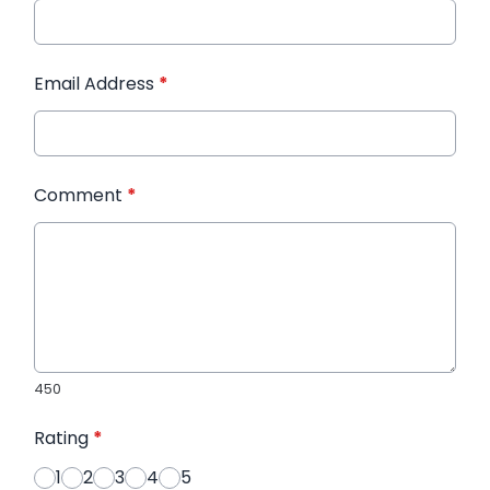
Email Address
*
Comment
*
450
Rating
*
1
2
3
4
5