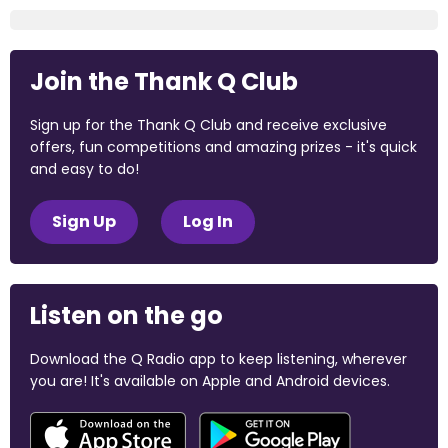
Join the Thank Q Club
Sign up for the Thank Q Club and receive exclusive
offers, fun competitions and amazing prizes - it's quick
and easy to do!
Sign Up
Log In
Listen on the go
Download the Q Radio app to keep listening, wherever
you are! It's available on Apple and Android devices.