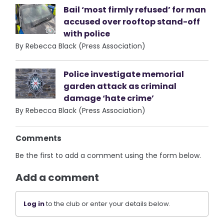
Bail ‘most firmly refused’ for man
accused over rooftop stand-off
with police
By Rebecca Black (Press Association)
Police investigate memorial
garden attack as criminal
damage ‘hate crime’
By Rebecca Black (Press Association)
Comments
Be the first to add a comment using the form below.
Add a comment
Log in
to the club or enter your details below.