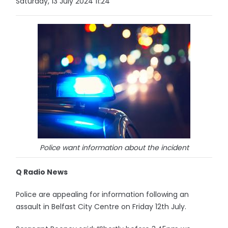
Saturday, 13 July 2024 11:24
Police want information about the incident
Q Radio News
Police are appealing for information following an
assault in Belfast City Centre on Friday 12th July.