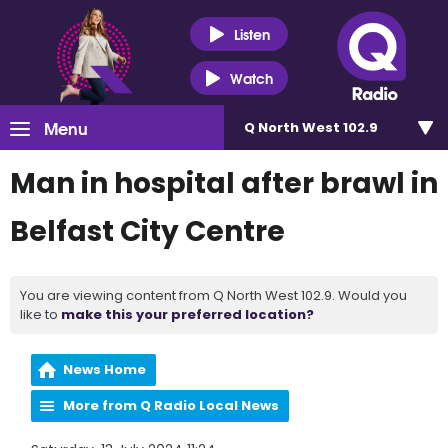
Listen
Watch
Menu
Q North West 102.9
Man in hospital after brawl in
Belfast City Centre
You are viewing content from Q North West 102.9. Would you
like to
make this your preferred location?
News Home
More from Q Radio Local News