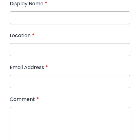
Display Name
*
Location
*
Email Address
*
Comment
*