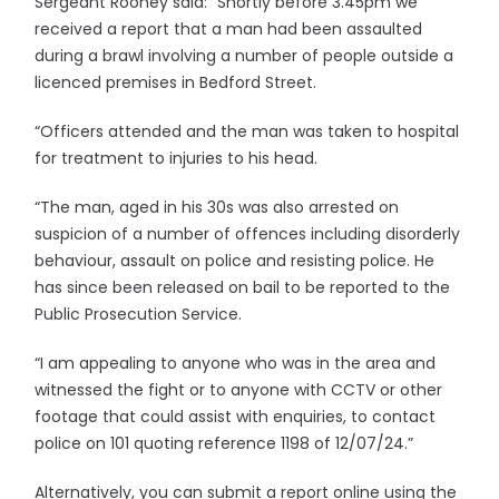
Sergeant Rooney said: “Shortly before 3.45pm we
received a report that a man had been assaulted
during a brawl involving a number of people outside a
licenced premises in Bedford Street.
“Officers attended and the man was taken to hospital
for treatment to injuries to his head.
“The man, aged in his 30s was also arrested on
suspicion of a number of offences including disorderly
behaviour, assault on police and resisting police. He
has since been released on bail to be reported to the
Public Prosecution Service.
“I am appealing to anyone who was in the area and
witnessed the fight or to anyone with CCTV or other
footage that could assist with enquiries, to contact
police on 101 quoting reference 1198 of 12/07/24.”
Alternatively, you can submit a report online using the