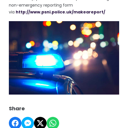
non-emergency reporting form
via
http://www.psni.police.uk/
makeareport/
Share