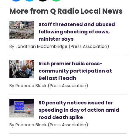
More from Q Radio Local News
Staff threatened and abused
following shooting of cows,
minister says
By Jonathan McCambridge (Press Association)
Irish premier hails cross-
community participation at
Belfast Fleadh
By Rebecca Black (Press Association)
50 penalty notices issued for
speeding in day of action amid
road death spike
By Rebecca Black (Press Association)