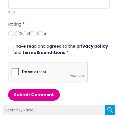
450
Rating
*
1
2
3
4
5
I have read and agreed to the
privacy policy
and
terms & conditions
*
Submit Comment