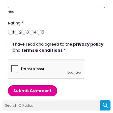
450
Rating
*
1
2
3
4
5
I have read and agreed to the
privacy policy
and
terms & conditions
*
Submit Comment