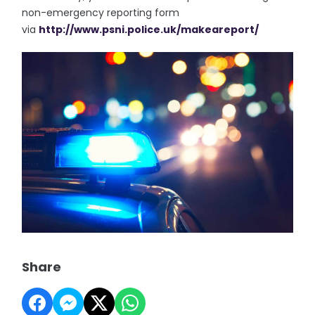
non-emergency reporting form
via
http://www.psni.police.uk/
makeareport/
Share