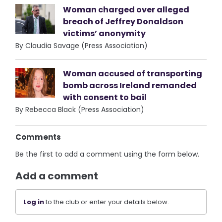
Woman charged over alleged
breach of Jeffrey Donaldson
victims’ anonymity
By Claudia Savage (Press Association)
Woman accused of transporting
bomb across Ireland remanded
with consent to bail
By Rebecca Black (Press Association)
Comments
Be the first to add a comment using the form below.
Add a comment
Log in
to the club or enter your details below.