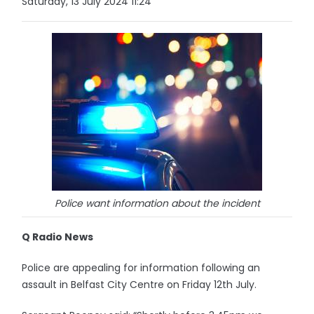
Saturday, 13 July 2024 11:24
Police want information about the incident
Q Radio News
Police are appealing for information following an
assault in Belfast City Centre on Friday 12th July.