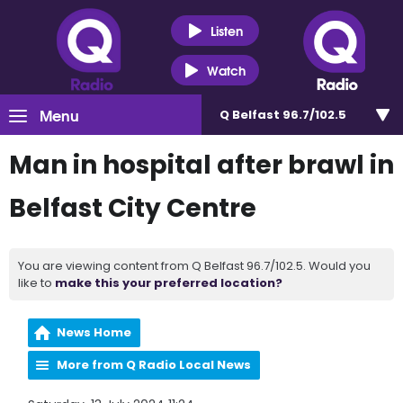
Listen
Watch
Menu
Q Belfast 96.7/102.5
Man in hospital after brawl in
Belfast City Centre
You are viewing content from Q Belfast 96.7/102.5. Would you
like to
make this your preferred location?
News Home
More from Q Radio Local News