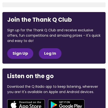
Join the Thank Q Club
Sign up for the Thank Q Club and receive exclusive
offers, fun competitions and amazing prizes - it's quick
and easy to do!
Sign Up
Log In
Listen on the go
Download the Q Radio app to keep listening, wherever
you are! It's available on Apple and Android devices.