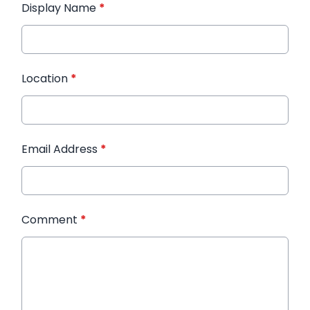
Display Name
*
Location
*
Email Address
*
Comment
*