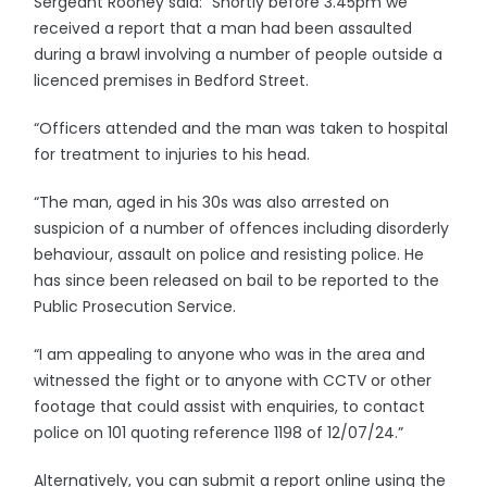
Sergeant Rooney said: “Shortly before 3.45pm we
received a report that a man had been assaulted
during a brawl involving a number of people outside a
licenced premises in Bedford Street.
“Officers attended and the man was taken to hospital
for treatment to injuries to his head.
“The man, aged in his 30s was also arrested on
suspicion of a number of offences including disorderly
behaviour, assault on police and resisting police. He
has since been released on bail to be reported to the
Public Prosecution Service.
“I am appealing to anyone who was in the area and
witnessed the fight or to anyone with CCTV or other
footage that could assist with enquiries, to contact
police on 101 quoting reference 1198 of 12/07/24.”
Alternatively, you can submit a report online using the