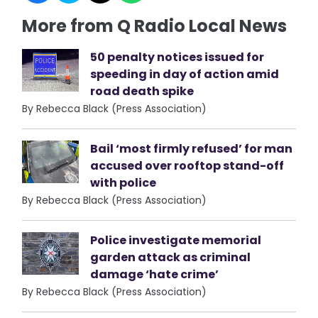
More from Q Radio Local News
50 penalty notices issued for
speeding in day of action amid
road death spike
By Rebecca Black (Press Association)
Bail ‘most firmly refused’ for man
accused over rooftop stand-off
with police
By Rebecca Black (Press Association)
Police investigate memorial
garden attack as criminal
damage ‘hate crime’
By Rebecca Black (Press Association)