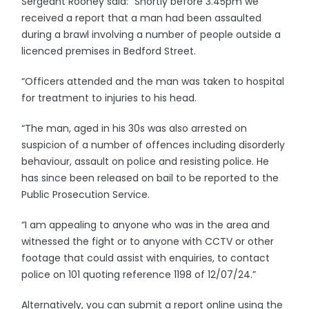
Sergeant Rooney said: “Shortly before 3.45pm we
received a report that a man had been assaulted
during a brawl involving a number of people outside a
licenced premises in Bedford Street.
“Officers attended and the man was taken to hospital
for treatment to injuries to his head.
“The man, aged in his 30s was also arrested on
suspicion of a number of offences including disorderly
behaviour, assault on police and resisting police. He
has since been released on bail to be reported to the
Public Prosecution Service.
“I am appealing to anyone who was in the area and
witnessed the fight or to anyone with CCTV or other
footage that could assist with enquiries, to contact
police on 101 quoting reference 1198 of 12/07/24.”
Alternatively, you can submit a report online using the