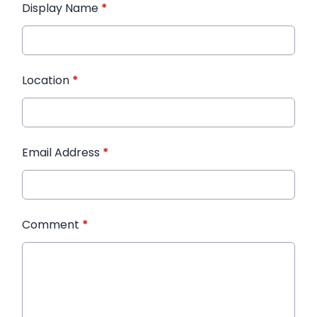
Display Name
*
Location
*
Email Address
*
Comment
*