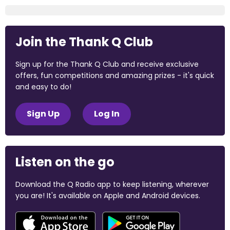
Join the Thank Q Club
Sign up for the Thank Q Club and receive exclusive
offers, fun competitions and amazing prizes - it's quick
and easy to do!
Sign Up
Log In
Listen on the go
Download the Q Radio app to keep listening, wherever
you are! It's available on Apple and Android devices.