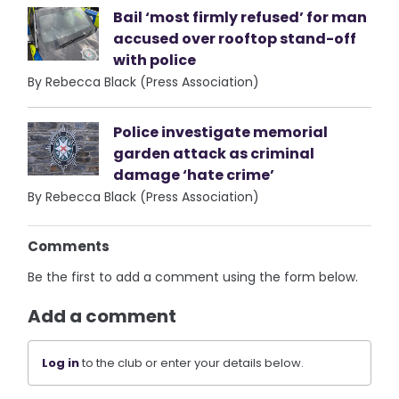
Bail ‘most firmly refused’ for man
accused over rooftop stand-off
with police
By Rebecca Black (Press Association)
Police investigate memorial
garden attack as criminal
damage ‘hate crime’
By Rebecca Black (Press Association)
Comments
Be the first to add a comment using the form below.
Add a comment
Log in
to the club or enter your details below.