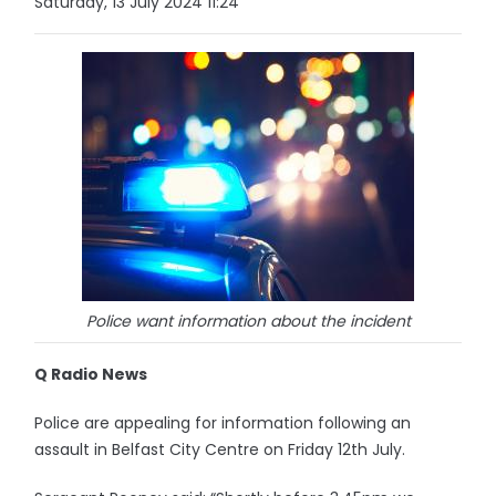
Saturday, 13 July 2024 11:24
Police want information about the incident
Q Radio News
Police are appealing for information following an
assault in Belfast City Centre on Friday 12th July.