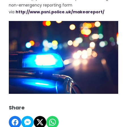
non-emergency reporting form
via
http://www.psni.police.uk/
makeareport/
Share