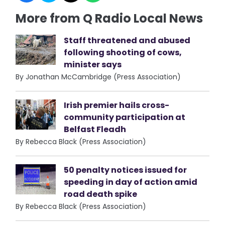
More from Q Radio Local News
Staff threatened and abused
following shooting of cows,
minister says
By Jonathan McCambridge (Press Association)
Irish premier hails cross-
community participation at
Belfast Fleadh
By Rebecca Black (Press Association)
50 penalty notices issued for
speeding in day of action amid
road death spike
By Rebecca Black (Press Association)