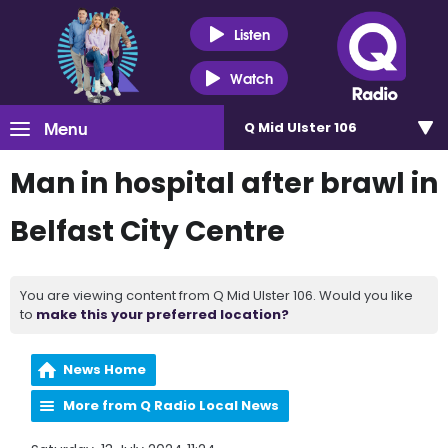
Listen
Watch
Menu
Q Mid Ulster 106
Man in hospital after brawl in
Belfast City Centre
You are viewing content from Q Mid Ulster 106. Would you like
to
make this your preferred location?
News Home
More from Q Radio Local News