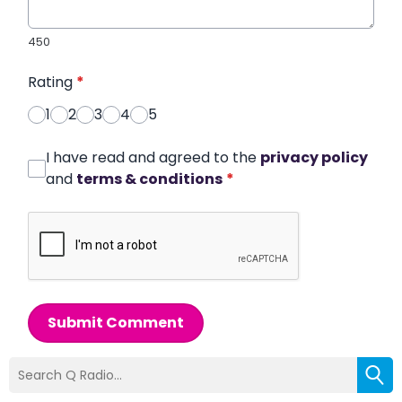
450
Rating
*
1
2
3
4
5
I have read and agreed to the
privacy policy
and
terms & conditions
*
Submit Comment