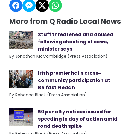
More from Q Radio Local News
Staff threatened and abused
following shooting of cows,
minister says
By Jonathan McCambridge (Press Association)
Irish premier hails cross-
community participation at
Belfast Fleadh
By Rebecca Black (Press Association)
50 penalty notices issued for
speeding in day of action amid
road death spike
By Rebecca Black (Press Association)