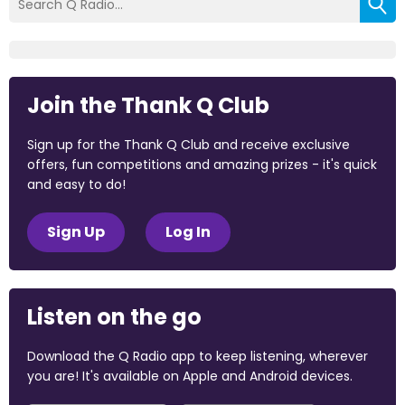
Join the Thank Q Club
Sign up for the Thank Q Club and receive exclusive
offers, fun competitions and amazing prizes - it's quick
and easy to do!
Sign Up
Log In
Listen on the go
Download the Q Radio app to keep listening, wherever
you are! It's available on Apple and Android devices.