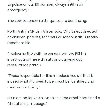
to police on our 101 number, always 999 in an
emergency.”
The spokesperson said inquiries are continuing.
North Antrim MP Jim Allister said: “Any threat directed
at children, parents, teachers or school staff is utterly
reprehensible.
“I welcome the swift response from the PSNI in
investigating these threats and carrying out
reassurance patrols.
“Those responsible for this malicious hoax, if that is
indeed what it proves to be, must be identified and
dealt with robustly.”
SDLP councillor Roisin Lynch said the email contained a
“threatening message”.