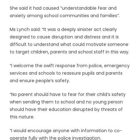
She said it had caused “understandable fear and
anxiety among school communities and families”.
Ms Lynch said: “It was a deeply sinister act clearly
designed to cause disruption and distress and it is
difficult to understand what could motivate someone
to target children, parents and school staff in this way.
“I welcome the swift response from police, emergency
services and schools to reassure pupils and parents
and ensure people’s safety.
“No parent should have to fear for their child’s safety
when sending them to school and no young person
should have their education disrupted by threats of
this nature.
“I would encourage anyone with information to co-
operate fully with the police investigation.