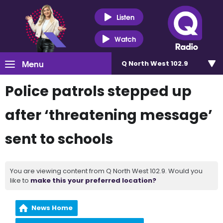
Listen
Watch
Menu
Q North West 102.9
Police patrols stepped up
after ‘threatening message’
sent to schools
You are viewing content from Q North West 102.9. Would you
like to
make this your preferred location?
News Home