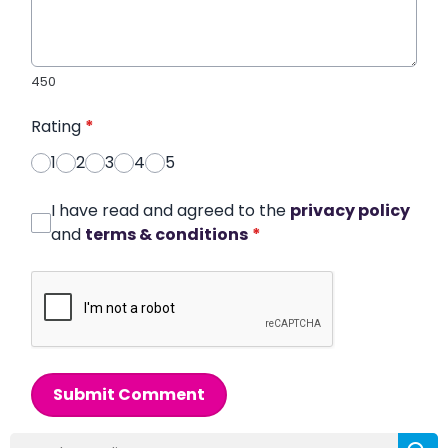
450
Rating
*
1
2
3
4
5
I have read and agreed to the
privacy policy
and
terms & conditions
*
Submit Comment