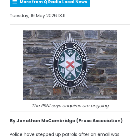
More from Q Radio Local News
Tuesday, 19 May 2026 13:11
The PSNI says enquires are ongoing
By Jonathan McCambridge (Press Association)
Police have stepped up patrols after an email was