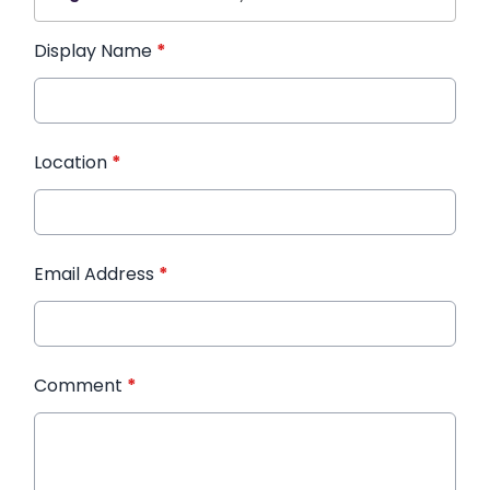
Display Name
*
Location
*
Email Address
*
Comment
*