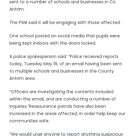
sent to a number of schools and businesses in Co
Antrim.
The PSNI said it will be engaging with those affected.
One school posted on social media that pupils were
being kept indoors with the doors locked.
A police spokesperson said: “Police received reports
today, Tuesday May 19, of an email having been sent
to multiple schools and businesses in the County
Antrim area.
“Officers are investigating the contents included
within this email, and are conducting a number of
inquiries.”Reassurance patrols have also been
increased in the areas affected, in order help keep our
communities safe.
“We would urge anyone to report anything suspicious