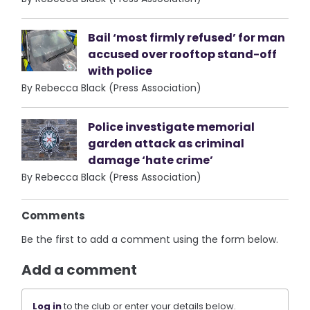
Bail ‘most firmly refused’ for man
accused over rooftop stand-off
with police
By Rebecca Black (Press Association)
Police investigate memorial
garden attack as criminal
damage ‘hate crime’
By Rebecca Black (Press Association)
Comments
Be the first to add a comment using the form below.
Add a comment
Log in
to the club or enter your details below.