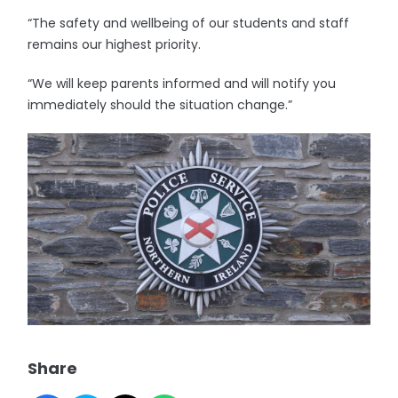
“The safety and wellbeing of our students and staff
remains our highest priority.
“We will keep parents informed and will notify you
immediately should the situation change.”
Share