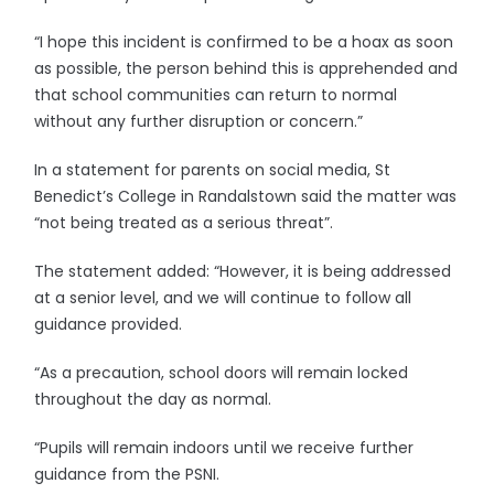
“I hope this incident is confirmed to be a hoax as soon
as possible, the person behind this is apprehended and
that school communities can return to normal
without any further disruption or concern.”
In a statement for parents on social media, St
Benedict’s College in Randalstown said the matter was
“not being treated as a serious threat”.
The statement added: “However, it is being addressed
at a senior level, and we will continue to follow all
guidance provided.
“As a precaution, school doors will remain locked
throughout the day as normal.
“Pupils will remain indoors until we receive further
guidance from the PSNI.