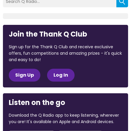
Join the Thank Q Club
Sign up for the Thank Q Club and receive exclusive
offers, fun competitions and amazing prizes - it's quick
and easy to do!
Sign Up
Log In
Listen on the go
Download the Q Radio app to keep listening, wherever
you are! It's available on Apple and Android devices.