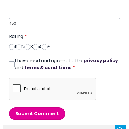
450
Rating
*
1
2
3
4
5
I have read and agreed to the
privacy policy
and
terms & conditions
*
Submit Comment