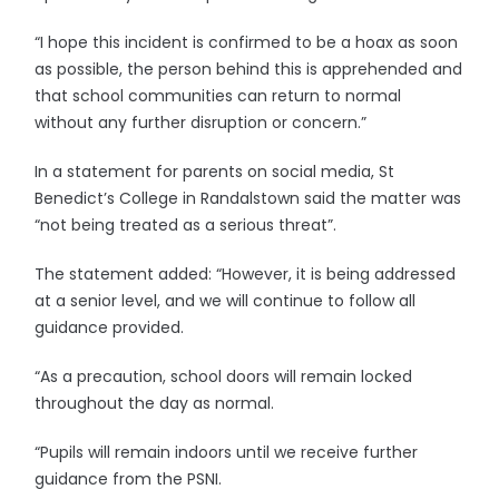
“I hope this incident is confirmed to be a hoax as soon
as possible, the person behind this is apprehended and
that school communities can return to normal
without any further disruption or concern.”
In a statement for parents on social media, St
Benedict’s College in Randalstown said the matter was
“not being treated as a serious threat”.
The statement added: “However, it is being addressed
at a senior level, and we will continue to follow all
guidance provided.
“As a precaution, school doors will remain locked
throughout the day as normal.
“Pupils will remain indoors until we receive further
guidance from the PSNI.