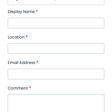
Display Name
*
Location
*
Email Address
*
Comment
*