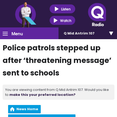
Listen
Watch
Menu
Q Mid Antrim 107
Police patrols stepped up
after ‘threatening message’
sent to schools
You are viewing content from Q Mid Antrim 107. Would you like
to
make this your preferred location?
News Home