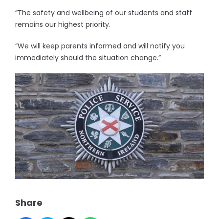
“The safety and wellbeing of our students and staff
remains our highest priority.
“We will keep parents informed and will notify you
immediately should the situation change.”
Share