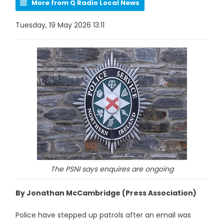
More from Q Radio Local News
Tuesday, 19 May 2026 13:11
The PSNI says enquires are ongoing
By Jonathan McCambridge (Press Association)
Police have stepped up patrols after an email was