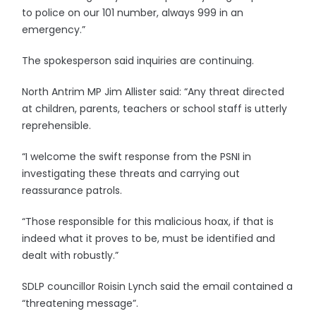
to police on our 101 number, always 999 in an
emergency.”
The spokesperson said inquiries are continuing.
North Antrim MP Jim Allister said: “Any threat directed
at children, parents, teachers or school staff is utterly
reprehensible.
“I welcome the swift response from the PSNI in
investigating these threats and carrying out
reassurance patrols.
“Those responsible for this malicious hoax, if that is
indeed what it proves to be, must be identified and
dealt with robustly.”
SDLP councillor Roisin Lynch said the email contained a
“threatening message”.