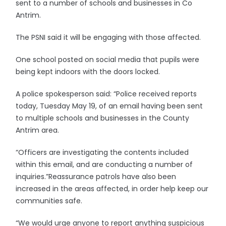
sent to a number of schools and businesses in Co
Antrim.
The PSNI said it will be engaging with those affected.
One school posted on social media that pupils were
being kept indoors with the doors locked.
A police spokesperson said: “Police received reports
today, Tuesday May 19, of an email having been sent
to multiple schools and businesses in the County
Antrim area.
“Officers are investigating the contents included
within this email, and are conducting a number of
inquiries.”Reassurance patrols have also been
increased in the areas affected, in order help keep our
communities safe.
“We would urge anyone to report anything suspicious