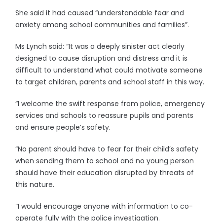
She said it had caused “understandable fear and
anxiety among school communities and families”.
Ms Lynch said: “It was a deeply sinister act clearly
designed to cause disruption and distress and it is
difficult to understand what could motivate someone
to target children, parents and school staff in this way.
“I welcome the swift response from police, emergency
services and schools to reassure pupils and parents
and ensure people’s safety.
“No parent should have to fear for their child’s safety
when sending them to school and no young person
should have their education disrupted by threats of
this nature.
“I would encourage anyone with information to co-
operate fully with the police investigation.