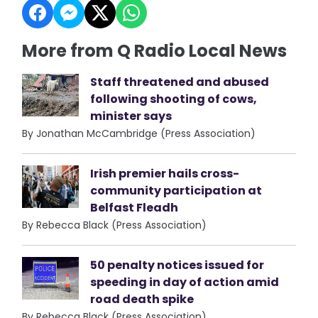
More from Q Radio Local News
Staff threatened and abused
following shooting of cows,
minister says
By Jonathan McCambridge (Press Association)
Irish premier hails cross-
community participation at
Belfast Fleadh
By Rebecca Black (Press Association)
50 penalty notices issued for
speeding in day of action amid
road death spike
By Rebecca Black (Press Association)