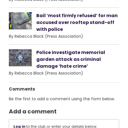
Bail ‘most firmly refused’ for man
accused over rooftop stand-off
with police
By Rebecca Black (Press Association)
Police investigate memorial
garden attack as criminal
damage ‘hate crime’
By Rebecca Black (Press Association)
Comments
Be the first to add a comment using the form below.
Add a comment
Log in
to the club or enter your details below.