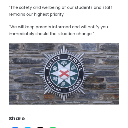
“The safety and wellbeing of our students and staff
remains our highest priority.
“We will keep parents informed and will notify you
immediately should the situation change.”
Share