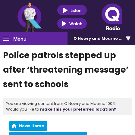
Listen
Watch
Menu
Q Newry and Mourne 100.5
Police patrols stepped up
after ‘threatening message’
sent to schools
You are viewing content from Q Newry and Mourne 100.5.
Would you like to
make this your preferred location?
News Home