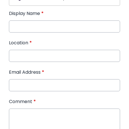
Display Name
*
Location
*
Email Address
*
Comment
*