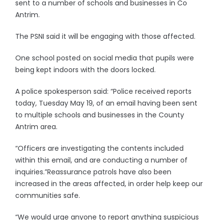
sent to a number of schools and businesses in Co
Antrim.
The PSNI said it will be engaging with those affected.
One school posted on social media that pupils were
being kept indoors with the doors locked.
A police spokesperson said: “Police received reports
today, Tuesday May 19, of an email having been sent
to multiple schools and businesses in the County
Antrim area.
“Officers are investigating the contents included
within this email, and are conducting a number of
inquiries.”Reassurance patrols have also been
increased in the areas affected, in order help keep our
communities safe.
“We would urge anyone to report anything suspicious