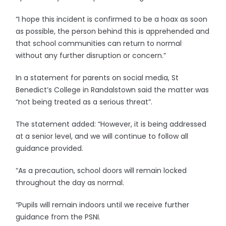
“I hope this incident is confirmed to be a hoax as soon
as possible, the person behind this is apprehended and
that school communities can return to normal
without any further disruption or concern.”
In a statement for parents on social media, St
Benedict’s College in Randalstown said the matter was
“not being treated as a serious threat”.
The statement added: “However, it is being addressed
at a senior level, and we will continue to follow all
guidance provided.
“As a precaution, school doors will remain locked
throughout the day as normal.
“Pupils will remain indoors until we receive further
guidance from the PSNI.