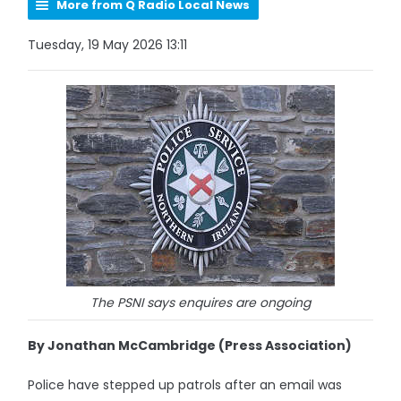
More from Q Radio Local News
Tuesday, 19 May 2026 13:11
The PSNI says enquires are ongoing
By Jonathan McCambridge (Press Association)
Police have stepped up patrols after an email was