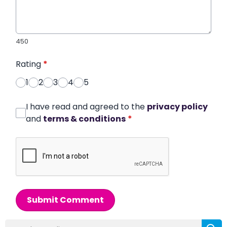
450
Rating
*
1
2
3
4
5
I have read and agreed to the
privacy policy
and
terms & conditions
*
Submit Comment