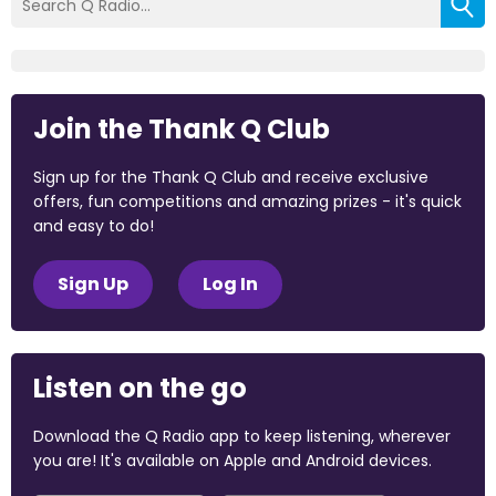
Join the Thank Q Club
Sign up for the Thank Q Club and receive exclusive
offers, fun competitions and amazing prizes - it's quick
and easy to do!
Sign Up
Log In
Listen on the go
Download the Q Radio app to keep listening, wherever
you are! It's available on Apple and Android devices.