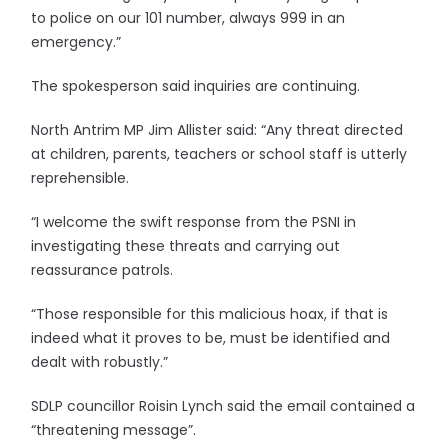
to police on our 101 number, always 999 in an
emergency.”
The spokesperson said inquiries are continuing.
North Antrim MP Jim Allister said: “Any threat directed
at children, parents, teachers or school staff is utterly
reprehensible.
“I welcome the swift response from the PSNI in
investigating these threats and carrying out
reassurance patrols.
“Those responsible for this malicious hoax, if that is
indeed what it proves to be, must be identified and
dealt with robustly.”
SDLP councillor Roisin Lynch said the email contained a
“threatening message”.