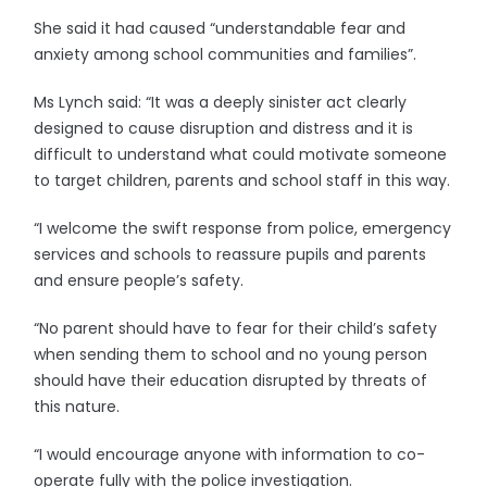
She said it had caused “understandable fear and
anxiety among school communities and families”.
Ms Lynch said: “It was a deeply sinister act clearly
designed to cause disruption and distress and it is
difficult to understand what could motivate someone
to target children, parents and school staff in this way.
“I welcome the swift response from police, emergency
services and schools to reassure pupils and parents
and ensure people’s safety.
“No parent should have to fear for their child’s safety
when sending them to school and no young person
should have their education disrupted by threats of
this nature.
“I would encourage anyone with information to co-
operate fully with the police investigation.