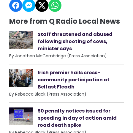
More from Q Radio Local News
Staff threatened and abused
following shooting of cows,
minister says
By Jonathan McCambridge (Press Association)
Irish premier hails cross-
community participation at
Belfast Fleadh
By Rebecca Black (Press Association)
50 penalty notices issued for
speeding in day of action amid
road death spike
By Rebecca Black (Press Association)