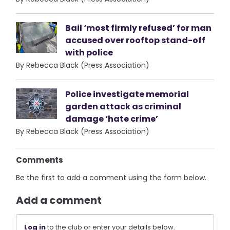
Bail ‘most firmly refused’ for man
accused over rooftop stand-off
with police
By Rebecca Black (Press Association)
Police investigate memorial
garden attack as criminal
damage ‘hate crime’
By Rebecca Black (Press Association)
Comments
Be the first to add a comment using the form below.
Add a comment
Log in
to the club or enter your details below.