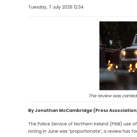
Tuesday, 7 July 2026 12:34
The review was carrie
By Jonathan McCambridge (Press Association
The Police Service of Northern Ireland (PSNI) use
rioting in June was “proportionate”, a review has fo