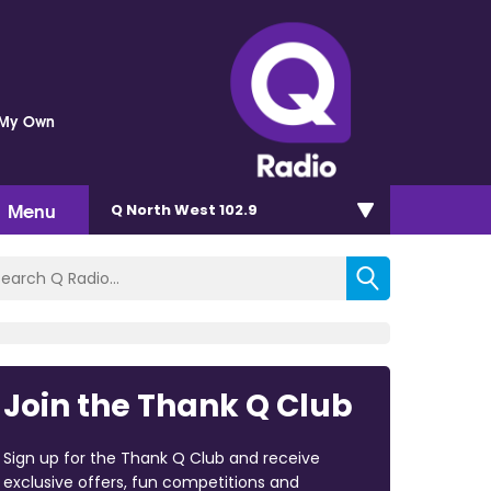
 My Own
Menu
Q North West 102.9
Join the Thank Q Club
Sign up for the Thank Q Club and receive
exclusive offers, fun competitions and