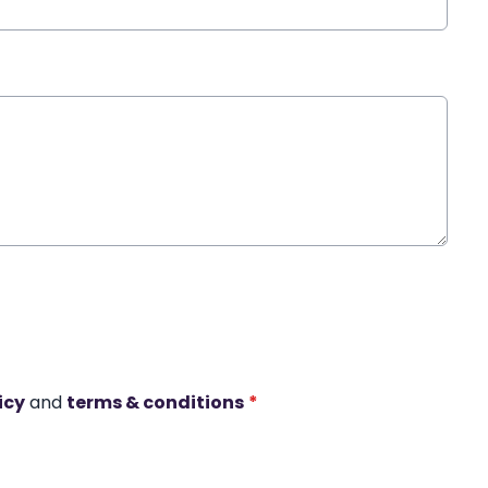
icy
and
terms & conditions
*