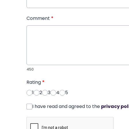
Comment
*
450
Rating
*
1
2
3
4
5
I have read and agreed to the
privacy pol