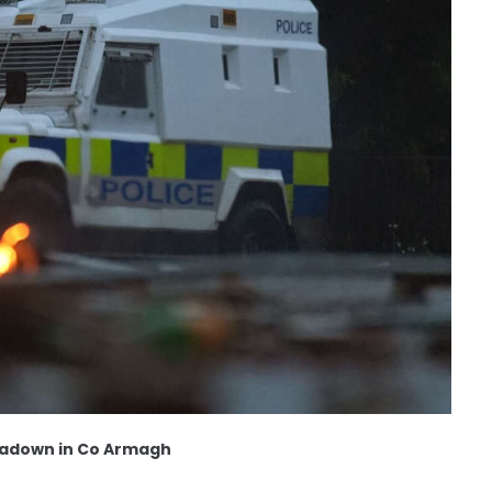
rtadown in Co Armagh