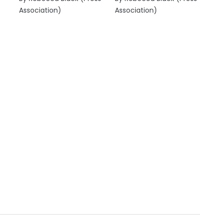
Association)
Association)