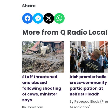
Share
More from Q Radio Loca
Staff threatened
Irish premier hails
and abused
cross-community
following shooting
participation at
of cows, minister
Belfast Fleadh
says
By Rebecca Black (Pre
By Jonathan
Association)