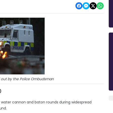
d out by the Police Ombudsman
)
 of water cannon and baton rounds during widespread
und.