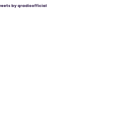
eets by qradioofficial