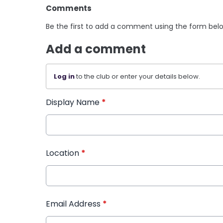
Comments
Be the first to add a comment using the form bel
Add a comment
Log in
to the club or enter your details below.
Display Name
*
Location
*
Email Address
*