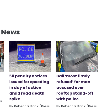
l News
50 penalty notices
Bail ‘most firmly
issued for speeding
refused’ for man
in day of action
accused over
amid road death
rooftop stand-off
spike
with police
ss
By Rebecca Black (Press
By Rebecca Black (Press