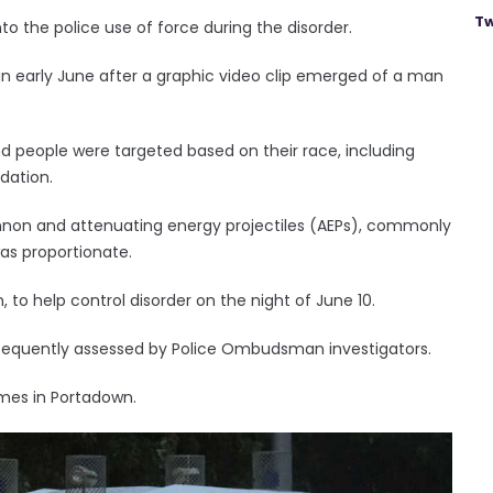
Tw
 the police use of force during the disorder.
d in early June after a graphic video clip emerged of a man
d people were targeted based on their race, including
dation.
non and attenuating energy projectiles (AEPs), commonly
as proportionate.
 to help control disorder on the night of June 10.
sequently assessed by Police Ombudsman investigators.
imes in Portadown.