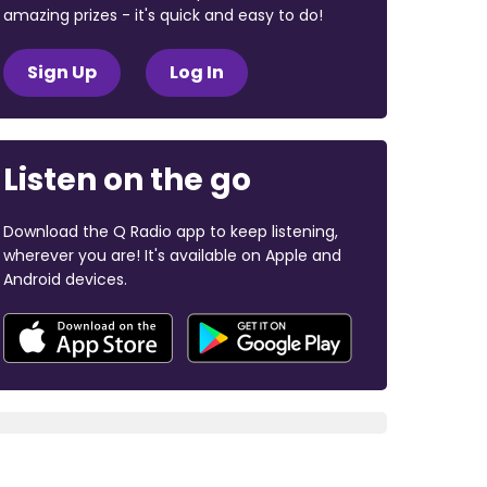
amazing prizes - it's quick and easy to do!
Sign Up
Log In
Listen on the go
Download the Q Radio app to keep listening,
wherever you are! It's available on Apple and
Android devices.