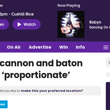
ow
Now Playing
2pm - Cushlá Rice
Robyn
ten
Watch
Dancing On
On Air
Advertise
Win
Info
r cannon and baton
 ‘proportionate’
ld you like to
make this your preferred location?
ews