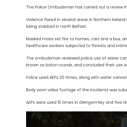
The Police Ombudsman has carried out a review into
Violence flared in several areas in Northern Irelan
being stabbed in north Belfast.
Masked mobs set fire to homes, cars and a bus, an
healthcare workers subjected to threats and intimi
The ombudsman reviewed police use of water can
known as baton rounds, and concluded their use w
Police used AEPs 20 times, along with water cannon,
Body worn video footage of the incidents was sub
AEPs were used 15 times in Glengormley and five t