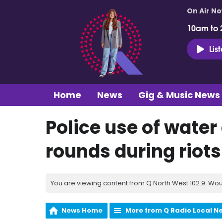
On Air N
10am to 
Lis
Home
News
Gig & Music News
Police use of wate
rounds during riots
You are viewing content from Q North West 102.9. Wou
News Home
More from Q Radio Local N