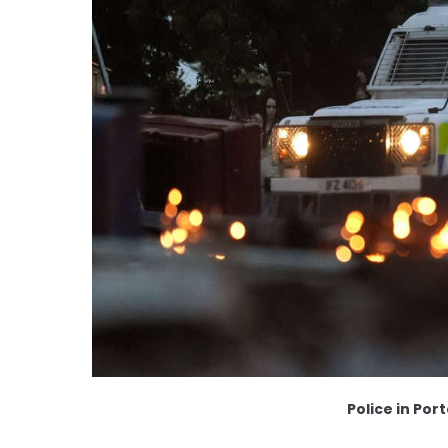
Police in Po