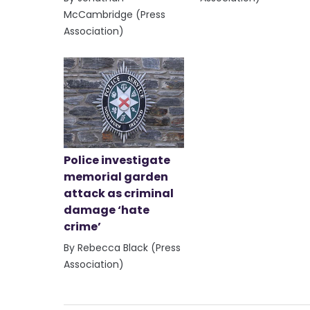
McCambridge (Press
Association)
Police investigate
memorial garden
attack as criminal
damage ‘hate
crime’
By Rebecca Black (Press
Association)