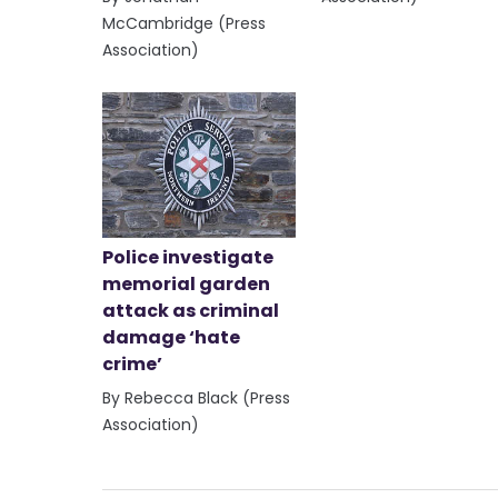
McCambridge (Press
Association)
Police investigate
memorial garden
attack as criminal
damage ‘hate
crime’
By Rebecca Black (Press
Association)