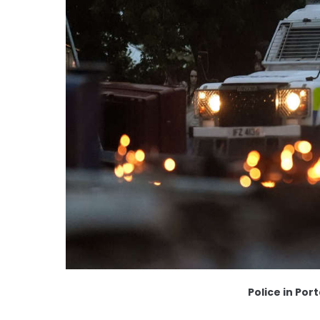
Police in Po