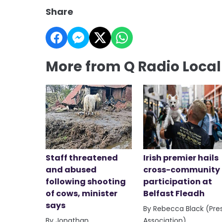
Share
More from Q Radio Loca
Staff threatened
Irish premier hails
and abused
cross-community
following shooting
participation at
of cows, minister
Belfast Fleadh
says
By Rebecca Black (Pre
By Jonathan
Association)