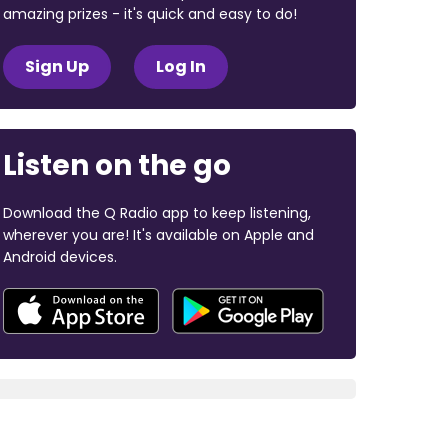
amazing prizes - it's quick and easy to do!
Sign Up
Log In
Listen on the go
Download the Q Radio app to keep listening,
wherever you are! It's available on Apple and
Android devices.