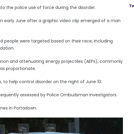
Tw
 the police use of force during the disorder.
d in early June after a graphic video clip emerged of a man
d people were targeted based on their race, including
dation.
non and attenuating energy projectiles (AEPs), commonly
as proportionate.
 to help control disorder on the night of June 10.
sequently assessed by Police Ombudsman investigators.
imes in Portadown.