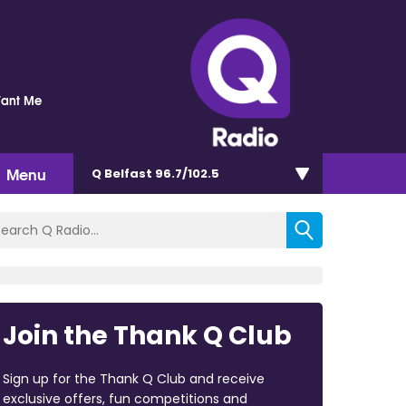
Want Me
Menu
Q Belfast 96.7/102.5
Join the Thank Q Club
Sign up for the Thank Q Club and receive
exclusive offers, fun competitions and