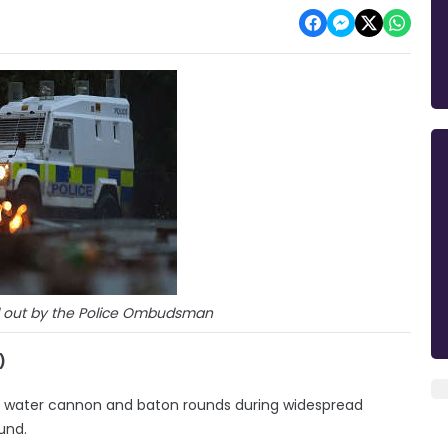
d out by the Police Ombudsman
)
 of water cannon and baton rounds during widespread
und.