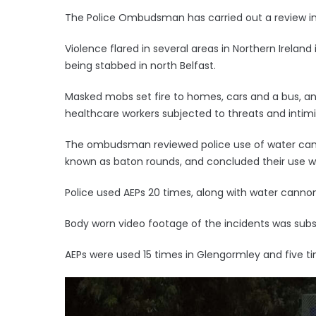
The Police Ombudsman has carried out a review into
Violence flared in several areas in Northern Irelan
being stabbed in north Belfast.
Masked mobs set fire to homes, cars and a bus, an
healthcare workers subjected to threats and intimi
The ombudsman reviewed police use of water can
known as baton rounds, and concluded their use w
Police used AEPs 20 times, along with water cannon,
Body worn video footage of the incidents was sub
AEPs were used 15 times in Glengormley and five t