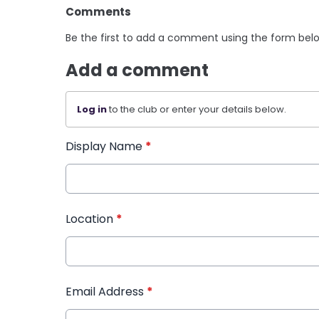
Comments
Be the first to add a comment using the form bel
Add a comment
Log in
to the club or enter your details below.
Display Name
*
Location
*
Email Address
*