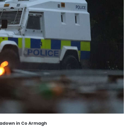
rtadown in Co Armagh