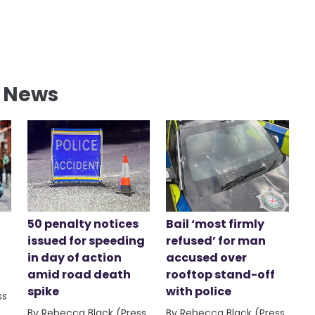
l News
50 penalty notices
Bail ‘most firmly
issued for speeding
refused’ for man
in day of action
accused over
amid road death
rooftop stand-off
spike
with police
ss
By Rebecca Black (Press
By Rebecca Black (Press