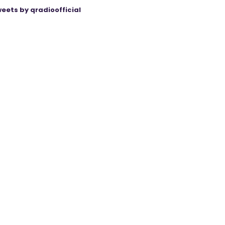
eets by qradioofficial