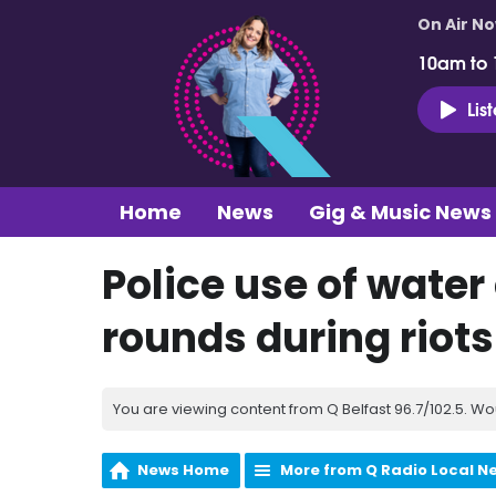
On Air N
10am to
Lis
Home
News
Gig & Music News
Police use of wate
rounds during riots
You are viewing content from Q Belfast 96.7/102.5. Wo
News Home
More from Q Radio Local N