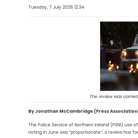
Tuesday, 7 July 2026 12:34
The review was carrie
By Jonathan McCambridge (Press Association
The Police Service of Northern Ireland (PSNI) use
rioting in June was “proportionate”, a review has fo