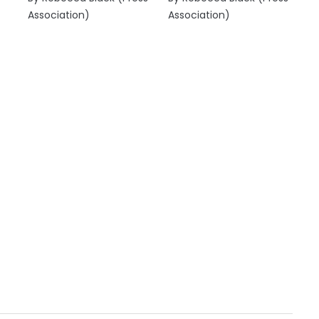
Association)
Association)