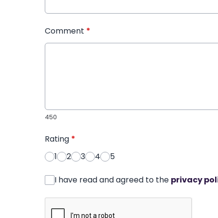
Comment
*
450
Rating
*
1
2
3
4
5
I have read and agreed to the
privacy pol