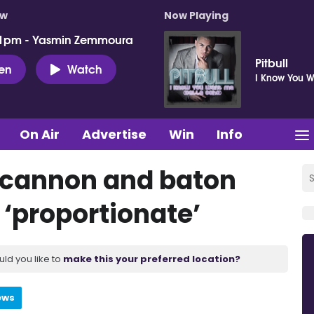
ow
Now Playing
 1pm - Yasmin Zemmoura
Pitbull
ten
Watch
I Know You 
On Air
Advertise
Win
Info
r cannon and baton
 ‘proportionate’
uld you like to
make this your preferred location?
ews