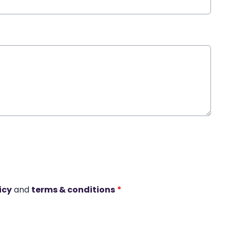
icy
and
terms & conditions
*