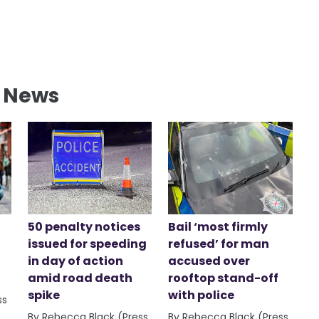
l News
50 penalty notices
Bail ‘most firmly
issued for speeding
refused’ for man
in day of action
accused over
amid road death
rooftop stand-off
spike
with police
ss
By Rebecca Black (Press
By Rebecca Black (Press