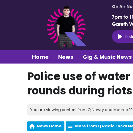
On Air N
7pm to 1
Gareth 
Lis
Home
News
Gig & Music News
Police use of wate
rounds during riots
You are viewing content from Q Newry and Mourne 100
News Home
More from Q Radio Local N