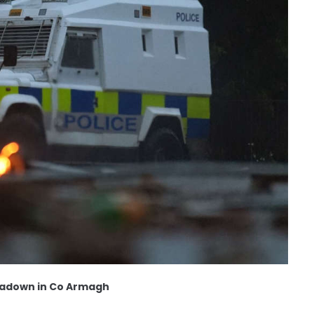
rtadown in Co Armagh