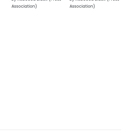
Association)
Association)