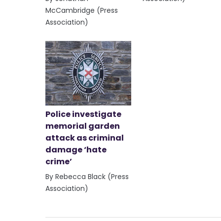
McCambridge (Press
Association)
Police investigate
memorial garden
attack as criminal
damage ‘hate
crime’
By Rebecca Black (Press
Association)