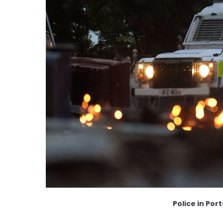
Police in Po