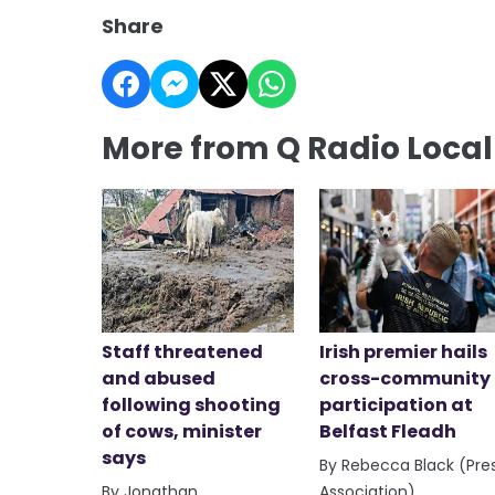
Share
More from Q Radio Loca
Staff threatened
Irish premier hails
and abused
cross-community
following shooting
participation at
of cows, minister
Belfast Fleadh
says
By Rebecca Black (Pre
By Jonathan
Association)