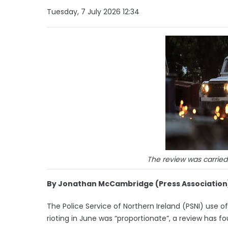
Tuesday, 7 July 2026 12:34
The review was carrie
By Jonathan McCambridge (Press Association
The Police Service of Northern Ireland (PSNI) use
rioting in June was “proportionate”, a review has fo