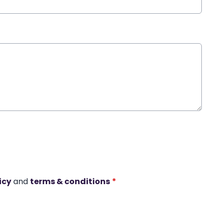
icy
and
terms & conditions
*