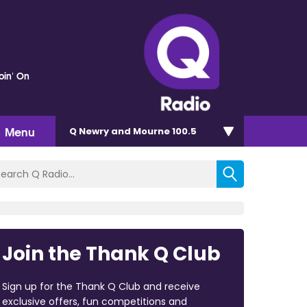
oin' On
Menu
Q Newry and Mourne 100.5
Join the Thank Q Club
Sign up for the Thank Q Club and receive
exclusive offers, fun competitions and