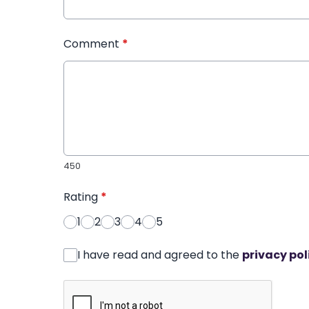
Comment
*
450
Rating
*
1
2
3
4
5
I have read and agreed to the
privacy pol