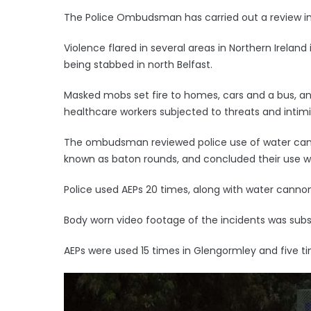
The Police Ombudsman has carried out a review into
Violence flared in several areas in Northern Irelan
being stabbed in north Belfast.
Masked mobs set fire to homes, cars and a bus, an
healthcare workers subjected to threats and intimi
The ombudsman reviewed police use of water can
known as baton rounds, and concluded their use w
Police used AEPs 20 times, along with water cannon,
Body worn video footage of the incidents was sub
AEPs were used 15 times in Glengormley and five t