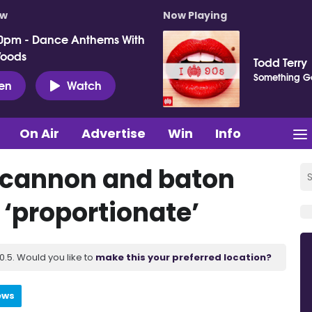
ow
Now Playing
0pm - Dance Anthems With
Woods
Todd Terry
Something G
ten
Watch
On Air
Advertise
Win
Info
r cannon and baton
 ‘proportionate’
.5. Would you like to
make this your preferred location?
ews