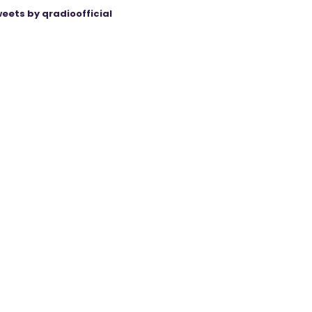
eets by qradioofficial