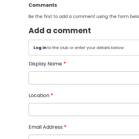
Comments
Be the first to add a comment using the form bel
Add a comment
Log in
to the club or enter your details below.
Display Name
*
Location
*
Email Address
*