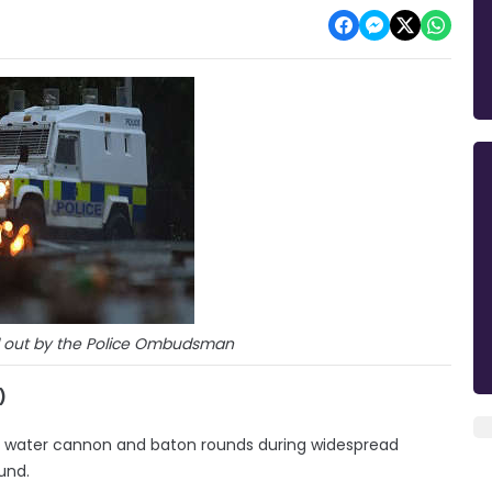
d out by the Police Ombudsman
)
 of water cannon and baton rounds during widespread
und.