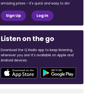
amazing prizes - it's quick and easy to do!
Sign Up
Log In
Listen on the go
Download the Q Radio app to keep listening,
wherever you are! It's available on Apple and
Android devices.