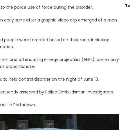
Tw
 the police use of force during the disorder.
d in early June after a graphic video clip emerged of a man
d people were targeted based on their race, including
dation.
non and attenuating energy projectiles (AEPs), commonly
as proportionate.
 to help control disorder on the night of June 10.
sequently assessed by Police Ombudsman investigators.
imes in Portadown.