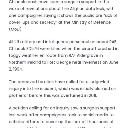
Chinook crash have seen a surge in support in the
wake of revelations about the Afghan data leak, with
one campaigner saying it shows the public are “sick of
cover-ups and secrecy” at the Ministry of Defence
(MoD).
All 29 military and intelligence personnel on board RAF
Chinook ZD576 were killed when the aircraft crashed in
foggy weather en route from RAF Aldergrove in
Northern Ireland to Fort George near Inverness on June
2, 1994.
The bereaved families have called for a judge-led
inquiry into the incident, which was initially blamed on
pilot error before this was overturned in 2011.
A petition calling for an inquiry saw a surge in support
last week after campaigners took to social media to
criticise efforts to cover up the leak of thousands of