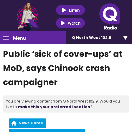
Listen
Watch
Menu
Q North West 102.9
Public ‘sick of cover-ups’ at
MoD, says Chinook crash
campaigner
You are viewing content from Q North West 102.9. Would you
like to
make this your preferred location?
News Home