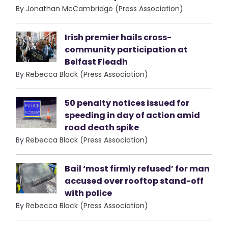
By Jonathan McCambridge (Press Association)
Irish premier hails cross-
community participation at
Belfast Fleadh
By Rebecca Black (Press Association)
50 penalty notices issued for
speeding in day of action amid
road death spike
By Rebecca Black (Press Association)
Bail ‘most firmly refused’ for man
accused over rooftop stand-off
with police
By Rebecca Black (Press Association)