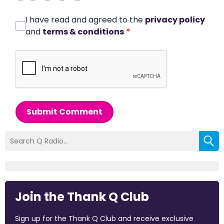
I have read and agreed to the
privacy policy
and
terms & conditions
*
Submit Comment
Join the Thank Q Club
Sign up for the Thank Q Club and receive exclusive