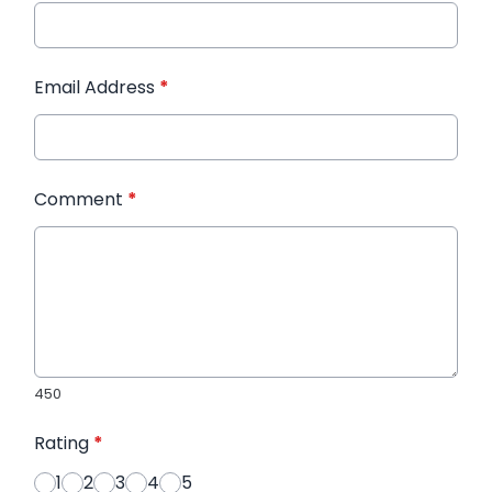
Email Address
*
Comment
*
450
Rating
*
1
2
3
4
5