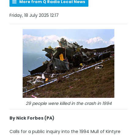
More from Q Radio Local News
Friday, 18 July 2025 12:17
29 people were killed in the crash in 1994
By Nick Forbes (PA)
Calls for a public inquiry into the 1994 Mull of Kintyre