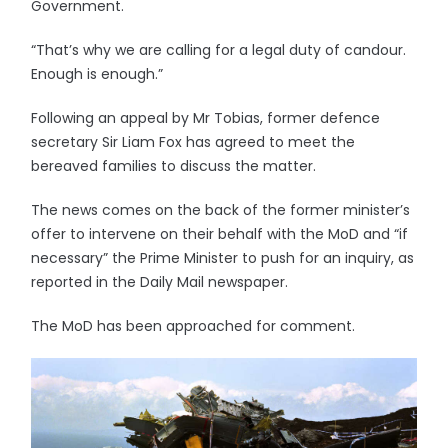
Government.
“That’s why we are calling for a legal duty of candour.
Enough is enough.”
Following an appeal by Mr Tobias, former defence
secretary Sir Liam Fox has agreed to meet the
bereaved families to discuss the matter.
The news comes on the back of the former minister’s
offer to intervene on their behalf with the MoD and “if
necessary” the Prime Minister to push for an inquiry, as
reported in the Daily Mail newspaper.
The MoD has been approached for comment.