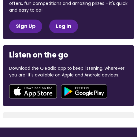
offers, fun competitions and amazing prizes - it's quick
and easy to do!
Sign Up
Log In
Listen on the go
Download the Q Radio app to keep listening, wherever
you are! It's available on Apple and Android devices.