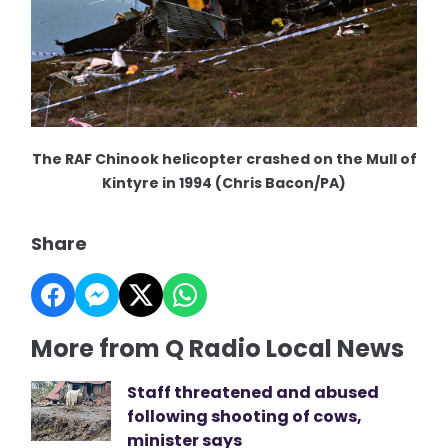
The RAF Chinook helicopter crashed on the Mull of
Kintyre in 1994 (Chris Bacon/PA)
Share
More from Q Radio Local News
Staff threatened and abused
following shooting of cows,
minister says