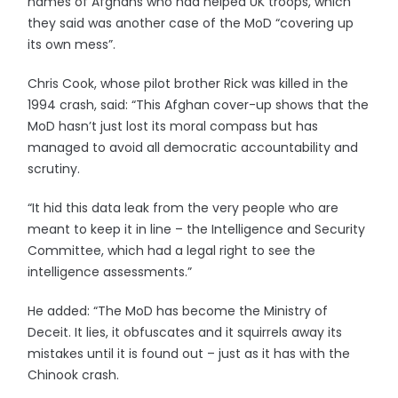
names of Afghans who had helped UK troops, which
they said was another case of the MoD “covering up
its own mess”.
Chris Cook, whose pilot brother Rick was killed in the
1994 crash, said: “This Afghan cover-up shows that the
MoD hasn’t just lost its moral compass but has
managed to avoid all democratic accountability and
scrutiny.
“It hid this data leak from the very people who are
meant to keep it in line – the Intelligence and Security
Committee, which had a legal right to see the
intelligence assessments.”
He added: “The MoD has become the Ministry of
Deceit. It lies, it obfuscates and it squirrels away its
mistakes until it is found out – just as it has with the
Chinook crash.