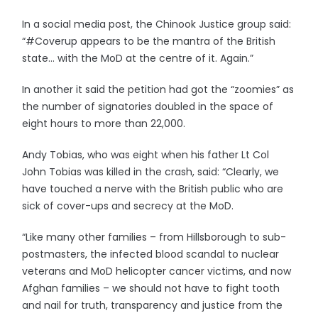
In a social media post, the Chinook Justice group said:
“#Coverup appears to be the mantra of the British
state… with the MoD at the centre of it. Again.”
In another it said the petition had got the “zoomies” as
the number of signatories doubled in the space of
eight hours to more than 22,000.
Andy Tobias, who was eight when his father Lt Col
John Tobias was killed in the crash, said: “Clearly, we
have touched a nerve with the British public who are
sick of cover-ups and secrecy at the MoD.
“Like many other families – from Hillsborough to sub-
postmasters, the infected blood scandal to nuclear
veterans and MoD helicopter cancer victims, and now
Afghan families – we should not have to fight tooth
and nail for truth, transparency and justice from the