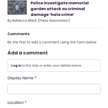
Police investigate memorial
garden attack as criminal
damage ‘hate crime’
By Rebecca Black (Press Association)
Comments
Be the first to add a comment using the form below.
Add a comment
Log in
to the club or enter your details below.
Display Name
*
Location
*