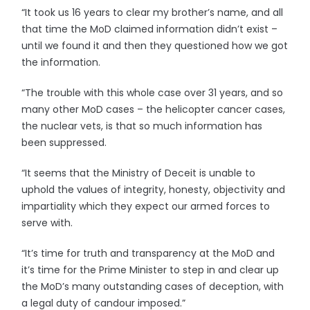
“It took us 16 years to clear my brother’s name, and all
that time the MoD claimed information didn’t exist –
until we found it and then they questioned how we got
the information.
“The trouble with this whole case over 31 years, and so
many other MoD cases – the helicopter cancer cases,
the nuclear vets, is that so much information has
been suppressed.
“It seems that the Ministry of Deceit is unable to
uphold the values of integrity, honesty, objectivity and
impartiality which they expect our armed forces to
serve with.
“It’s time for truth and transparency at the MoD and
it’s time for the Prime Minister to step in and clear up
the MoD’s many outstanding cases of deception, with
a legal duty of candour imposed.”