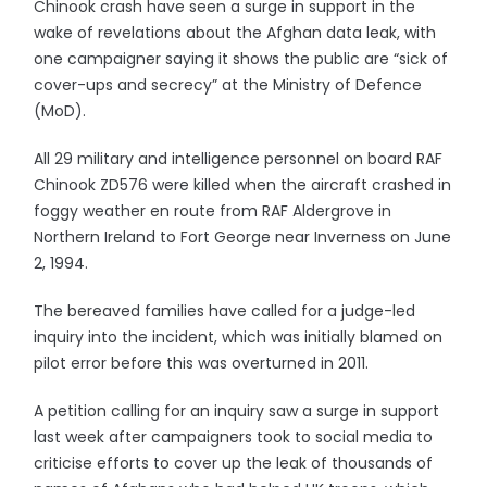
Chinook crash have seen a surge in support in the
wake of revelations about the Afghan data leak, with
one campaigner saying it shows the public are “sick of
cover-ups and secrecy” at the Ministry of Defence
(MoD).
All 29 military and intelligence personnel on board RAF
Chinook ZD576 were killed when the aircraft crashed in
foggy weather en route from RAF Aldergrove in
Northern Ireland to Fort George near Inverness on June
2, 1994.
The bereaved families have called for a judge-led
inquiry into the incident, which was initially blamed on
pilot error before this was overturned in 2011.
A petition calling for an inquiry saw a surge in support
last week after campaigners took to social media to
criticise efforts to cover up the leak of thousands of