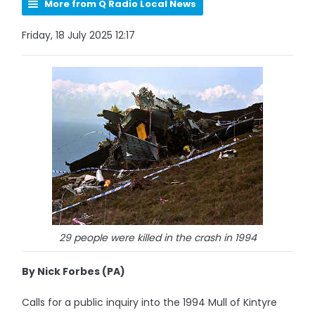
More from Q Radio Local News
Friday, 18 July 2025 12:17
29 people were killed in the crash in 1994
By Nick Forbes (PA)
Calls for a public inquiry into the 1994 Mull of Kintyre