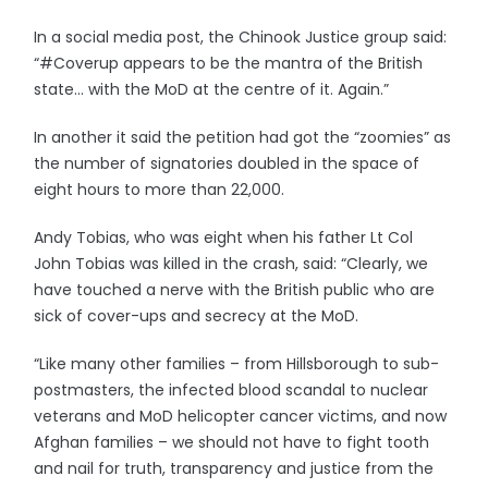
In a social media post, the Chinook Justice group said:
“#Coverup appears to be the mantra of the British
state… with the MoD at the centre of it. Again.”
In another it said the petition had got the “zoomies” as
the number of signatories doubled in the space of
eight hours to more than 22,000.
Andy Tobias, who was eight when his father Lt Col
John Tobias was killed in the crash, said: “Clearly, we
have touched a nerve with the British public who are
sick of cover-ups and secrecy at the MoD.
“Like many other families – from Hillsborough to sub-
postmasters, the infected blood scandal to nuclear
veterans and MoD helicopter cancer victims, and now
Afghan families – we should not have to fight tooth
and nail for truth, transparency and justice from the