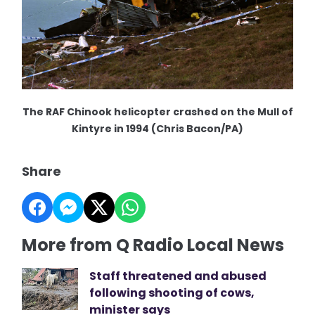
The RAF Chinook helicopter crashed on the Mull of
Kintyre in 1994 (Chris Bacon/PA)
Share
More from Q Radio Local News
Staff threatened and abused
following shooting of cows,
minister says