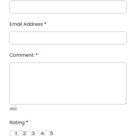
Email Address
*
Comment
*
450
Rating
*
1
2
3
4
5