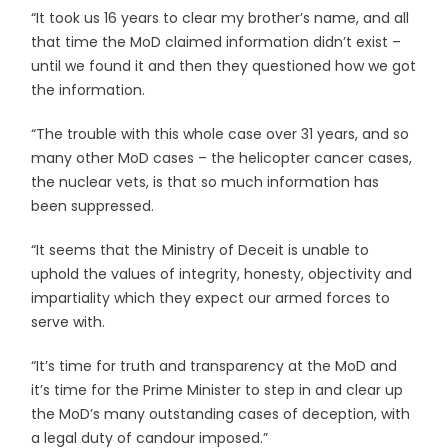
“It took us 16 years to clear my brother’s name, and all
that time the MoD claimed information didn’t exist –
until we found it and then they questioned how we got
the information.
“The trouble with this whole case over 31 years, and so
many other MoD cases – the helicopter cancer cases,
the nuclear vets, is that so much information has
been suppressed.
“It seems that the Ministry of Deceit is unable to
uphold the values of integrity, honesty, objectivity and
impartiality which they expect our armed forces to
serve with.
“It’s time for truth and transparency at the MoD and
it’s time for the Prime Minister to step in and clear up
the MoD’s many outstanding cases of deception, with
a legal duty of candour imposed.”