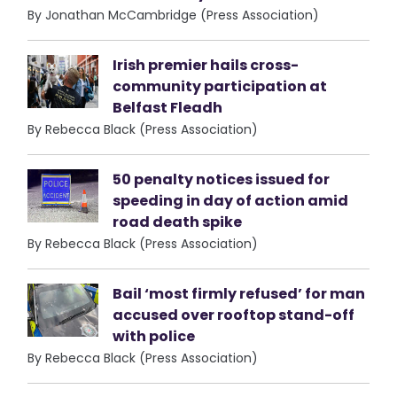
By Jonathan McCambridge (Press Association)
Irish premier hails cross-
community participation at
Belfast Fleadh
By Rebecca Black (Press Association)
50 penalty notices issued for
speeding in day of action amid
road death spike
By Rebecca Black (Press Association)
Bail ‘most firmly refused’ for man
accused over rooftop stand-off
with police
By Rebecca Black (Press Association)