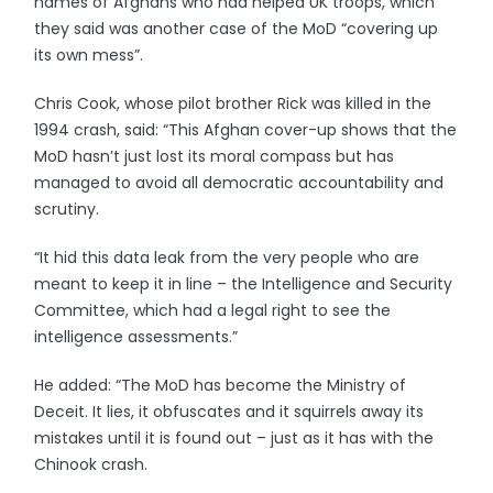
names of Afghans who had helped UK troops, which
they said was another case of the MoD “covering up
its own mess”.
Chris Cook, whose pilot brother Rick was killed in the
1994 crash, said: “This Afghan cover-up shows that the
MoD hasn’t just lost its moral compass but has
managed to avoid all democratic accountability and
scrutiny.
“It hid this data leak from the very people who are
meant to keep it in line – the Intelligence and Security
Committee, which had a legal right to see the
intelligence assessments.”
He added: “The MoD has become the Ministry of
Deceit. It lies, it obfuscates and it squirrels away its
mistakes until it is found out – just as it has with the
Chinook crash.