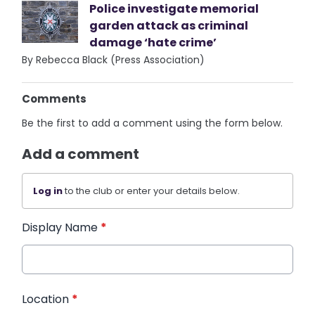
Police investigate memorial
garden attack as criminal
damage ‘hate crime’
By Rebecca Black (Press Association)
Comments
Be the first to add a comment using the form below.
Add a comment
Log in
to the club or enter your details below.
Display Name
*
Location
*