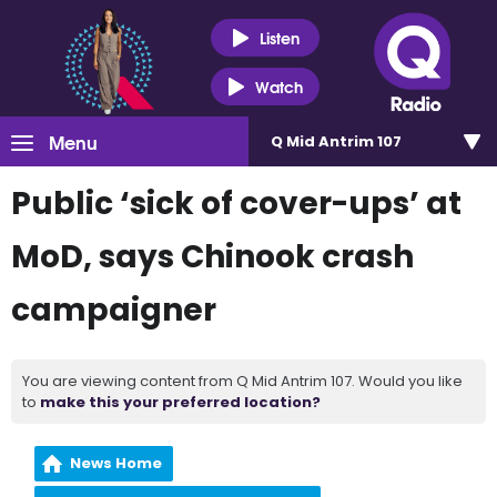
Listen
Watch
Menu
Q Mid Antrim 107
Public ‘sick of cover-ups’ at
MoD, says Chinook crash
campaigner
You are viewing content from Q Mid Antrim 107. Would you like
to
make this your preferred location?
News Home