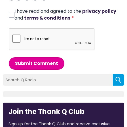
I have read and agreed to the
privacy policy
and
terms & conditions
*
Submit Comment
Join the Thank Q Club
Sign up for the Thank Q Club and receive exclusive