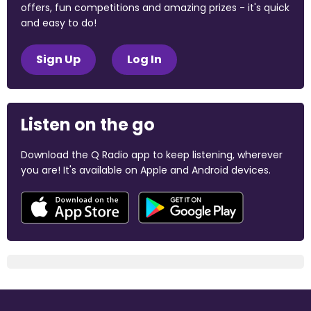
offers, fun competitions and amazing prizes - it's quick
and easy to do!
Sign Up
Log In
Listen on the go
Download the Q Radio app to keep listening, wherever
you are! It's available on Apple and Android devices.