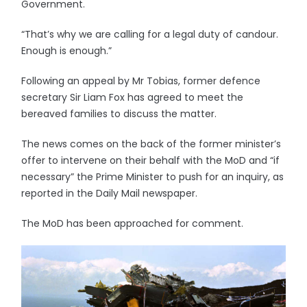
Government.
“That’s why we are calling for a legal duty of candour.
Enough is enough.”
Following an appeal by Mr Tobias, former defence
secretary Sir Liam Fox has agreed to meet the
bereaved families to discuss the matter.
The news comes on the back of the former minister’s
offer to intervene on their behalf with the MoD and “if
necessary” the Prime Minister to push for an inquiry, as
reported in the Daily Mail newspaper.
The MoD has been approached for comment.