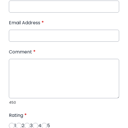
Email Address
*
Comment
*
450
Rating
*
1
2
3
4
5