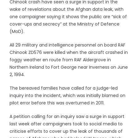
Chinook crash have seen a surge in support in the
wake of revelations about the Afghan data leak, with
one campaigner saying it shows the public are “sick of
cover-ups and secrecy” at the Ministry of Defence
(MoD).
All 29 military and intelligence personnel on board RAF
Chinook ZD576 were killed when the aircraft crashed in
foggy weather en route from RAF Aldergrove in
Northern Ireland to Fort George near Inverness on June
2, 1994.
The bereaved families have called for a judge-led
inquiry into the incident, which was initially blamed on
pilot error before this was overturned in 2011.
A petition calling for an inquiry saw a surge in support
last week after campaigners took to social media to
criticise efforts to cover up the leak of thousands of