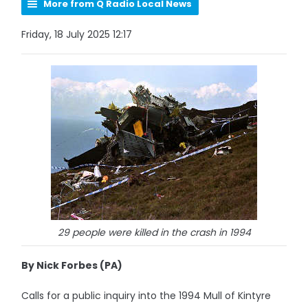
More from Q Radio Local News
Friday, 18 July 2025 12:17
29 people were killed in the crash in 1994
By Nick Forbes (PA)
Calls for a public inquiry into the 1994 Mull of Kintyre