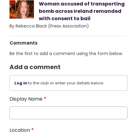
Woman accused of transporting
bomb across Ireland remanded
with consent to bail
By Rebecca Black (Press Association)
Comments
Be the first to add a comment using the form below.
Add a comment
Log in
to the club or enter your details below.
Display Name
*
Location
*