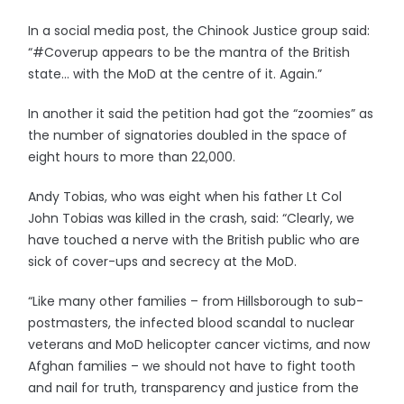
In a social media post, the Chinook Justice group said:
“#Coverup appears to be the mantra of the British
state… with the MoD at the centre of it. Again.”
In another it said the petition had got the “zoomies” as
the number of signatories doubled in the space of
eight hours to more than 22,000.
Andy Tobias, who was eight when his father Lt Col
John Tobias was killed in the crash, said: “Clearly, we
have touched a nerve with the British public who are
sick of cover-ups and secrecy at the MoD.
“Like many other families – from Hillsborough to sub-
postmasters, the infected blood scandal to nuclear
veterans and MoD helicopter cancer victims, and now
Afghan families – we should not have to fight tooth
and nail for truth, transparency and justice from the