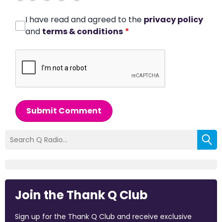
I have read and agreed to the
privacy policy
and
terms & conditions
*
Submit Comment
Join the Thank Q Club
Sign up for the Thank Q Club and receive exclusive