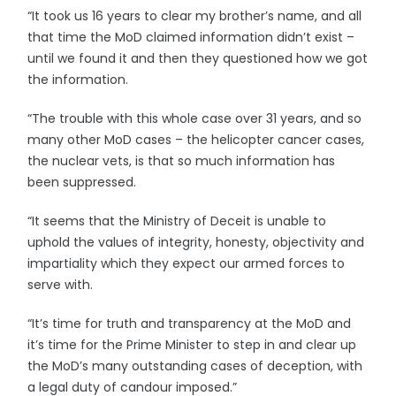
“It took us 16 years to clear my brother’s name, and all
that time the MoD claimed information didn’t exist –
until we found it and then they questioned how we got
the information.
“The trouble with this whole case over 31 years, and so
many other MoD cases – the helicopter cancer cases,
the nuclear vets, is that so much information has
been suppressed.
“It seems that the Ministry of Deceit is unable to
uphold the values of integrity, honesty, objectivity and
impartiality which they expect our armed forces to
serve with.
“It’s time for truth and transparency at the MoD and
it’s time for the Prime Minister to step in and clear up
the MoD’s many outstanding cases of deception, with
a legal duty of candour imposed.”