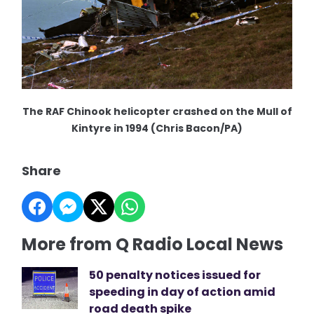
The RAF Chinook helicopter crashed on the Mull of
Kintyre in 1994 (Chris Bacon/PA)
Share
More from Q Radio Local News
50 penalty notices issued for
speeding in day of action amid
road death spike