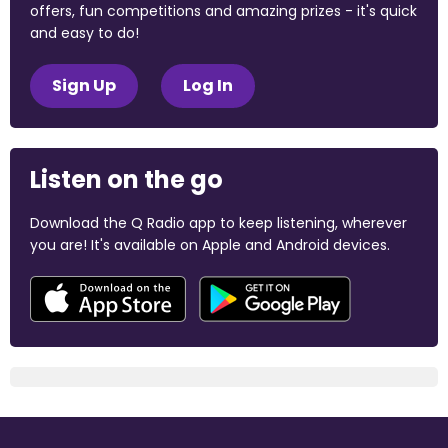
offers, fun competitions and amazing prizes - it's quick
and easy to do!
Sign Up
Log In
Listen on the go
Download the Q Radio app to keep listening, wherever
you are! It's available on Apple and Android devices.