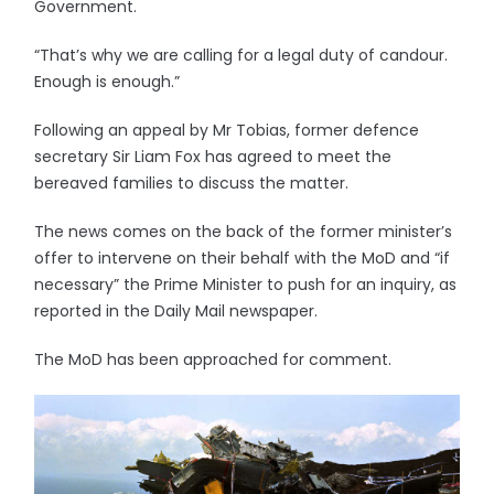
Government.
“That’s why we are calling for a legal duty of candour.
Enough is enough.”
Following an appeal by Mr Tobias, former defence
secretary Sir Liam Fox has agreed to meet the
bereaved families to discuss the matter.
The news comes on the back of the former minister’s
offer to intervene on their behalf with the MoD and “if
necessary” the Prime Minister to push for an inquiry, as
reported in the Daily Mail newspaper.
The MoD has been approached for comment.