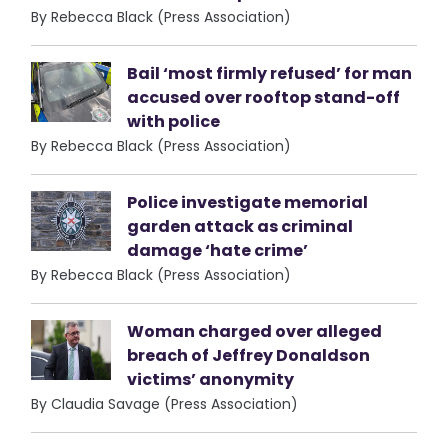
By Rebecca Black (Press Association)
Bail ‘most firmly refused’ for man
accused over rooftop stand-off
with police
By Rebecca Black (Press Association)
Police investigate memorial
garden attack as criminal
damage ‘hate crime’
By Rebecca Black (Press Association)
Woman charged over alleged
breach of Jeffrey Donaldson
victims’ anonymity
By Claudia Savage (Press Association)