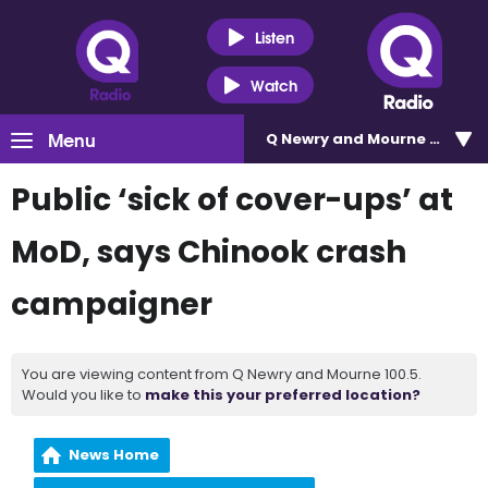
Listen
Watch
Menu
Q Newry and Mourne 100.5
Public ‘sick of cover-ups’ at
MoD, says Chinook crash
campaigner
You are viewing content from Q Newry and Mourne 100.5.
Would you like to
make this your preferred location?
News Home