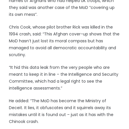
names of Afghans who had helped UK troops, which
they said was another case of the MoD “covering up
its own mess”.
Chris Cook, whose pilot brother Rick was killed in the
1994 crash, said: “This Afghan cover-up shows that the
MoD hasn’t just lost its moral compass but has
managed to avoid all democratic accountability and
scrutiny.
“It hid this data leak from the very people who are
meant to keep it in line – the Intelligence and Security
Committee, which had a legal right to see the
intelligence assessments.”
He added: “The MoD has become the Ministry of
Deceit. It lies, it obfuscates and it squirrels away its
mistakes until it is found out – just as it has with the
Chinook crash.