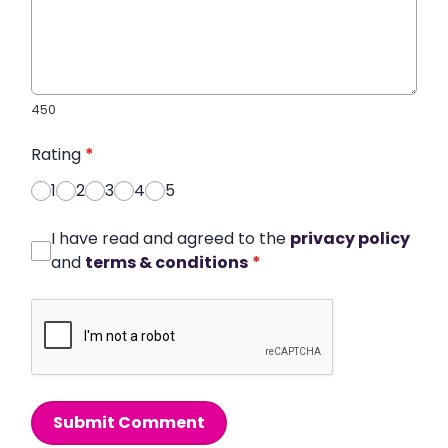
450
Rating
*
1
2
3
4
5
I have read and agreed to the
privacy policy
and
terms & conditions
*
Submit Comment