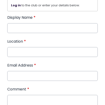
Log in
to the club or enter your details below.
Display Name
*
Location
*
Email Address
*
Comment
*