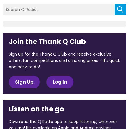
Join the Thank Q Club
Sign up for the Thank Q Club and receive exclusive
offers, fun competitions and amazing prizes - it's quick
and easy to do!
Sign Up
Log In
Listen on the go
Download the Q Radio app to keep listening, wherever
you are! It's available on Apple and Android devices.