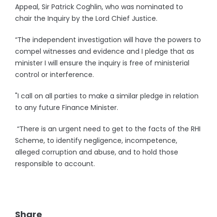
Appeal, Sir Patrick Coghlin, who was nominated to
chair the Inquiry by the Lord Chief Justice.
“The independent investigation will have the powers to
compel witnesses and evidence and I pledge that as
minister I will ensure the inquiry is free of ministerial
control or interference.
"I call on all parties to make a similar pledge in relation
to any future Finance Minister.
“There is an urgent need to get to the facts of the RHI
Scheme, to identify negligence, incompetence,
alleged corruption and abuse, and to hold those
responsible to account.
Share