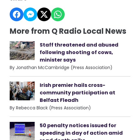
More from Q Radio Local News
Staff threatened and abused
following shooting of cows,
minister says
By Jonathan McCambridge (Press Association)
Irish premier hails cross-
community participation at
Belfast Fleadh
By Rebecca Black (Press Association)
50 penalty notices issued for
speeding in day of action amid