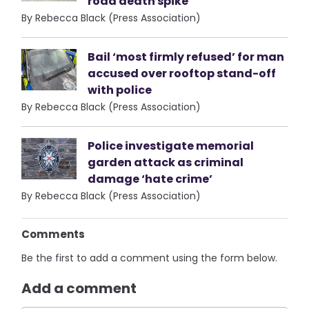
road death spike
By Rebecca Black (Press Association)
Bail ‘most firmly refused’ for man
accused over rooftop stand-off
with police
By Rebecca Black (Press Association)
Police investigate memorial
garden attack as criminal
damage ‘hate crime’
By Rebecca Black (Press Association)
Comments
Be the first to add a comment using the form below.
Add a comment