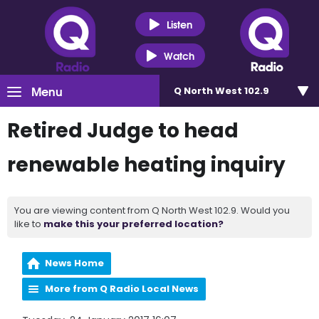
Listen
Watch
Menu
Q North West 102.9
Retired Judge to head
renewable heating inquiry
You are viewing content from Q North West 102.9. Would you
like to
make this your preferred location?
News Home
More from Q Radio Local News