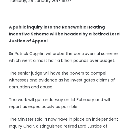
Tuesday, 24 January 2017 16:07
A public inquiry into the Renewable Heating
Incentive Scheme will be headed by a Retired Lord
Justice of Appeal.
Sir Patrick Coghlin will probe the controversial scheme
which went almost half a billion pounds over budget.
The senior judge will have the powers to compel
witnesses and evidence as he investigates claims of
corruption and abuse.
The work will get underway on 1st February and will
report as expeditiously as possible.
The Minister said: “I now have in place an independent
Inquiry Chair, distinguished retired Lord Justice of