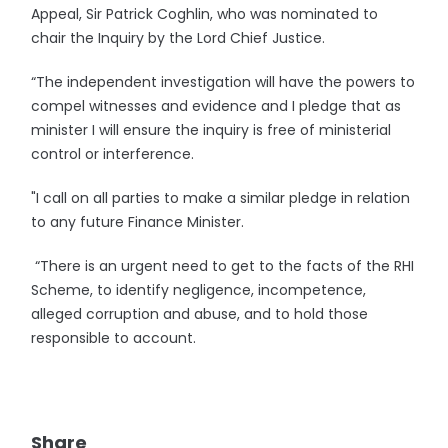
Appeal, Sir Patrick Coghlin, who was nominated to
chair the Inquiry by the Lord Chief Justice.
“The independent investigation will have the powers to
compel witnesses and evidence and I pledge that as
minister I will ensure the inquiry is free of ministerial
control or interference.
"I call on all parties to make a similar pledge in relation
to any future Finance Minister.
“There is an urgent need to get to the facts of the RHI
Scheme, to identify negligence, incompetence,
alleged corruption and abuse, and to hold those
responsible to account.
Share