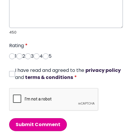
450
Rating
*
1
2
3
4
5
I have read and agreed to the
privacy policy
and
terms & conditions
*
Submit Comment