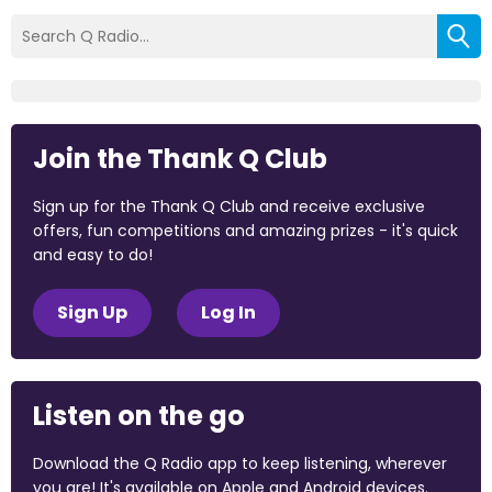
Join the Thank Q Club
Sign up for the Thank Q Club and receive exclusive
offers, fun competitions and amazing prizes - it's quick
and easy to do!
Sign Up
Log In
Listen on the go
Download the Q Radio app to keep listening, wherever
you are! It's available on Apple and Android devices.