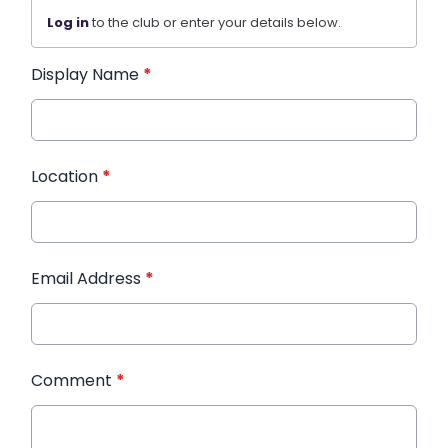
Log in
to the club or enter your details below.
Display Name
*
Location
*
Email Address
*
Comment
*