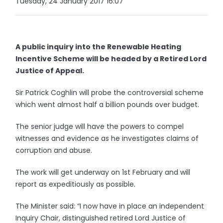
Tuesday, 24 January 2017 16:07
A public inquiry into the Renewable Heating
Incentive Scheme will be headed by a Retired Lord
Justice of Appeal.
Sir Patrick Coghlin will probe the controversial scheme
which went almost half a billion pounds over budget.
The senior judge will have the powers to compel
witnesses and evidence as he investigates claims of
corruption and abuse.
The work will get underway on 1st February and will
report as expeditiously as possible.
The Minister said: “I now have in place an independent
Inquiry Chair, distinguished retired Lord Justice of