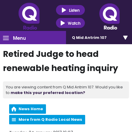
Listen
Watch
Menu
Q Mid Antrim 107
Retired Judge to head
renewable heating inquiry
You are viewing content from Q Mid Antrim 107. Would you like
to
make this your preferred location?
News Home
More from Q Radio Local News