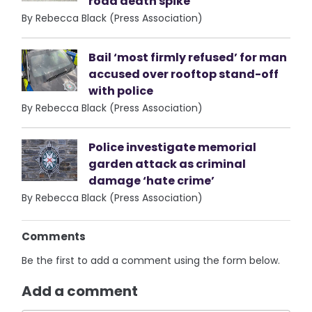
road death spike
By Rebecca Black (Press Association)
Bail ‘most firmly refused’ for man
accused over rooftop stand-off
with police
By Rebecca Black (Press Association)
Police investigate memorial
garden attack as criminal
damage ‘hate crime’
By Rebecca Black (Press Association)
Comments
Be the first to add a comment using the form below.
Add a comment