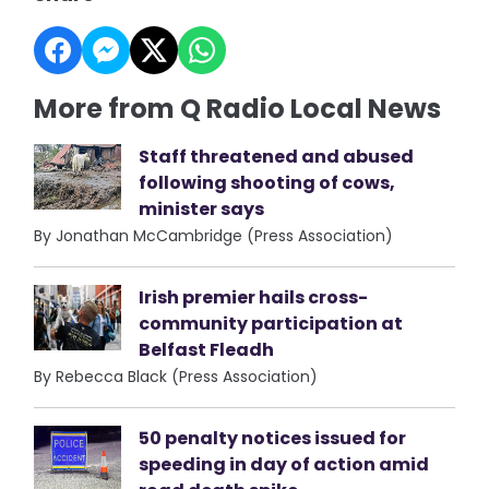
More from Q Radio Local News
Staff threatened and abused
following shooting of cows,
minister says
By Jonathan McCambridge (Press Association)
Irish premier hails cross-
community participation at
Belfast Fleadh
By Rebecca Black (Press Association)
50 penalty notices issued for
speeding in day of action amid