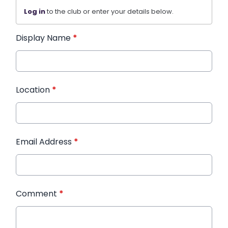
Log in
to the club or enter your details below.
Display Name
*
Location
*
Email Address
*
Comment
*