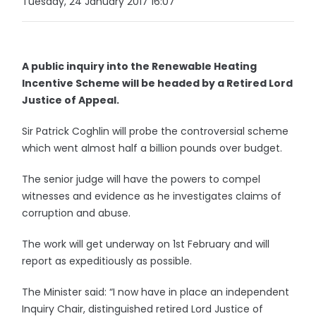
Tuesday, 24 January 2017 16:07
A public inquiry into the Renewable Heating
Incentive Scheme will be headed by a Retired Lord
Justice of Appeal.
Sir Patrick Coghlin will probe the controversial scheme
which went almost half a billion pounds over budget.
The senior judge will have the powers to compel
witnesses and evidence as he investigates claims of
corruption and abuse.
The work will get underway on 1st February and will
report as expeditiously as possible.
The Minister said: “I now have in place an independent
Inquiry Chair, distinguished retired Lord Justice of