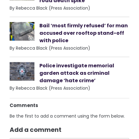
road death spike
By Rebecca Black (Press Association)
Bail ‘most firmly refused’ for man
accused over rooftop stand-off
with police
By Rebecca Black (Press Association)
Police investigate memorial
garden attack as criminal
damage ‘hate crime’
By Rebecca Black (Press Association)
Comments
Be the first to add a comment using the form below.
Add a comment