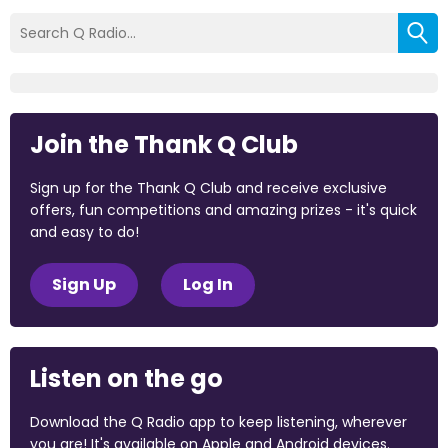
Join the Thank Q Club
Sign up for the Thank Q Club and receive exclusive
offers, fun competitions and amazing prizes - it's quick
and easy to do!
Sign Up
Log In
Listen on the go
Download the Q Radio app to keep listening, wherever
you are! It's available on Apple and Android devices.