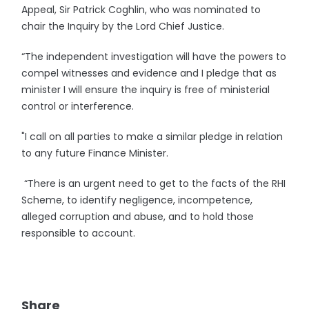
Appeal, Sir Patrick Coghlin, who was nominated to
chair the Inquiry by the Lord Chief Justice.
“The independent investigation will have the powers to
compel witnesses and evidence and I pledge that as
minister I will ensure the inquiry is free of ministerial
control or interference.
"I call on all parties to make a similar pledge in relation
to any future Finance Minister.
“There is an urgent need to get to the facts of the RHI
Scheme, to identify negligence, incompetence,
alleged corruption and abuse, and to hold those
responsible to account.
Share