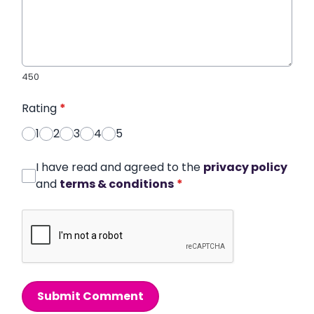
450
Rating
*
1
2
3
4
5
I have read and agreed to the
privacy policy
and
terms & conditions
*
Submit Comment