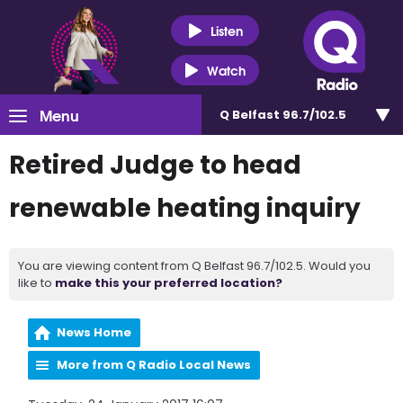
Listen
Watch
Menu
Q Belfast 96.7/102.5
Retired Judge to head
renewable heating inquiry
You are viewing content from Q Belfast 96.7/102.5. Would you
like to
make this your preferred location?
News Home
More from Q Radio Local News