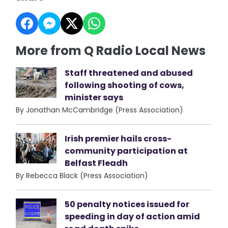
More from Q Radio Local News
Staff threatened and abused
following shooting of cows,
minister says
By Jonathan McCambridge (Press Association)
Irish premier hails cross-
community participation at
Belfast Fleadh
By Rebecca Black (Press Association)
50 penalty notices issued for
speeding in day of action amid