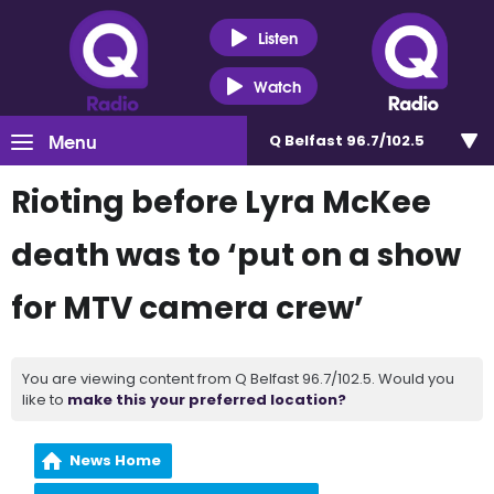
Listen
Watch
Menu
Q Belfast 96.7/102.5
Rioting before Lyra McKee
death was to ‘put on a show
for MTV camera crew’
You are viewing content from Q Belfast 96.7/102.5. Would you
like to
make this your preferred location?
News Home