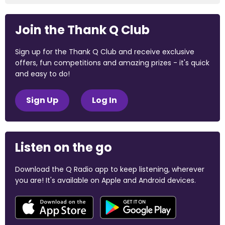
Join the Thank Q Club
Sign up for the Thank Q Club and receive exclusive
offers, fun competitions and amazing prizes - it's quick
and easy to do!
Sign Up
Log In
Listen on the go
Download the Q Radio app to keep listening, wherever
you are! It's available on Apple and Android devices.