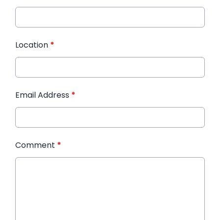
Location
*
Email Address
*
Comment
*