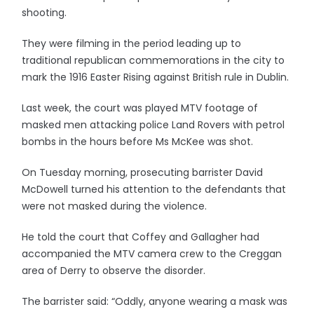
shooting.
They were filming in the period leading up to
traditional republican commemorations in the city to
mark the 1916 Easter Rising against British rule in Dublin.
Last week, the court was played MTV footage of
masked men attacking police Land Rovers with petrol
bombs in the hours before Ms McKee was shot.
On Tuesday morning, prosecuting barrister David
McDowell turned his attention to the defendants that
were not masked during the violence.
He told the court that Coffey and Gallagher had
accompanied the MTV camera crew to the Creggan
area of Derry to observe the disorder.
The barrister said: “Oddly, anyone wearing a mask was