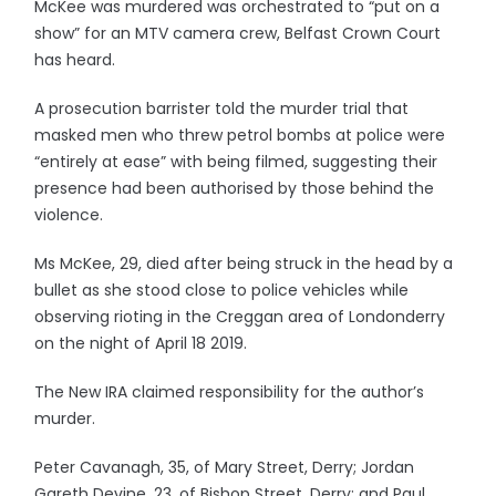
McKee was murdered was orchestrated to “put on a
show” for an MTV camera crew, Belfast Crown Court
has heard.
A prosecution barrister told the murder trial that
masked men who threw petrol bombs at police were
“entirely at ease” with being filmed, suggesting their
presence had been authorised by those behind the
violence.
Ms McKee, 29, died after being struck in the head by a
bullet as she stood close to police vehicles while
observing rioting in the Creggan area of Londonderry
on the night of April 18 2019.
The New IRA claimed responsibility for the author’s
murder.
Peter Cavanagh, 35, of Mary Street, Derry; Jordan
Gareth Devine, 23, of Bishop Street, Derry; and Paul