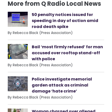
More from Q Radio Local News
50 penalty notices issued for
speeding in day of action amid
road death spike
By Rebecca Black (Press Association)
Bail ‘most firmly refused’ for man
accused over rooftop stand-off
with police
By Rebecca Black (Press Association)
Police investigate memorial
garden attack as criminal
damage ‘hate crime’
By Rebecca Black (Press Association)
Woman charged over alleged