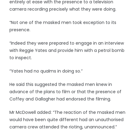
entirely at ease with the presence to a television
camera recording precisely what they were doing.
“Not one of the masked men took exception to its
presence.
“Indeed they were prepared to engage in an interview
with Reggie Yates and provide him with a petrol bomb
to inspect.
“Yates had no qualms in doing so.”
He said this suggested the masked men knew in
advance of the plans to film or that the presence of
Coffey and Gallagher had endorsed the filming.
Mr McDowell added: “The reaction of the masked men
would have been quite different had an unauthorised
camera crew attended the rioting, unannounced.”