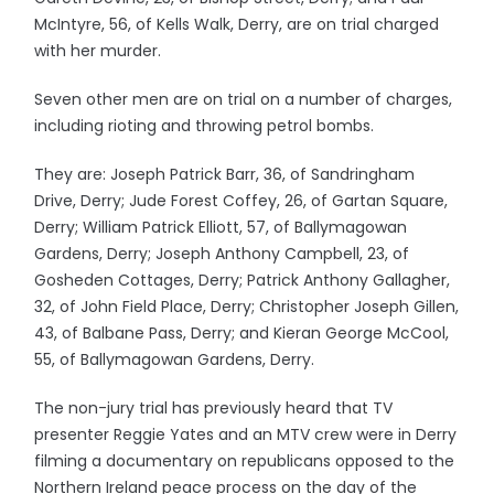
McIntyre, 56, of Kells Walk, Derry, are on trial charged
with her murder.
Seven other men are on trial on a number of charges,
including rioting and throwing petrol bombs.
They are: Joseph Patrick Barr, 36, of Sandringham
Drive, Derry; Jude Forest Coffey, 26, of Gartan Square,
Derry; William Patrick Elliott, 57, of Ballymagowan
Gardens, Derry; Joseph Anthony Campbell, 23, of
Gosheden Cottages, Derry; Patrick Anthony Gallagher,
32, of John Field Place, Derry; Christopher Joseph Gillen,
43, of Balbane Pass, Derry; and Kieran George McCool,
55, of Ballymagowan Gardens, Derry.
The non-jury trial has previously heard that TV
presenter Reggie Yates and an MTV crew were in Derry
filming a documentary on republicans opposed to the
Northern Ireland peace process on the day of the