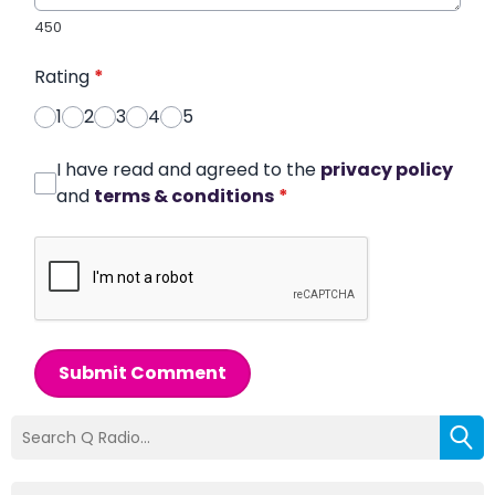
450
Rating
*
1
2
3
4
5
I have read and agreed to the
privacy policy
and
terms & conditions
*
Submit Comment