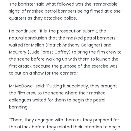
The barrister said what followed was the “remarkable
sight” of masked petrol bombers being filmed at close
quarters as they attacked police.
He continued: “It is, the prosecution submit, the
natural conclusion that the masked petrol bombers
waited for Mellon (Patrick Anthony Gallagher) and
McCrory (Jude Forest Coffey) to bring the film crew to
the scene before walking up with them to launch the
first attack because the purpose of the exercise was
to put on a show for the camera.”
Mr McDowell said: “Putting it succinctly, they brought
the film crew to the scene where their masked
colleagues waited for them to begin the petrol
bombing.
“There, they engaged with them as they prepared for
the attack before they related their intention to begin