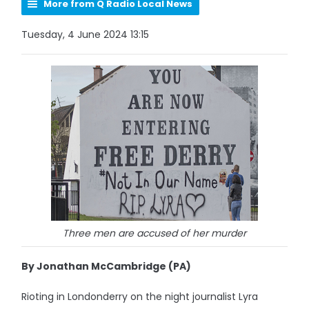
More from Q Radio Local News
Tuesday, 4 June 2024 13:15
Three men are accused of her murder
By Jonathan McCambridge (PA)
Rioting in Londonderry on the night journalist Lyra