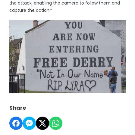
the attack, enabling the camera to follow them and
capture the action.”
Share