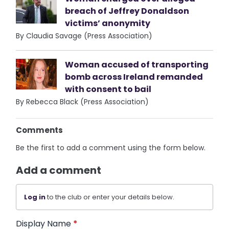
breach of Jeffrey Donaldson
victims’ anonymity
By Claudia Savage (Press Association)
Woman accused of transporting
bomb across Ireland remanded
with consent to bail
By Rebecca Black (Press Association)
Comments
Be the first to add a comment using the form below.
Add a comment
Log in
to the club or enter your details below.
Display Name
*