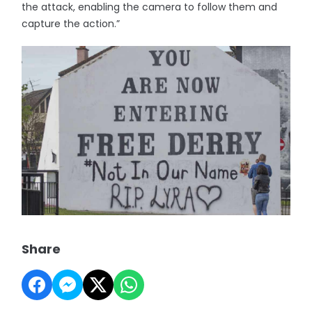
the attack, enabling the camera to follow them and
capture the action.”
Share