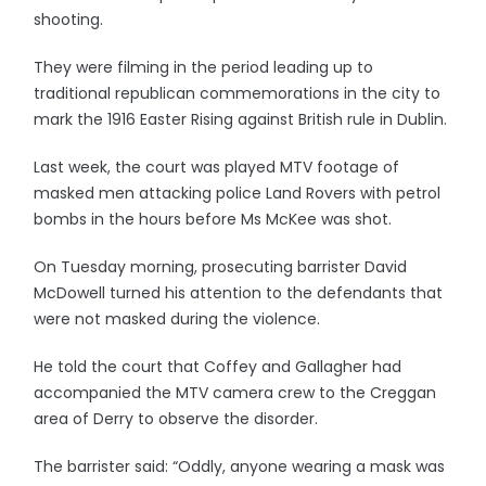
shooting.
They were filming in the period leading up to
traditional republican commemorations in the city to
mark the 1916 Easter Rising against British rule in Dublin.
Last week, the court was played MTV footage of
masked men attacking police Land Rovers with petrol
bombs in the hours before Ms McKee was shot.
On Tuesday morning, prosecuting barrister David
McDowell turned his attention to the defendants that
were not masked during the violence.
He told the court that Coffey and Gallagher had
accompanied the MTV camera crew to the Creggan
area of Derry to observe the disorder.
The barrister said: “Oddly, anyone wearing a mask was