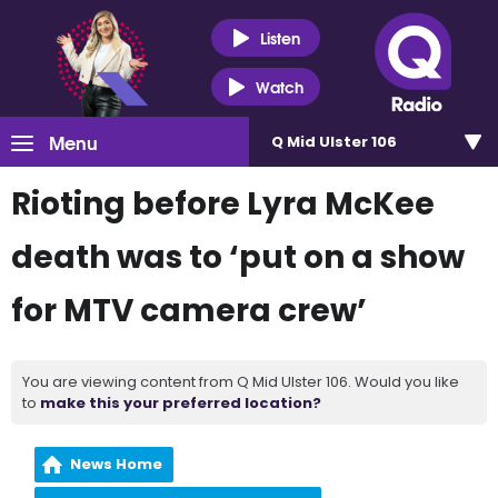
Listen
Watch
Menu
Q Mid Ulster 106
Rioting before Lyra McKee
death was to ‘put on a show
for MTV camera crew’
You are viewing content from Q Mid Ulster 106. Would you like
to
make this your preferred location?
News Home