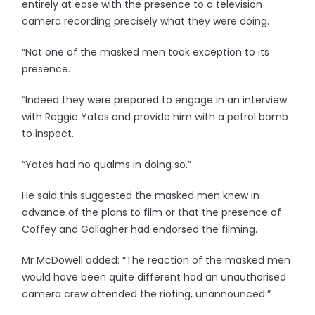
entirely at ease with the presence to a television
camera recording precisely what they were doing.
“Not one of the masked men took exception to its
presence.
“Indeed they were prepared to engage in an interview
with Reggie Yates and provide him with a petrol bomb
to inspect.
“Yates had no qualms in doing so.”
He said this suggested the masked men knew in
advance of the plans to film or that the presence of
Coffey and Gallagher had endorsed the filming.
Mr McDowell added: “The reaction of the masked men
would have been quite different had an unauthorised
camera crew attended the rioting, unannounced.”