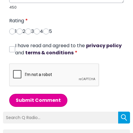
450
Rating
*
1
2
3
4
5
I have read and agreed to the
privacy policy
and
terms & conditions
*
Submit Comment