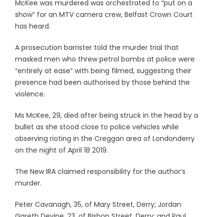
McKee was murdered was orchestrated to “put on a
show” for an MTV camera crew, Belfast Crown Court
has heard.
A prosecution barrister told the murder trial that
masked men who threw petrol bombs at police were
“entirely at ease” with being filmed, suggesting their
presence had been authorised by those behind the
violence.
Ms McKee, 29, died after being struck in the head by a
bullet as she stood close to police vehicles while
observing rioting in the Creggan area of Londonderry
on the night of April 18 2019.
The New IRA claimed responsibility for the author’s
murder.
Peter Cavanagh, 35, of Mary Street, Derry; Jordan
Gareth Devine, 23, of Bishop Street, Derry; and Paul