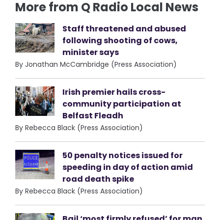
More from Q Radio Local News
Staff threatened and abused
following shooting of cows,
minister says
By Jonathan McCambridge (Press Association)
Irish premier hails cross-
community participation at
Belfast Fleadh
By Rebecca Black (Press Association)
50 penalty notices issued for
speeding in day of action amid
road death spike
By Rebecca Black (Press Association)
Bail ‘most firmly refused’ for man