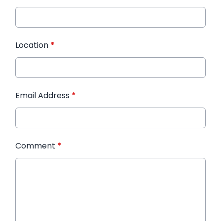
Location
*
Email Address
*
Comment
*