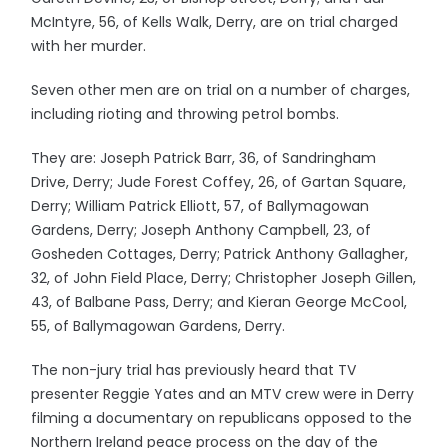
McIntyre, 56, of Kells Walk, Derry, are on trial charged
with her murder.
Seven other men are on trial on a number of charges,
including rioting and throwing petrol bombs.
They are: Joseph Patrick Barr, 36, of Sandringham
Drive, Derry; Jude Forest Coffey, 26, of Gartan Square,
Derry; William Patrick Elliott, 57, of Ballymagowan
Gardens, Derry; Joseph Anthony Campbell, 23, of
Gosheden Cottages, Derry; Patrick Anthony Gallagher,
32, of John Field Place, Derry; Christopher Joseph Gillen,
43, of Balbane Pass, Derry; and Kieran George McCool,
55, of Ballymagowan Gardens, Derry.
The non-jury trial has previously heard that TV
presenter Reggie Yates and an MTV crew were in Derry
filming a documentary on republicans opposed to the
Northern Ireland peace process on the day of the