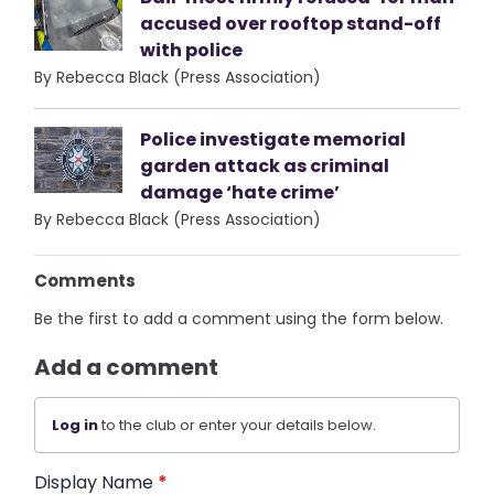
accused over rooftop stand-off
with police
By Rebecca Black (Press Association)
Police investigate memorial
garden attack as criminal
damage ‘hate crime’
By Rebecca Black (Press Association)
Comments
Be the first to add a comment using the form below.
Add a comment
Log in
to the club or enter your details below.
Display Name
*