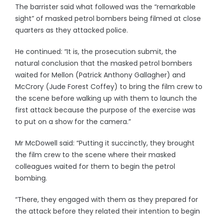
The barrister said what followed was the “remarkable
sight” of masked petrol bombers being filmed at close
quarters as they attacked police.
He continued: “It is, the prosecution submit, the
natural conclusion that the masked petrol bombers
waited for Mellon (Patrick Anthony Gallagher) and
McCrory (Jude Forest Coffey) to bring the film crew to
the scene before walking up with them to launch the
first attack because the purpose of the exercise was
to put on a show for the camera.”
Mr McDowell said: “Putting it succinctly, they brought
the film crew to the scene where their masked
colleagues waited for them to begin the petrol
bombing.
“There, they engaged with them as they prepared for
the attack before they related their intention to begin