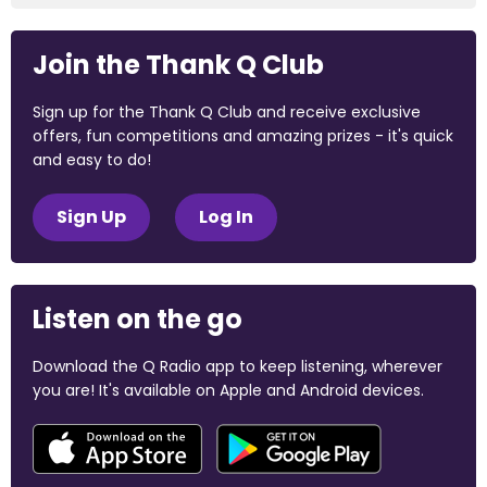
Join the Thank Q Club
Sign up for the Thank Q Club and receive exclusive
offers, fun competitions and amazing prizes - it's quick
and easy to do!
Sign Up
Log In
Listen on the go
Download the Q Radio app to keep listening, wherever
you are! It's available on Apple and Android devices.