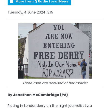
More from Q Radio Local News
Tuesday, 4 June 2024 13:15
Three men are accused of her murder
By Jonathan McCambridge (PA)
Rioting in Londonderry on the night journalist Lyra