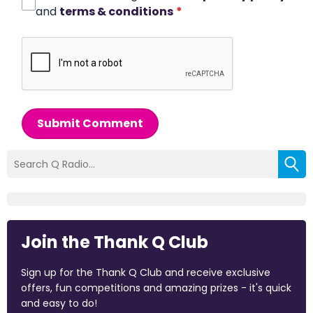
and
terms & conditions
*
Submit Comment
Join the Thank Q Club
Sign up for the Thank Q Club and receive exclusive
offers, fun competitions and amazing prizes - it's quick
and easy to do!