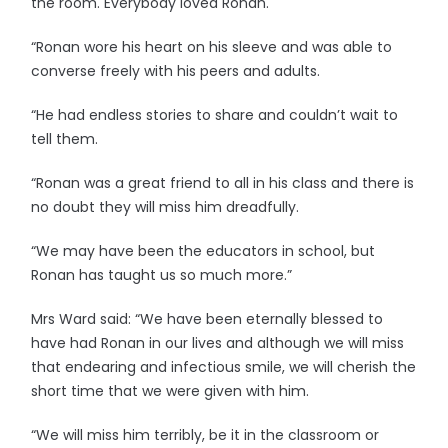
the room. Everybody loved Ronan.
“Ronan wore his heart on his sleeve and was able to
converse freely with his peers and adults.
“He had endless stories to share and couldn’t wait to
tell them.
“Ronan was a great friend to all in his class and there is
no doubt they will miss him dreadfully.
“We may have been the educators in school, but
Ronan has taught us so much more.”
Mrs Ward said: “We have been eternally blessed to
have had Ronan in our lives and although we will miss
that endearing and infectious smile, we will cherish the
short time that we were given with him.
“We will miss him terribly, be it in the classroom or