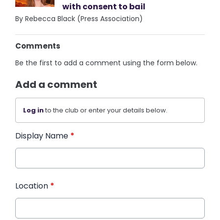
with consent to bail
By Rebecca Black (Press Association)
Comments
Be the first to add a comment using the form below.
Add a comment
Log in
to the club or enter your details below.
Display Name
*
Location
*