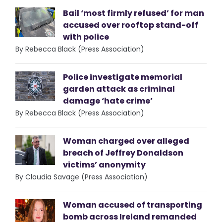
Bail ‘most firmly refused’ for man
accused over rooftop stand-off
with police
By Rebecca Black (Press Association)
Police investigate memorial
garden attack as criminal
damage ‘hate crime’
By Rebecca Black (Press Association)
Woman charged over alleged
breach of Jeffrey Donaldson
victims’ anonymity
By Claudia Savage (Press Association)
Woman accused of transporting
bomb across Ireland remanded