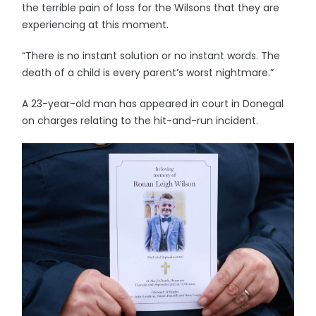
the terrible pain of loss for the Wilsons that they are
experiencing at this moment.
“There is no instant solution or no instant words. The
death of a child is every parent’s worst nightmare.”
A 23-year-old man has appeared in court in Donegal
on charges relating to the hit-and-run incident.