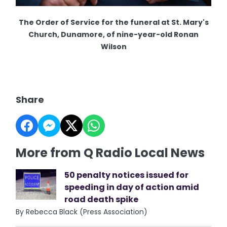
The Order of Service for the funeral at St. Mary's
Church, Dunamore, of nine-year-old Ronan
Wilson
Share
More from Q Radio Local News
50 penalty notices issued for
speeding in day of action amid
road death spike
By Rebecca Black (Press Association)