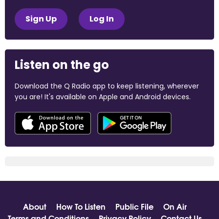
Sign Up
Log In
Listen on the go
Download the Q Radio app to keep listening, wherever
you are! It's available on Apple and Android devices.
About
How To Listen
Public File
On Air
Terms and Conditions
Privacy Policy
Contact Us