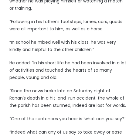
whether he was playing himself or watching a match
or training.
“Following in his father’s footsteps, lorries, cars, quads
were all important to him, as well as a horse.
“In school he mixed well with his class, he was very
kindly and helpful to the other children.”
He added: “In his short life he had been involved in a lot
of activities and touched the hearts of so many
people, young and old.
“Since the news broke late on Saturday night of
Ronan’s death in a hit-and-run accident, the whole of
the parish has been stunned, indeed are lost for words.
“One of the sentences you hear is ‘what can you say?’
“Indeed what can any of us say to take away or ease