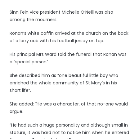
Sinn Fein vice president Michelle O’Neill was also
among the mourners.
Ronan’s white coffin arrived at the church on the back
of a lorry cab with his football jersey on top.
His principal Mrs Ward told the funeral that Ronan was
a “special person”.
She described him as “one beautiful little boy who
enriched the whole community of St Mary’s in his
short life”.
She added: “He was a character, of that no-one would
argue.
“He had such a huge personality and although small in
stature, it was hard not to notice him when he entered