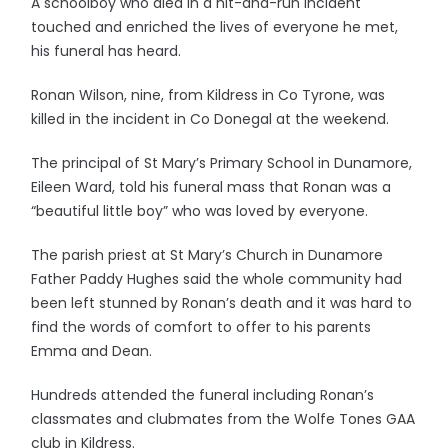
A schoolboy who died in a hit-and-run incident
touched and enriched the lives of everyone he met,
his funeral has heard.
Ronan Wilson, nine, from Kildress in Co Tyrone, was
killed in the incident in Co Donegal at the weekend.
The principal of St Mary’s Primary School in Dunamore,
Eileen Ward, told his funeral mass that Ronan was a
“beautiful little boy” who was loved by everyone.
The parish priest at St Mary’s Church in Dunamore
Father Paddy Hughes said the whole community had
been left stunned by Ronan’s death and it was hard to
find the words of comfort to offer to his parents
Emma and Dean.
Hundreds attended the funeral including Ronan’s
classmates and clubmates from the Wolfe Tones GAA
club in Kildress.