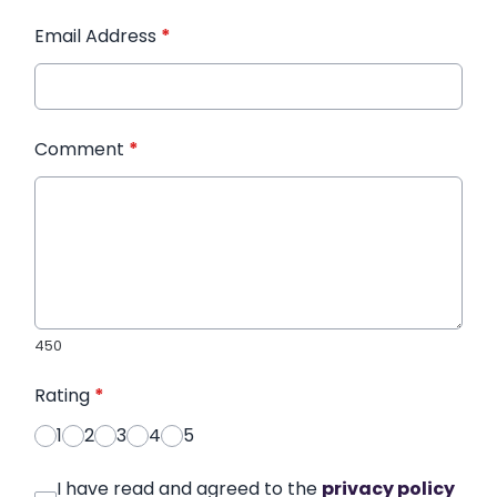
Email Address
*
Comment
*
450
Rating
*
1
2
3
4
5
I have read and agreed to the
privacy policy