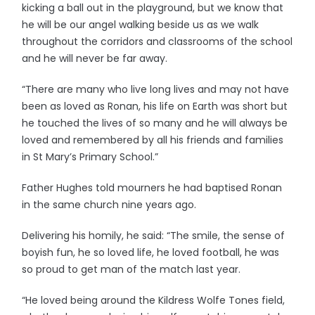
kicking a ball out in the playground, but we know that
he will be our angel walking beside us as we walk
throughout the corridors and classrooms of the school
and he will never be far away.
“There are many who live long lives and may not have
been as loved as Ronan, his life on Earth was short but
he touched the lives of so many and he will always be
loved and remembered by all his friends and families
in St Mary’s Primary School.”
Father Hughes told mourners he had baptised Ronan
in the same church nine years ago.
Delivering his homily, he said: “The smile, the sense of
boyish fun, he so loved life, he loved football, he was
so proud to get man of the match last year.
“He loved being around the Kildress Wolfe Tones field,