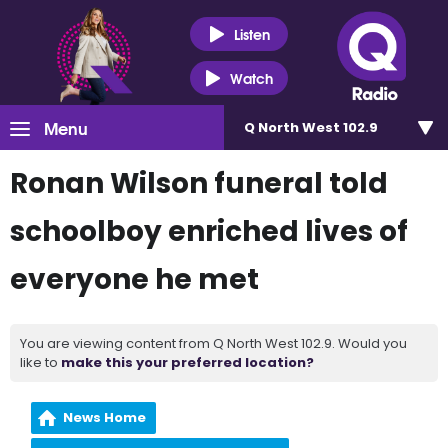
Listen
Watch
Menu
Q North West 102.9
Ronan Wilson funeral told
schoolboy enriched lives of
everyone he met
You are viewing content from Q North West 102.9. Would you
like to
make this your preferred location?
News Home