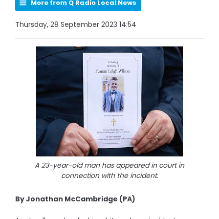
More from Q Radio Local News
Thursday, 28 September 2023 14:54
A 23-year-old man has appeared in court in
connection with the incident.
By Jonathan McCambridge (PA)