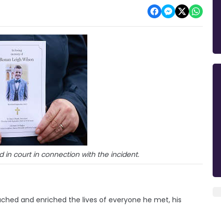
n court in connection with the incident.
uched and enriched the lives of everyone he met, his