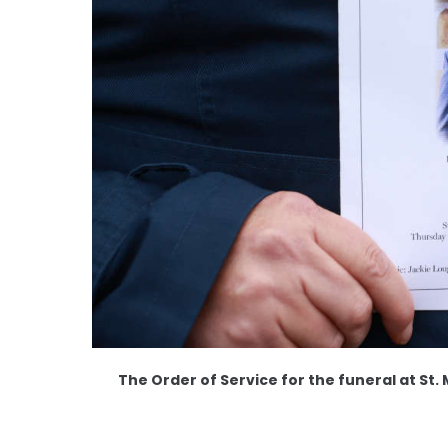
The Order of Service for the funeral at St