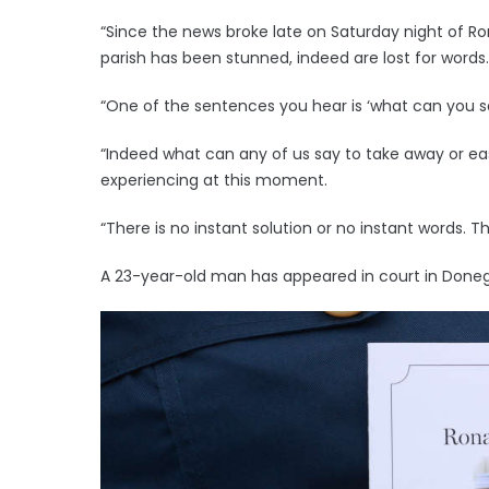
“Since the news broke late on Saturday night of Ro
parish has been stunned, indeed are lost for words.
“One of the sentences you hear is ‘what can you s
“Indeed what can any of us say to take away or ease
experiencing at this moment.
“There is no instant solution or no instant words. T
A 23-year-old man has appeared in court in Donega