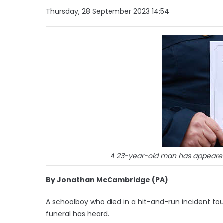
Thursday, 28 September 2023 14:54
A 23-year-old man has appeared i
By Jonathan McCambridge (PA)
A schoolboy who died in a hit-and-run incident to
funeral has heard.