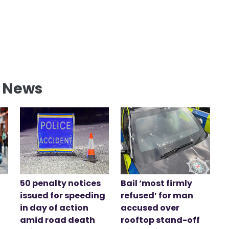
l News
50 penalty notices
Bail ‘most firmly
issued for speeding
refused’ for man
in day of action
accused over
amid road death
rooftop stand-off