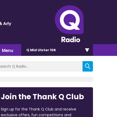
& Arty
Menu
Q Mid Ulster 106
Join the Thank Q Club
Sign up for the Thank Q Club and receive
exclusive offers, fun competitions and