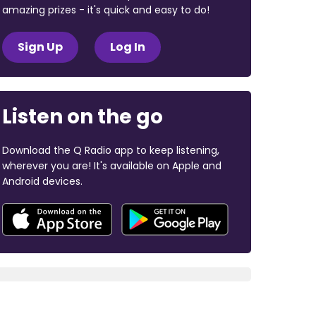
amazing prizes - it's quick and easy to do!
Sign Up
Log In
Listen on the go
Download the Q Radio app to keep listening,
wherever you are! It's available on Apple and
Android devices.