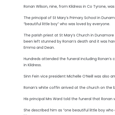
Ronan Wilson, nine, from Kildress in Co Tyrone, was
The principal of St Mary’s Primary School in Dunam
“beautiful little boy” who was loved by everyone.
The parish priest at St Mary’s Church in Dunamo
been left stunned by Ronan’s death and it was hard
Emma and Dean.
Hundreds attended the funeral including Ronan’s
in Kildress.
Sinn Fein vice president Michelle O’Neill was also
Ronan’s white coffin arrived at the church on the ba
His principal Mrs Ward told the funeral that Ronan 
She described him as “one beautiful little boy who