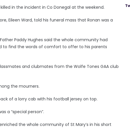
Tw
 killed in the incident in Co Donegal at the weekend.
ore, Eileen Ward, told his funeral mass that Ronan was a
re Father Paddy Hughes said the whole community had
 to find the words of comfort to offer to his parents
 classmates and clubmates from the Wolfe Tones GAA club
 among the mourners.
ck of a lorry cab with his football jersey on top.
was a “special person”.
 enriched the whole community of St Mary’s in his short