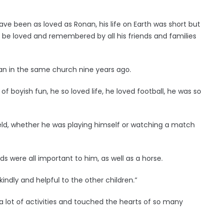
ve been as loved as Ronan, his life on Earth was short but
 be loved and remembered by all his friends and families
n in the same church nine years ago.
 of boyish fun, he so loved life, he loved football, he was so
ield, whether he was playing himself or watching a match
uads were all important to him, as well as a horse.
kindly and helpful to the other children.”
n a lot of activities and touched the hearts of so many