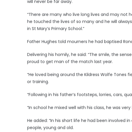
will never be far away.
“There are many who live long lives and may not ha
he touched the lives of so many and he will always
in St Mary’s Primary School.”
Father Hughes told mourners he had baptised Rona
Delivering his homily, he said: “The smile, the sense
proud to get man of the match last year.
“He loved being around the Kildress Wolfe Tones f
or training.
“Following in his father’s footsteps, lorries, cars, q
“In school he mixed well with his class, he was very 
He added: “In his short life he had been involved i
people, young and old.