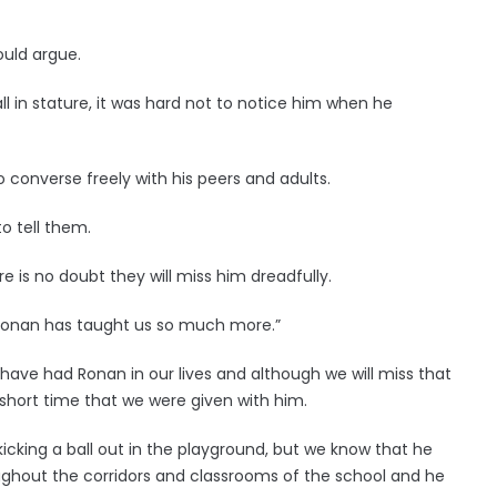
ould argue.
 in stature, it was hard not to notice him when he
 converse freely with his peers and adults.
o tell them.
re is no doubt they will miss him dreadfully.
Ronan has taught us so much more.”
have had Ronan in our lives and although we will miss that
 short time that we were given with him.
r kicking a ball out in the playground, but we know that he
oughout the corridors and classrooms of the school and he