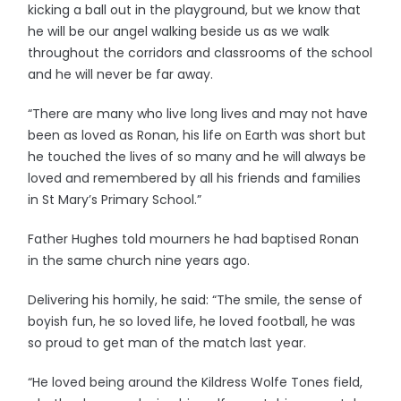
kicking a ball out in the playground, but we know that
he will be our angel walking beside us as we walk
throughout the corridors and classrooms of the school
and he will never be far away.
“There are many who live long lives and may not have
been as loved as Ronan, his life on Earth was short but
he touched the lives of so many and he will always be
loved and remembered by all his friends and families
in St Mary’s Primary School.”
Father Hughes told mourners he had baptised Ronan
in the same church nine years ago.
Delivering his homily, he said: “The smile, the sense of
boyish fun, he so loved life, he loved football, he was
so proud to get man of the match last year.
“He loved being around the Kildress Wolfe Tones field,