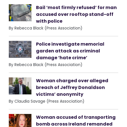
Bail ‘most firmly refused’ for man
accused over rooftop stand-off
with police
By Rebecca Black (Press Association)
Police investigate memorial
garden attack as criminal
damage ‘hate crime’
By Rebecca Black (Press Association)
Woman charged over alleged
breach of Jeffrey Donaldson
victims’ anonymity
By Claudia Savage (Press Association)
Woman accused of transporting
bomb across Ireland remanded