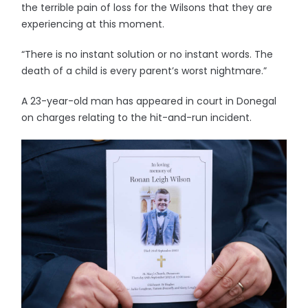
the terrible pain of loss for the Wilsons that they are
experiencing at this moment.
“There is no instant solution or no instant words. The
death of a child is every parent’s worst nightmare.”
A 23-year-old man has appeared in court in Donegal
on charges relating to the hit-and-run incident.