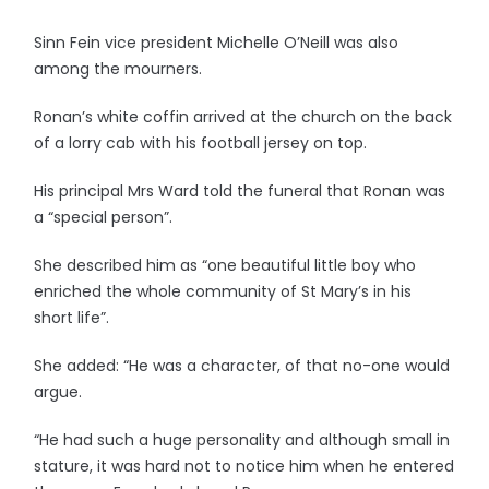
Sinn Fein vice president Michelle O’Neill was also
among the mourners.
Ronan’s white coffin arrived at the church on the back
of a lorry cab with his football jersey on top.
His principal Mrs Ward told the funeral that Ronan was
a “special person”.
She described him as “one beautiful little boy who
enriched the whole community of St Mary’s in his
short life”.
She added: “He was a character, of that no-one would
argue.
“He had such a huge personality and although small in
stature, it was hard not to notice him when he entered