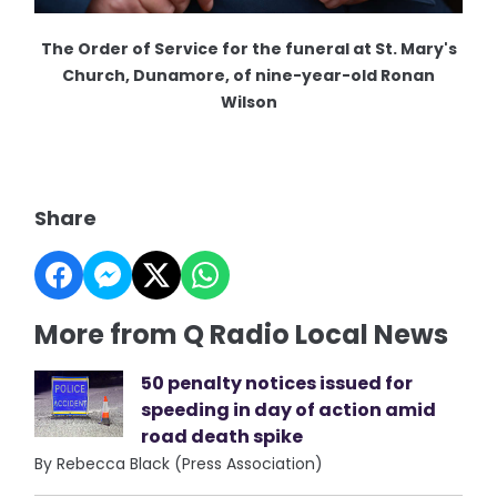
The Order of Service for the funeral at St. Mary's
Church, Dunamore, of nine-year-old Ronan
Wilson
Share
More from Q Radio Local News
50 penalty notices issued for
speeding in day of action amid
road death spike
By Rebecca Black (Press Association)