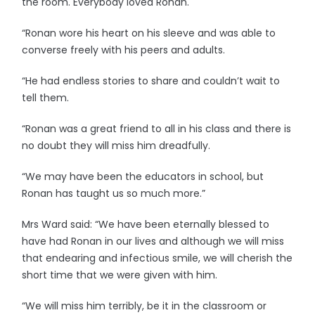
the room. Everybody loved Ronan.
“Ronan wore his heart on his sleeve and was able to
converse freely with his peers and adults.
“He had endless stories to share and couldn’t wait to
tell them.
“Ronan was a great friend to all in his class and there is
no doubt they will miss him dreadfully.
“We may have been the educators in school, but
Ronan has taught us so much more.”
Mrs Ward said: “We have been eternally blessed to
have had Ronan in our lives and although we will miss
that endearing and infectious smile, we will cherish the
short time that we were given with him.
“We will miss him terribly, be it in the classroom or