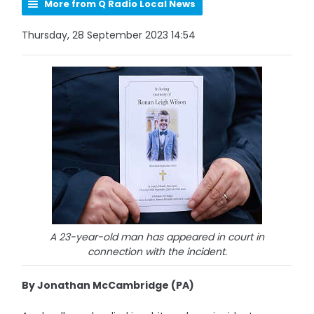
More from Q Radio Local News
Thursday, 28 September 2023 14:54
A 23-year-old man has appeared in court in
connection with the incident.
By Jonathan McCambridge (PA)