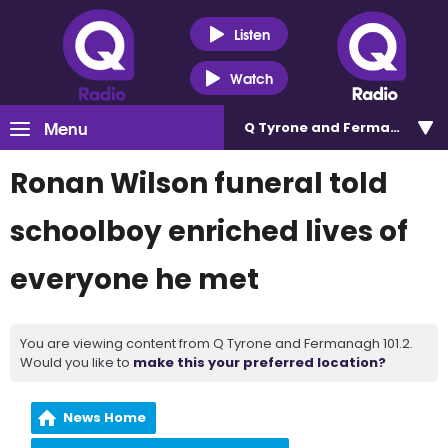
Listen
Watch
Menu
Q Tyrone and Fermanagh 101
Ronan Wilson funeral told
schoolboy enriched lives of
everyone he met
You are viewing content from Q Tyrone and Fermanagh 101.2.
Would you like to
make this your preferred location?
News Home