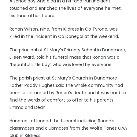
A schoolboy who died in a hit-and-run incident
touched and enriched the lives of everyone he met,
his funeral has heard.
Ronan Wilson, nine, from Kildress in Co Tyrone, was
killed in the incident in Co Donegal at the weekend.
The principal of St Mary’s Primary School in Dunamore,
Eileen Ward, told his funeral mass that Ronan was a
“beautiful little boy” who was loved by everyone.
The parish priest at St Mary’s Church in Dunamore
Father Paddy Hughes said the whole community had
been left stunned by Ronan’s death and it was hard to
find the words of comfort to offer to his parents
Emma and Dean.
Hundreds attended the funeral including Ronan’s
classmates and clubmates from the Wolfe Tones GAA
club in Kildress.