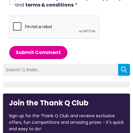
and
terms & conditions
*
Submit Comment
Join the Thank Q Club
Sign up for the Thank Q Club and receive exclusive
offers, fun competitions and amazing prizes - it's quick
and easy to do!