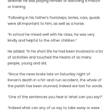
whether he was playing himself or watching a match
or training.
“Following in his father’s footsteps, lorries, cars, quads
were all important to him, as well as a horse.
“In school he mixed well with his class, he was very
kindly and helpful to the other children.”
He added: “In his short life he had been involved in a lot
of activities and touched the hearts of so many
people, young and old.
“Since the news broke late on Saturday night of
Ronan’s death in a hit-and-run accident, the whole of
the parish has been stunned, indeed are lost for words.
“One of the sentences you hear is ‘what can you say?’
“Indeed what can any of us say to take away or ease