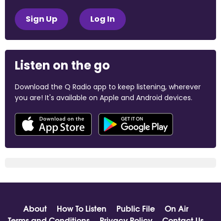
Sign Up
Log In
Listen on the go
Download the Q Radio app to keep listening, wherever
you are! It's available on Apple and Android devices.
About
How To Listen
Public File
On Air
Terms and Conditions
Privacy Policy
Contact Us