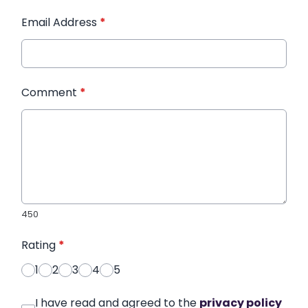
Email Address
*
Comment
*
450
Rating
*
1
2
3
4
5
I have read and agreed to the
privacy policy