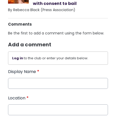
with consent to bail
By Rebecca Black (Press Association)
Comments
Be the first to add a comment using the form below.
Add a comment
Log in
to the club or enter your details below.
Display Name
*
Location
*