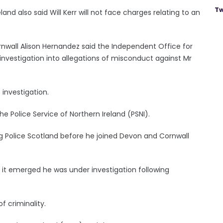
Tw
and also said Will Kerr will not face charges relating to an
wall Alison Hernandez said the Independent Office for
vestigation into allegations of misconduct against Mr
 investigation.
e Police Service of Northern Ireland (PSNI).
ing Police Scotland before he joined Devon and Cornwall
 it emerged he was under investigation following
f criminality.