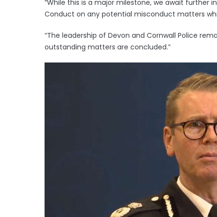
“While this is a major milestone, we await further 
Conduct on any potential misconduct matters which
“The leadership of Devon and Cornwall Police rema
outstanding matters are concluded.”