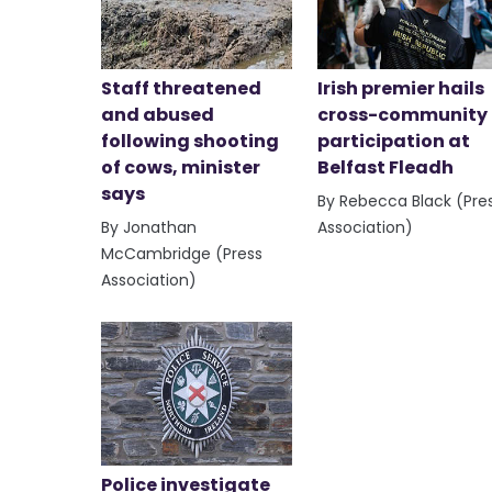
Staff threatened
Irish premier hails
and abused
cross-community
following shooting
participation at
of cows, minister
Belfast Fleadh
says
By Rebecca Black (Pre
By Jonathan
Association)
McCambridge (Press
Association)
Police investigate