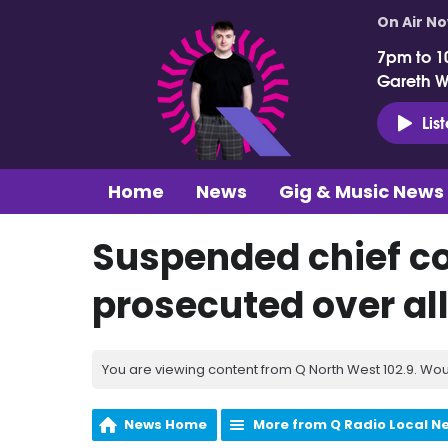
On Air N
7pm to 1
Gareth 
Lis
Home
News
Gig & Music News
Suspended chief co
prosecuted over al
You are viewing content from Q North West 102.9. Wou
News Home
More from Q Radio Local N