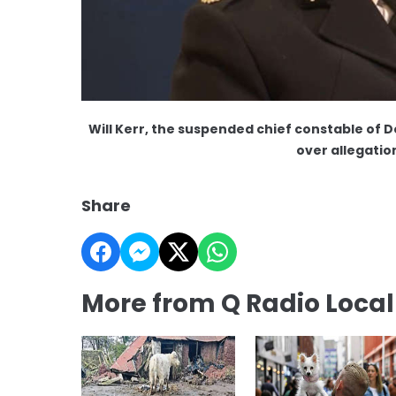
Will Kerr, the suspended chief constable of 
over allegatio
Share
More from Q Radio Loca