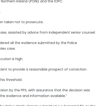
Northern Ireland (PONI) and the IOPC.
.
n taken not to prosecute.
case, assisted by advice from independent senior counsel.
ered all the evidence submitted by the Police
lex case.
cution is high.
cient to provide a reasonable prospect of conviction.
his threshold.
cision by the PPS, with assurance that the decision was
 the evidence and information available.”