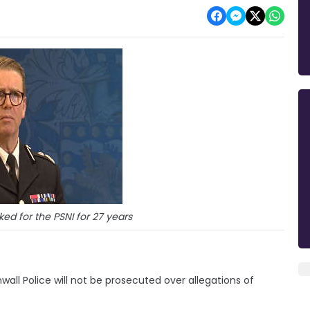
rked for the PSNI for 27 years
ll Police will not be prosecuted over allegations of