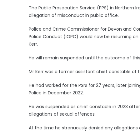
The Public Prosecution Service (PPS) in Northern Irel
allegation of misconduct in public office.
Police and Crime Commissioner for Devon and Corn
Police Conduct (IOPC) would now be resuming an in
Kerr.
He will remain suspended until the outcome of this
Mr Kerr was a former assistant chief constable of th
He had worked for the PSNI for 27 years, later join
Police in December 2022.
He was suspended as chief constable in 2023 after
allegations of sexual offences.
At the time he strenuously denied any allegations o