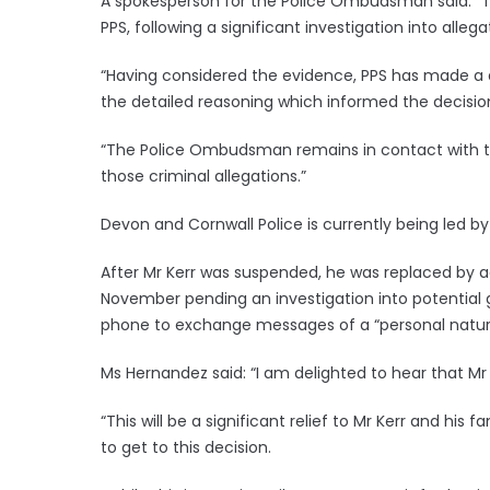
A spokesperson for the Police Ombudsman said: “T
PPS, following a significant investigation into alleg
“Having considered the evidence, PPS has made a
the detailed reasoning which informed the decision, 
“The Police Ombudsman remains in contact with th
those criminal allegations.”
Devon and Cornwall Police is currently being led 
After Mr Kerr was suspended, he was replaced by a
November pending an investigation into potential
phone to exchange messages of a “personal natur
Ms Hernandez said: “I am delighted to hear that Mr K
“This will be a significant relief to Mr Kerr and his f
to get to this decision.