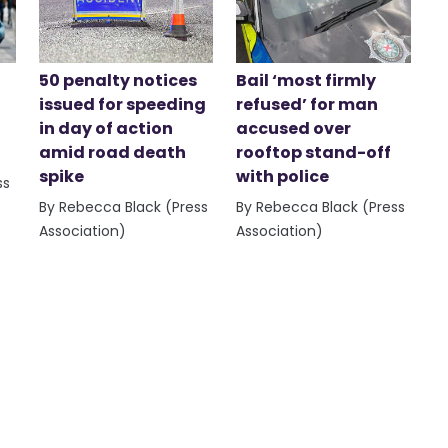
50 penalty notices
Bail ‘most firmly
issued for speeding
refused’ for man
in day of action
accused over
amid road death
rooftop stand-off
spike
with police
ss
By Rebecca Black (Press
By Rebecca Black (Press
Association)
Association)