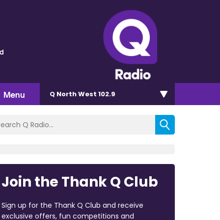
ld
Menu
Q North West 102.9
Join the Thank Q Club
Sign up for the Thank Q Club and receive
exclusive offers, fun competitions and