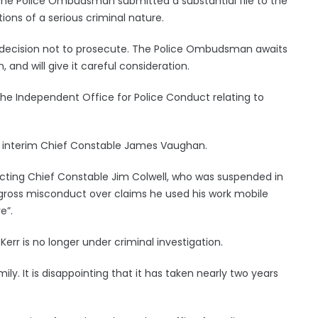
he Police Ombudsman submitted a substantial file to the
ations of a serious criminal nature.
 decision not to prosecute. The Police Ombudsman awaits
and will give it careful consideration.
e Independent Office for Police Conduct relating to
by interim Chief Constable James Vaughan.
cting Chief Constable Jim Colwell, who was suspended in
 gross misconduct over claims he used his work mobile
e”.
err is no longer under criminal investigation.
amily. It is disappointing that it has taken nearly two years