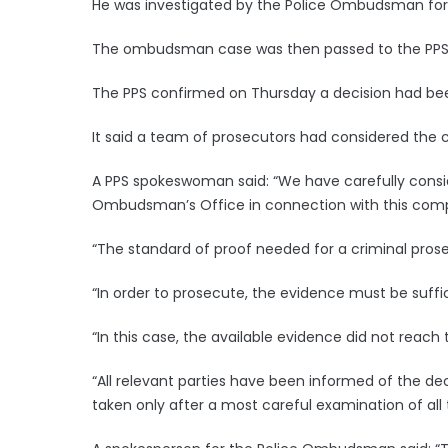
He was investigated by the Police Ombudsman for 
The ombudsman case was then passed to the PPS
The PPS confirmed on Thursday a decision had bee
It said a team of prosecutors had considered the 
A PPS spokeswoman said: “We have carefully consid
Ombudsman’s Office in connection with this comp
“The standard of proof needed for a criminal prose
“In order to prosecute, the evidence must be suffi
“In this case, the available evidence did not reach t
“All relevant parties have been informed of the de
taken only after a most careful examination of all