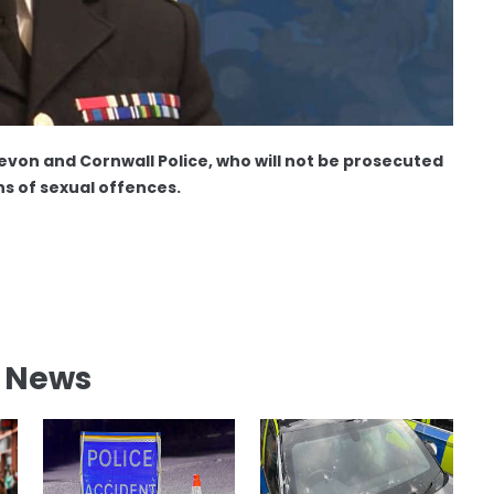
Devon and Cornwall Police, who will not be prosecuted
ns of sexual offences.
l News