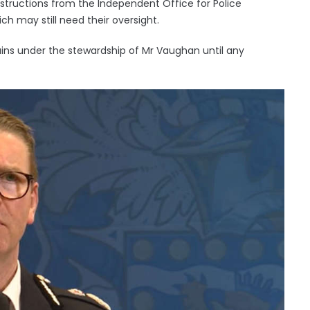
instructions from the Independent Office for Police
 may still need their oversight.
ins under the stewardship of Mr Vaughan until any