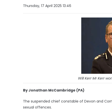
Thursday, 17 April 2025 13:46
Will Kerr Mr Kerr wo
By Jonathan McCambridge (PA)
The suspended chief constable of Devon and Cornwa
sexual offences.