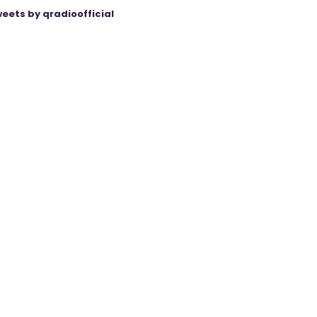
eets by qradioofficial