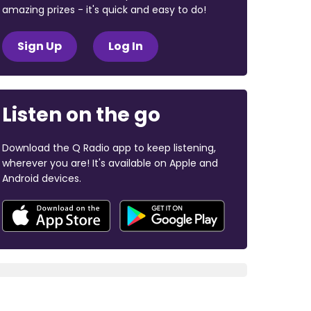
amazing prizes - it's quick and easy to do!
Sign Up
Log In
Listen on the go
Download the Q Radio app to keep listening,
wherever you are! It's available on Apple and
Android devices.