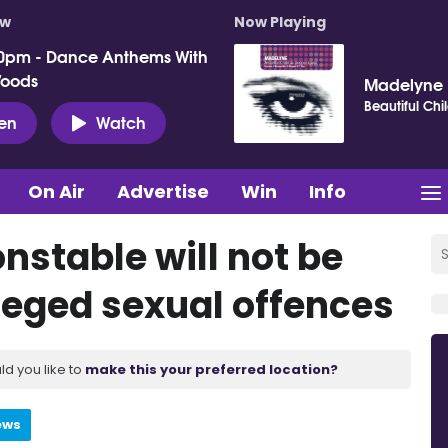
ow
Now Playing
0pm - Dance Anthems With
Woods
Madelyne
Beautiful Chi
ten
Watch
On Air
Advertise
Win
Info
nstable will not be
leged sexual offences
ld you like to
make this your preferred location?
ews