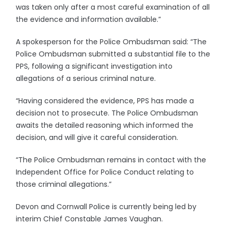
was taken only after a most careful examination of all
the evidence and information available.”
A spokesperson for the Police Ombudsman said: “The
Police Ombudsman submitted a substantial file to the
PPS, following a significant investigation into
allegations of a serious criminal nature.
“Having considered the evidence, PPS has made a
decision not to prosecute. The Police Ombudsman
awaits the detailed reasoning which informed the
decision, and will give it careful consideration.
“The Police Ombudsman remains in contact with the
Independent Office for Police Conduct relating to
those criminal allegations.”
Devon and Cornwall Police is currently being led by
interim Chief Constable James Vaughan.