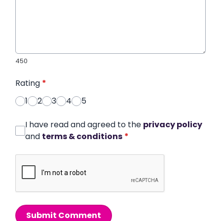
450
Rating
*
1
2
3
4
5
I have read and agreed to the
privacy policy
and
terms & conditions
*
Submit Comment