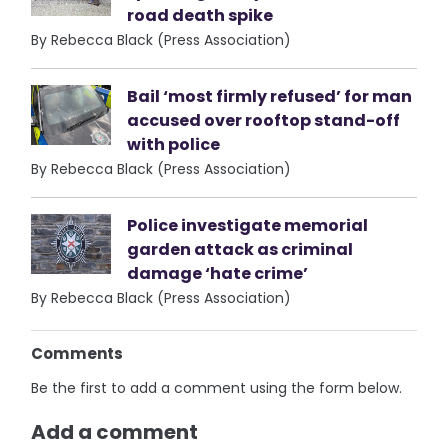
road death spike
By Rebecca Black (Press Association)
Bail ‘most firmly refused’ for man
accused over rooftop stand-off
with police
By Rebecca Black (Press Association)
Police investigate memorial
garden attack as criminal
damage ‘hate crime’
By Rebecca Black (Press Association)
Comments
Be the first to add a comment using the form below.
Add a comment