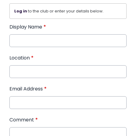
Log in
to the club or enter your details below.
Display Name
*
Location
*
Email Address
*
Comment
*