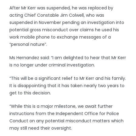
After Mr Kerr was suspended, he was replaced by
acting Chief Constable Jim Colwell, who was
suspended in November pending an investigation into
potential gross misconduct over claims he used his
work mobile phone to exchange messages of a
“personal nature”.
Ms Hernandez said: “I am delighted to hear that Mr Kerr
is no longer under criminal investigation.
“This will be a significant relief to Mr Kerr and his family.
It is disappointing that it has taken nearly two years to
get to this decision.
“While this is a major milestone, we await further
instructions from the Independent Office for Police
Conduct on any potential misconduct matters which
may still need their oversight.