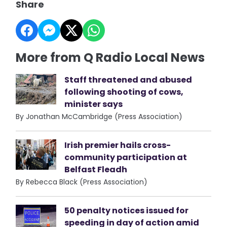
Share
More from Q Radio Local News
Staff threatened and abused
following shooting of cows,
minister says
By Jonathan McCambridge (Press Association)
Irish premier hails cross-
community participation at
Belfast Fleadh
By Rebecca Black (Press Association)
50 penalty notices issued for
speeding in day of action amid