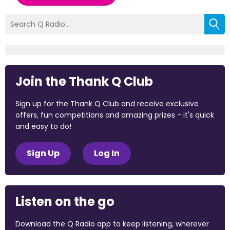
Join the Thank Q Club
Sign up for the Thank Q Club and receive exclusive
offers, fun competitions and amazing prizes - it's quick
and easy to do!
Sign Up
Log In
Listen on the go
Download the Q Radio app to keep listening, wherever