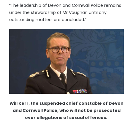
“The leadership of Devon and Cornwall Police remains
under the stewardship of Mr Vaughan until any
outstanding matters are concluded.”
Will Kerr, the suspended chief constable of Devon
and Cornwall Police, who will not be prosecuted
over allegations of sexual offences.