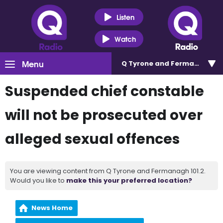
Listen
Watch
Menu
Q Tyrone and Fermanagh 101
Suspended chief constable
will not be prosecuted over
alleged sexual offences
You are viewing content from Q Tyrone and Fermanagh 101.2.
Would you like to
make this your preferred location?
News Home