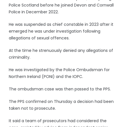
Police Scotland before he joined Devon and Cornwall
Police in December 2022.
He was suspended as chief constable in 2023 after it
emerged he was under investigation following
allegations of sexual offences.
At the time he strenuously denied any allegations of
criminality.
He was investigated by the Police Ombudsman for
Northern Ireland (PONI) and the IOPC.
The ombudsman case was then passed to the PPS.
The PPS confirmed on Thursday a decision had been
taken not to prosecute.
It said a team of prosecutors had considered the