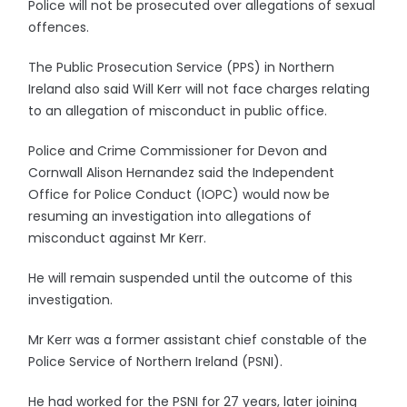
Police will not be prosecuted over allegations of sexual
offences.
The Public Prosecution Service (PPS) in Northern
Ireland also said Will Kerr will not face charges relating
to an allegation of misconduct in public office.
Police and Crime Commissioner for Devon and
Cornwall Alison Hernandez said the Independent
Office for Police Conduct (IOPC) would now be
resuming an investigation into allegations of
misconduct against Mr Kerr.
He will remain suspended until the outcome of this
investigation.
Mr Kerr was a former assistant chief constable of the
Police Service of Northern Ireland (PSNI).
He had worked for the PSNI for 27 years, later joining