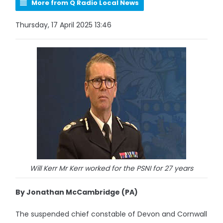
More from Q Radio Local News
Thursday, 17 April 2025 13:46
Will Kerr Mr Kerr worked for the PSNI for 27 years
By Jonathan McCambridge (PA)
The suspended chief constable of Devon and Cornwall