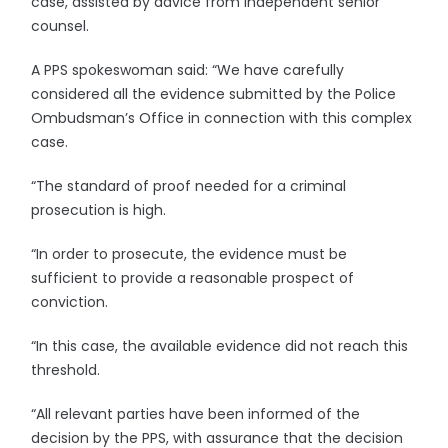
case, assisted by advice from independent senior
counsel.
A PPS spokeswoman said: “We have carefully
considered all the evidence submitted by the Police
Ombudsman’s Office in connection with this complex
case.
“The standard of proof needed for a criminal
prosecution is high.
“In order to prosecute, the evidence must be
sufficient to provide a reasonable prospect of
conviction.
“In this case, the available evidence did not reach this
threshold.
“All relevant parties have been informed of the
decision by the PPS, with assurance that the decision