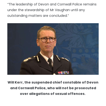
“The leadership of Devon and Cornwall Police remains
under the stewardship of Mr Vaughan until any
outstanding matters are concluded.”
Will Kerr, the suspended chief constable of Devon
and Cornwall Police, who will not be prosecuted
over allegations of sexual offences.