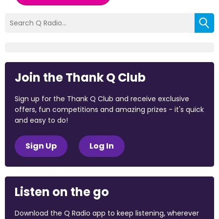
Join the Thank Q Club
Sign up for the Thank Q Club and receive exclusive
offers, fun competitions and amazing prizes - it's quick
and easy to do!
Sign Up
Log In
Listen on the go
Download the Q Radio app to keep listening, wherever