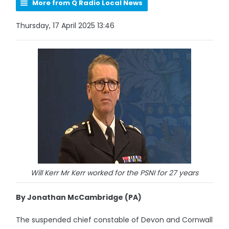
More from Q Radio Local News
Thursday, 17 April 2025 13:46
Will Kerr Mr Kerr worked for the PSNI for 27 years
By Jonathan McCambridge (PA)
The suspended chief constable of Devon and Cornwall