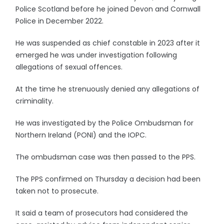
Police Scotland before he joined Devon and Cornwall
Police in December 2022.
He was suspended as chief constable in 2023 after it
emerged he was under investigation following
allegations of sexual offences.
At the time he strenuously denied any allegations of
criminality.
He was investigated by the Police Ombudsman for
Northern Ireland (PONI) and the IOPC.
The ombudsman case was then passed to the PPS.
The PPS confirmed on Thursday a decision had been
taken not to prosecute.
It said a team of prosecutors had considered the