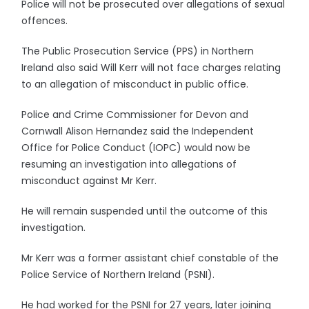
Police will not be prosecuted over allegations of sexual
offences.
The Public Prosecution Service (PPS) in Northern
Ireland also said Will Kerr will not face charges relating
to an allegation of misconduct in public office.
Police and Crime Commissioner for Devon and
Cornwall Alison Hernandez said the Independent
Office for Police Conduct (IOPC) would now be
resuming an investigation into allegations of
misconduct against Mr Kerr.
He will remain suspended until the outcome of this
investigation.
Mr Kerr was a former assistant chief constable of the
Police Service of Northern Ireland (PSNI).
He had worked for the PSNI for 27 years, later joining