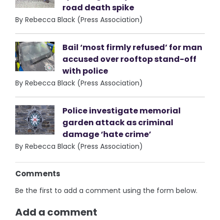
road death spike
By Rebecca Black (Press Association)
Bail ‘most firmly refused’ for man
accused over rooftop stand-off
with police
By Rebecca Black (Press Association)
Police investigate memorial
garden attack as criminal
damage ‘hate crime’
By Rebecca Black (Press Association)
Comments
Be the first to add a comment using the form below.
Add a comment