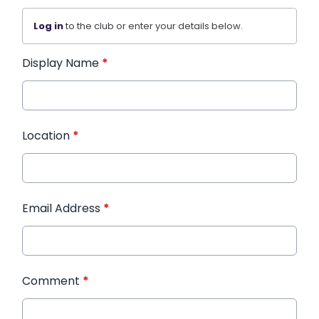
Log in
to the club or enter your details below.
Display Name
*
Location
*
Email Address
*
Comment
*