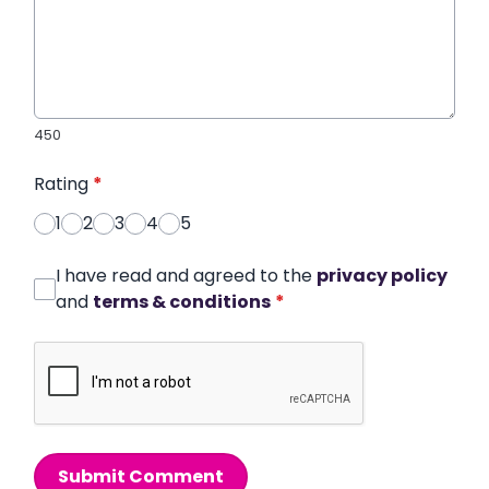
450
Rating
*
1
2
3
4
5
I have read and agreed to the
privacy policy
and
terms & conditions
*
Submit Comment