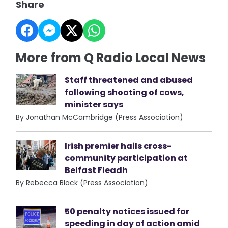
Share
More from Q Radio Local News
Staff threatened and abused
following shooting of cows,
minister says
By Jonathan McCambridge (Press Association)
Irish premier hails cross-
community participation at
Belfast Fleadh
By Rebecca Black (Press Association)
50 penalty notices issued for
speeding in day of action amid