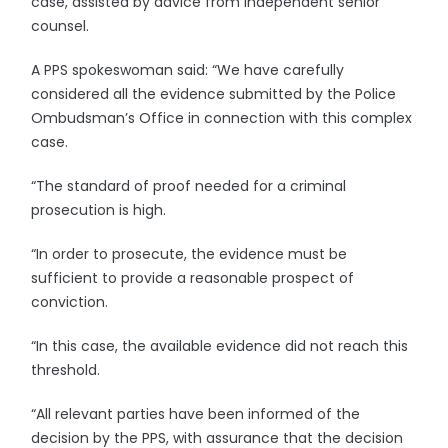
case, assisted by advice from independent senior
counsel.
A PPS spokeswoman said: “We have carefully
considered all the evidence submitted by the Police
Ombudsman’s Office in connection with this complex
case.
“The standard of proof needed for a criminal
prosecution is high.
“In order to prosecute, the evidence must be
sufficient to provide a reasonable prospect of
conviction.
“In this case, the available evidence did not reach this
threshold.
“All relevant parties have been informed of the
decision by the PPS, with assurance that the decision