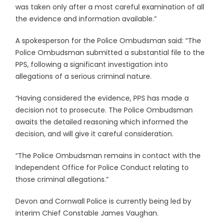
was taken only after a most careful examination of all
the evidence and information available.”
A spokesperson for the Police Ombudsman said: “The
Police Ombudsman submitted a substantial file to the
PPS, following a significant investigation into
allegations of a serious criminal nature.
“Having considered the evidence, PPS has made a
decision not to prosecute. The Police Ombudsman
awaits the detailed reasoning which informed the
decision, and will give it careful consideration.
“The Police Ombudsman remains in contact with the
Independent Office for Police Conduct relating to
those criminal allegations.”
Devon and Cornwall Police is currently being led by
interim Chief Constable James Vaughan.