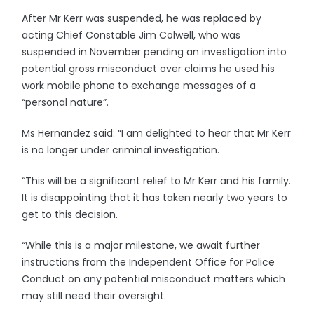
After Mr Kerr was suspended, he was replaced by
acting Chief Constable Jim Colwell, who was
suspended in November pending an investigation into
potential gross misconduct over claims he used his
work mobile phone to exchange messages of a
“personal nature”.
Ms Hernandez said: “I am delighted to hear that Mr Kerr
is no longer under criminal investigation.
“This will be a significant relief to Mr Kerr and his family.
It is disappointing that it has taken nearly two years to
get to this decision.
“While this is a major milestone, we await further
instructions from the Independent Office for Police
Conduct on any potential misconduct matters which
may still need their oversight.