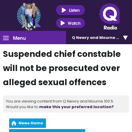
Listen
Watch
Menu
Q Newry and Mourne 100.5
Suspended chief constable
will not be prosecuted over
alleged sexual offences
You are viewing content from Q Newry and Mourne 100.5.
Would you like to
make this your preferred location?
News Home