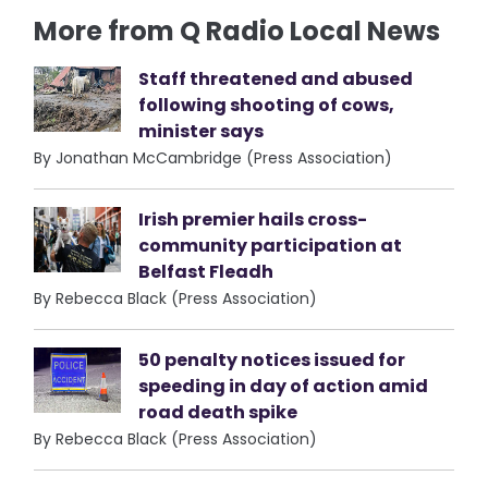
More from Q Radio Local News
Staff threatened and abused
following shooting of cows,
minister says
By Jonathan McCambridge (Press Association)
Irish premier hails cross-
community participation at
Belfast Fleadh
By Rebecca Black (Press Association)
50 penalty notices issued for
speeding in day of action amid
road death spike
By Rebecca Black (Press Association)