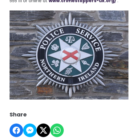
555 111 or online at
www.crimestoppers-uk.org/
.”
Share