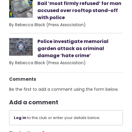
Bail ‘most firmly refused’ for man
accused over rooftop stand-off
with police
By Rebecca Black (Press Association)
Police investigate memorial
garden attack as criminal
damage ‘hate crime’
By Rebecca Black (Press Association)
Comments
Be the first to add a comment using the form below.
Add a comment
Log in
to the club or enter your details below.