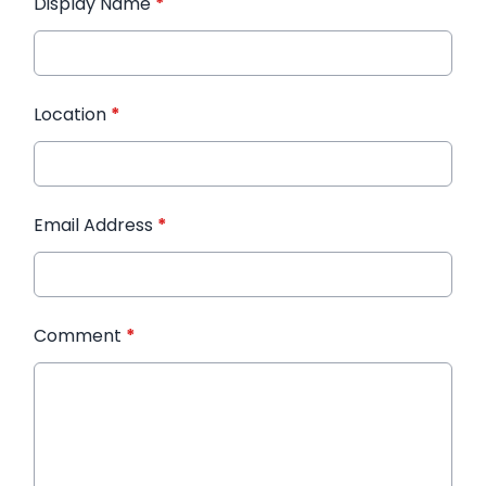
Display Name
*
Location
*
Email Address
*
Comment
*