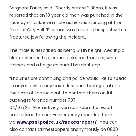
Sergeant Earley said: “Shortly before 3:30am, it was
reported that an 18 year old man was punched in the
face by an unknown male as he was standing at the
front of City Hall. The man was taken to hospital with a
fractured jaw following the incident.
The male is described as being 6”1 in height, wearing a
black coloured top, cream coloured trousers, white
trainers and a beige coloured baseball cap.
“Enquiries are continuing and police would like to speak
to anyone who may have dashcam footage taken at
the time of the incident, to contact them on 101
quoting reference number 737
04/07/24. Alternatively, you can submit a report
online using the non-emergency reporting form
via
www.psni.police.uk/
makeareport/
. You can
also contact Crimestoppers anonymously on 0800