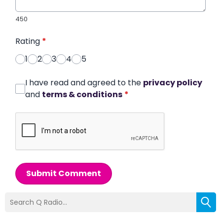
450
Rating
*
1
2
3
4
5
I have read and agreed to the
privacy policy
and
terms & conditions
*
Submit Comment