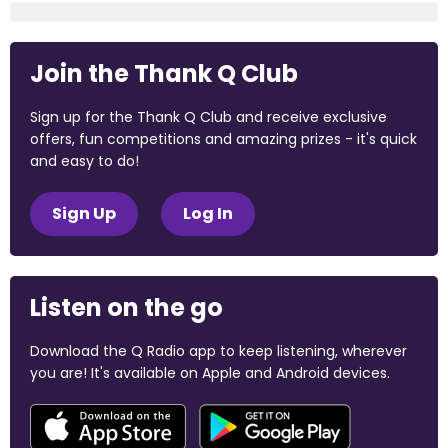
Join the Thank Q Club
Sign up for the Thank Q Club and receive exclusive
offers, fun competitions and amazing prizes - it's quick
and easy to do!
Sign Up
Log In
Listen on the go
Download the Q Radio app to keep listening, wherever
you are! It's available on Apple and Android devices.