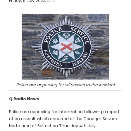
Friday, 5 July 2024 12:17
Police are appealing for witnesses to the incident
Q Radio News
Police are appealing for information following a report
of an assault which occurred at the Donegall Square
North area of Belfast on Thursday 4th July.