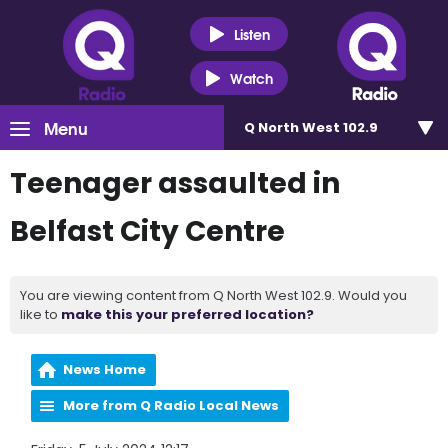
Listen
Watch
Menu
Q North West 102.9
Teenager assaulted in
Belfast City Centre
You are viewing content from Q North West 102.9. Would you
like to
make this your preferred location?
News Home
More from Q Radio Local News