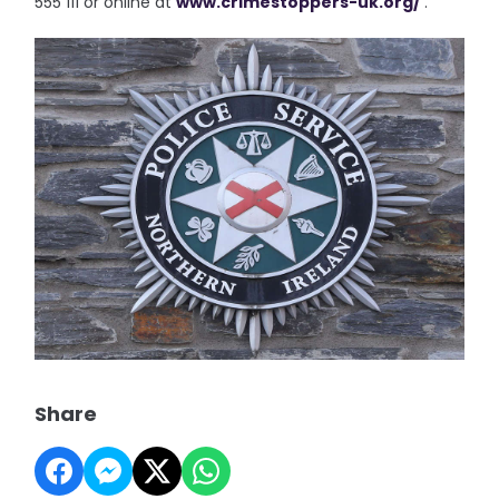
555 111 or online at
www.crimestoppers-uk.org/
.”
Share