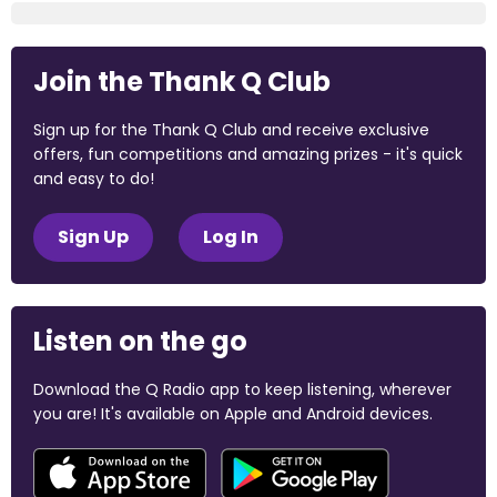
Join the Thank Q Club
Sign up for the Thank Q Club and receive exclusive
offers, fun competitions and amazing prizes - it's quick
and easy to do!
Sign Up
Log In
Listen on the go
Download the Q Radio app to keep listening, wherever
you are! It's available on Apple and Android devices.