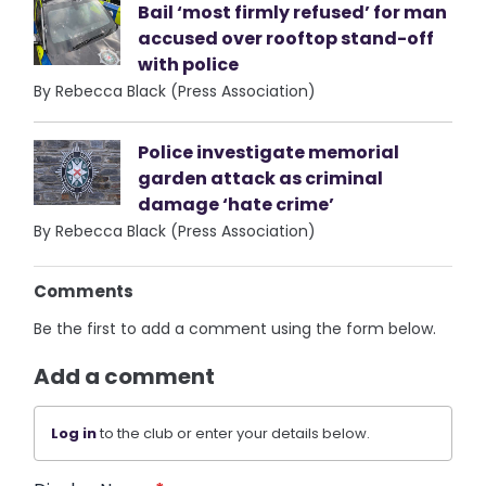
Bail ‘most firmly refused’ for man
accused over rooftop stand-off
with police
By Rebecca Black (Press Association)
Police investigate memorial
garden attack as criminal
damage ‘hate crime’
By Rebecca Black (Press Association)
Comments
Be the first to add a comment using the form below.
Add a comment
Log in
to the club or enter your details below.