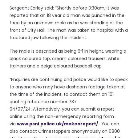
Sergeant Earley said: “Shortly before 3:30am, it was
reported that an 18 year old man was punched in the
face by an unknown male as he was standing at the
front of City Hall. The man was taken to hospital with a
fractured jaw following the incident.
The male is described as being 6”1 in height, wearing a
black coloured top, cream coloured trousers, white
trainers and a beige coloured baseball cap.
“Enquiries are continuing and police would like to speak
to anyone who may have dashcam footage taken at
the time of the incident, to contact them on 101
quoting reference number 737
04/07/24. Alternatively, you can submit a report
online using the non-emergency reporting form
via
www.psni.police.uk/
makeareport/
. You can
also contact Crimestoppers anonymously on 0800