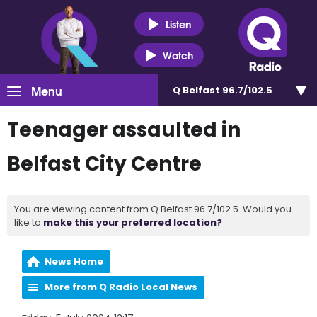
Listen
Watch
Menu
Q Belfast 96.7/102.5
Teenager assaulted in
Belfast City Centre
You are viewing content from Q Belfast 96.7/102.5. Would you
like to
make this your preferred location?
News Home
More from Q Radio Local News