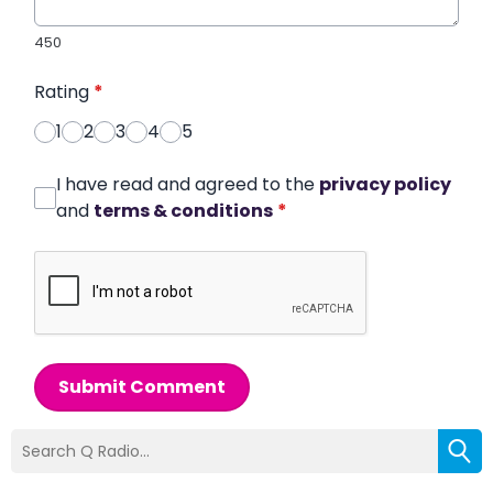
450
Rating
*
1
2
3
4
5
I have read and agreed to the
privacy policy
and
terms & conditions
*
Submit Comment