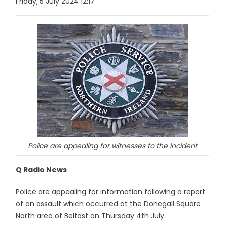
Friday, 5 July 2024 12:17
Police are appealing for witnesses to the incident
Q Radio News
Police are appealing for information following a report
of an assault which occurred at the Donegall Square
North area of Belfast on Thursday 4th July.