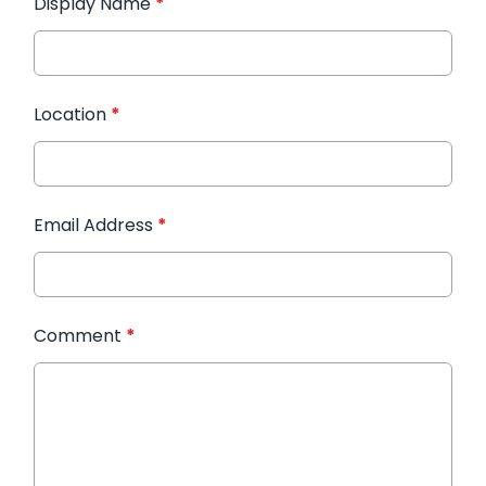
Display Name
*
Location
*
Email Address
*
Comment
*