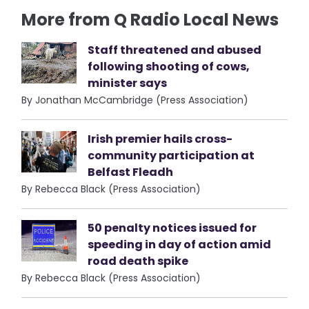
More from Q Radio Local News
Staff threatened and abused
following shooting of cows,
minister says
By Jonathan McCambridge (Press Association)
Irish premier hails cross-
community participation at
Belfast Fleadh
By Rebecca Black (Press Association)
50 penalty notices issued for
speeding in day of action amid
road death spike
By Rebecca Black (Press Association)