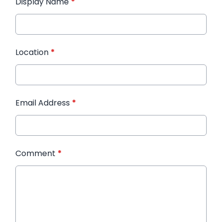
Display Name
*
Location
*
Email Address
*
Comment
*