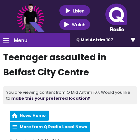
Listen
Watch
Menu
Q Mid Antrim 107
Teenager assaulted in
Belfast City Centre
You are viewing content from Q Mid Antrim 107. Would you like
to
make this your preferred location?
News Home
More from Q Radio Local News