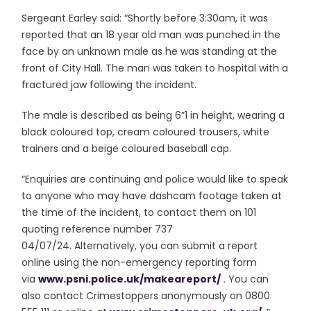
Sergeant Earley said: “Shortly before 3:30am, it was
reported that an 18 year old man was punched in the
face by an unknown male as he was standing at the
front of City Hall. The man was taken to hospital with a
fractured jaw following the incident.
The male is described as being 6”1 in height, wearing a
black coloured top, cream coloured trousers, white
trainers and a beige coloured baseball cap.
“Enquiries are continuing and police would like to speak
to anyone who may have dashcam footage taken at
the time of the incident, to contact them on 101
quoting reference number 737
04/07/24. Alternatively, you can submit a report
online using the non-emergency reporting form
via
www.psni.police.uk/
makeareport/
. You can
also contact Crimestoppers anonymously on 0800