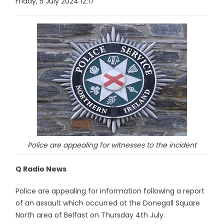
Friday, 5 July 2024 12:17
Police are appealing for witnesses to the incident
Q Radio News
Police are appealing for information following a report
of an assault which occurred at the Donegall Square
North area of Belfast on Thursday 4th July.