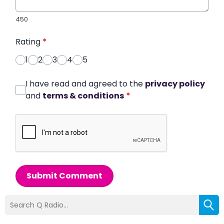
450
Rating
*
1
2
3
4
5
I have read and agreed to the
privacy policy
and
terms & conditions
*
Submit Comment