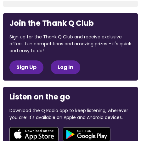
Join the Thank Q Club
Sign up for the Thank Q Club and receive exclusive
offers, fun competitions and amazing prizes - it's quick
and easy to do!
Sign Up
Log In
Listen on the go
Download the Q Radio app to keep listening, wherever
you are! It's available on Apple and Android devices.