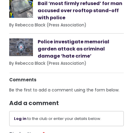
Bail ‘most firmly refused’ for man
accused over rooftop stand-off
with police
By Rebecca Black (Press Association)
Police investigate memorial
garden attack as criminal
damage ‘hate crime’
By Rebecca Black (Press Association)
Comments
Be the first to add a comment using the form below.
Add a comment
Log in
to the club or enter your details below.