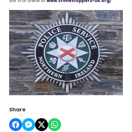
555 111 or online at
www.crimestoppers-uk.org/
.”
Share