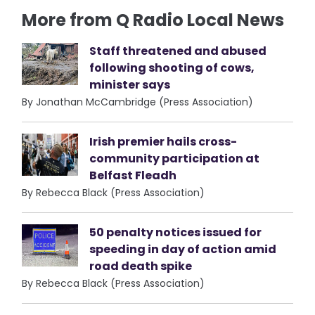
More from Q Radio Local News
Staff threatened and abused
following shooting of cows,
minister says
By Jonathan McCambridge (Press Association)
Irish premier hails cross-
community participation at
Belfast Fleadh
By Rebecca Black (Press Association)
50 penalty notices issued for
speeding in day of action amid
road death spike
By Rebecca Black (Press Association)