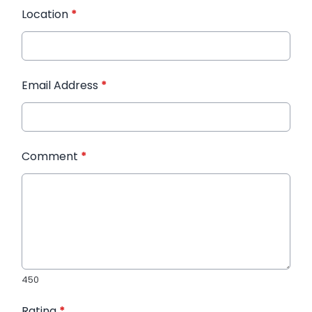
Location
*
Email Address
*
Comment
*
450
Rating
*