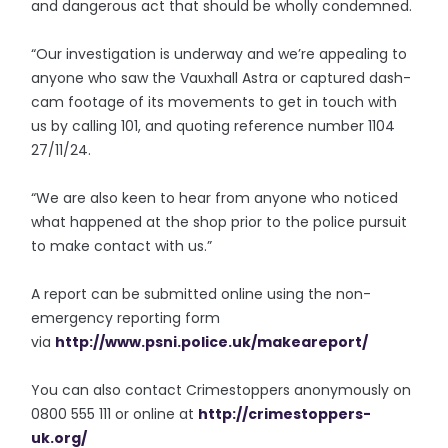
and dangerous act that should be wholly condemned.
“Our investigation is underway and we’re appealing to
anyone who saw the Vauxhall Astra or captured dash-
cam footage of its movements to get in touch with
us by calling 101, and quoting reference number 1104
27/11/24.
“We are also keen to hear from anyone who noticed
what happened at the shop prior to the police pursuit
to make contact with us.”
A report can be submitted online using the non-
emergency reporting form
via
http://www.psni.police.uk/
makeareport/
You can also contact Crimestoppers anonymously on
0800 555 111 or online at
http://crimestoppers-
uk.org/