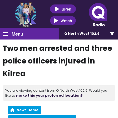
Listen
Watch
Menu
Q North West 102.9
Two men arrested and three
police officers injured in
Kilrea
You are viewing content from Q North West 102.9. Would you
like to
make this your preferred location?
News Home