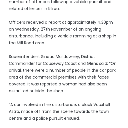
number of offences following a vehicle pursuit and
related offences in Kilrea.
Officers received a report at approximately 4.30pm
on Wednesday, 27th November of an ongoing
disturbance, including a vehicle ramming at a shop in
the Mill Road area.
Superintendent Sinead McIldowney, District
Commander for Causeway Coast and Glens said: “On
arrival, there were a number of people in the car park
area of the commercial premises with their faces
covered. It was reported a woman had also been
assaulted outside the shop.
“A car involved in the disturbance, a black Vauxhall
Astra, made off from the scene towards the town
centre and a police pursuit ensued.