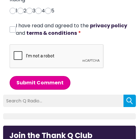
1
2
3
4
5
I have read and agreed to the
privacy policy
and
terms & conditions
*
Submit Comment
Join the Thank Q Club