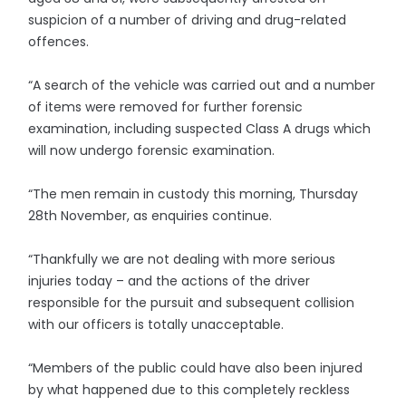
suspicion of a number of driving and drug-related
offences.
“A search of the vehicle was carried out and a number
of items were removed for further forensic
examination, including suspected Class A drugs which
will now undergo forensic examination.
“The men remain in custody this morning, Thursday
28th November, as enquiries continue.
“Thankfully we are not dealing with more serious
injuries today – and the actions of the driver
responsible for the pursuit and subsequent collision
with our officers is totally unacceptable.
“Members of the public could have also been injured
by what happened due to this completely reckless