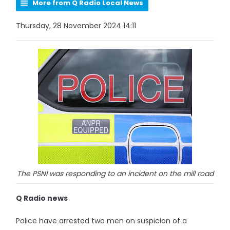
More from Q Radio Local News
Thursday, 28 November 2024 14:11
The PSNI was responding to an incident on the mill road
Q Radio news
Police have arrested two men on suspicion of a