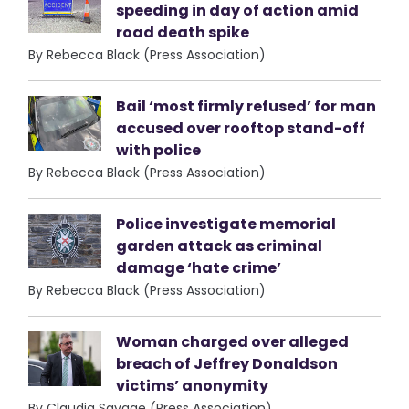
speeding in day of action amid
road death spike
By Rebecca Black (Press Association)
Bail ‘most firmly refused’ for man
accused over rooftop stand-off
with police
By Rebecca Black (Press Association)
Police investigate memorial
garden attack as criminal
damage ‘hate crime’
By Rebecca Black (Press Association)
Woman charged over alleged
breach of Jeffrey Donaldson
victims’ anonymity
By Claudia Savage (Press Association)