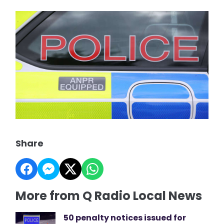
Share
More from Q Radio Local News
50 penalty notices issued for