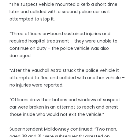
“The suspect vehicle mounted a kerb a short time
later and collided with a second police car as it
attempted to stop it.
“Three officers on-board sustained injuries and
required hospital treatment – they were unable to
continue on duty – the police vehicle was also
damaged.
“After the Vauxhall Astra struck the police vehicle it
attempted to flee and collided with another vehicle –
no injuries were reported.
“Officers drew their batons and windows of suspect
car were broken in an attempt to reach and arrest
those inside who would not exit the vehicle.”
Superintendent McIldowney continued: “Two men,
aged 38 and 31, were subsequently arrested on