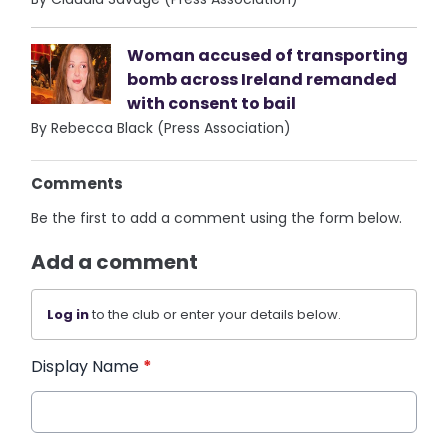
Woman accused of transporting
bomb across Ireland remanded
with consent to bail
By Rebecca Black (Press Association)
Comments
Be the first to add a comment using the form below.
Add a comment
Log in
to the club or enter your details below.
Display Name
*