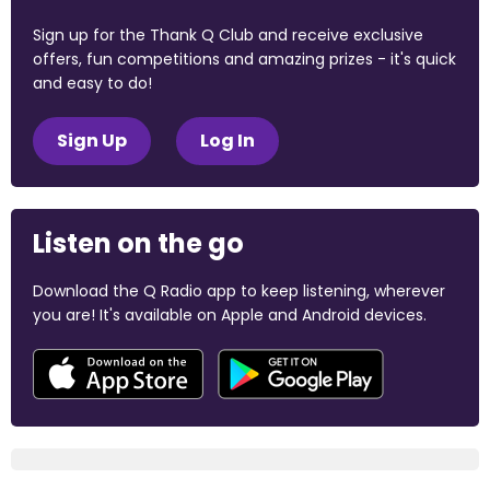
Sign up for the Thank Q Club and receive exclusive
offers, fun competitions and amazing prizes - it's quick
and easy to do!
Sign Up
Log In
Listen on the go
Download the Q Radio app to keep listening, wherever
you are! It's available on Apple and Android devices.