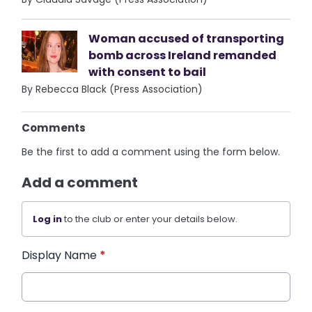
Woman accused of transporting
bomb across Ireland remanded
with consent to bail
By Rebecca Black (Press Association)
Comments
Be the first to add a comment using the form below.
Add a comment
Log in
to the club or enter your details below.
Display Name
*