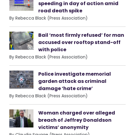
speeding in day of action amid
road death spike
By Rebecca Black (Press Association)
Bail ‘most firmly refused’ for man
accused over rooftop stand-off
with police
By Rebecca Black (Press Association)
Police investigate memorial
garden attack as criminal
damage ‘hate crime’
By Rebecca Black (Press Association)
Woman charged over alleged
breach of Jeffrey Donaldson
victims’ anonymity
By Claudia Savage (Press Association)