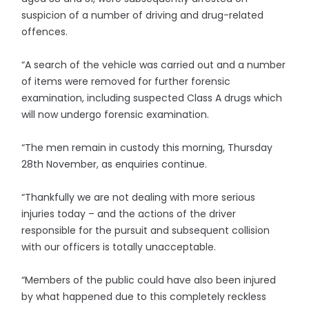
suspicion of a number of driving and drug-related
offences.
“A search of the vehicle was carried out and a number
of items were removed for further forensic
examination, including suspected Class A drugs which
will now undergo forensic examination.
“The men remain in custody this morning, Thursday
28th November, as enquiries continue.
“Thankfully we are not dealing with more serious
injuries today – and the actions of the driver
responsible for the pursuit and subsequent collision
with our officers is totally unacceptable.
“Members of the public could have also been injured
by what happened due to this completely reckless