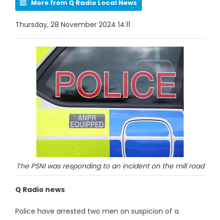
More from Q Radio Local News
Thursday, 28 November 2024 14:11
The PSNI was responding to an incident on the mill road
Q Radio news
Police have arrested two men on suspicion of a