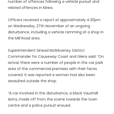
number of offences following a vehicle pursuit and
related offences in Kilrea.
Officers received a report at approximately 4.30pm
on Wednesday, 27th November of an ongoing
disturbance, including a vehicle ramming at a shop in
the Mill Road area.
Superintendent Sinead McIldowney, District
Commander for Causeway Coast and Glens said: “On
arrival, there were a number of people in the car park
area of the commercial premises with their faces
covered. It was reported a woman had also been
assaulted outside the shop.
“A car involved in the disturbance, a black Vauxhall
Astra, made off from the scene towards the town
centre and a police pursuit ensued.