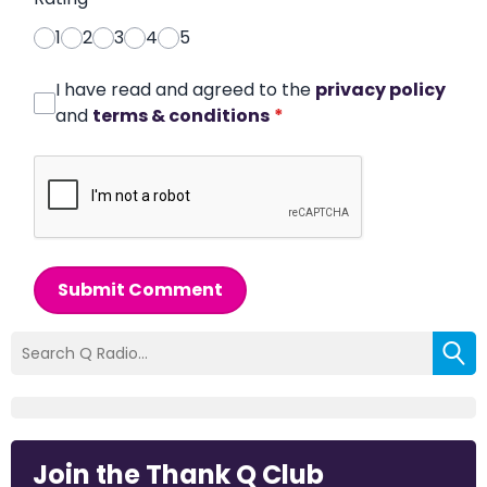
1
2
3
4
5
I have read and agreed to the
privacy policy
and
terms & conditions
*
Submit Comment
Join the Thank Q Club