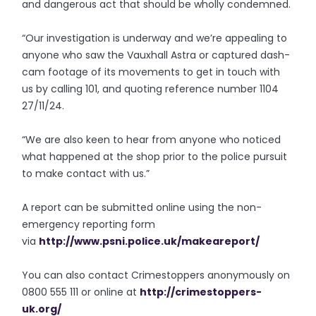
and dangerous act that should be wholly condemned.
“Our investigation is underway and we’re appealing to
anyone who saw the Vauxhall Astra or captured dash-
cam footage of its movements to get in touch with
us by calling 101, and quoting reference number 1104
27/11/24.
“We are also keen to hear from anyone who noticed
what happened at the shop prior to the police pursuit
to make contact with us.”
A report can be submitted online using the non-
emergency reporting form
via
http://www.psni.police.uk/
makeareport/
You can also contact Crimestoppers anonymously on
0800 555 111 or online at
http://crimestoppers-
uk.org/