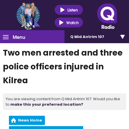
Listen
Watch
Menu
Q Mid Antrim 107
Two men arrested and three
police officers injured in
Kilrea
You are viewing content from Q Mid Antrim 107. Would you like
to
make this your preferred location?
News Home