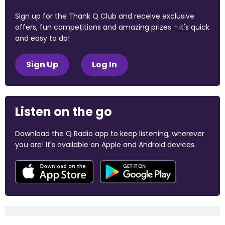
Sign up for the Thank Q Club and receive exclusive
offers, fun competitions and amazing prizes - it's quick
and easy to do!
Sign Up
Log In
Listen on the go
Download the Q Radio app to keep listening, wherever
you are! It's available on Apple and Android devices.