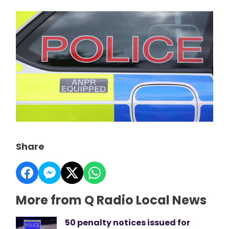
Share
More from Q Radio Local News
50 penalty notices issued for