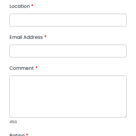
Location
*
Email Address
*
Comment
*
450
Rating
*