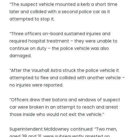
“The suspect vehicle mounted a kerb a short time
later and collided with a second police car as it
attempted to stop it.
“Three officers on-board sustained injuries and
required hospital treatment – they were unable to
continue on duty – the police vehicle was also
damaged.
“After the Vauxhall Astra struck the police vehicle it
attempted to flee and collided with another vehicle –
no injuries were reported.
“Officers drew their batons and windows of suspect
car were broken in an attempt to reach and arrest
those inside who would not exit the vehicle.”
Superintendent McIldowney continued: “Two men,
aged 38 and 31, were subsequently arrested on