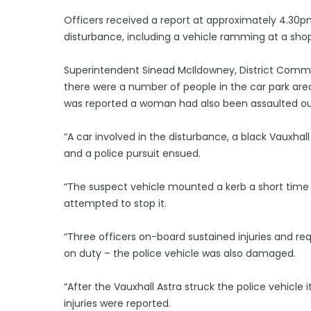
Officers received a report at approximately 4.3
disturbance, including a vehicle ramming at a shop 
Superintendent Sinead McIldowney, District Comma
there were a number of people in the car park are
was reported a woman had also been assaulted ou
“A car involved in the disturbance, a black Vauxha
and a police pursuit ensued.
“The suspect vehicle mounted a kerb a short time l
attempted to stop it.
“Three officers on-board sustained injuries and re
on duty – the police vehicle was also damaged.
“After the Vauxhall Astra struck the police vehicle
injuries were reported.