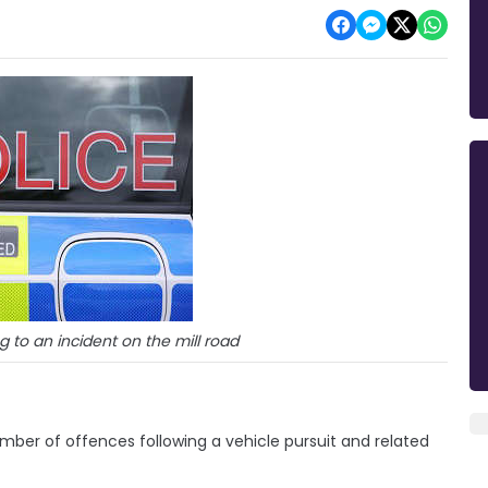
 to an incident on the mill road
mber of offences following a vehicle pursuit and related