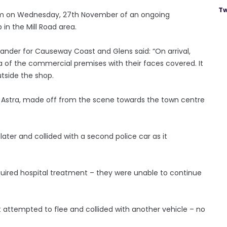
Tw
0pm on Wednesday, 27th November of an ongoing
in the Mill Road area.
nder for Causeway Coast and Glens said: “On arrival,
a of the commercial premises with their faces covered. It
tside the shop.
ll Astra, made off from the scene towards the town centre
ater and collided with a second police car as it
quired hospital treatment – they were unable to continue
 it attempted to flee and collided with another vehicle – no