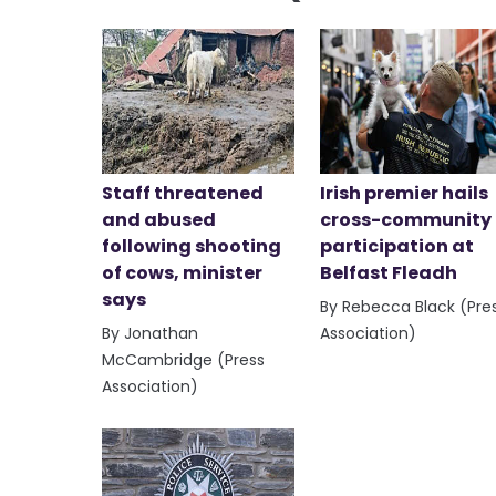
Staff threatened
Irish premier hails
and abused
cross-community
following shooting
participation at
of cows, minister
Belfast Fleadh
says
By Rebecca Black (Pre
By Jonathan
Association)
McCambridge (Press
Association)