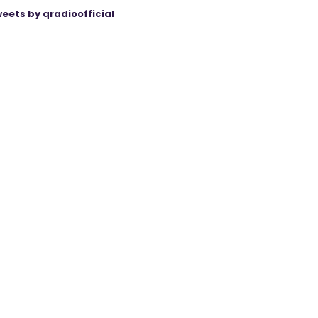
eets by qradioofficial