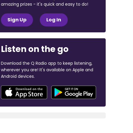
amazing prizes - it's quick and easy to do!
Sign Up
Log In
Listen on the go
Download the Q Radio app to keep listening,
wherever you are! It's available on Apple and
Android devices.