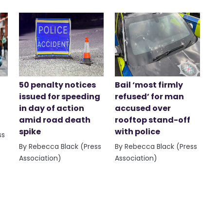
50 penalty notices
Bail ‘most firmly
issued for speeding
refused’ for man
in day of action
accused over
amid road death
rooftop stand-off
spike
with police
ss
By Rebecca Black (Press
By Rebecca Black (Press
Association)
Association)