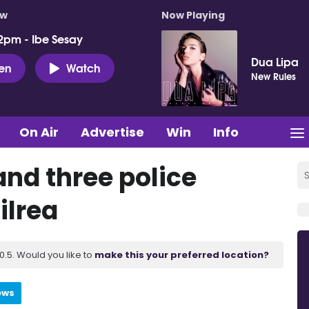
ow
Now Playing
2pm - Ibe Sesay
Dua Lipa
ten
Watch
New Rules
On Air
Advertise
Win
Info
nd three police
ilrea
.5. Would you like to
make this your preferred location?
ews