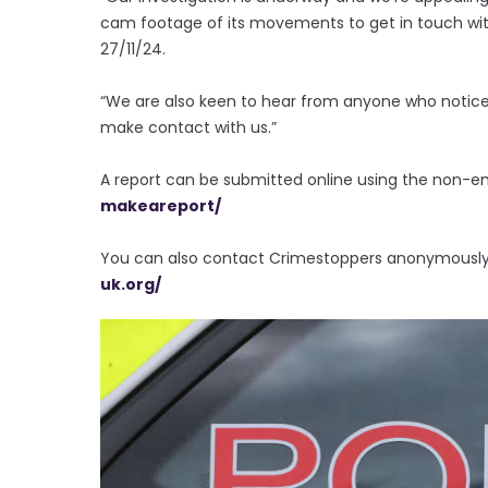
cam footage of its movements to get in touch with
27/11/24.
“We are also keen to hear from anyone who noticed
make contact with us.”
A report can be submitted online using the non-
makeareport/
You can also contact Crimestoppers anonymously o
uk.org/