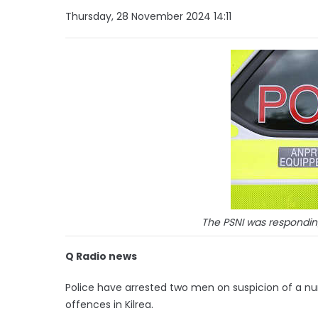
Thursday, 28 November 2024 14:11
The PSNI was responding
Q Radio news
Police have arrested two men on suspicion of a nu
offences in Kilrea.