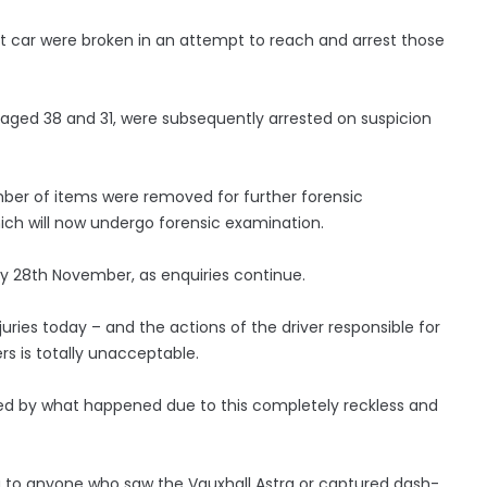
t car were broken in an attempt to reach and arrest those
ged 38 and 31, were subsequently arrested on suspicion
mber of items were removed for further forensic
ich will now undergo forensic examination.
y 28th November, as enquiries continue.
juries today – and the actions of the driver responsible for
rs is totally unacceptable.
red by what happened due to this completely reckless and
g to anyone who saw the Vauxhall Astra or captured dash-