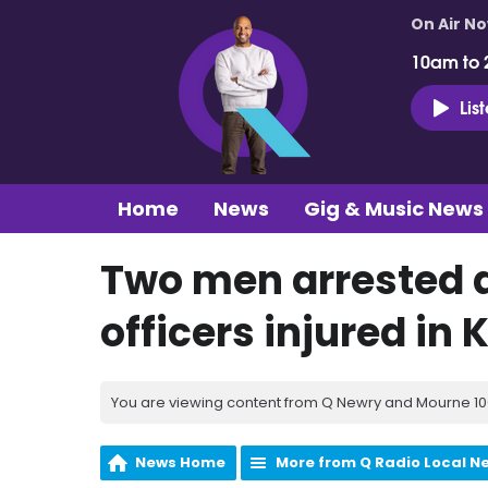
On Air N
10am to 
Lis
Home
News
Gig & Music News
Two men arrested a
officers injured in K
You are viewing content from Q Newry and Mourne 100
News Home
More from Q Radio Local N