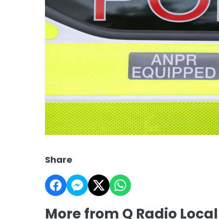
Share
More from Q Radio Loca