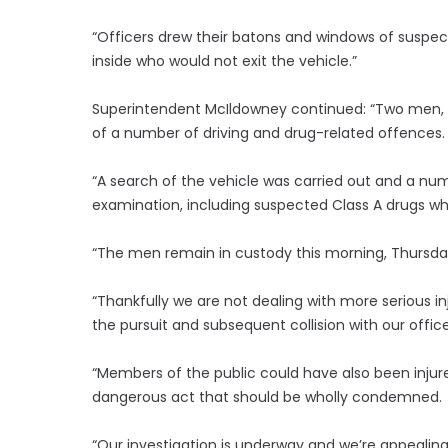
“Officers drew their batons and windows of suspec
inside who would not exit the vehicle.”
Superintendent McIldowney continued: “Two men, a
of a number of driving and drug-related offences.
“A search of the vehicle was carried out and a nu
examination, including suspected Class A drugs wh
“The men remain in custody this morning, Thursda
“Thankfully we are not dealing with more serious in
the pursuit and subsequent collision with our office
“Members of the public could have also been inju
dangerous act that should be wholly condemned.
“Our investigation is underway and we’re appealin