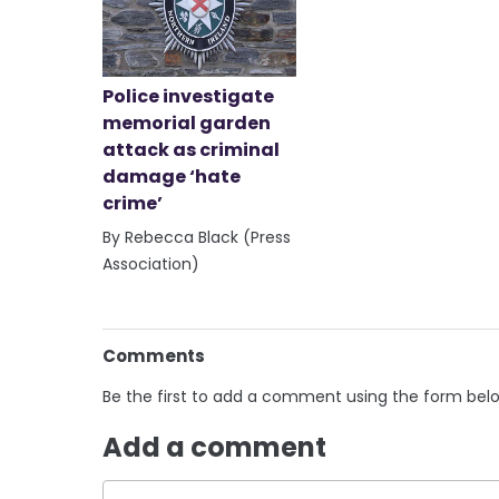
Police investigate
memorial garden
attack as criminal
damage ‘hate
crime’
By Rebecca Black (Press
Association)
Comments
Be the first to add a comment using the form bel
Add a comment