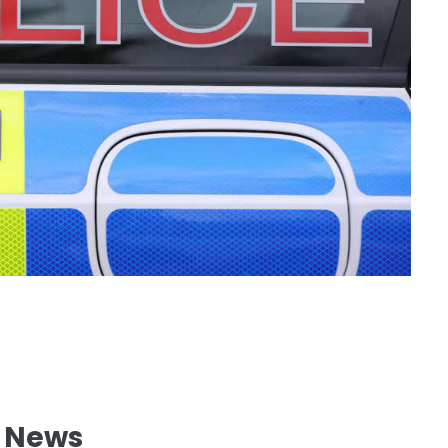
l News