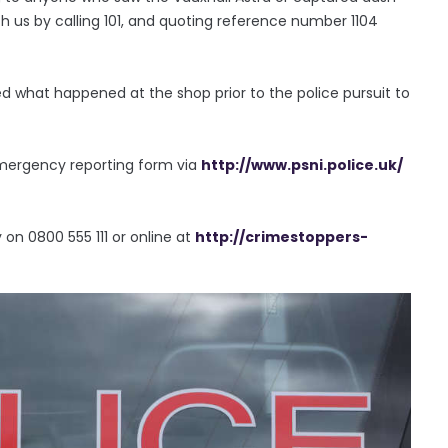
 us by calling 101, and quoting reference number 1104
 what happened at the shop prior to the police pursuit to
emergency reporting form via
http://www.psni.police.uk/
n 0800 555 111 or online at
http://crimestoppers-