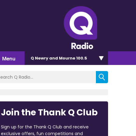
Menu
Q Newry and Mourne 100.5
Join the Thank Q Club
Sign up for the Thank Q Club and receive
exclusive offers, fun competitions and